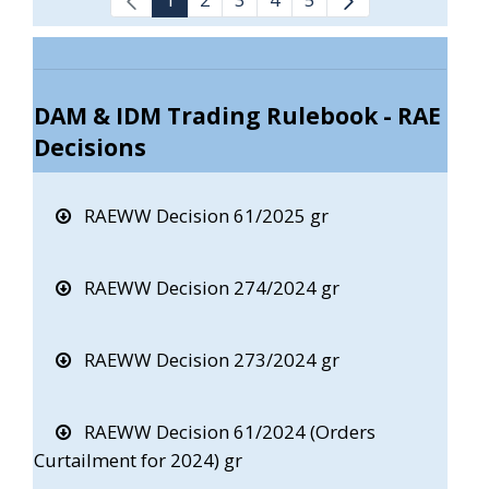
DAM & IDM Trading Rulebook - RAE
Decisions
RAEWW Decision 61/2025 gr
RAEWW Decision 274/2024 gr
RAEWW Decision 273/2024 gr
RAEWW Decision 61/2024 (Orders
Curtailment for 2024) gr