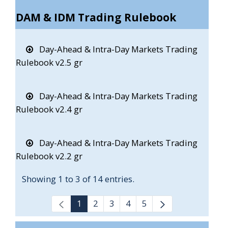
DAM & IDM Trading Rulebook
Day-Ahead & Intra-Day Markets Trading
Rulebook v2.5 gr
Day-Ahead & Intra-Day Markets Trading
Rulebook v2.4 gr
Day-Ahead & Intra-Day Markets Trading
Rulebook v2.2 gr
Showing 1 to 3 of 14 entries.
1
2
3
4
5