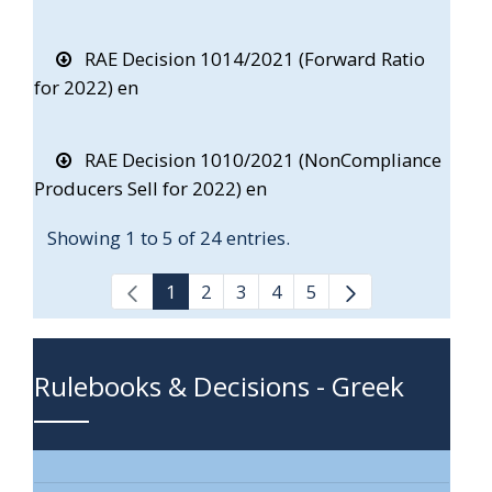
RAE Decision 1014/2021 (Forward Ratio
for 2022) en
RAE Decision 1010/2021 (NonCompliance
Producers Sell for 2022) en
Showing 1 to 5 of 24 entries.
1
2
3
4
5
Rulebooks & Decisions - Greek