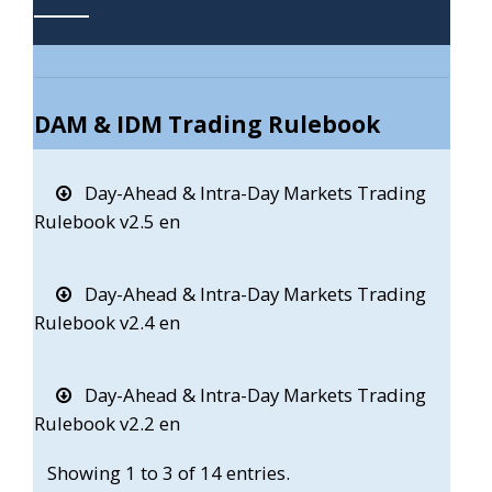
DAM & IDM Trading Rulebook
Day-Ahead & Intra-Day Markets Trading
Rulebook v2.5 en
Day-Ahead & Intra-Day Markets Trading
Rulebook v2.4 en
Day-Ahead & Intra-Day Markets Trading
Rulebook v2.2 en
Showing 1 to 3 of 14 entries.