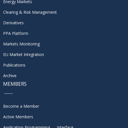
Energy Markets
Clearing & Risk Management
Derivatives
PPA Platform
Markets Monitoring
EU Market Integration
Publications
Archive
MEMBERS
Become a Member
Active Members
Application Programming Interface