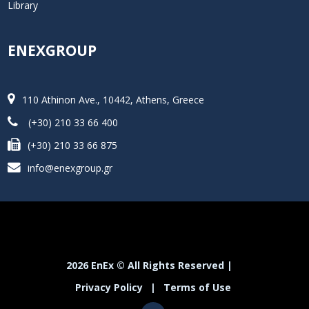
Library
ENEXGROUP
110 Athinon Ave., 10442, Athens, Greece
(+30) 210 33 66 400
(+30) 210 33 66 875
info@enexgroup.gr
2026 EnEx © All Rights Reserved |
Privacy Policy
|
Terms of Use