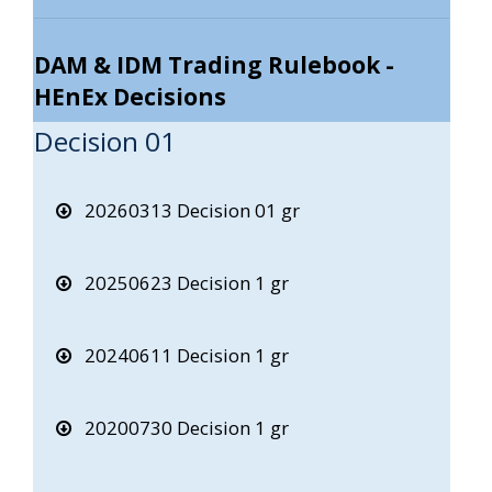
DAM & IDM Trading Rulebook -
HEnEx Decisions
Decision 01
20260313 Decision 01 gr
20250623 Decision 1 gr
20240611 Decision 1 gr
20200730 Decision 1 gr