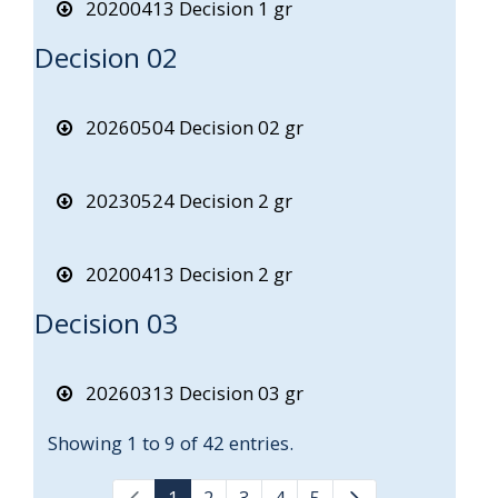
20200413 Decision 1 gr
Decision 02
20260504 Decision 02 gr
20230524 Decision 2 gr
20200413 Decision 2 gr
Decision 03
20260313 Decision 03 gr
Showing 1 to 9 of 42 entries.
1
2
3
4
5