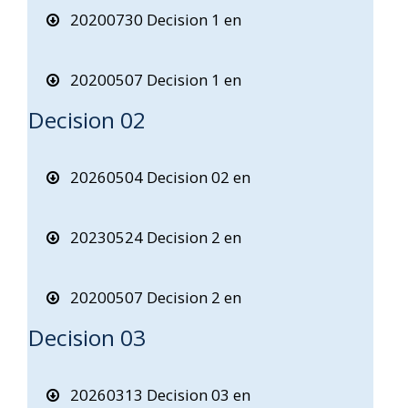
20200730 Decision 1 en
20200507 Decision 1 en
Decision 02
20260504 Decision 02 en
20230524 Decision 2 en
20200507 Decision 2 en
Decision 03
20260313 Decision 03 en