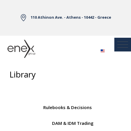
Skip to Main Content
110 Athinon Ave. - Athens - 10442 - Greece
Library
Rulebooks & Decisions
DAM & IDM Trading