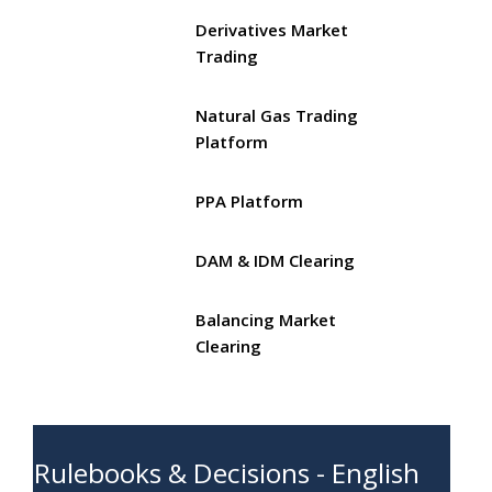
Derivatives Market
Trading
Natural Gas Trading
Platform
PPA Platform
DAM & IDM Clearing
Balancing Market
Clearing
Rulebooks & Decisions - English