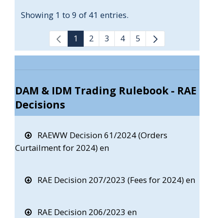
Showing 1 to 9 of 41 entries.
1
2
3
4
5
DAM & IDM Trading Rulebook - RAE
Decisions
RAEWW Decision 61/2024 (Orders
Curtailment for 2024) en
RAE Decision 207/2023 (Fees for 2024) en
RAE Decision 206/2023 en