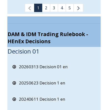
1
2
3
4
5
DAM & IDM Trading Rulebook -
HEnEx Decisions
Decision 01
20260313 Decision 01 en
20250623 Decision 1 en
20240611 Decision 1 en