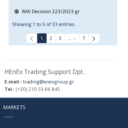
RAE Decision 223/2023 gr
Showing 1 to 5 of 33 entries.
1
2
3
...
7
Intermediate Pages Use T
HEnEx Trading Support Dpt.
E-mail :
trading@enexgroup.gr
Tel :
(+30) 210 33 66 845
MARKETS