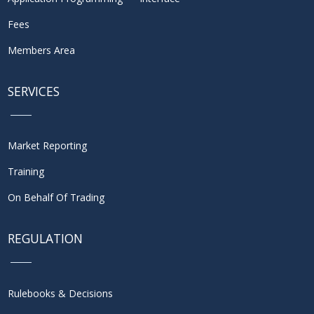
Fees
Members Area
SERVICES
Market Reporting
Training
On Behalf Of Trading
REGULATION
Rulebooks & Decisions