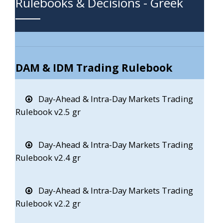
Rulebooks & Decisions - Greek
DAM & IDM Trading Rulebook
Day-Ahead & Intra-Day Markets Trading
Rulebook v2.5 gr
Day-Ahead & Intra-Day Markets Trading
Rulebook v2.4 gr
Day-Ahead & Intra-Day Markets Trading
Rulebook v2.2 gr