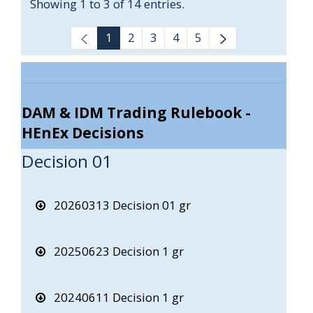
Showing 1 to 3 of 14 entries.
1
2
3
4
5
DAM & IDM Trading Rulebook -
HEnEx Decisions
Decision 01
20260313 Decision 01 gr
20250623 Decision 1 gr
20240611 Decision 1 gr