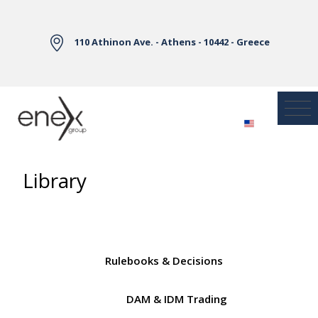
Skip to Main Content
110 Athinon Ave. - Athens - 10442 - Greece
Library
Rulebooks & Decisions
DAM & IDM Trading