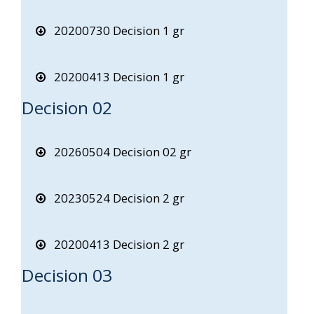
20200730 Decision 1 gr
20200413 Decision 1 gr
Decision 02
20260504 Decision 02 gr
20230524 Decision 2 gr
20200413 Decision 2 gr
Decision 03