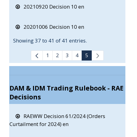
20210920 Decision 10 en
20201006 Decision 10 en
Showing 37 to 41 of 41 entries.
1
2
3
4
5
DAM & IDM Trading Rulebook - RAE
Decisions
RAEWW Decision 61/2024 (Orders
Curtailment for 2024) en