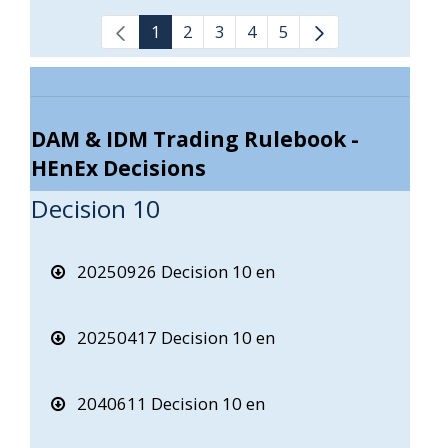
1
2
3
4
5
DAM & IDM Trading Rulebook -
HEnEx Decisions
Decision 10
20250926 Decision 10 en
20250417 Decision 10 en
2040611 Decision 10 en