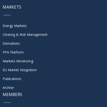
MARKETS
Energy Markets
Clearing & Risk Management
Derivatives
PPA Platform
Markets Monitoring
EU Market Integration
Publications
Archive
MEMBERS