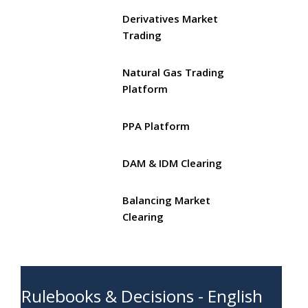
Derivatives Market
Trading
Natural Gas Trading
Platform
PPA Platform
DAM & IDM Clearing
Balancing Market
Clearing
Rulebooks & Decisions - English