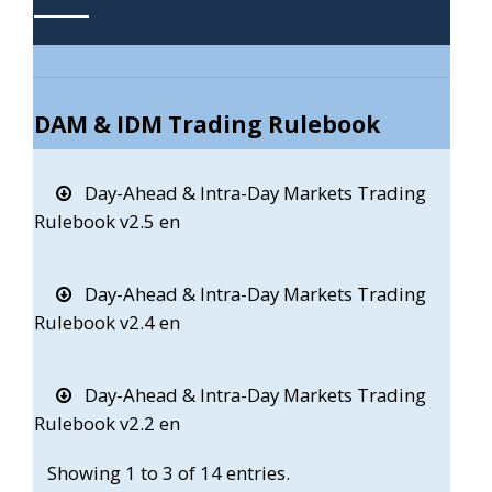
DAM & IDM Trading Rulebook
Day-Ahead & Intra-Day Markets Trading
Rulebook v2.5 en
Day-Ahead & Intra-Day Markets Trading
Rulebook v2.4 en
Day-Ahead & Intra-Day Markets Trading
Rulebook v2.2 en
Showing 1 to 3 of 14 entries.