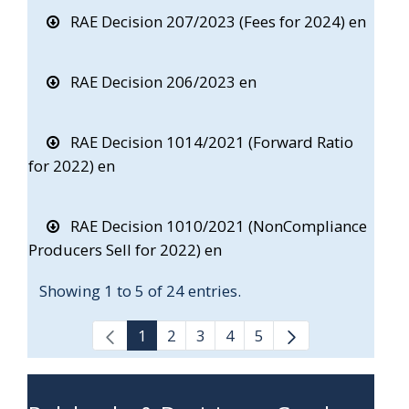
RAE Decision 207/2023 (Fees for 2024) en
RAE Decision 206/2023 en
RAE Decision 1014/2021 (Forward Ratio
for 2022) en
RAE Decision 1010/2021 (NonCompliance
Producers Sell for 2022) en
Showing 1 to 5 of 24 entries.
1
2
3
4
5