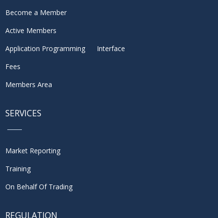
Become a Member
Active Members
Application Programming Interface
Fees
Members Area
SERVICES
Market Reporting
Training
On Behalf Of Trading
REGULATION