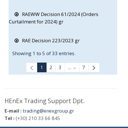
RAEWW Decision 61/2024 (Orders
Curtailment for 2024) gr
RAE Decision 223/2023 gr
Showing 1 to 5 of 33 entries.
1
2
3
...
7
Intermediate Pages Use T
HEnEx Trading Support Dpt.
E-mail :
trading@enexgroup.gr
Tel :
(+30) 210 33 66 845