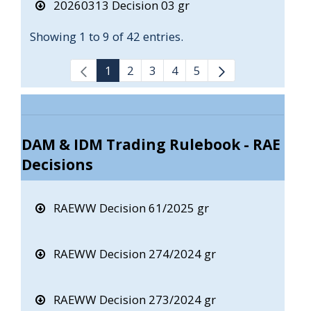
20260313 Decision 03 gr
Showing 1 to 9 of 42 entries.
1
2
3
4
5
DAM & IDM Trading Rulebook - RAE
Decisions
RAEWW Decision 61/2025 gr
RAEWW Decision 274/2024 gr
RAEWW Decision 273/2024 gr