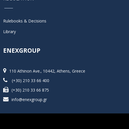
Rulebooks & Decisions
Library
ENEXGROUP
110 Athinon Ave., 10442, Athens, Greece
(+30) 210 33 66 400
(+30) 210 33 66 875
info@enexgroup.gr