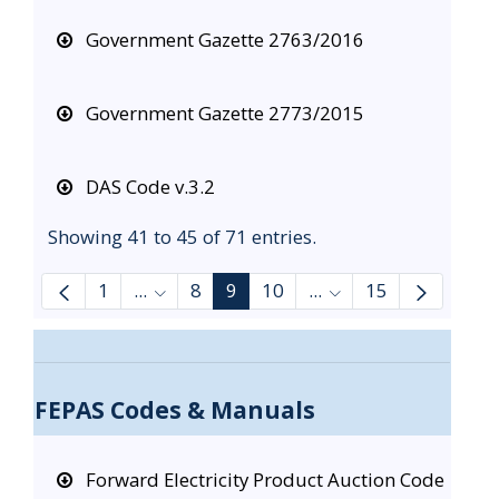
Government Gazette 2763/2016
Government Gazette 2773/2015
DAS Code v.3.2
Showing 41 to 45 of 71 entries.
1
...
8
9
10
...
15
Intermediate Pages Use TAB to navigate
Intermediate Pages 
FEPAS Codes & Manuals
Forward Electricity Product Auction Code