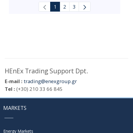
1
2
3
HEnEx Trading Support Dpt.
E-mail :
trading@enexgroup.gr
Tel :
(+30) 210 33 66 845
MARKETS
Energy Markets