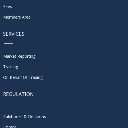
Fees
Members Area
SERVICES
Market Reporting
Training
On Behalf Of Trading
REGULATION
Rulebooks & Decisions
Library