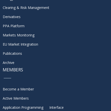
Clearing & Risk Management
Derivatives
PPA Platform
Markets Monitoring
EU Market Integration
Publications
Archive
MEMBERS
Become a Member
Active Members
Application Programming Interface