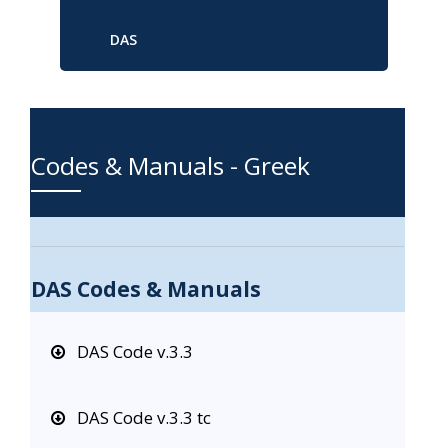
DAS
Codes & Manuals - Greek
DAS Codes & Manuals
DAS Code v.3.3
DAS Code v.3.3 tc