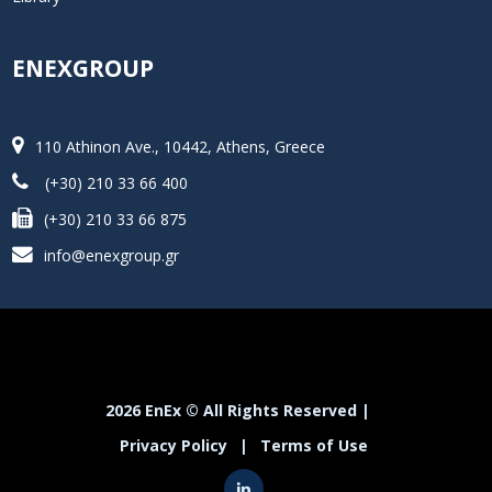
ENEXGROUP
110 Athinon Ave., 10442, Athens, Greece
(+30) 210 33 66 400
(+30) 210 33 66 875
info@enexgroup.gr
2026 EnEx © All Rights Reserved |
Privacy Policy
|
Terms of Use