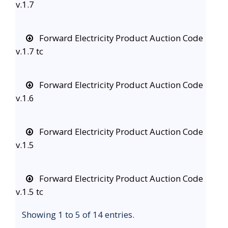
v.1.7
Forward Electricity Product Auction Code
v.1.7 tc
Forward Electricity Product Auction Code
v.1.6
Forward Electricity Product Auction Code
v.1.5
Forward Electricity Product Auction Code
v.1.5 tc
Showing 1 to 5 of 14 entries.