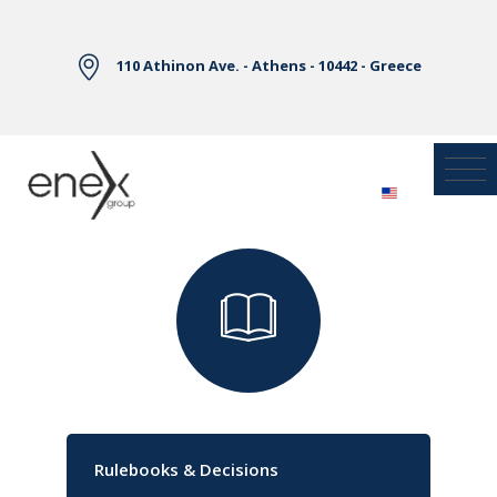
Skip to Main Content
110 Athinon Ave. - Athens - 10442 - Greece
Library
Rulebooks & Decisions