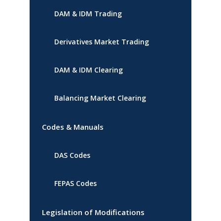
DAM & IDM Trading
Derivatives Market Trading
DAM & IDM Clearing
Balancing Market Clearing
Codes & Manuals
DAS Codes
FEPAS Codes
Legislation of Modifications