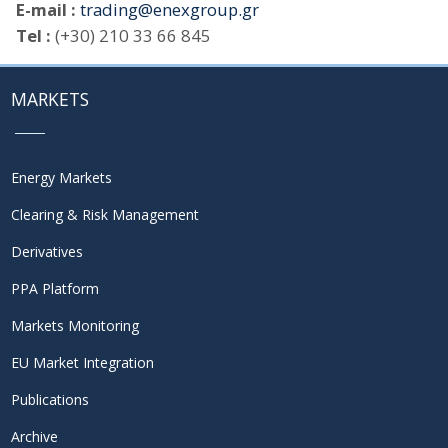
E-mail :
trading@enexgroup.gr
Tel :
(+30) 210 33 66 845
MARKETS
Energy Markets
Clearing & Risk Management
Derivatives
PPA Platform
Markets Monitoring
EU Market Integration
Publications
Archive