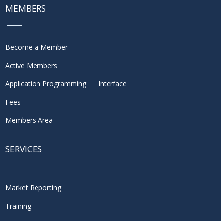
MEMBERS
Become a Member
Active Members
Application Programming Interface
Fees
Members Area
SERVICES
Market Reporting
Training