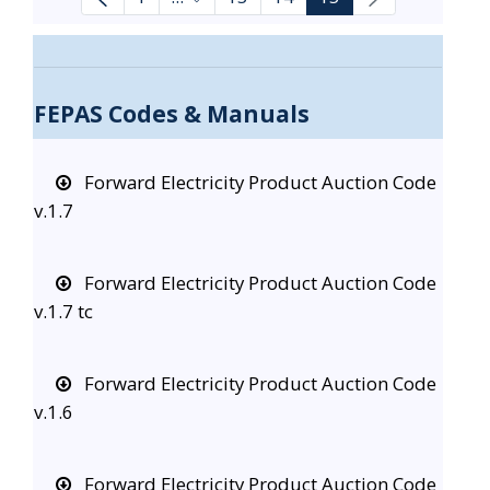
Intermediate Pages Use TAB to navi
FEPAS Codes & Manuals
Forward Electricity Product Auction Code
v.1.7
Forward Electricity Product Auction Code
v.1.7 tc
Forward Electricity Product Auction Code
v.1.6
Forward Electricity Product Auction Code