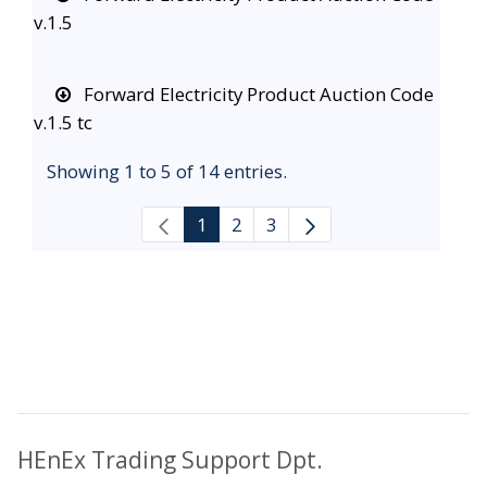
v.1.5
Forward Electricity Product Auction Code
v.1.5 tc
Showing 1 to 5 of 14 entries.
1
2
3
HEnEx Trading Support Dpt.