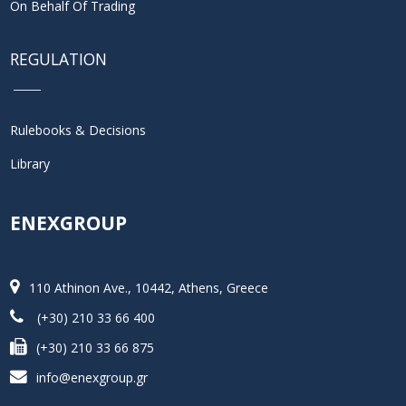
On Behalf Of Trading
REGULATION
Rulebooks & Decisions
Library
ENEXGROUP
110 Athinon Ave., 10442, Athens, Greece
(+30) 210 33 66 400
(+30) 210 33 66 875
info@enexgroup.gr