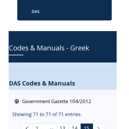
DAS
Codes & Manuals - Greek
DAS Codes & Manuals
Government Gazette 104/2012
Showing 71 to 71 of 71 entries.
1
...
13
14
15