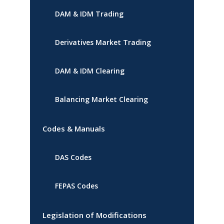
DAM & IDM Trading
Derivatives Market Trading
DAM & IDM Clearing
Balancing Market Clearing
Codes & Manuals
DAS Codes
FEPAS Codes
Legislation of Modifications