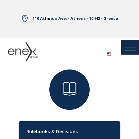
Skip to Main Content
110 Athinon Ave. - Athens - 10442 - Greece
Library
Rulebooks & Decisions