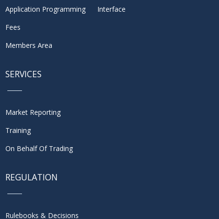
Application Programming Interface
Fees
Members Area
SERVICES
Market Reporting
Training
On Behalf Of Trading
REGULATION
Rulebooks & Decisions