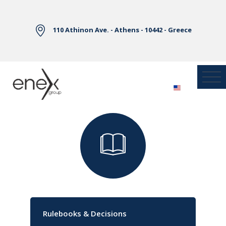
Skip to Main Content
110 Athinon Ave. - Athens - 10442 - Greece
Library
Rulebooks & Decisions