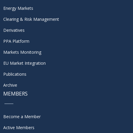
Energy Markets
Clearing & Risk Management
Derivatives
PPA Platform
Markets Monitoring
EU Market Integration
Publications
Archive
MEMBERS
Become a Member
Active Members