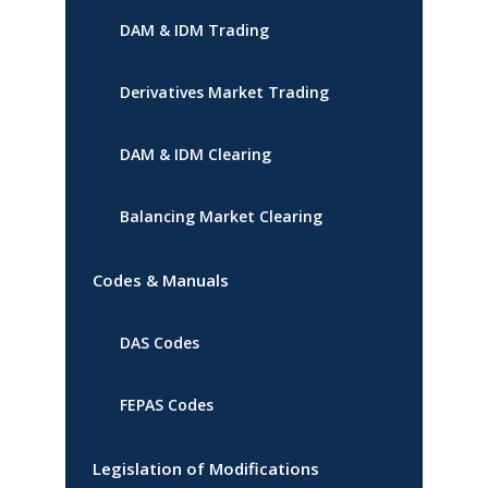
DAM & IDM Trading
Derivatives Market Trading
DAM & IDM Clearing
Balancing Market Clearing
Codes & Manuals
DAS Codes
FEPAS Codes
Legislation of Modifications