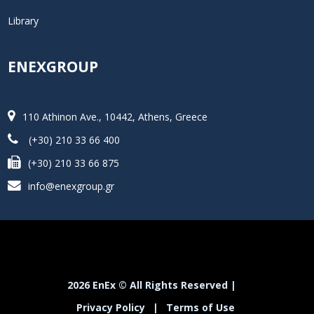
Library
ENEXGROUP
110 Athinon Ave., 10442, Athens, Greece
(+30) 210 33 66 400
(+30) 210 33 66 875
info@enexgroup.gr
2026 EnEx © All Rights Reserved |
Privacy Policy
|
Terms of Use