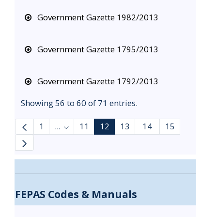
Government Gazette 1982/2013
Government Gazette 1795/2013
Government Gazette 1792/2013
Showing 56 to 60 of 71 entries.
1
...
11
12
13
14
15
Intermediate Pages Use TAB to navigate.
FEPAS Codes & Manuals