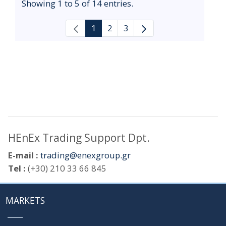
Showing 1 to 5 of 14 entries.
1
2
3
HEnEx Trading Support Dpt.
E-mail :
trading@enexgroup.gr
Tel :
(+30) 210 33 66 845
MARKETS