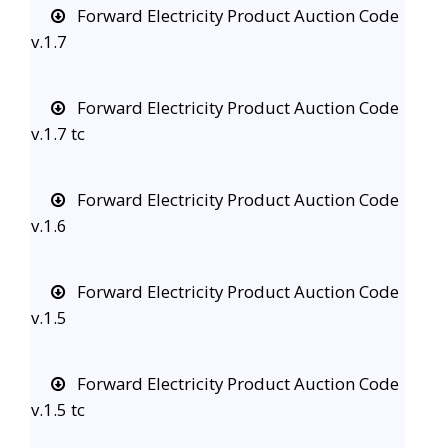
Forward Electricity Product Auction Code
v.1.7
Forward Electricity Product Auction Code
v.1.7 tc
Forward Electricity Product Auction Code
v.1.6
Forward Electricity Product Auction Code
v.1.5
Forward Electricity Product Auction Code
v.1.5 tc