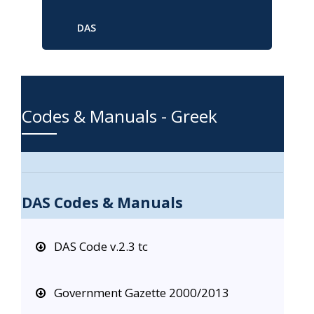
DAS
Codes & Manuals - Greek
DAS Codes & Manuals
DAS Code v.2.3 tc
Government Gazette 2000/2013