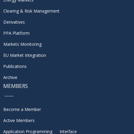
Clearing & Risk Management
Derivatives
PPA Platform
Markets Monitoring
EU Market Integration
Publications
Archive
MEMBERS
Become a Member
Active Members
Application Programming Interface