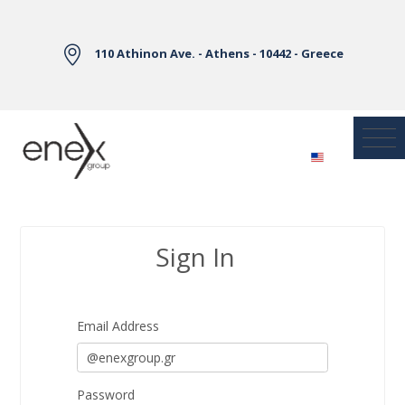
Skip to Main Content
110 Athinon Ave. - Athens - 10442 - Greece
Sign In
Sign In
Email Address
Password