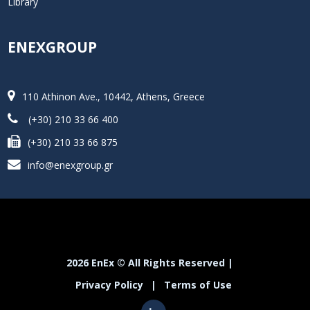
Library
ENEXGROUP
110 Athinon Ave., 10442, Athens, Greece
(+30) 210 33 66 400
(+30) 210 33 66 875
info@enexgroup.gr
2026 EnEx © All Rights Reserved |
Privacy Policy
|
Terms of Use