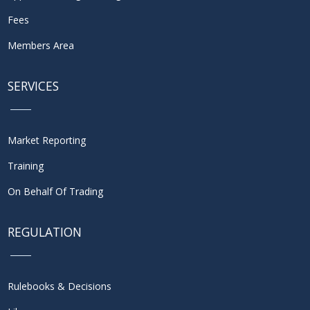
Fees
Members Area
SERVICES
Market Reporting
Training
On Behalf Of Trading
REGULATION
Rulebooks & Decisions