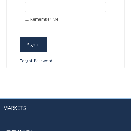
Remember Me
Sign In
Forgot Password
MARKETS
Energy Markets