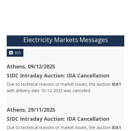
Electricity Markets Messages
RSS
Athens, 09/12/2025
SIDC Intraday Auction: IDA Cancellation
Due to technical reasons or market issues, the auction
IDA1
with delivery date 10-12-2025 was cancelled.
Athens, 29/11/2025
SIDC Intraday Auction: IDA Cancellation
Due to technical reasons or market issues, the auction
IDA1