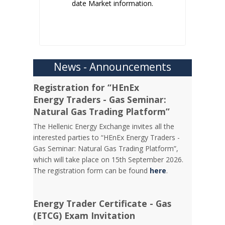
date Market information.
News - Announcements
Registration for “HEnEx
Energy Traders - Gas Seminar:
Natural Gas Trading Platform”
The Hellenic Energy Exchange invites all the
interested parties to “HEnEx Energy Traders -
Gas Seminar: Natural Gas Trading Platform”,
which will take place on 15th September 2026.
The registration form can be found
here
.
Energy Trader Certificate - Gas
(ETCG) Exam Invitation