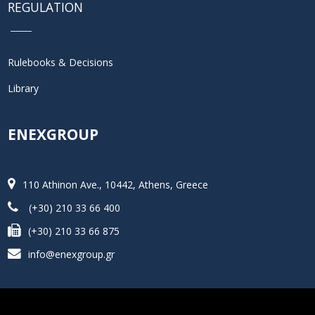
REGULATION
Rulebooks & Decisions
Library
ENEXGROUP
110 Athinon Ave., 10442, Athens, Greece
(+30) 210 33 66 400
(+30) 210 33 66 875
info@enexgroup.gr