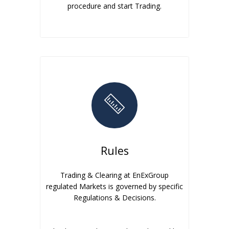
procedure and start Trading.
Rules
Trading & Clearing at EnExGroup
regulated Markets is governed by specific
Regulations & Decisions.