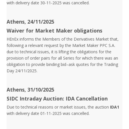
with delivery date 30-11-2025 was cancelled.
Athens, 24/11/2025
Waiver for Market Maker obligations
HEnEx informs the Members of the Derivatives Market that,
following a relevant request by the Market Maker PPC S.A.
due to technical issues, it is lifting the obligations for the
provision of order pairs for all Series for which there was an
obligation to provide binding bid–ask quotes for the Trading
Day 24/11/2025.
Athens, 31/10/2025
SIDC Intraday Auction: IDA Cancellation
Due to technical reasons or market issues, the auction
IDA1
with delivery date 01-11-2025 was cancelled.