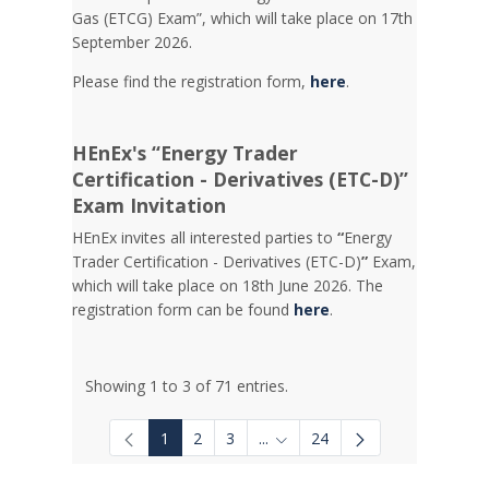
Gas (ETCG) Exam”, which will take place on 17th
September 2026.
Please find the registration form,
here
.
HEnEx's “Energy Trader
Certification - Derivatives (ETC-D)”
Exam Invitation
HEnEx invites all interested parties to
“
Energy
Trader Certification - Derivatives (ETC-D)
”
Exam,
which will take place on 18th June 2026. The
registration form can be found
here
.
Showing 1 to 3 of 71 entries.
1
2
3
...
24
Intermediate Pages Use TAB to