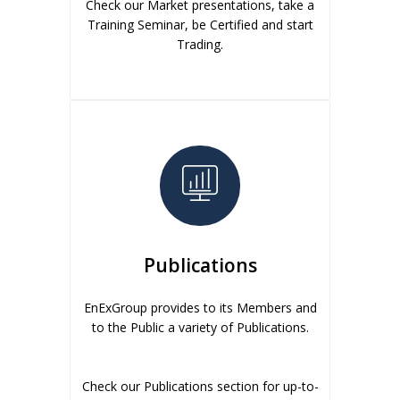
Check our Market presentations, take a
Training Seminar, be Certified and start
Trading.
Publications
EnExGroup provides to its Members and
to the Public a variety of Publications.
Check our Publications section for up-to-