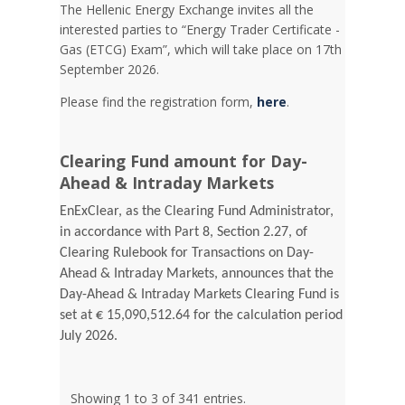
Τhe Hellenic Energy Exchange invites all the
interested parties to “Energy Trader Certificate -
Gas (ETCG) Exam”, which will take place on 17th
September 2026.
Please find the registration form,
here
.
Clearing Fund amount for Day-
Ahead & Intraday Markets
EnExClear, as the Clearing Fund Administrator,
in accordance with Part 8, Section 2.27, of
Clearing Rulebook for Transactions on Day-
Ahead & Intraday Markets, announces that the
Day-Ahead & Intraday Markets Clearing Fund is
set at € 15,090,512.64 for the calculation period
July 2026.
Showing 1 to 3 of 341 entries.