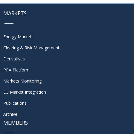
MARKETS
Energy Markets
Clearing & Risk Management
Derivatives
PPA Platform
Markets Monitoring
EU Market Integration
Publications
Archive
MEMBERS