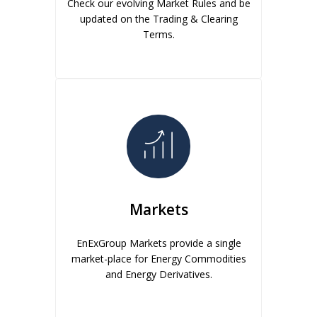
Check our evolving Market Rules and be
updated on the Trading & Clearing
Terms.
Markets
EnExGroup Markets provide a single
market-place for Energy Commodities
and Energy Derivatives.