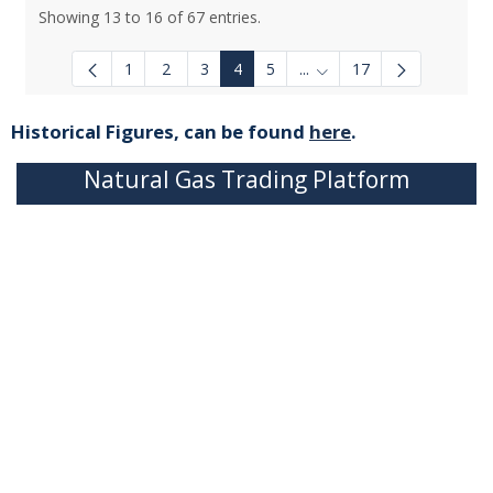
Showing 13 to 16 of 67 entries.
1
2
3
4
5
...
17
Intermediate Pages Use T
Historical Figures, can be found
here
.
Natural Gas Trading Platform