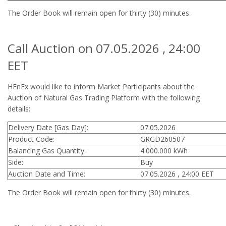
The Order Book will remain open for thirty (30) minutes.
Call Auction on 07.05.2026 , 24:00
EET
HEnEx would like to inform Market Participants about the
Auction of Natural Gas Trading Platform with the following
details:
Delivery Date [Gas Day]:
07.05.2026
Product Code:
GRGD260507
Balancing Gas Quantity:
4.000.000 kWh
Side:
Buy
Auction Date and Time:
07.05.2026 , 24:00 EET
The Order Book will remain open for thirty (30) minutes.