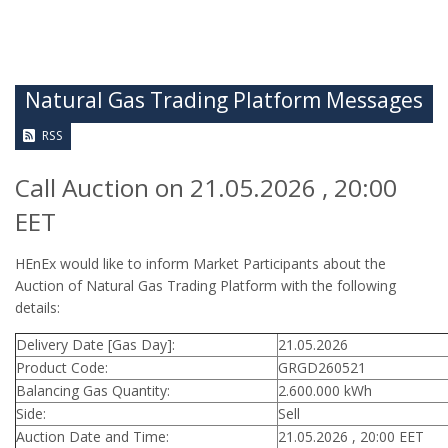
Natural Gas Trading Platform Messages
RSS
Call Auction on 21.05.2026 , 20:00
EET
HEnEx would like to inform Market Participants about the
Auction of Natural Gas Trading Platform with the following
details:
Delivery Date [Gas Day]:
21.05.2026
Product Code:
GRGD260521
Balancing Gas Quantity:
2.600.000 kWh
Side:
Sell
Auction Date and Time:
21.05.2026 , 20:00 EET