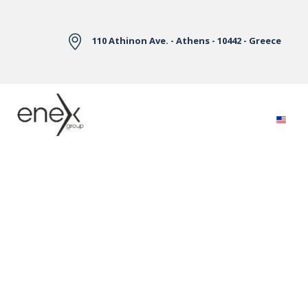
Skip to Main Content
110 Athinon Ave. - Athens - 10442 - Greece
Electricity Markets