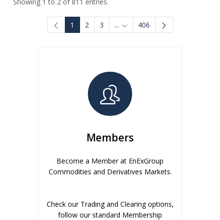
Showing 1 to 2 of 811 entries.
1
2
3
...
406
Intermediate Pages Use TAB to
Members
Become a Member at EnExGroup
Commodities and Derivatives Markets.
Check our Trading and Clearing options,
follow our standard Membership