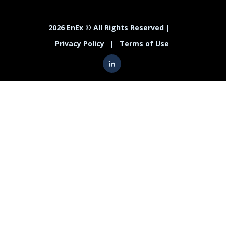
2026 EnEx © All Rights Reserved |
Privacy Policy
|
Terms of Use