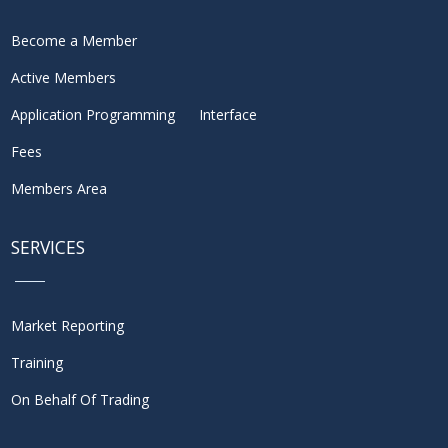
Become a Member
Active Members
Application Programming Interface
Fees
Members Area
SERVICES
Market Reporting
Training
On Behalf Of Trading