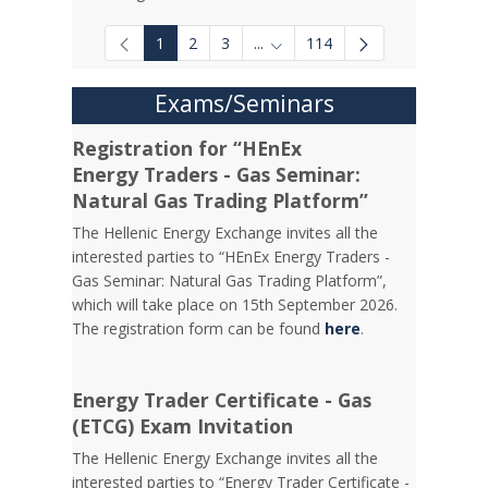
1
2
3
...
114
Intermediate Pages Use TAB to
Exams/Seminars
Registration for “HEnEx
Energy Traders - Gas Seminar:
Natural Gas Trading Platform”
The Hellenic Energy Exchange invites all the
interested parties to “HEnEx Energy Traders -
Gas Seminar: Natural Gas Trading Platform”,
which will take place on 15th September 2026.
The registration form can be found
here
.
Energy Trader Certificate - Gas
(ETCG) Exam Invitation
Τhe Hellenic Energy Exchange invites all the
interested parties to “Energy Trader Certificate -