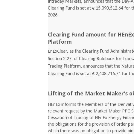
Intraday Markets, announces that the Day-
Clearing Fund is set at € 15,090,512.64 for t
2026.
Clearing Fund amount for HEnEx
Platform
EnExClear,
as the Clearing Fund Administrato
Section 2.27, of Clearing Rulebook for Tran
Trading Platform, announces that the Natur
Clearing Fund is set at € 2,408,716.71 for th
Lifting of the Market Maker's o
HEnEx informs the Members of the Derivativ
relevant request by the Market Maker PPC S
Cessation of Trading of HEnEx Energy Financia
the obligations for the provision of order pai
which there was an obligation to provide bin