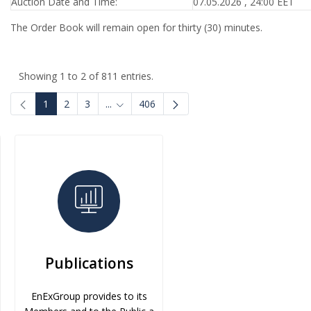
Auction Date and Time:
07.05.2026 , 24:00 EET
The Order Book will remain open for thirty (30) minutes.
Showing 1 to 2 of 811 entries.
1
2
3
...
406
Intermediate Pages Use TAB to navigate.
Publications
EnExGroup provides to its