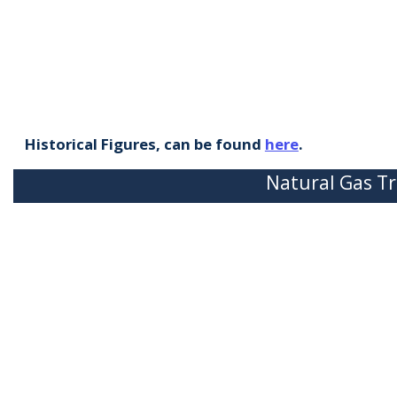
Historical Figures, can be found
here
.
Natural Gas Tr