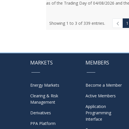
as of the Trading Day of 04/08/2026 and the
Showing 1 to 3 of 339 entries.
1
MARKETS
MEMBERS
Energy Markets
Become a Member
Clearing & Risk
Active Members
Management
Application
Derivatives
Programming
Interface
PPA Platform