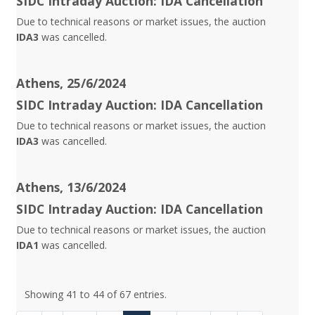
SIDC Intraday Auction: IDA Cancellation
Due to technical reasons or market issues, the auction
IDA3
was cancelled.
Athens, 25/6/2024
SIDC Intraday Auction: IDA Cancellation
Due to technical reasons or market issues, the auction
IDA3
was cancelled.
Athens, 13/6/2024
SIDC Intraday Auction: IDA Cancellation
Due to technical reasons or market issues, the auction
IDA1
was cancelled.
Showing 41 to 44 of 67 entries.