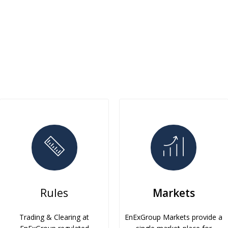
Rules
Markets
Trading & Clearing at
EnExGroup Markets provide a