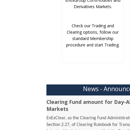
EnExGroup Commodities and
Derivatives Markets.
Check our Trading and
Clearing options, follow our
standard Membership
procedure and start Trading.
News - Announ
Clearing Fund amount for Day-A
Markets
EnExClear, as the Clearing Fund Administrato
Section 2.27, of Clearing Rulebook for Tran