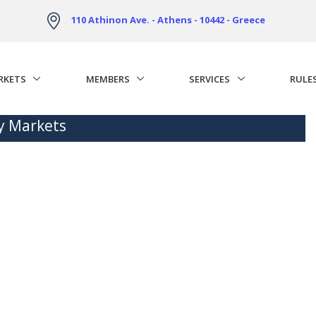
110 Athinon Ave. - Athens - 10442 - Greece
RKETS
MEMBERS
SERVICES
RULE
ty Markets