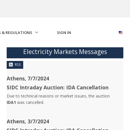
S & REGULATIONS
SIGN IN
Electricity Markets Messages
RSS
Athens, 7/7/2024
SIDC Intraday Auction: IDA Cancellation
Due to technical reasons or market issues, the auction
IDA1
was cancelled.
Athens, 3/7/2024