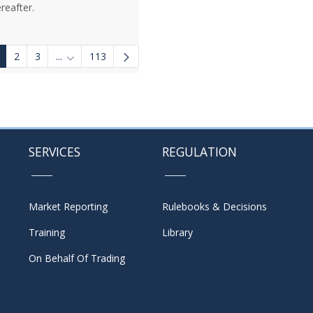
reafter.
2
3
...
113
Intermediate Pages Use TAB to navigate.
SERVICES
REGULATION
Market Reporting
Rulebooks & Decisions
Training
Library
On Behalf Of Trading