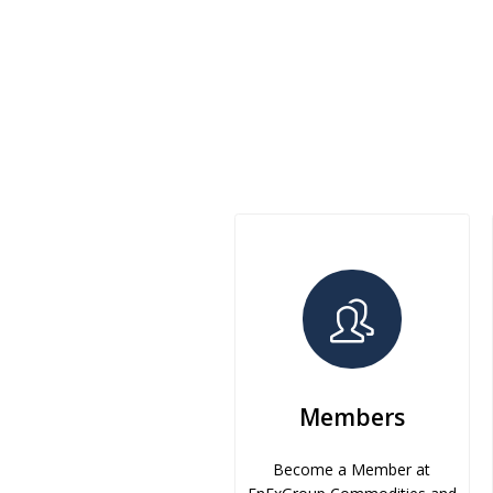
Members
Become a Member at