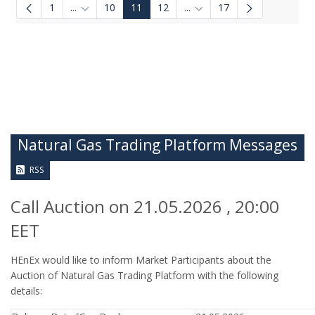
1
...
10
11
12
...
17
Intermediate Pages Use TAB to navigate.
Intermediate Pages Use TA
Natural Gas Trading Platform Messages
RSS
Call Auction on 21.05.2026 , 20:00
EET
HEnEx would like to inform Market Participants about the
Auction of Natural Gas Trading Platform with the following
details: