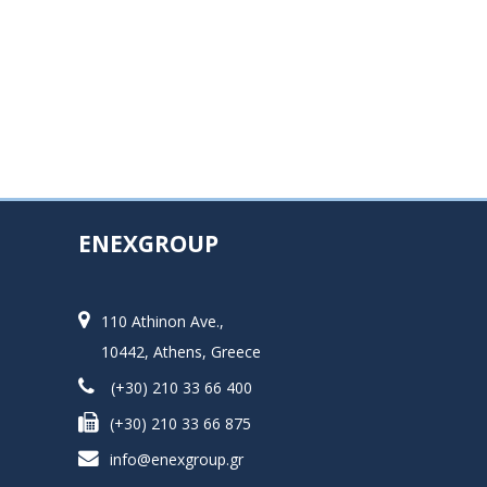
ENEXGROUP
110 Athinon Ave.,
10442, Athens, Greece
(+30) 210 33 66 400
(+30) 210 33 66 875
info@enexgroup.gr