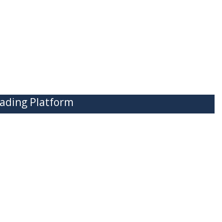
ading Platform