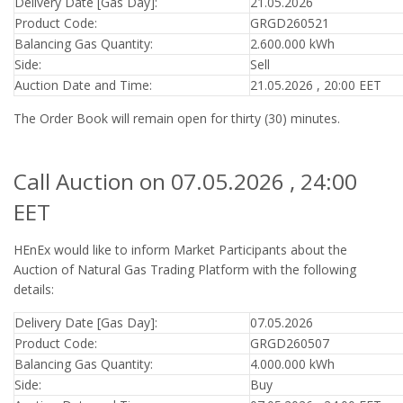
Delivery Date [Gas Day]:
21.05.2026
Product Code:
GRGD260521
Balancing Gas Quantity:
2.600.000 kWh
Side:
Sell
Auction Date and Time:
21.05.2026 , 20:00 EET
The Order Book will remain open for thirty (30) minutes.
Call Auction on 07.05.2026 , 24:00
EET
HEnEx would like to inform Market Participants about the
Auction of Natural Gas Trading Platform with the following
details:
Delivery Date [Gas Day]:
07.05.2026
Product Code:
GRGD260507
Balancing Gas Quantity:
4.000.000 kWh
Side:
Buy