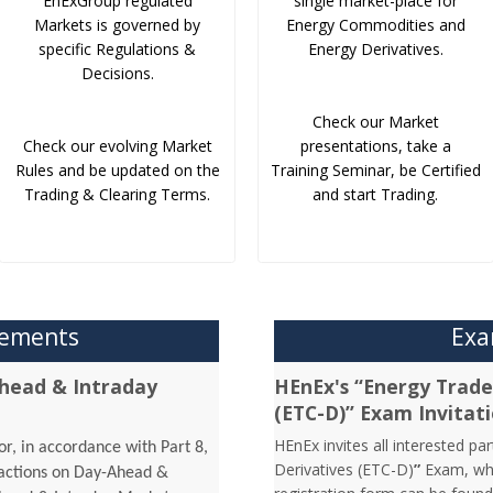
EnExGroup regulated
single market-place for
Markets is governed by
Energy Commodities and
specific Regulations &
Energy Derivatives.
Decisions.
Check our Market
Check our evolving Market
presentations, take a
Rules and be updated on the
Training Seminar, be Certified
Trading & Clearing Terms.
and start Trading.
cements
Exa
head & Intraday
HEnEx's “Energy Trader
(ETC-D)” Exam Invitat
HEnEx invites all interested pa
r, in accordance with Part 8,
Derivatives (ETC-D)
”
Exam, whi
sactions on Day-Ahead &