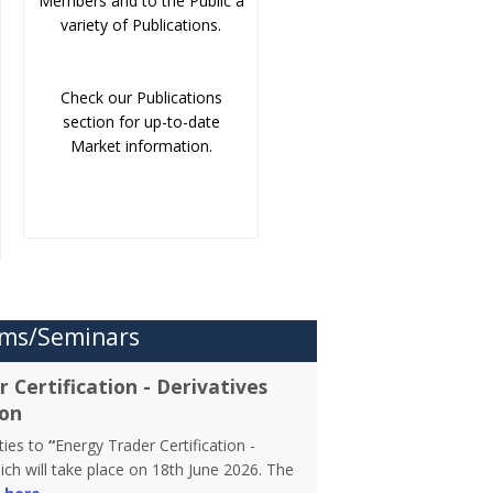
Members and to the Public a
variety of Publications.
Check our Publications
section for up-to-date
Market information.
ms/Seminars
 Certification - Derivatives
ion
rties to
“
Energy Trader Certification -
ch will take place on 18th June 2026. The