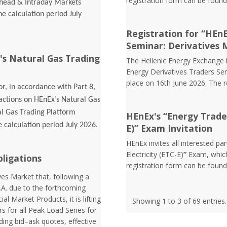
registration form can be foun
Ahead & Intraday Markets
he calculation period July
Registration for “HEn
Seminar: Derivatives 
's Natural Gas Trading
The Hellenic Energy Exchange in
Energy Derivatives Traders Sem
place on 16th June 2026. The 
r, in accordance with Part 8,
sactions on HEnEx’s Natural Gas
al Gas Trading Platform
HEnEx's “Energy Trader 
.
e calculation period July 2026
E)” Exam Invitation
HEnEx invites all interested pa
Electricity (ETC-E)
”
Exam, which
bligations
registration form can be foun
es Market that, following a
.A. due to the forthcoming
l Market Products, it is lifting
Showing 1 to 3 of 69 entries.
rs for all Peak Load Series for
ding bid–ask quotes, effective