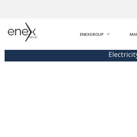
Skip to Main Content
ENEXGROUP
MA
Electrici