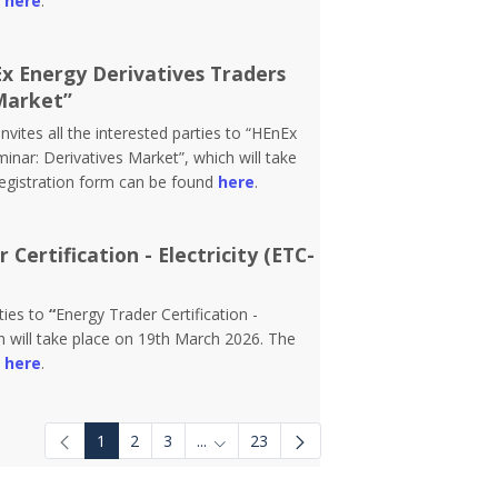
d
here
.
Ex Energy Derivatives Traders
Market”
vites all the interested parties to “HEnEx
inar: Derivatives Market”, which will take
registration form can be found
here
.
Certification - Electricity (ETC-
rties to
“
Energy Trader Certification -
 will take place on 19th March 2026. The
d
here
.
1
2
3
...
23
Intermediate Pages Use TAB to navigat