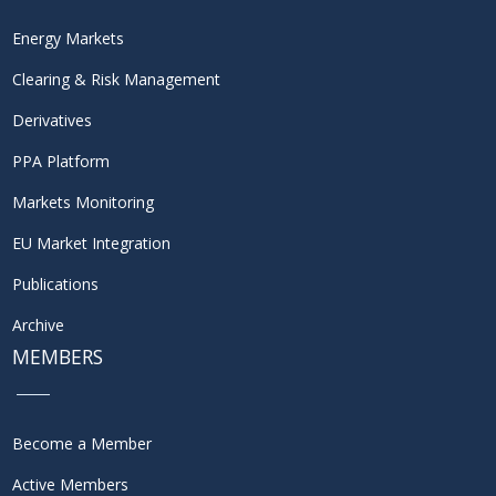
Energy Markets
Clearing & Risk Management
Derivatives
PPA Platform
Markets Monitoring
EU Market Integration
Publications
Archive
MEMBERS
Become a Member
Active Members