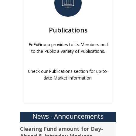
Publications
EnExGroup provides to its Members and
to the Public a variety of Publications.
Check our Publications section for up-to-
date Market information.
News - Announcements
Clearing Fund amount for Day-