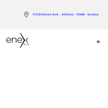
Skip to Main Content
110 Athinon Ave. - Athens - 10442 - Greece
Electricity Markets