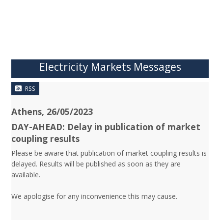
Electricity Markets Messages
RSS
Athens, 26/05/2023
DAY-AHEAD: Delay in publication of market
coupling results
Please be aware that publication of market coupling results is
delayed. Results will be published as soon as they are
available.
We apologise for any inconvenience this may cause.