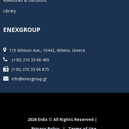
Rulebooks & Decisions
Library
ENEXGROUP
110 Athinon Ave., 10442, Athens, Greece
(+30) 210 33 66 400
(+30) 210 33 66 875
info@enexgroup.gr
2026 EnEx © All Rights Reserved |
Privacy Policy
|
Terms of Use