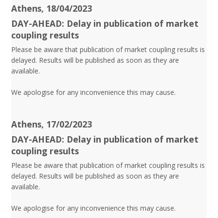
Athens, 18/04/2023
DAY-AHEAD: Delay in publication of market
coupling results
Please be aware that publication of market coupling results is
delayed. Results will be published as soon as they are
available.
We apologise for any inconvenience this may cause.
Athens, 17/02/2023
DAY-AHEAD: Delay in publication of market
coupling results
Please be aware that publication of market coupling results is
delayed. Results will be published as soon as they are
available.
We apologise for any inconvenience this may cause.