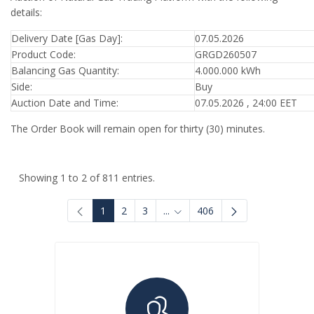
details:
Delivery Date [Gas Day]:
07.05.2026
Product Code:
GRGD260507
Balancing Gas Quantity:
4.000.000 kWh
Side:
Buy
Auction Date and Time:
07.05.2026 , 24:00 EET
The Order Book will remain open for thirty (30) minutes.
Showing 1 to 2 of 811 entries.
1
2
3
...
406
Intermediate Pages Use TAB to