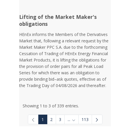
Lifting of the Market Maker's
obligations
HEnEx informs the Members of the Derivatives
Market that, following a relevant request by the
Market Maker PPC S.A. due to the forthcoming
Cessation of Trading of HEnEx Energy Financial
Market Products, it is lifting the obligations for
the provision of order pairs for all Peak Load
Series for which there was an obligation to
provide binding bid–ask quotes, effective as of
the Trading Day of 04/08/2026 and thereafter.
Showing 1 to 3 of 339 entries.
1
2
3
...
113
Intermediate Pages Use TAB to