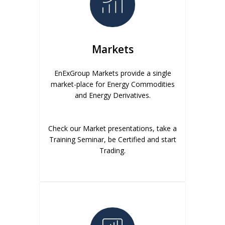
Markets
EnExGroup Markets provide a single
market-place for Energy Commodities
and Energy Derivatives.
Check our Market presentations, take a
Training Seminar, be Certified and start
Trading.