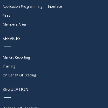
Application Programming Interface
Fees
Members Area
SERVICES
Market Reporting
Training
On Behalf Of Trading
REGULATION