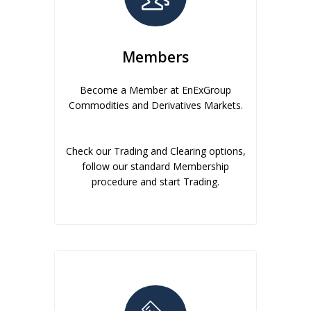
Members
Become a Member at EnExGroup
Commodities and Derivatives Markets.
Check our Trading and Clearing options,
follow our standard Membership
procedure and start Trading.