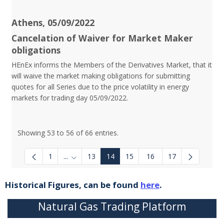
Athens, 05/09/2022
Cancelation of Waiver for Market Maker
obligations
HEnEx informs the Members of the Derivatives Market, that it
will waive the market making obligations for submitting
quotes for all Series due to the price volatility in energy
markets for trading day 05/09/2022.
Showing 53 to 56 of 66 entries.
1
...
13
14
15
16
17
Intermediate Pages Use TAB to navigate.
Historical Figures, can be found
here
.
Natural Gas Trading Platform