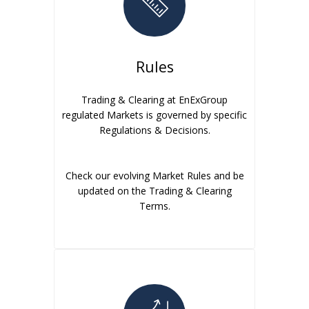
Rules
Trading & Clearing at EnExGroup
regulated Markets is governed by specific
Regulations & Decisions.
Check our evolving Market Rules and be
updated on the Trading & Clearing
Terms.