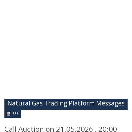
Natural Gas Trading Platform Messages
RSS
Call Auction on 21.05.2026 , 20:00