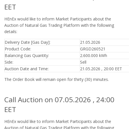
EET
HEnEx would like to inform Market Participants about the
Auction of Natural Gas Trading Platform with the following
details:
Delivery Date [Gas Day]:
21.05.2026
Product Code:
GRGD260521
Balancing Gas Quantity:
2.600.000 kWh
Side:
Sell
Auction Date and Time:
21.05.2026 , 20:00 EET
The Order Book will remain open for thirty (30) minutes.
Call Auction on 07.05.2026 , 24:00
EET
HEnEx would like to inform Market Participants about the
Auction of Natural Gas Trading Platform with the following