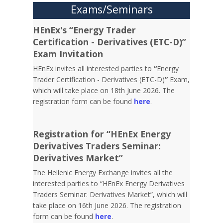
Exams/Seminars
HEnEx's “Energy Trader
Certification - Derivatives (ETC-D)”
Exam Invitation
HEnEx invites all interested parties to
“
Energy
Trader Certification - Derivatives (ETC-D)
”
Exam,
which will take place on 18th June 2026. The
registration form can be found
here
.
Registration for “HEnEx Energy
Derivatives Traders Seminar:
Derivatives Market”
The Hellenic Energy Exchange invites all the
interested parties to “HEnEx Energy Derivatives
Traders Seminar: Derivatives Market”, which will
take place on 16th June 2026. The registration
form can be found
here
.