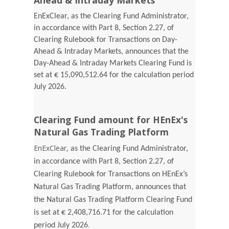
Ahead & Intraday Markets
EnExClear, as the Clearing Fund Administrator,
in accordance with Part 8, Section 2.27, of
Clearing Rulebook for Transactions on Day-
Ahead & Intraday Markets, announces that the
Day-Ahead & Intraday Markets Clearing Fund is
set at € 15,090,512.64 for the calculation period
July 2026.
Clearing Fund amount for HEnEx's
Natural Gas Trading Platform
EnExClear,
as the Clearing Fund Administrator,
in accordance with Part 8, Section 2.27, of
Clearing Rulebook for Transactions on HEnEx’s
Natural Gas Trading Platform, announces that
the Natural Gas Trading Platform Clearing Fund
is set at € 2,408,716.71 for the calculation
.
period July 2026