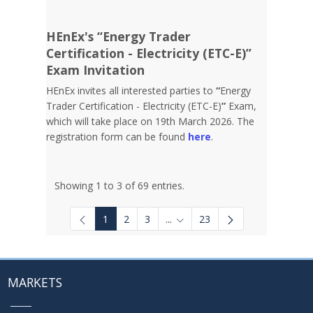
HEnEx's “Energy Trader
Certification - Electricity (ETC-E)”
Exam Invitation
HEnEx invites all interested parties to
“
Energy
Trader Certification - Electricity (ETC-E)
”
Exam,
which will take place on 19th March 2026. The
registration form can be found
here
.
Showing 1 to 3 of 69 entries.
1
2
3
...
23
Intermediate Pages Use TAB to
MARKETS