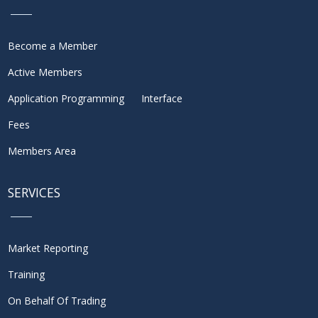
Become a Member
Active Members
Application Programming Interface
Fees
Members Area
SERVICES
Market Reporting
Training
On Behalf Of Trading