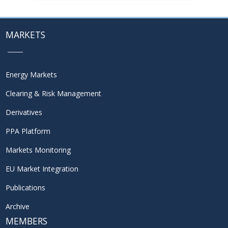
MARKETS
Energy Markets
Clearing & Risk Management
Derivatives
PPA Platform
Markets Monitoring
EU Market Integration
Publications
Archive
MEMBERS