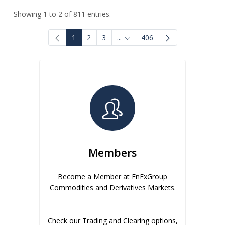
Showing 1 to 2 of 811 entries.
1
2
3
...
406
Intermediate Pages Use TAB to
Members
Become a Member at EnExGroup
Commodities and Derivatives Markets.
Check our Trading and Clearing options,