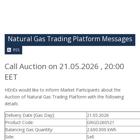
Natural Gas Trading Platform Messages
RSS
Call Auction on 21.05.2026 , 20:00
EET
HEnEx would like to inform Market Participants about the
Auction of Natural Gas Trading Platform with the following
details:
Delivery Date [Gas Day]:
21.05.2026
Product Code:
GRGD260521
Balancing Gas Quantity:
2.600.000 kWh
Side:
Sell