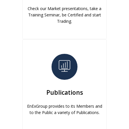
Check our Market presentations, take a
Training Seminar, be Certified and start
Trading.
Publications
EnExGroup provides to its Members and
to the Public a variety of Publications.