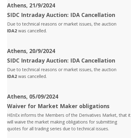
Athens, 21/9/2024
SIDC Intraday Auction: IDA Cancellation
Due to technical reasons or market issues, the auction
IDA2
was cancelled.
Athens, 20/9/2024
SIDC Intraday Auction: IDA Cancellation
Due to technical reasons or market issues, the auction
IDA2
was cancelled.
Athens, 05/09/2024
Waiver for Market Maker obligations
HEnEx informs the Members of the Derivatives Market, that it
will waive the market making obligations for submitting
quotes for all trading series due to technical issues.