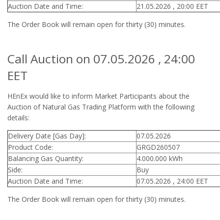
Auction Date and Time:
21.05.2026 , 20:00 EET
The Order Book will remain open for thirty (30) minutes.
Call Auction on 07.05.2026 , 24:00
EET
HEnEx would like to inform Market Participants about the
Auction of Natural Gas Trading Platform with the following
details:
Delivery Date [Gas Day]:
07.05.2026
Product Code:
GRGD260507
Balancing Gas Quantity:
4.000.000 kWh
Side:
Buy
Auction Date and Time:
07.05.2026 , 24:00 EET
The Order Book will remain open for thirty (30) minutes.