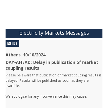
Electricity Markets Messages
RSS
Athens, 10/10/2024
DAY-AHEAD: Delay in publication of market
coupling results
Please be aware that publication of market coupling results is
delayed. Results will be published as soon as they are
available.
We apologise for any inconvenience this may cause.