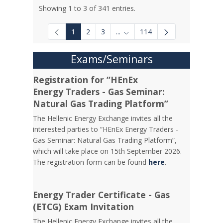
Showing 1 to 3 of 341 entries.
1
2
3
...
114
Intermediate Pages Use TAB to
Exams/Seminars
Registration for “HEnEx
Energy Traders - Gas Seminar:
Natural Gas Trading Platform”
The Hellenic Energy Exchange invites all the
interested parties to “HEnEx Energy Traders -
Gas Seminar: Natural Gas Trading Platform”,
which will take place on 15th September 2026.
The registration form can be found
here
.
Energy Trader Certificate - Gas
(ETCG) Exam Invitation
Τhe Hellenic Energy Exchange invites all the