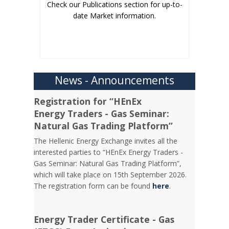
Check our Publications section for up-to-
date Market information.
News - Announcements
Registration for “HEnEx
Energy Traders - Gas Seminar:
Natural Gas Trading Platform”
The Hellenic Energy Exchange invites all the
interested parties to “HEnEx Energy Traders -
Gas Seminar: Natural Gas Trading Platform”,
which will take place on 15th September 2026.
The registration form can be found
here
.
Energy Trader Certificate - Gas