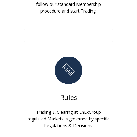
follow our standard Membership
procedure and start Trading.
Rules
Trading & Clearing at EnExGroup
regulated Markets is governed by specific
Regulations & Decisions.