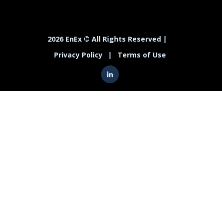
2026 EnEx © All Rights Reserved |
Privacy Policy
|
Terms of Use