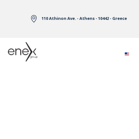
Skip to Main Content
110 Athinon Ave. - Athens - 10442 - Greece
Electricity Markets