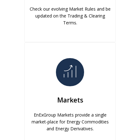
Check our evolving Market Rules and be
updated on the Trading & Clearing
Terms.
Markets
EnExGroup Markets provide a single
market-place for Energy Commodities
and Energy Derivatives.