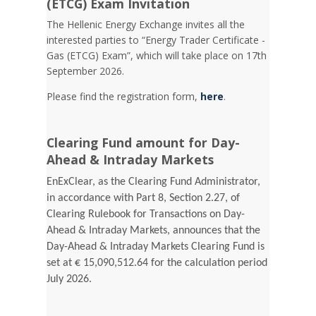
(ETCG) Exam Invitation
Τhe Hellenic Energy Exchange invites all the
interested parties to “Energy Trader Certificate -
Gas (ETCG) Exam”, which will take place on 17th
September 2026.
Please find the registration form,
here
.
Clearing Fund amount for Day-
Ahead & Intraday Markets
EnExClear, as the Clearing Fund Administrator,
in accordance with Part 8, Section 2.27, of
Clearing Rulebook for Transactions on Day-
Ahead & Intraday Markets, announces that the
Day-Ahead & Intraday Markets Clearing Fund is
set at € 15,090,512.64 for the calculation period
July 2026.