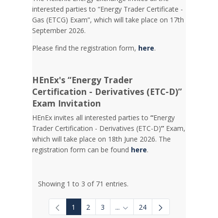
interested parties to “Energy Trader Certificate -
Gas (ETCG) Exam”, which will take place on 17th
September 2026.
Please find the registration form,
here
.
HEnEx's “Energy Trader
Certification - Derivatives (ETC-D)”
Exam Invitation
HEnEx invites all interested parties to
“
Energy
Trader Certification - Derivatives (ETC-D)
”
Exam,
which will take place on 18th June 2026. The
registration form can be found
here
.
Showing 1 to 3 of 71 entries.
1
2
3
...
24
Intermediate Pages Use TAB to