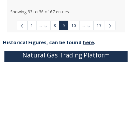
Showing 33 to 36 of 67 entries.
1
...
8
9
10
...
17
Intermediate Pages Use TAB to navigate.
Intermediate Pages Use
Historical Figures, can be found
here
.
Natural Gas Trading Platform