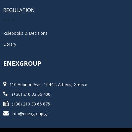
REGULATION
Rulebooks & Decisions
Library
ENEXGROUP
110 Athinon Ave., 10442, Athens, Greece
(+30) 210 33 66 400
(+30) 210 33 66 875
info@enexgroup.gr