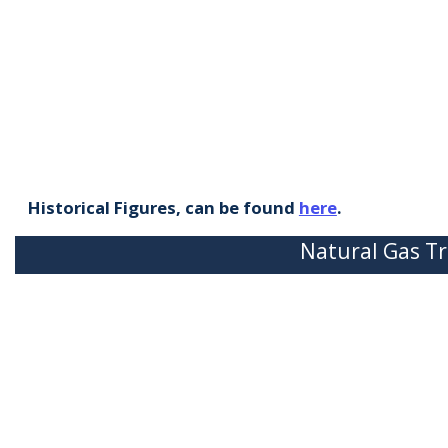
Historical Figures, can be found
here
.
Natural Gas Tr