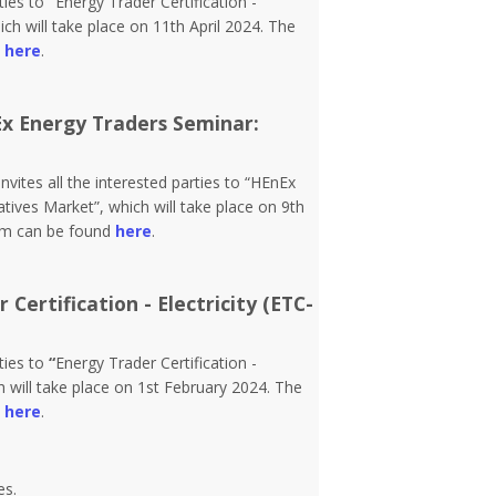
rties to
“
Energy Trader Certification -
h will take place on 11th April 2024. The
d
here
.
Ex Energy Traders Seminar:
vites all the interested parties to “HEnEx
tives Market”, which will take place on 9th
orm can be found
here
.
Certification - Electricity (ETC-
rties to
“
Energy Trader Certification -
 will take place on 1st February 2024. The
d
here
.
es.