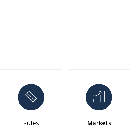
Rules
Markets