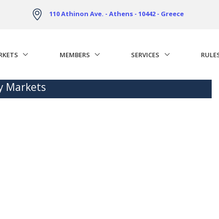
110 Athinon Ave. - Athens - 10442 - Greece
RKETS
MEMBERS
SERVICES
RULE
ty Markets