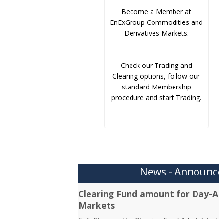
Become a Member at
EnExGroup Commodities and
Derivatives Markets.
Check our Trading and
Clearing options, follow our
standard Membership
procedure and start Trading.
News - Announ
Clearing Fund amount for Day-A
Markets