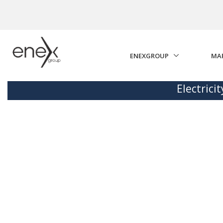
Skip to Main Content
ENEXGROUP
MA
Electrici