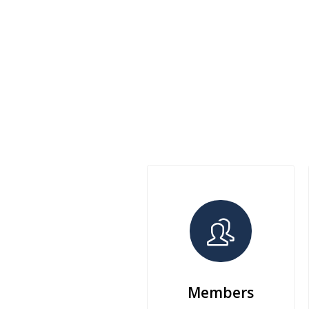
Members