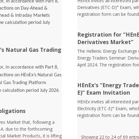
HEnEx invites all interested pa
r, in accordance with Part 8,
Derivatives (ETC-D)
”
Exam, whic
sactions on Day-Ahead &
registration form can be foun
Ahead & Intraday Markets
he calculation period July
Registration for “HEn
Derivatives Market”
's Natural Gas Trading
The Hellenic Energy Exchange in
Energy Traders Seminar: Deriva
April 2024. The registration f
r, in accordance with Part 8,
sactions on HEnEx’s Natural Gas
al Gas Trading Platform
HEnEx's “Energy Trader 
.
e calculation period July 2026
E)” Exam Invitation
HEnEx invites all interested pa
Electricity (ETC-E)
”
Exam, which
bligations
registration form can be foun
es Market that, following a
.A. due to the forthcoming
l Market Products, it is lifting
Showing 22 to 24 of 69 entri