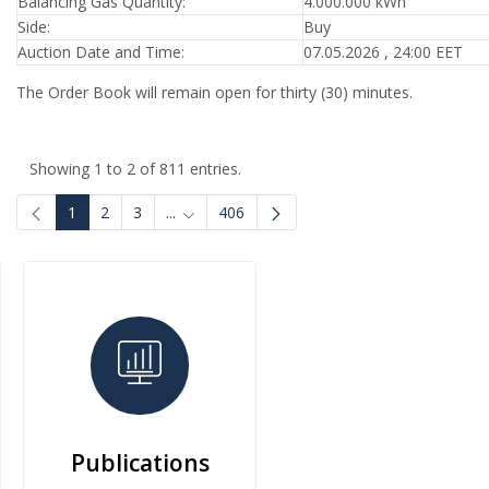
Balancing Gas Quantity:
4.000.000 kWh
Side:
Buy
Auction Date and Time:
07.05.2026 , 24:00 EET
The Order Book will remain open for thirty (30) minutes.
Showing 1 to 2 of 811 entries.
1
2
3
...
406
Intermediate Pages Use TAB to navigate.
Publications