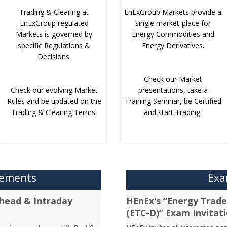
Trading & Clearing at
EnExGroup Markets provide a
EnExGroup regulated
single market-place for
Markets is governed by
Energy Commodities and
specific Regulations &
Energy Derivatives.
Decisions.
Check our Market
Check our evolving Market
presentations, take a
Rules and be updated on the
Training Seminar, be Certified
Trading & Clearing Terms.
and start Trading.
cements
Exa
head & Intraday
HEnEx's “Energy Trader
(ETC-D)” Exam Invitat