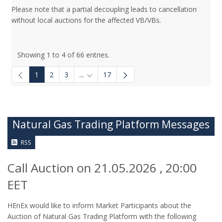
Please note that a partial decoupling leads to cancellation
without local auctions for the affected VB/VBs.
Showing 1 to 4 of 66 entries.
1
2
3
...
17
Intermediate Pages Use TAB to navigate.
Natural Gas Trading Platform Messages
RSS
Call Auction on 21.05.2026 , 20:00
EET
HEnEx would like to inform Market Participants about the
Auction of Natural Gas Trading Platform with the following