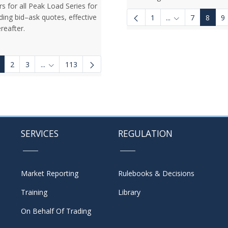
rs for all Peak Load Series for
ding bid–ask quotes, effective
1
...
7
8
9
Intermediate Pag
reafter.
2
3
...
113
Intermediate Pages Use TAB to navigate.
SERVICES
REGULATION
Market Reporting
Rulebooks & Decisions
Training
Library
On Behalf Of Trading