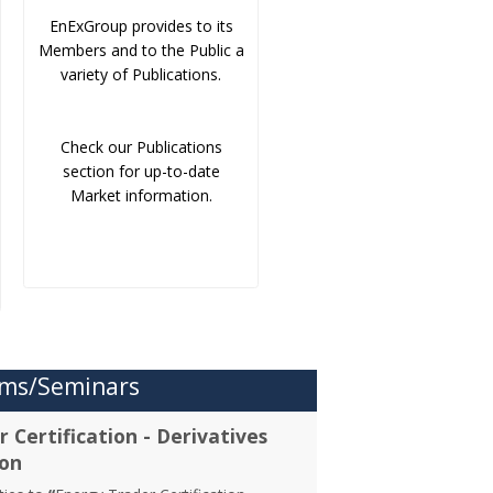
EnExGroup provides to its
Members and to the Public a
variety of Publications.
Check our Publications
section for up-to-date
Market information.
ms/Seminars
 Certification - Derivatives
ion