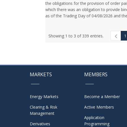
the obligations for the provision of order pai
which there was an obligation to provide bin
as of the Trading Day of 04/08/2026 and the
Showing 1 to 3 of 339 entries.
1
MARKETS
MEMBERS
Energy Markets
Become a Member
Clearing & Risk
Active Members
Management
Application
Derivatives
Programming