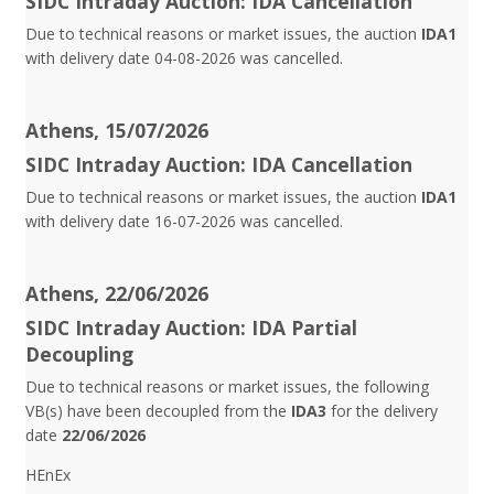
SIDC Intraday Auction: IDA Cancellation
Due to technical reasons or market issues, the auction
IDA1
with delivery date 04-08-2026 was cancelled.
Athens, 15/07/2026
SIDC Intraday Auction: IDA Cancellation
Due to technical reasons or market issues, the auction
IDA1
with delivery date 16-07-2026 was cancelled.
Athens, 22/06/2026
SIDC Intraday Auction: IDA Partial
Decoupling
Due to technical reasons or market issues, the following
VB(s) have been decoupled from the
IDA3
for the delivery
date
22/06/2026
HEnEx