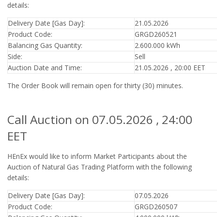
details:
Delivery Date [Gas Day]:
21.05.2026
Product Code:
GRGD260521
Balancing Gas Quantity:
2.600.000 kWh
Side:
Sell
Auction Date and Time:
21.05.2026 , 20:00 EET
The Order Book will remain open for thirty (30) minutes.
Call Auction on 07.05.2026 , 24:00
EET
HEnEx would like to inform Market Participants about the
Auction of Natural Gas Trading Platform with the following
details:
Delivery Date [Gas Day]:
07.05.2026
Product Code:
GRGD260507