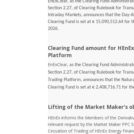
EnExClear, as the Clearing Fund Administrato
Section 2.27, of Clearing Rulebook for Tran
Intraday Markets, announces that the Day-
Clearing Fund is set at € 15,090,512.64 for t
2026.
Clearing Fund amount for HEnEx
Platform
EnExClear,
as the Clearing Fund Administrato
Section 2.27, of Clearing Rulebook for Tran
Trading Platform, announces that the Natur
Clearing Fund is set at € 2,408,716.71 for th
Lifting of the Market Maker's o
HEnEx informs the Members of the Derivativ
relevant request by the Market Maker PPC S
Cessation of Trading of HEnEx Energy Financia