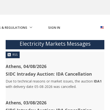
S & REGULATIONS
SIGN IN
Electricity Markets Messages
RSS
Athens, 04/08/2026
SIDC Intraday Auction: IDA Cancellation
Due to technical reasons or market issues, the auction
IDA1
with delivery date 05-08-2026 was cancelled.
Athens, 03/08/2026