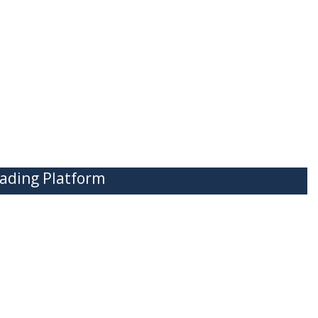
ading Platform