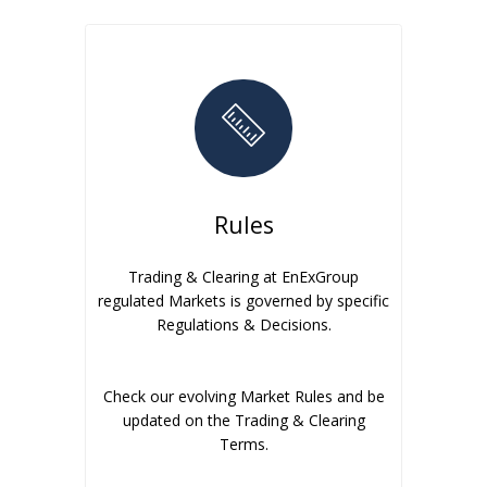
Rules
Trading & Clearing at EnExGroup
regulated Markets is governed by specific
Regulations & Decisions.
Check our evolving Market Rules and be
updated on the Trading & Clearing
Terms.