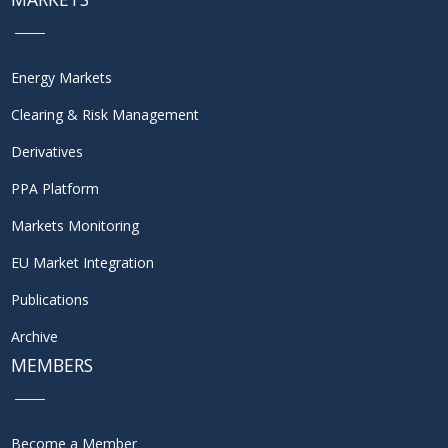
Energy Markets
Clearing & Risk Management
Derivatives
PPA Platform
Markets Monitoring
EU Market Integration
Publications
Archive
MEMBERS
Become a Member