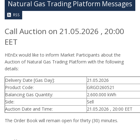
Natural Gas Trading Platform Messages
RSS
Call Auction on 21.05.2026 , 20:00
EET
HEnEx would like to inform Market Participants about the
Auction of Natural Gas Trading Platform with the following
details:
Delivery Date [Gas Day]:
21.05.2026
Product Code:
GRGD260521
Balancing Gas Quantity:
2.600.000 kWh
Side:
Sell
Auction Date and Time:
21.05.2026 , 20:00 EET
The Order Book will remain open for thirty (30) minutes.