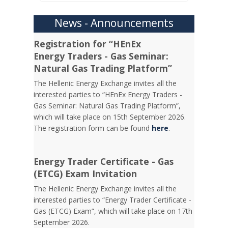
News - Announcements
Registration for “HEnEx
Energy Traders - Gas Seminar:
Natural Gas Trading Platform”
The Hellenic Energy Exchange invites all the
interested parties to “HEnEx Energy Traders -
Gas Seminar: Natural Gas Trading Platform”,
which will take place on 15th September 2026.
The registration form can be found
here
.
Energy Trader Certificate - Gas
(ETCG) Exam Invitation
Τhe Hellenic Energy Exchange invites all the
interested parties to “Energy Trader Certificate -
Gas (ETCG) Exam”, which will take place on 17th
September 2026.