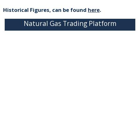
Historical Figures, can be found
here
.
Natural Gas Trading Platform