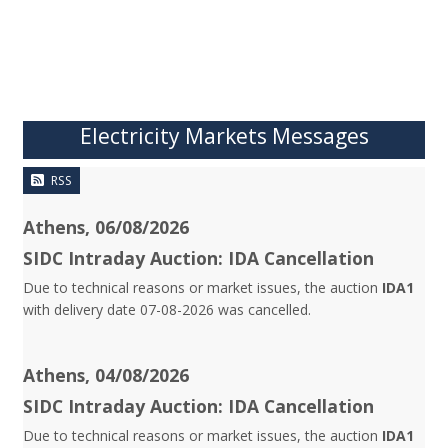
Electricity Markets Messages
RSS
Athens, 06/08/2026
SIDC Intraday Auction: IDA Cancellation
Due to technical reasons or market issues, the auction
IDA1
with delivery date 07-08-2026 was cancelled.
Athens, 04/08/2026
SIDC Intraday Auction: IDA Cancellation
Due to technical reasons or market issues, the auction
IDA1