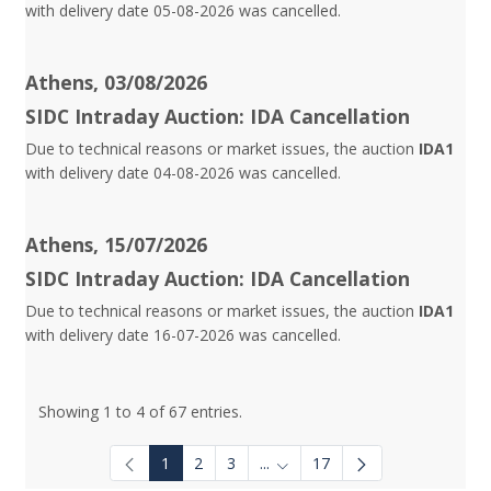
with delivery date 05-08-2026 was cancelled.
Athens, 03/08/2026
SIDC Intraday Auction: IDA Cancellation
Due to technical reasons or market issues, the auction
IDA1
with delivery date 04-08-2026 was cancelled.
Athens, 15/07/2026
SIDC Intraday Auction: IDA Cancellation
Due to technical reasons or market issues, the auction
IDA1
with delivery date 16-07-2026 was cancelled.
Showing 1 to 4 of 67 entries.
1
2
3
...
17
Intermediate Pages Use TAB to