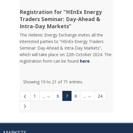
Registration for “HEnEx Energy
Traders Seminar: Day-Ahead &
Intra-Day Markets”
The Hellenic Energy Exchange invites all the
interested parties to “HEnEx Energy Traders
Seminar: Day-Ahead & Intra-Day Markets”,
which will take place on 22th October 2024. The
registration form can be found
here
.
Showing 19 to 21 of 71 entries.
1
...
6
7
8
...
24
Intermediate Pages Use TAB to navigate.
Intermediate Pages Use
MARKETS