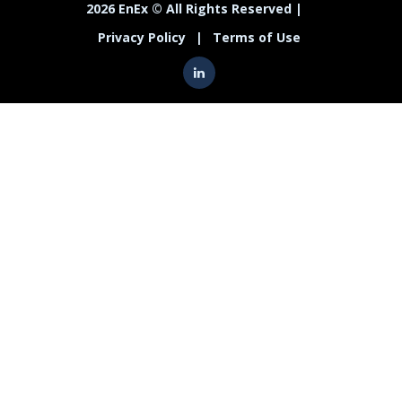
2026 EnEx © All Rights Reserved |
Privacy Policy
|
Terms of Use