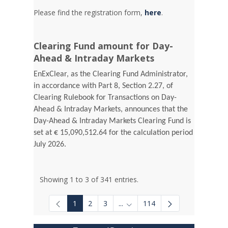
Please find the registration form,
here
.
Clearing Fund amount for Day-
Ahead & Intraday Markets
EnExClear, as the Clearing Fund Administrator,
in accordance with Part 8, Section 2.27, of
Clearing Rulebook for Transactions on Day-
Ahead & Intraday Markets, announces that the
Day-Ahead & Intraday Markets Clearing Fund is
set at € 15,090,512.64 for the calculation period
July 2026.
Showing 1 to 3 of 341 entries.
1
2
3
...
114
Intermediate Pages Use TAB to