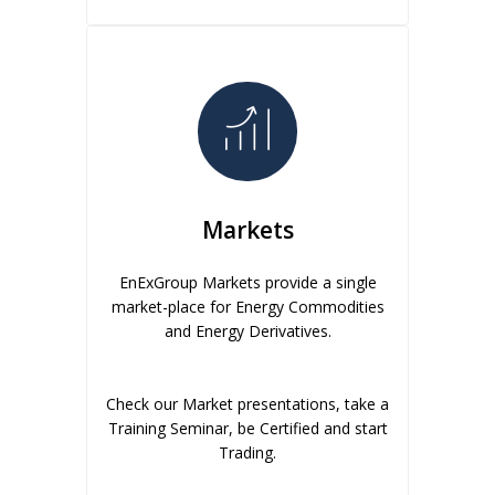
Markets
EnExGroup Markets provide a single
market-place for Energy Commodities
and Energy Derivatives.
Check our Market presentations, take a
Training Seminar, be Certified and start
Trading.