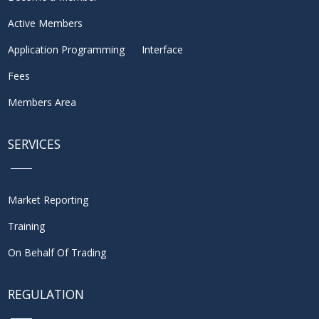
Active Members
Application Programming Interface
Fees
Members Area
SERVICES
Market Reporting
Training
On Behalf Of Trading
REGULATION