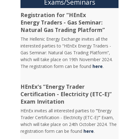
Exams/Seminars
Registration for “HEnEx
Energy Traders - Gas Seminar:
Natural Gas Trading Platform”
The Hellenic Energy Exchange invites all the
interested parties to “HEnEx Energy Traders -
Gas Seminar: Natural Gas Trading Platform”,
which will take place on 19th November 2024.
The registration form can be found
here
.
HEnEx's “Energy Trader
Certification - Electricity (ETC-E)”
Exam Invitation
HEnEx invites all interested parties to
“
Energy
Trader Certification - Electricity (ETC-E)
”
Exam,
which will take place on 24th October 2024. The
registration form can be found
here
.