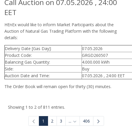
Call Auction on 07.05.2026 , 24:00
EET
HEnEx would like to inform Market Participants about the
Auction of Natural Gas Trading Platform with the following
details:
Delivery Date [Gas Day]:
07.05.2026
Product Code:
GRGD260507
Balancing Gas Quantity:
4.000.000 kWh
Side:
Buy
Auction Date and Time:
07.05.2026 , 24:00 EET
The Order Book will remain open for thirty (30) minutes.
Showing 1 to 2 of 811 entries.
1
2
3
...
406
Intermediate Pages Use TAB to