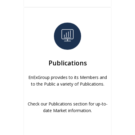
Publications
EnExGroup provides to its Members and
to the Public a variety of Publications.
Check our Publications section for up-to-
date Market information.