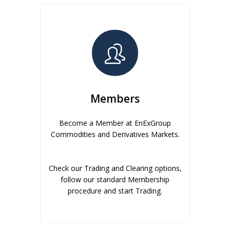
Members
Become a Member at EnExGroup
Commodities and Derivatives Markets.
Check our Trading and Clearing options,
follow our standard Membership
procedure and start Trading.