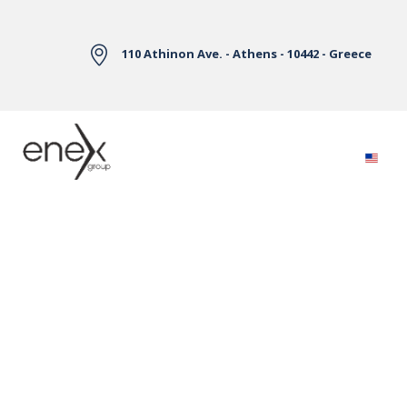
Skip to Main Content
110 Athinon Ave. - Athens - 10442 - Greece
Electricity Markets