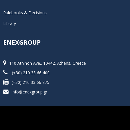
Rulebooks & Decisions
Library
ENEXGROUP
110 Athinon Ave., 10442, Athens, Greece
(+30) 210 33 66 400
(+30) 210 33 66 875
info@enexgroup.gr