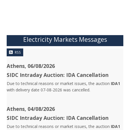
Electricity Markets Messages
RSS
Athens, 06/08/2026
SIDC Intraday Auction: IDA Cancellation
Due to technical reasons or market issues, the auction
IDA1
with delivery date 07-08-2026 was cancelled.
Athens, 04/08/2026
SIDC Intraday Auction: IDA Cancellation
Due to technical reasons or market issues, the auction
IDA1