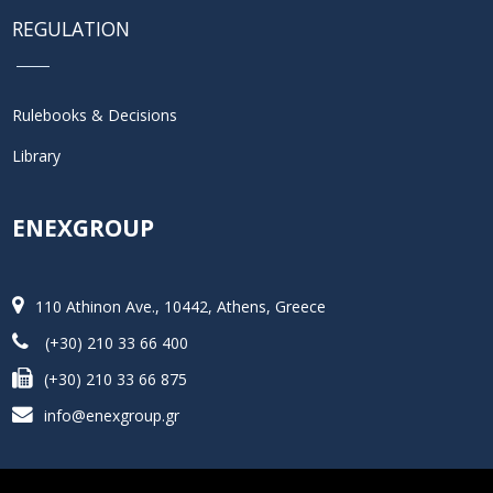
REGULATION
Rulebooks & Decisions
Library
ENEXGROUP
110 Athinon Ave., 10442, Athens, Greece
(+30) 210 33 66 400
(+30) 210 33 66 875
info@enexgroup.gr