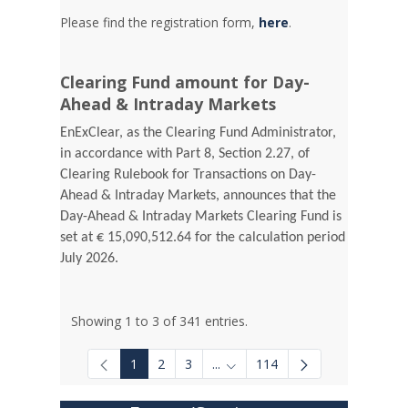
Please find the registration form,
here
.
Clearing Fund amount for Day-
Ahead & Intraday Markets
EnExClear, as the Clearing Fund Administrator,
in accordance with Part 8, Section 2.27, of
Clearing Rulebook for Transactions on Day-
Ahead & Intraday Markets, announces that the
Day-Ahead & Intraday Markets Clearing Fund is
set at € 15,090,512.64 for the calculation period
July 2026.
Showing 1 to 3 of 341 entries.
1
2
3
...
114
Intermediate Pages Use TAB to