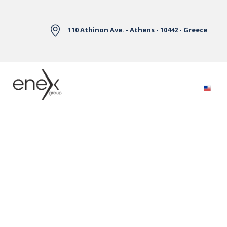
Skip to Main Content
110 Athinon Ave. - Athens - 10442 - Greece
Electricity Markets