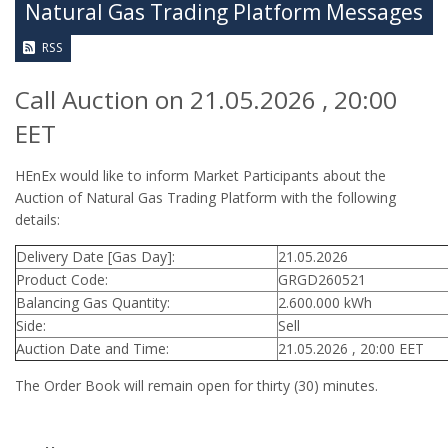
Natural Gas Trading Platform Messages
RSS
Call Auction on 21.05.2026 , 20:00
EET
HEnEx would like to inform Market Participants about the
Auction of Natural Gas Trading Platform with the following
details:
Delivery Date [Gas Day]:
21.05.2026
Product Code:
GRGD260521
Balancing Gas Quantity:
2.600.000 kWh
Side:
Sell
Auction Date and Time:
21.05.2026 , 20:00 EET
The Order Book will remain open for thirty (30) minutes.