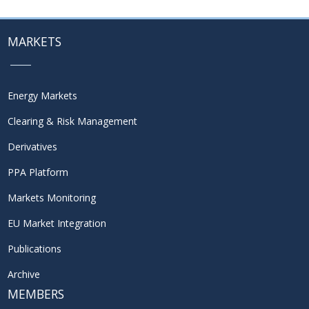
MARKETS
Energy Markets
Clearing & Risk Management
Derivatives
PPA Platform
Markets Monitoring
EU Market Integration
Publications
Archive
MEMBERS