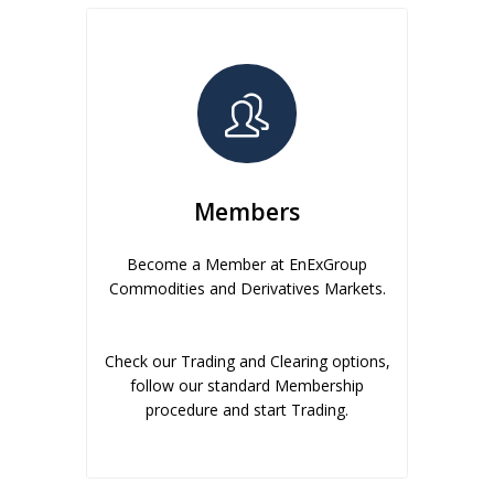
Members
Become a Member at EnExGroup
Commodities and Derivatives Markets.
Check our Trading and Clearing options,
follow our standard Membership
procedure and start Trading.