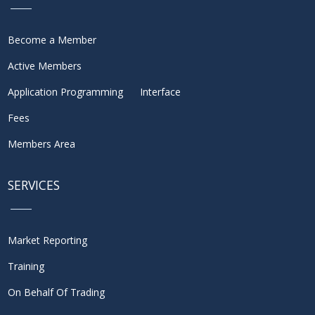
Become a Member
Active Members
Application Programming Interface
Fees
Members Area
SERVICES
Market Reporting
Training
On Behalf Of Trading