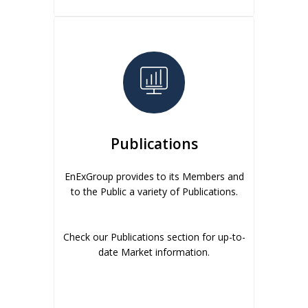
Publications
EnExGroup provides to its Members and
to the Public a variety of Publications.
Check our Publications section for up-to-
date Market information.