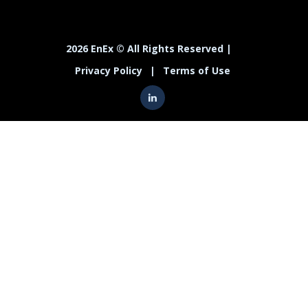
2026 EnEx © All Rights Reserved |
Privacy Policy
|
Terms of Use