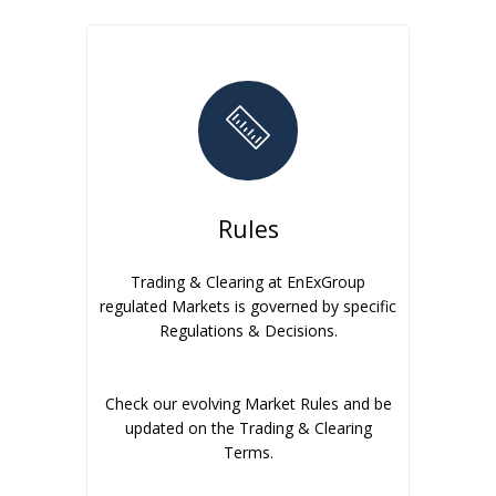
Rules
Trading & Clearing at EnExGroup
regulated Markets is governed by specific
Regulations & Decisions.
Check our evolving Market Rules and be
updated on the Trading & Clearing
Terms.