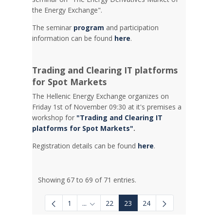
the Energy Exchange".
The seminar
program
and participation
information can be found
here
.
Trading and Clearing IT platforms
for Spot Markets
The Hellenic Energy Exchange organizes on
Friday 1st of November 09:30 at it's premises a
workshop for
"Trading and Clearing IT
platforms for Spot Markets"
.
Registration details can be found
here
.
Showing 67 to 69 of 71 entries.
1
...
22
23
24
Intermediate Pages Use TAB to navigate