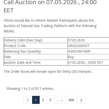
Call Auction on 07.05.2026 , 24:00
EET
HEnEx would like to inform Market Participants about the
Auction of Natural Gas Trading Platform with the following
details:
Delivery Date [Gas Day]:
07.05.2026
Product Code:
GRGD260507
Balancing Gas Quantity:
4.000.000 kWh
Side:
Buy
Auction Date and Time:
07.05.2026 , 24:00 EET
The Order Book will remain open for thirty (30) minutes.
Showing 1 to 2 of 811 entries.
1
2
3
...
406
Intermediate Pages Use TAB to