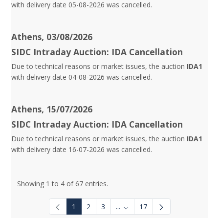
with delivery date 05-08-2026 was cancelled.
Athens, 03/08/2026
SIDC Intraday Auction: IDA Cancellation
Due to technical reasons or market issues, the auction
IDA1
with delivery date 04-08-2026 was cancelled.
Athens, 15/07/2026
SIDC Intraday Auction: IDA Cancellation
Due to technical reasons or market issues, the auction
IDA1
with delivery date 16-07-2026 was cancelled.
Showing 1 to 4 of 67 entries.
1
2
3
...
17
Intermediate Pages Use TAB to