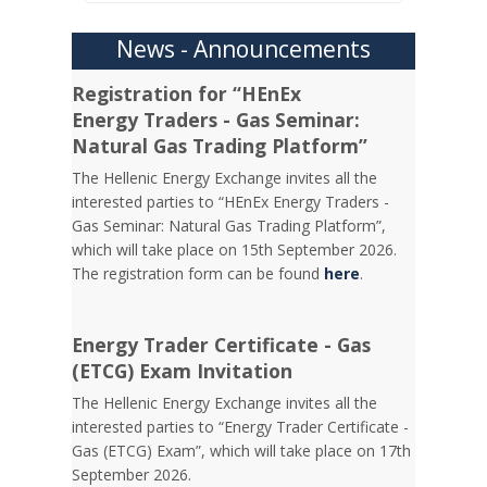
News - Announcements
Registration for “HEnEx
Energy Traders - Gas Seminar:
Natural Gas Trading Platform”
The Hellenic Energy Exchange invites all the
interested parties to “HEnEx Energy Traders -
Gas Seminar: Natural Gas Trading Platform”,
which will take place on 15th September 2026.
The registration form can be found
here
.
Energy Trader Certificate - Gas
(ETCG) Exam Invitation
Τhe Hellenic Energy Exchange invites all the
interested parties to “Energy Trader Certificate -
Gas (ETCG) Exam”, which will take place on 17th
September 2026.