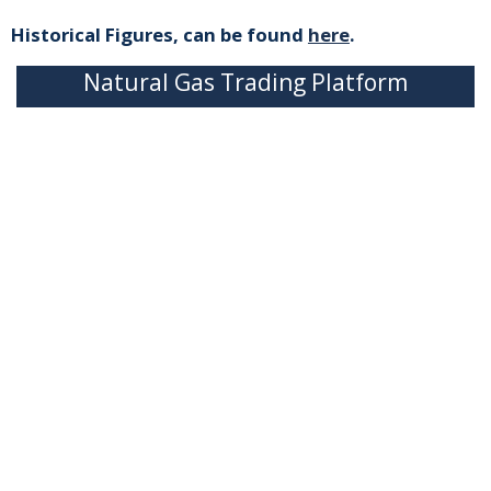
Historical Figures, can be found
here
.
Natural Gas Trading Platform