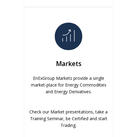
Markets
EnExGroup Markets provide a single
market-place for Energy Commodities
and Energy Derivatives.
Check our Market presentations, take a
Training Seminar, be Certified and start
Trading.