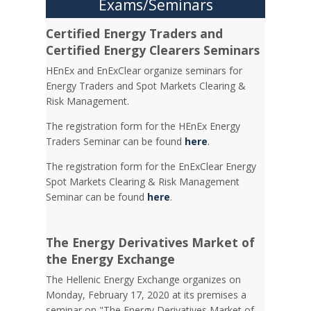
Exams/Seminars
Certified Energy Traders and
Certified Energy Clearers Seminars
HEnEx and EnExClear organize seminars for
Energy Traders and Spot Markets Clearing &
Risk Management.
The registration form for the HEnEx Energy
Traders Seminar can be found
here
.
The registration form for the EnExClear Energy
Spot Markets Clearing & Risk Management
Seminar can be found
here
.
The Energy Derivatives Market of
the Energy Exchange
The Hellenic Energy Exchange organizes on
Monday, February 17, 2020 at its premises a
seminar on "The Energy Derivatives Market of