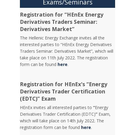
Exams/Seminars
Registration for “HEnEx Energy
Derivatives Traders Seminar:
Derivatives Market”
The Hellenic Energy Exchange invites all the
interested parties to “HEnEx Energy Derivatives
Traders Seminar: Derivatives Market”, which will
take place on 11th July 2022. The registration
form can be found
here
.
Registration for HEnEx's “Energy
Derivatives Trader Certification
(EDTC)” Exam
HEnEx invites all interested parties to
“
Energy
Derivatives Trader Certification (EDTC)
”
Exam,
which will take place on 14th July 2022. The
registration form can be found
here
.