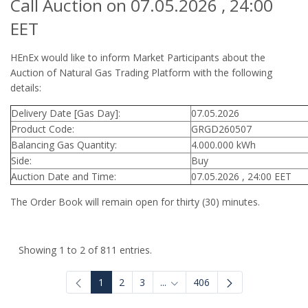
Call Auction on 07.05.2026 , 24:00
EET
HEnEx would like to inform Market Participants about the
Auction of Natural Gas Trading Platform with the following
details:
Delivery Date [Gas Day]:
07.05.2026
Product Code:
GRGD260507
Balancing Gas Quantity:
4.000.000 kWh
Side:
Buy
Auction Date and Time:
07.05.2026 , 24:00 EET
The Order Book will remain open for thirty (30) minutes.
Showing 1 to 2 of 811 entries.
1
2
3
...
406
Intermediate Pages Use TAB to