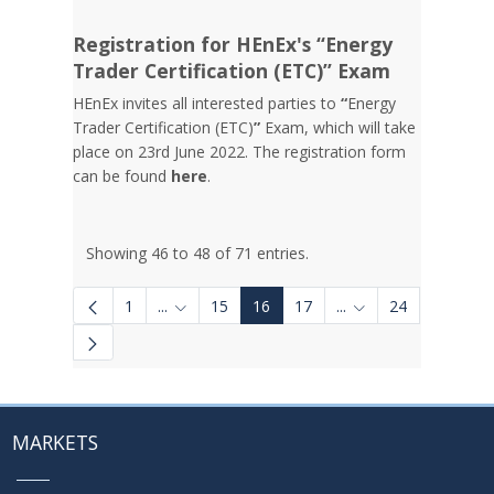
Registration for HEnEx's “Energy
Trader Certification (ETC)” Exam
HEnEx invites all interested parties to
“
Energy
Trader Certification (ETC)
”
Exam, which will take
place on 23rd June 2022. The registration form
can be found
here
.
Showing 46 to 48 of 71 entries.
1
...
15
16
17
...
24
Intermediate Pages Use TAB to navigate.
Intermediate Pages 
MARKETS