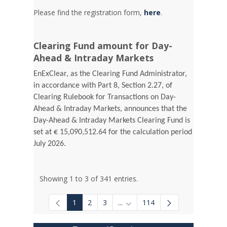
Please find the registration form,
here
.
Clearing Fund amount for Day-
Ahead & Intraday Markets
EnExClear, as the Clearing Fund Administrator,
in accordance with Part 8, Section 2.27, of
Clearing Rulebook for Transactions on Day-
Ahead & Intraday Markets, announces that the
Day-Ahead & Intraday Markets Clearing Fund is
set at € 15,090,512.64 for the calculation period
July 2026.
Showing 1 to 3 of 341 entries.
1
2
3
...
114
Intermediate Pages Use TAB to