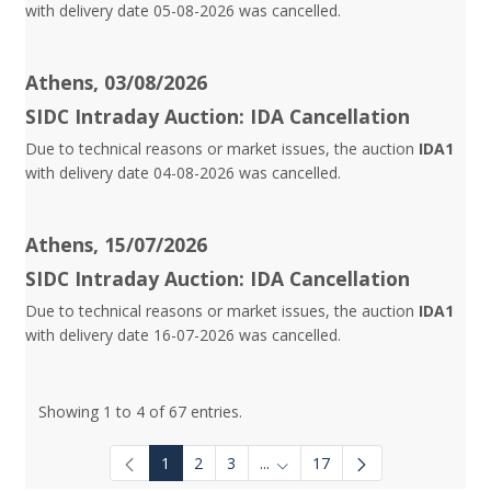
with delivery date 05-08-2026 was cancelled.
Athens, 03/08/2026
SIDC Intraday Auction: IDA Cancellation
Due to technical reasons or market issues, the auction
IDA1
with delivery date 04-08-2026 was cancelled.
Athens, 15/07/2026
SIDC Intraday Auction: IDA Cancellation
Due to technical reasons or market issues, the auction
IDA1
with delivery date 16-07-2026 was cancelled.
Showing 1 to 4 of 67 entries.
1
2
3
...
17
Intermediate Pages Use TAB to