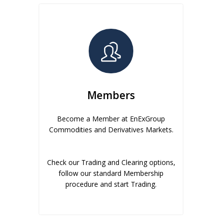
Members
Become a Member at EnExGroup
Commodities and Derivatives Markets.
Check our Trading and Clearing options,
follow our standard Membership
procedure and start Trading.