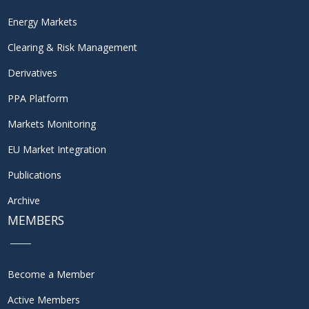
Energy Markets
Clearing & Risk Management
Derivatives
PPA Platform
Markets Monitoring
EU Market Integration
Publications
Archive
MEMBERS
Become a Member
Active Members