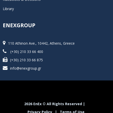
Library
ENEXGROUP
110 Athinon Ave., 10442, Athens, Greece
(+30) 210 33 66 400
(+30) 210 33 66 875
info@enexgroup.gr
2026 EnEx © All Rights Reserved |
Privacy Policy
|
Terms of Use