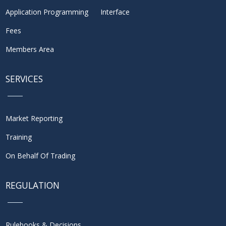
Application Programming Interface
Fees
Members Area
SERVICES
Market Reporting
Training
On Behalf Of Trading
REGULATION
Rulebooks & Decisions