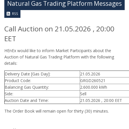
Natural Gas Trading Platform Messages
RSS
Call Auction on 21.05.2026 , 20:00
EET
HEnEx would like to inform Market Participants about the
Auction of Natural Gas Trading Platform with the following
details:
Delivery Date [Gas Day]:
21.05.2026
Product Code:
GRGD260521
Balancing Gas Quantity:
2.600.000 kWh
Side:
Sell
Auction Date and Time:
21.05.2026 , 20:00 EET
The Order Book will remain open for thirty (30) minutes.