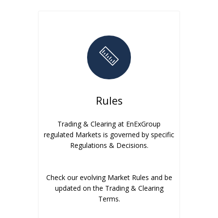
Rules
Trading & Clearing at EnExGroup
regulated Markets is governed by specific
Regulations & Decisions.
Check our evolving Market Rules and be
updated on the Trading & Clearing
Terms.