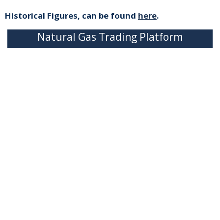
Historical Figures, can be found
here
.
Natural Gas Trading Platform