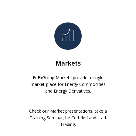
Markets
EnExGroup Markets provide a single
market-place for Energy Commodities
and Energy Derivatives.
Check our Market presentations, take a
Training Seminar, be Certified and start
Trading.