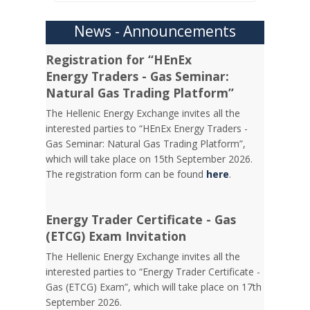
News - Announcements
Registration for “HEnEx
Energy Traders - Gas Seminar:
Natural Gas Trading Platform”
The Hellenic Energy Exchange invites all the
interested parties to “HEnEx Energy Traders -
Gas Seminar: Natural Gas Trading Platform”,
which will take place on 15th September 2026.
The registration form can be found
here
.
Energy Trader Certificate - Gas
(ETCG) Exam Invitation
Τhe Hellenic Energy Exchange invites all the
interested parties to “Energy Trader Certificate -
Gas (ETCG) Exam”, which will take place on 17th
September 2026.