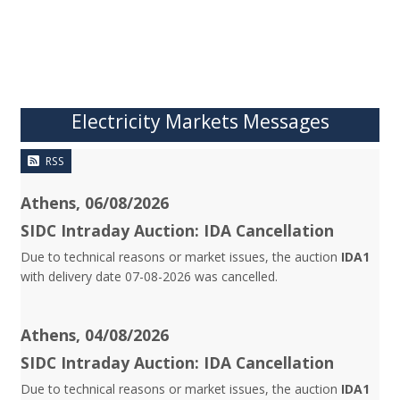
Electricity Markets Messages
RSS
Athens, 06/08/2026
SIDC Intraday Auction: IDA Cancellation
Due to technical reasons or market issues, the auction
IDA1
with delivery date 07-08-2026 was cancelled.
Athens, 04/08/2026
SIDC Intraday Auction: IDA Cancellation
Due to technical reasons or market issues, the auction
IDA1