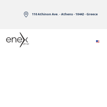
Skip to Main Content
110 Athinon Ave. - Athens - 10442 - Greece
Electricity Markets