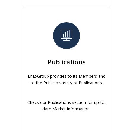
Publications
EnExGroup provides to its Members and
to the Public a variety of Publications.
Check our Publications section for up-to-
date Market information.