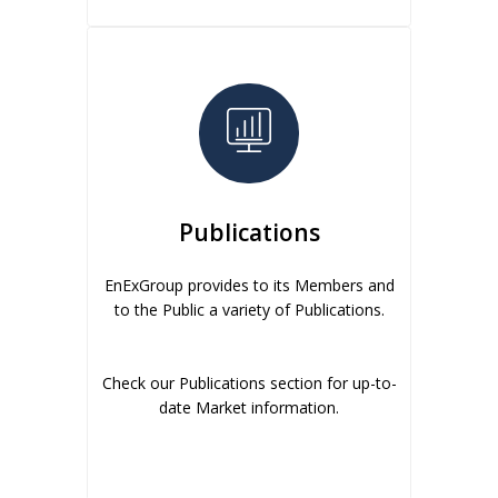
Publications
EnExGroup provides to its Members and
to the Public a variety of Publications.
Check our Publications section for up-to-
date Market information.