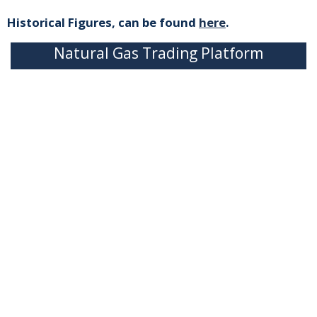
Historical Figures, can be found
here
.
Natural Gas Trading Platform