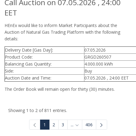
Call Auction on 07.05.2026 , 24:00
EET
HEnEx would like to inform Market Participants about the
Auction of Natural Gas Trading Platform with the following
details:
Delivery Date [Gas Day]:
07.05.2026
Product Code:
GRGD260507
Balancing Gas Quantity:
4.000.000 kWh
Side:
Buy
Auction Date and Time:
07.05.2026 , 24:00 EET
The Order Book will remain open for thirty (30) minutes.
Showing 1 to 2 of 811 entries.
1
2
3
...
406
Intermediate Pages Use TAB to