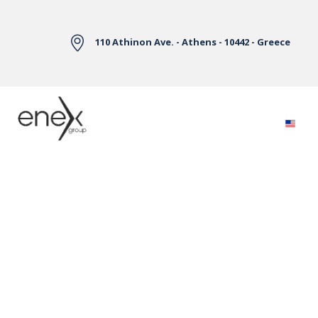
Skip to Main Content
110 Athinon Ave. - Athens - 10442 - Greece
Electricity Markets