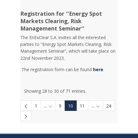
Registration for ''Energy Spot
Markets Clearing, Risk
Management Seminar''
The EnExClear S.A. invites all the interested
parties to “Energy Spot Markets Clearing, Risk
Management Seminar”, which will take place on
22nd November 2023.
The registration form can be found
here
.
Showing 28 to 30 of 71 entries.
1
...
9
10
11
...
24
Intermediate Pages Use TAB to navigate.
Intermediate Pages U