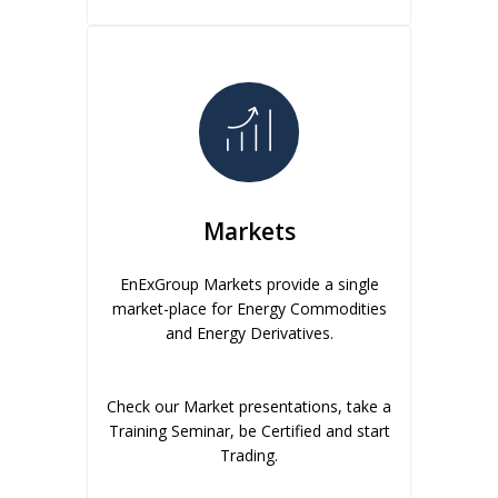
Markets
EnExGroup Markets provide a single
market-place for Energy Commodities
and Energy Derivatives.
Check our Market presentations, take a
Training Seminar, be Certified and start
Trading.