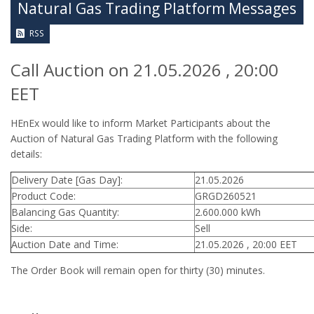
Natural Gas Trading Platform Messages
RSS
Call Auction on 21.05.2026 , 20:00
EET
HEnEx would like to inform Market Participants about the
Auction of Natural Gas Trading Platform with the following
details:
Delivery Date [Gas Day]:
21.05.2026
Product Code:
GRGD260521
Balancing Gas Quantity:
2.600.000 kWh
Side:
Sell
Auction Date and Time:
21.05.2026 , 20:00 EET
The Order Book will remain open for thirty (30) minutes.