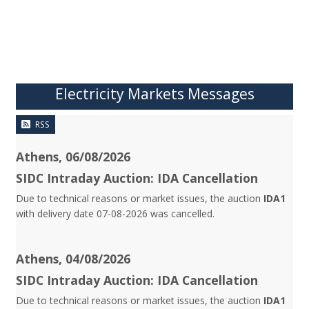
Electricity Markets Messages
RSS
Athens, 06/08/2026
SIDC Intraday Auction: IDA Cancellation
Due to technical reasons or market issues, the auction
IDA1
with delivery date 07-08-2026 was cancelled.
Athens, 04/08/2026
SIDC Intraday Auction: IDA Cancellation
Due to technical reasons or market issues, the auction
IDA1