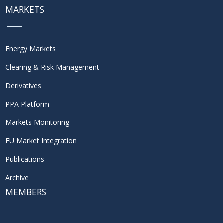
MARKETS
Energy Markets
Clearing & Risk Management
Derivatives
PPA Platform
Markets Monitoring
EU Market Integration
Publications
Archive
MEMBERS