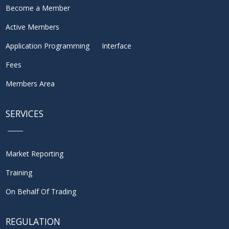
Become a Member
Active Members
Application Programming Interface
Fees
Members Area
SERVICES
Market Reporting
Training
On Behalf Of Trading
REGULATION