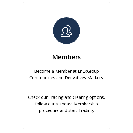
Members
Become a Member at EnExGroup
Commodities and Derivatives Markets.
Check our Trading and Clearing options,
follow our standard Membership
procedure and start Trading.