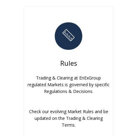
Rules
Trading & Clearing at EnExGroup
regulated Markets is governed by specific
Regulations & Decisions.
Check our evolving Market Rules and be
updated on the Trading & Clearing
Terms.