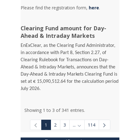
Please find the registration form,
here
.
Clearing Fund amount for Day-
Ahead & Intraday Markets
EnExClear, as the Clearing Fund Administrator,
in accordance with Part 8, Section 2.27, of
Clearing Rulebook for Transactions on Day-
Ahead & Intraday Markets, announces that the
Day-Ahead & Intraday Markets Clearing Fund is
set at € 15,090,512.64 for the calculation period
July 2026.
Showing 1 to 3 of 341 entries.
1
2
3
...
114
Intermediate Pages Use TAB to