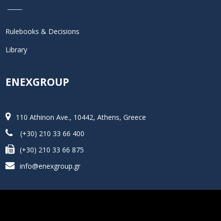
Rulebooks & Decisions
Library
ENEXGROUP
110 Athinon Ave., 10442, Athens, Greece
(+30) 210 33 66 400
(+30) 210 33 66 875
info@enexgroup.gr