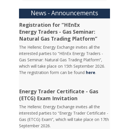
News - Announcements
Registration for “HEnEx
Energy Traders - Gas Seminar:
Natural Gas Trading Platform”
The Hellenic Energy Exchange invites all the
interested parties to “HEnEx Energy Traders -
Gas Seminar: Natural Gas Trading Platform”,
which will take place on 15th September 2026.
The registration form can be found
here
.
Energy Trader Certificate - Gas
(ETCG) Exam Invitation
Τhe Hellenic Energy Exchange invites all the
interested parties to “Energy Trader Certificate -
Gas (ETCG) Exam”, which will take place on 17th
September 2026.