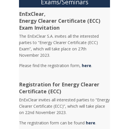
Exams/Seminars
EnExClear,
Energy
Clearer Certificate (ECC)
Exam Invitation
The EnExClear S.A. invites all the interested
parties to “Energy Clearer Certificate (ECC)
Exam”, which will take place on 27th
November 2023.
Please find the registration form,
here
.
Registration for Energy Clearer
Certificate (ECC)
EnExClear invites all interested parties to “Energy
Clearer Certificate (ECC)”, which will take place
on 22nd November 2023.
The registration form can be found
here
.