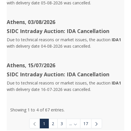
with delivery date 05-08-2026 was cancelled.
Athens, 03/08/2026
SIDC Intraday Auction: IDA Cancellation
Due to technical reasons or market issues, the auction
IDA1
with delivery date 04-08-2026 was cancelled.
Athens, 15/07/2026
SIDC Intraday Auction: IDA Cancellation
Due to technical reasons or market issues, the auction
IDA1
with delivery date 16-07-2026 was cancelled.
Showing 1 to 4 of 67 entries.
1
2
3
...
17
Intermediate Pages Use TAB to