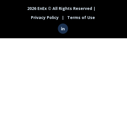
2026 EnEx © All Rights Reserved |
Privacy Policy
|
Terms of Use