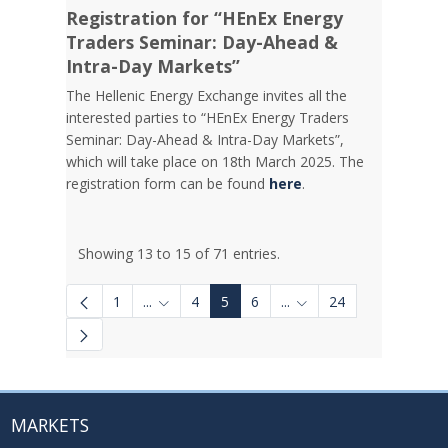
Registration for “HEnEx Energy
Traders Seminar: Day-Ahead &
Intra-Day Markets”
The Hellenic Energy Exchange invites all the
interested parties to “HEnEx Energy Traders
Seminar: Day-Ahead & Intra-Day Markets”,
which will take place on 18th March 2025. The
registration form can be found
here
.
Showing 13 to 15 of 71 entries.
1
...
4
5
6
...
24
Intermediate Pages Use TAB to navigate.
Intermediate Pages Use
MARKETS