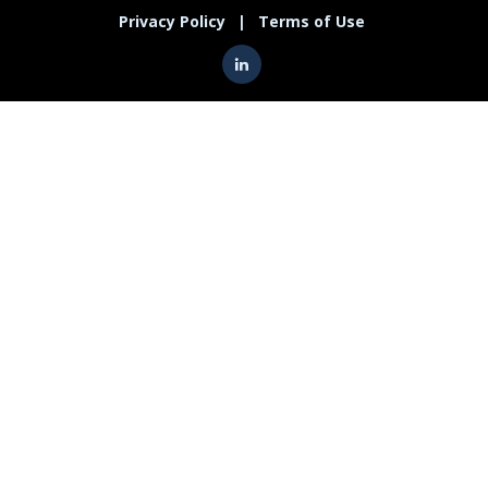
Privacy Policy
|
Terms of Use