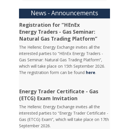
News - Announcements
Registration for “HEnEx
Energy Traders - Gas Seminar:
Natural Gas Trading Platform”
The Hellenic Energy Exchange invites all the
interested parties to “HEnEx Energy Traders -
Gas Seminar: Natural Gas Trading Platform”,
which will take place on 15th September 2026.
The registration form can be found
here
.
Energy Trader Certificate - Gas
(ETCG) Exam Invitation
Τhe Hellenic Energy Exchange invites all the
interested parties to “Energy Trader Certificate -
Gas (ETCG) Exam”, which will take place on 17th
September 2026.