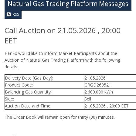
Natural Gas Trading Platform Messages
RSS
Call Auction on 21.05.2026 , 20:00
EET
HEnEx would like to inform Market Participants about the
Auction of Natural Gas Trading Platform with the following
details:
Delivery Date [Gas Day]:
21.05.2026
Product Code:
GRGD260521
Balancing Gas Quantity:
2.600.000 kWh
Side:
Sell
Auction Date and Time:
21.05.2026 , 20:00 EET
The Order Book will remain open for thirty (30) minutes.