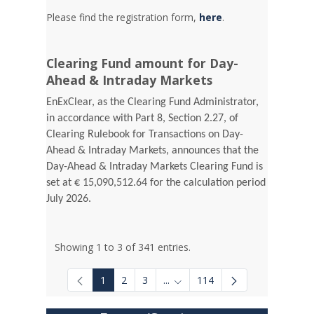
Please find the registration form,
here
.
Clearing Fund amount for Day-
Ahead & Intraday Markets
EnExClear, as the Clearing Fund Administrator,
in accordance with Part 8, Section 2.27, of
Clearing Rulebook for Transactions on Day-
Ahead & Intraday Markets, announces that the
Day-Ahead & Intraday Markets Clearing Fund is
set at € 15,090,512.64 for the calculation period
July 2026.
Showing 1 to 3 of 341 entries.
1
2
3
...
114
Intermediate Pages Use TAB to