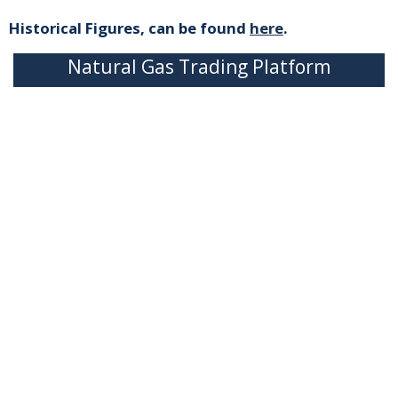
Historical Figures, can be found
here
.
Natural Gas Trading Platform