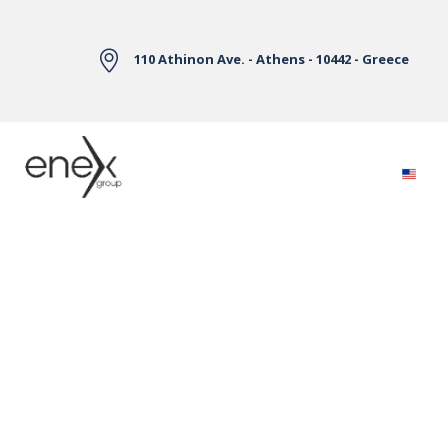
Skip to Main Content
110 Athinon Ave. - Athens - 10442 - Greece
Electricity Markets