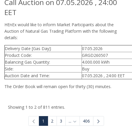
Call Auction on 07.05.2026 , 24:00
EET
HEnEx would like to inform Market Participants about the
Auction of Natural Gas Trading Platform with the following
details:
Delivery Date [Gas Day]:
07.05.2026
Product Code:
GRGD260507
Balancing Gas Quantity:
4.000.000 kWh
Side:
Buy
Auction Date and Time:
07.05.2026 , 24:00 EET
The Order Book will remain open for thirty (30) minutes.
Showing 1 to 2 of 811 entries.
1
2
3
...
406
Intermediate Pages Use TAB to