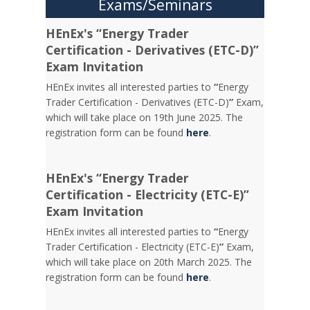
Exams/Seminars
HEnEx's “Energy Trader
Certification - Derivatives (ETC-D)”
Exam Invitation
HEnEx invites all interested parties to
“
Energy
Trader Certification - Derivatives (ETC-D)
”
Exam,
which will take place on 19th June 2025. The
registration form can be found
here
.
HEnEx's “Energy Trader
Certification - Electricity (ETC-E)”
Exam Invitation
HEnEx invites all interested parties to
“
Energy
Trader Certification - Electricity (ETC-E)
”
Exam,
which will take place on 20th March 2025. The
registration form can be found
here
.