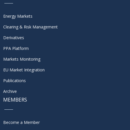
Energy Markets
Clearing & Risk Management
Derivatives
PPA Platform
Markets Monitoring
EU Market Integration
Publications
Archive
MEMBERS
Become a Member