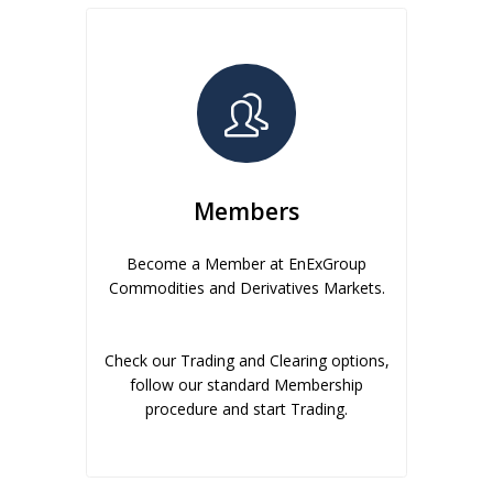
Members
Become a Member at EnExGroup
Commodities and Derivatives Markets.
Check our Trading and Clearing options,
follow our standard Membership
procedure and start Trading.