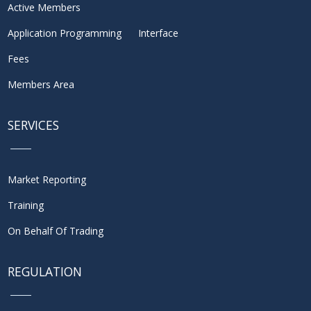
Active Members
Application Programming Interface
Fees
Members Area
SERVICES
Market Reporting
Training
On Behalf Of Trading
REGULATION