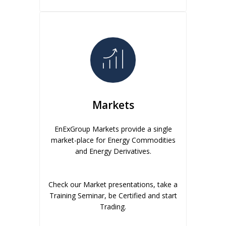
Markets
EnExGroup Markets provide a single
market-place for Energy Commodities
and Energy Derivatives.
Check our Market presentations, take a
Training Seminar, be Certified and start
Trading.