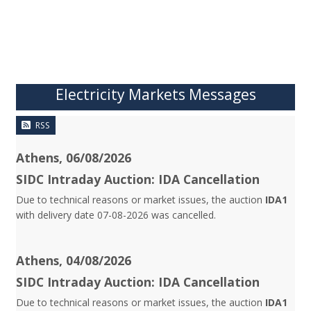
Electricity Markets Messages
RSS
Athens, 06/08/2026
SIDC Intraday Auction: IDA Cancellation
Due to technical reasons or market issues, the auction
IDA1
with delivery date 07-08-2026 was cancelled.
Athens, 04/08/2026
SIDC Intraday Auction: IDA Cancellation
Due to technical reasons or market issues, the auction
IDA1