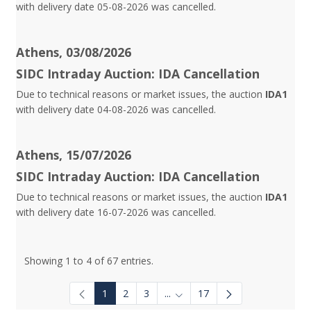
with delivery date 05-08-2026 was cancelled.
Athens, 03/08/2026
SIDC Intraday Auction: IDA Cancellation
Due to technical reasons or market issues, the auction
IDA1
with delivery date 04-08-2026 was cancelled.
Athens, 15/07/2026
SIDC Intraday Auction: IDA Cancellation
Due to technical reasons or market issues, the auction
IDA1
with delivery date 16-07-2026 was cancelled.
Showing 1 to 4 of 67 entries.
1
2
3
...
17
Intermediate Pages Use TAB to