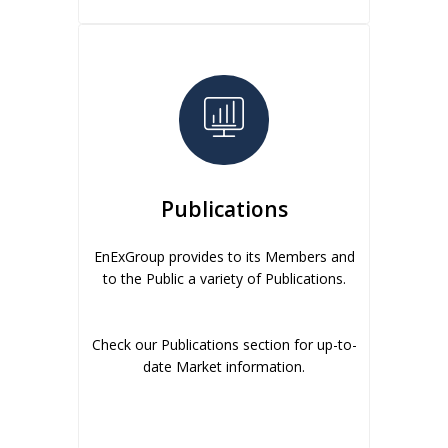
Publications
EnExGroup provides to its Members and
to the Public a variety of Publications.
Check our Publications section for up-to-
date Market information.