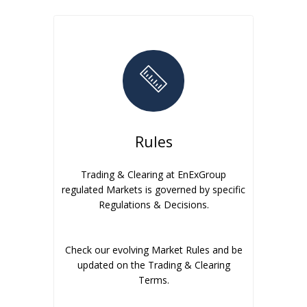
Rules
Trading & Clearing at EnExGroup
regulated Markets is governed by specific
Regulations & Decisions.
Check our evolving Market Rules and be
updated on the Trading & Clearing
Terms.