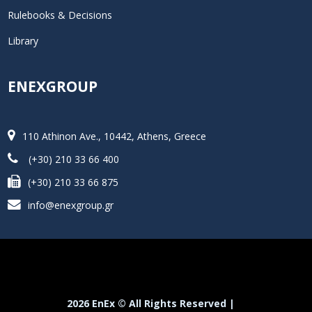
Rulebooks & Decisions
Library
ENEXGROUP
110 Athinon Ave., 10442, Athens, Greece
(+30) 210 33 66 400
(+30) 210 33 66 875
info@enexgroup.gr
2026 EnEx © All Rights Reserved |