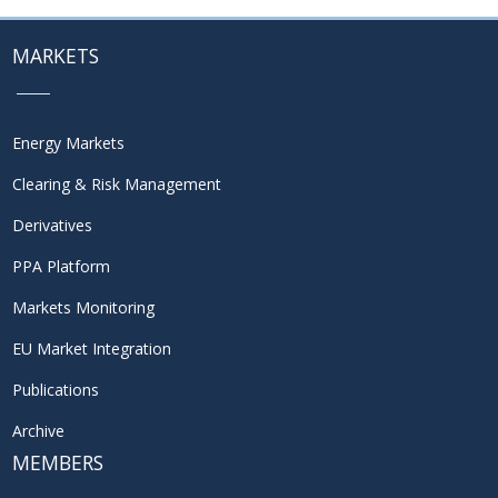
MARKETS
Energy Markets
Clearing & Risk Management
Derivatives
PPA Platform
Markets Monitoring
EU Market Integration
Publications
Archive
MEMBERS