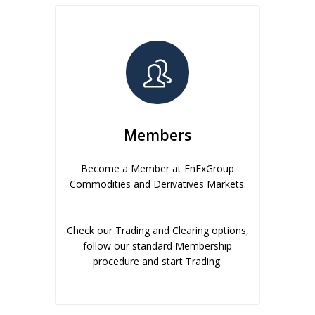
Members
Become a Member at EnExGroup
Commodities and Derivatives Markets.
Check our Trading and Clearing options,
follow our standard Membership
procedure and start Trading.