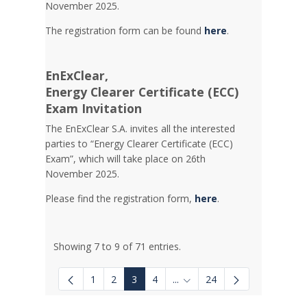
November 2025.
The registration form can be found
here
.
EnExClear,
Energy
Clearer Certificate (ECC)
Exam Invitation
The EnExClear S.A. invites all the interested
parties to “Energy Clearer Certificate (ECC)
Exam”, which will take place on 26th
November 2025.
Please find the registration form,
here
.
Showing 7 to 9 of 71 entries.
1
2
3
4
...
24
Intermediate Pages Use TAB