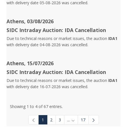
with delivery date 05-08-2026 was cancelled.
Athens, 03/08/2026
SIDC Intraday Auction: IDA Cancellation
Due to technical reasons or market issues, the auction
IDA1
with delivery date 04-08-2026 was cancelled.
Athens, 15/07/2026
SIDC Intraday Auction: IDA Cancellation
Due to technical reasons or market issues, the auction
IDA1
with delivery date 16-07-2026 was cancelled.
Showing 1 to 4 of 67 entries.
1
2
3
...
17
Intermediate Pages Use TAB to