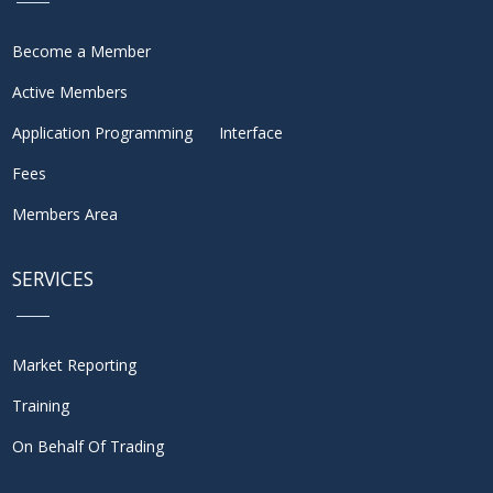
Become a Member
Active Members
Application Programming Interface
Fees
Members Area
SERVICES
Market Reporting
Training
On Behalf Of Trading