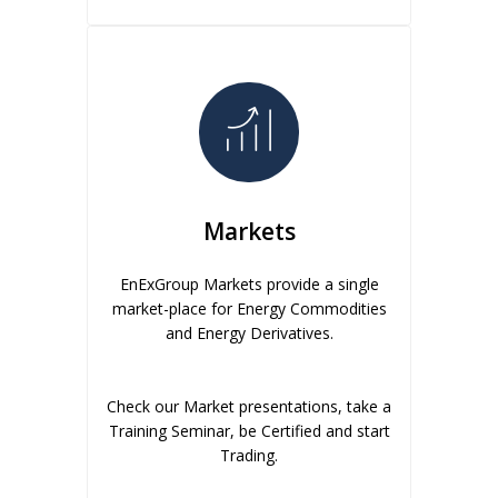
Markets
EnExGroup Markets provide a single
market-place for Energy Commodities
and Energy Derivatives.
Check our Market presentations, take a
Training Seminar, be Certified and start
Trading.