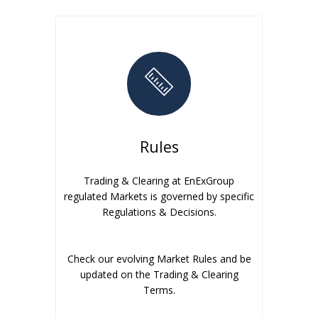
Rules
Trading & Clearing at EnExGroup
regulated Markets is governed by specific
Regulations & Decisions.
Check our evolving Market Rules and be
updated on the Trading & Clearing
Terms.