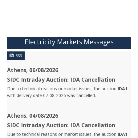
Electricity Markets Messages
RSS
Athens, 06/08/2026
SIDC Intraday Auction: IDA Cancellation
Due to technical reasons or market issues, the auction
IDA1
with delivery date 07-08-2026 was cancelled.
Athens, 04/08/2026
SIDC Intraday Auction: IDA Cancellation
Due to technical reasons or market issues, the auction
IDA1