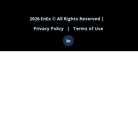
2026 EnEx © All Rights Reserved |
Privacy Policy
|
Terms of Use