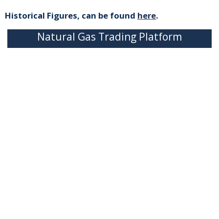
Historical Figures, can be found
here
.
Natural Gas Trading Platform