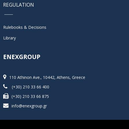
REGULATION
Rulebooks & Decisions
Library
ENEXGROUP
110 Athinon Ave., 10442, Athens, Greece
(+30) 210 33 66 400
(+30) 210 33 66 875
info@enexgroup.gr