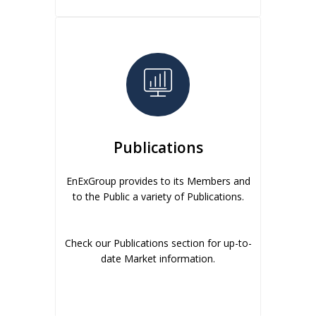
Publications
EnExGroup provides to its Members and
to the Public a variety of Publications.
Check our Publications section for up-to-
date Market information.