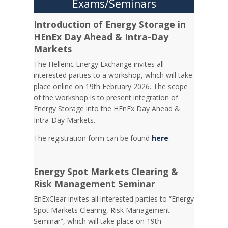
Exams/Seminars
Introduction of Energy Storage in
HEnEx Day Ahead & Intra-Day
Markets
The Hellenic Energy Exchange invites all
interested parties to a workshop, which will take
place online on 19th February 2026. The scope
of the workshop is to present integration of
Energy Storage into the HEnEx Day Ahead &
Intra-Day Markets.
The registration form can be found
here
.
Energy Spot Markets Clearing &
Risk Management Seminar
EnExClear invites all interested parties to “Energy
Spot Markets Clearing, Risk Management
Seminar”, which will take place on 19th