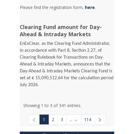
Please find the registration form,
here
.
Clearing Fund amount for Day-
Ahead & Intraday Markets
EnExClear, as the Clearing Fund Administrator,
in accordance with Part 8, Section 2.27, of
Clearing Rulebook for Transactions on Day-
Ahead & Intraday Markets, announces that the
Day-Ahead & Intraday Markets Clearing Fund is
set at € 15,090,512.64 for the calculation period
July 2026.
Showing 1 to 3 of 341 entries.
1
2
3
...
114
Intermediate Pages Use TAB to