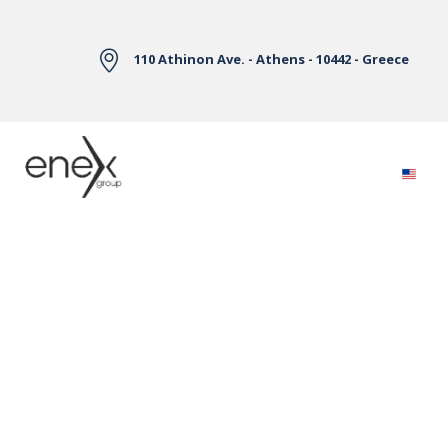
Skip to Main Content
110 Athinon Ave. - Athens - 10442 - Greece
Electricity Markets