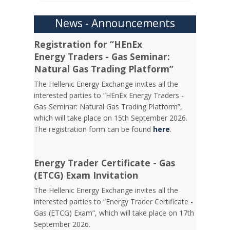
News - Announcements
Registration for “HEnEx
Energy Traders - Gas Seminar:
Natural Gas Trading Platform”
The Hellenic Energy Exchange invites all the
interested parties to “HEnEx Energy Traders -
Gas Seminar: Natural Gas Trading Platform”,
which will take place on 15th September 2026.
The registration form can be found
here
.
Energy Trader Certificate - Gas
(ETCG) Exam Invitation
Τhe Hellenic Energy Exchange invites all the
interested parties to “Energy Trader Certificate -
Gas (ETCG) Exam”, which will take place on 17th
September 2026.