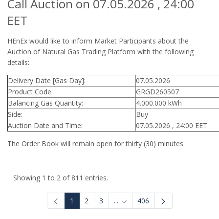
Call Auction on 07.05.2026 , 24:00
EET
HEnEx would like to inform Market Participants about the
Auction of Natural Gas Trading Platform with the following
details:
Delivery Date [Gas Day]:
07.05.2026
Product Code:
GRGD260507
Balancing Gas Quantity:
4.000.000 kWh
Side:
Buy
Auction Date and Time:
07.05.2026 , 24:00 EET
The Order Book will remain open for thirty (30) minutes.
Showing 1 to 2 of 811 entries.
1
2
3
...
406
Intermediate Pages Use TAB to