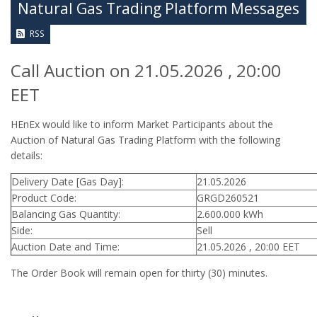
Natural Gas Trading Platform Messages
RSS
Call Auction on 21.05.2026 , 20:00
EET
HEnEx would like to inform Market Participants about the
Auction of Natural Gas Trading Platform with the following
details:
Delivery Date [Gas Day]:
21.05.2026
Product Code:
GRGD260521
Balancing Gas Quantity:
2.600.000 kWh
Side:
Sell
Auction Date and Time:
21.05.2026 , 20:00 EET
The Order Book will remain open for thirty (30) minutes.