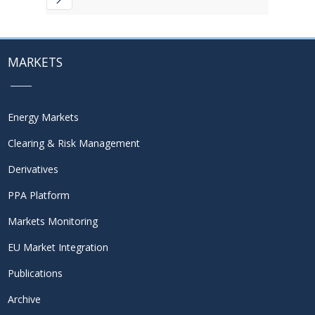
MARKETS
Energy Markets
Clearing & Risk Management
Derivatives
PPA Platform
Markets Monitoring
EU Market Integration
Publications
Archive