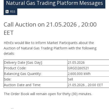
Natural Gas Trading Platform Messages
RSS
Call Auction on 21.05.2026 , 20:00
EET
HEnEx would like to inform Market Participants about the
Auction of Natural Gas Trading Platform with the following
details:
Delivery Date [Gas Day]:
21.05.2026
Product Code:
GRGD260521
Balancing Gas Quantity:
2.600.000 kWh
Side:
Sell
Auction Date and Time:
21.05.2026 , 20:00 EET
The Order Book will remain open for thirty (30) minutes.