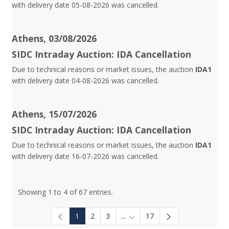
with delivery date 05-08-2026 was cancelled.
Athens, 03/08/2026
SIDC Intraday Auction: IDA Cancellation
Due to technical reasons or market issues, the auction
IDA1
with delivery date 04-08-2026 was cancelled.
Athens, 15/07/2026
SIDC Intraday Auction: IDA Cancellation
Due to technical reasons or market issues, the auction
IDA1
with delivery date 16-07-2026 was cancelled.
Showing 1 to 4 of 67 entries.
1
2
3
...
17
Intermediate Pages Use TAB to