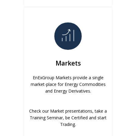
Markets
EnExGroup Markets provide a single
market-place for Energy Commodities
and Energy Derivatives.
Check our Market presentations, take a
Training Seminar, be Certified and start
Trading.