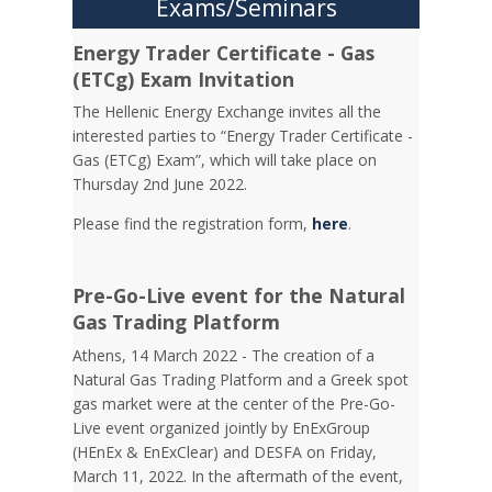
Exams/Seminars
Energy Trader Certificate - Gas
(ETCg) Exam Invitation
Τhe Hellenic Energy Exchange invites all the
interested parties to “Energy Trader Certificate -
Gas (ETCg) Exam”, which will take place on
Thursday 2nd June 2022.
Please find the registration form,
here
.
Pre-Go-Live event for the Natural
Gas Trading Platform
Athens, 14 March 2022 - The creation of a
Natural Gas Trading Platform and a Greek spot
gas market were at the center of the Pre-Go-
Live event organized jointly by EnExGroup
(HEnEx & EnExClear) and DESFA on Friday,
March 11, 2022. In the aftermath of the event,