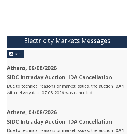
Electricity Markets Messages
RSS
Athens, 06/08/2026
SIDC Intraday Auction: IDA Cancellation
Due to technical reasons or market issues, the auction
IDA1
with delivery date 07-08-2026 was cancelled.
Athens, 04/08/2026
SIDC Intraday Auction: IDA Cancellation
Due to technical reasons or market issues, the auction
IDA1