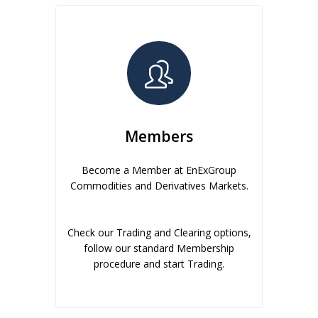
Members
Become a Member at EnExGroup
Commodities and Derivatives Markets.
Check our Trading and Clearing options,
follow our standard Membership
procedure and start Trading.