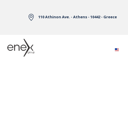
Skip to Main Content
110 Athinon Ave. - Athens - 10442 - Greece
Electricity Markets