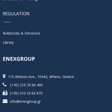
REGULATION
Rulebooks & Decisions
Library
ENEXGROUP
110 Athinon Ave., 10442, Athens, Greece
(+30) 210 33 66 400
(+30) 210 33 66 875
info@enexgroup.gr