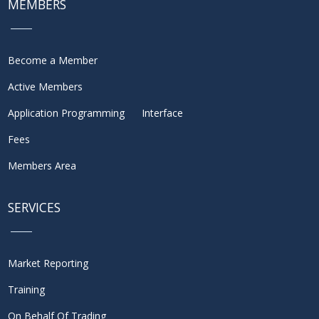
MEMBERS
Become a Member
Active Members
Application Programming Interface
Fees
Members Area
SERVICES
Market Reporting
Training
On Behalf Of Trading