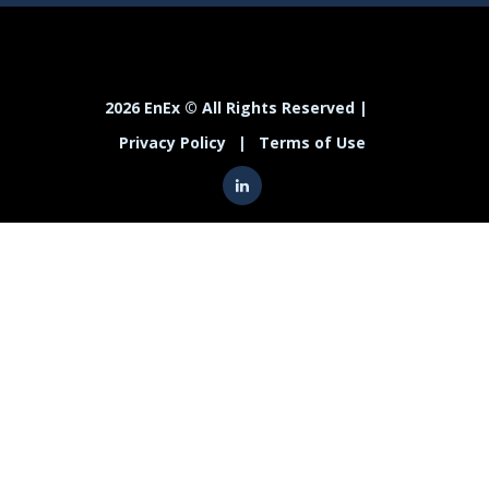
2026 EnEx © All Rights Reserved |
Privacy Policy
|
Terms of Use