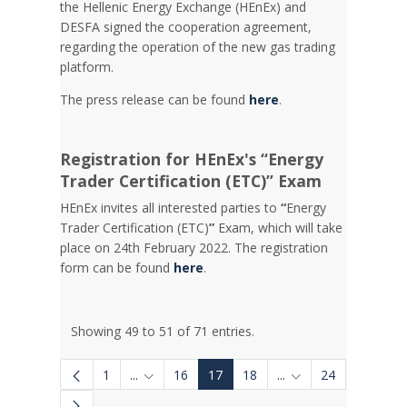
the Hellenic Energy Exchange (HEnEx) and
DESFA signed the cooperation agreement,
regarding the operation of the new gas trading
platform.
The press release can be found
here
.
Registration for HEnEx's “Energy
Trader Certification (ETC)” Exam
HEnEx invites all interested parties to
“
Energy
Trader Certification (ETC)
”
Exam, which will take
place on 24th February 2022. The registration
form can be found
here
.
Showing 49 to 51 of 71 entries.
1
...
16
17
18
...
24
Intermediate Pages Use TAB to navigate.
Intermediate Pages 