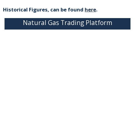
Historical Figures, can be found
here
.
Natural Gas Trading Platform