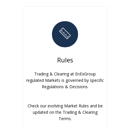
Rules
Trading & Clearing at EnExGroup
regulated Markets is governed by specific
Regulations & Decisions.
Check our evolving Market Rules and be
updated on the Trading & Clearing
Terms.