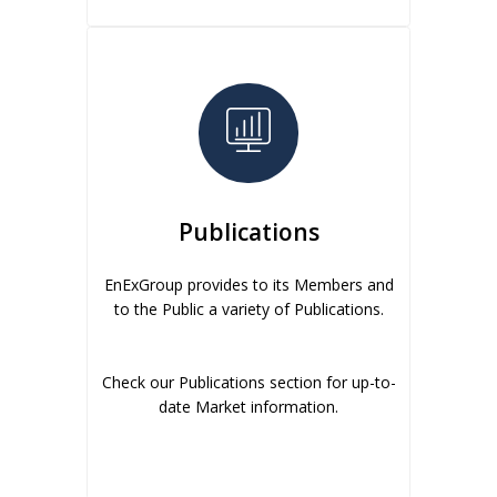
Publications
EnExGroup provides to its Members and
to the Public a variety of Publications.
Check our Publications section for up-to-
date Market information.