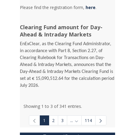
Please find the registration form,
here
.
Clearing Fund amount for Day-
Ahead & Intraday Markets
EnExClear, as the Clearing Fund Administrator,
in accordance with Part 8, Section 2.27, of
Clearing Rulebook for Transactions on Day-
Ahead & Intraday Markets, announces that the
Day-Ahead & Intraday Markets Clearing Fund is
set at € 15,090,512.64 for the calculation period
July 2026.
Showing 1 to 3 of 341 entries.
1
2
3
...
114
Intermediate Pages Use TAB to