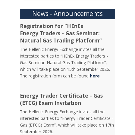
News - Announcements
Registration for “HEnEx
Energy Traders - Gas Seminar:
Natural Gas Trading Platform”
The Hellenic Energy Exchange invites all the
interested parties to “HEnEx Energy Traders -
Gas Seminar: Natural Gas Trading Platform”,
which will take place on 15th September 2026.
The registration form can be found
here
.
Energy Trader Certificate - Gas
(ETCG) Exam Invitation
Τhe Hellenic Energy Exchange invites all the
interested parties to “Energy Trader Certificate -
Gas (ETCG) Exam”, which will take place on 17th
September 2026.