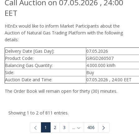
Call Auction on 07.05.2026 , 24:00
EET
HEnEx would like to inform Market Participants about the
Auction of Natural Gas Trading Platform with the following
details:
Delivery Date [Gas Day]:
07.05.2026
Product Code:
GRGD260507
Balancing Gas Quantity:
4.000.000 kWh
Side:
Buy
Auction Date and Time:
07.05.2026 , 24:00 EET
The Order Book will remain open for thirty (30) minutes.
Showing 1 to 2 of 811 entries.
1
2
3
...
406
Intermediate Pages Use TAB to