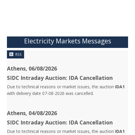
Electricity Markets Messages
RSS
Athens, 06/08/2026
SIDC Intraday Auction: IDA Cancellation
Due to technical reasons or market issues, the auction
IDA1
with delivery date 07-08-2026 was cancelled.
Athens, 04/08/2026
SIDC Intraday Auction: IDA Cancellation
Due to technical reasons or market issues, the auction
IDA1