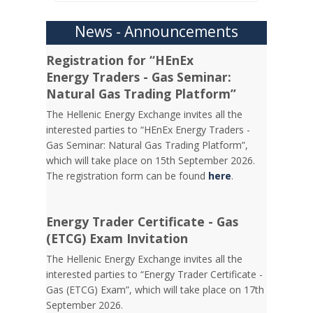
News - Announcements
Registration for “HEnEx
Energy Traders - Gas Seminar:
Natural Gas Trading Platform”
The Hellenic Energy Exchange invites all the
interested parties to “HEnEx Energy Traders -
Gas Seminar: Natural Gas Trading Platform”,
which will take place on 15th September 2026.
The registration form can be found
here
.
Energy Trader Certificate - Gas
(ETCG) Exam Invitation
Τhe Hellenic Energy Exchange invites all the
interested parties to “Energy Trader Certificate -
Gas (ETCG) Exam”, which will take place on 17th
September 2026.