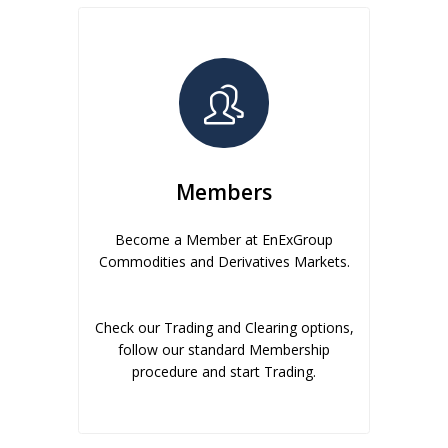
Members
Become a Member at EnExGroup
Commodities and Derivatives Markets.
Check our Trading and Clearing options,
follow our standard Membership
procedure and start Trading.