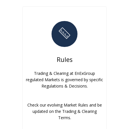
Rules
Trading & Clearing at EnExGroup
regulated Markets is governed by specific
Regulations & Decisions.
Check our evolving Market Rules and be
updated on the Trading & Clearing
Terms.