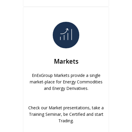
Markets
EnExGroup Markets provide a single
market-place for Energy Commodities
and Energy Derivatives.
Check our Market presentations, take a
Training Seminar, be Certified and start
Trading.