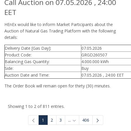
Call Auction on 07.05.2026 , 24:00
EET
HEnEx would like to inform Market Participants about the
Auction of Natural Gas Trading Platform with the following
details:
Delivery Date [Gas Day]:
07.05.2026
Product Code:
GRGD260507
Balancing Gas Quantity:
4.000.000 kWh
Side:
Buy
Auction Date and Time:
07.05.2026 , 24:00 EET
The Order Book will remain open for thirty (30) minutes.
Showing 1 to 2 of 811 entries.
1
2
3
...
406
Intermediate Pages Use TAB to