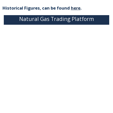
Historical Figures, can be found
here
.
Natural Gas Trading Platform