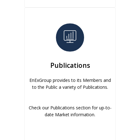
Publications
EnExGroup provides to its Members and
to the Public a variety of Publications.
Check our Publications section for up-to-
date Market information.