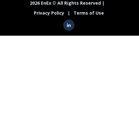
2026 EnEx © All Rights Reserved |
Privacy Policy
|
Terms of Use