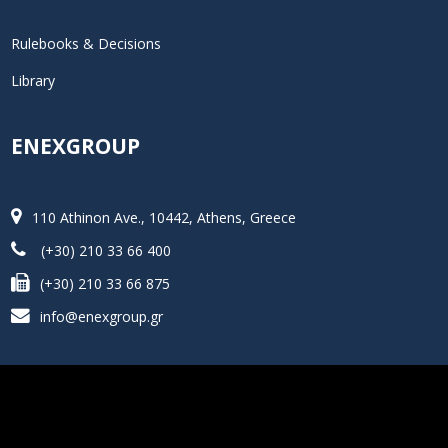
Rulebooks & Decisions
Library
ENEXGROUP
110 Athinon Ave., 10442, Athens, Greece
(+30) 210 33 66 400
(+30) 210 33 66 875
info@enexgroup.gr