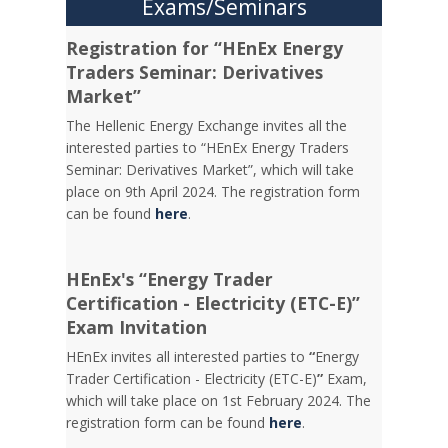
Exams/Seminars
Registration for “HEnEx Energy
Traders Seminar: Derivatives
Market”
The Hellenic Energy Exchange invites all the
interested parties to “HEnEx Energy Traders
Seminar: Derivatives Market”, which will take
place on 9th April 2024. The registration form
can be found
here
.
HEnEx's “Energy Trader
Certification - Electricity (ETC-E)”
Exam Invitation
HEnEx invites all interested parties to
“
Energy
Trader Certification - Electricity (ETC-E)
”
Exam,
which will take place on 1st February 2024. The
registration form can be found
here
.