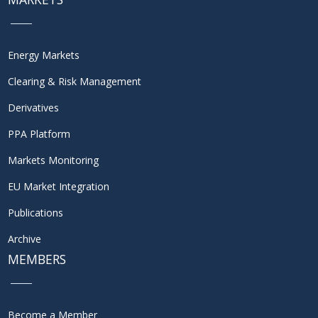
Energy Markets
Clearing & Risk Management
Derivatives
PPA Platform
Markets Monitoring
EU Market Integration
Publications
Archive
MEMBERS
Become a Member