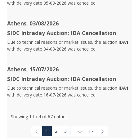
with delivery date 05-08-2026 was cancelled.
Athens, 03/08/2026
SIDC Intraday Auction: IDA Cancellation
Due to technical reasons or market issues, the auction
IDA1
with delivery date 04-08-2026 was cancelled.
Athens, 15/07/2026
SIDC Intraday Auction: IDA Cancellation
Due to technical reasons or market issues, the auction
IDA1
with delivery date 16-07-2026 was cancelled.
Showing 1 to 4 of 67 entries.
1
2
3
...
17
Intermediate Pages Use TAB to