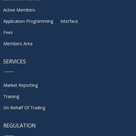
Active Members
Application Programming Interface
Fees
Members Area
SERVICES
Market Reporting
Training
On Behalf Of Trading
REGULATION