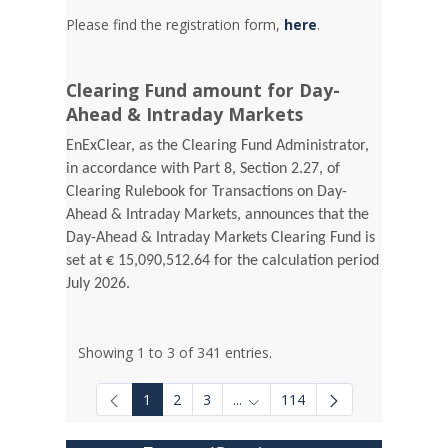
Please find the registration form,
here
.
Clearing Fund amount for Day-
Ahead & Intraday Markets
EnExClear, as the Clearing Fund Administrator,
in accordance with Part 8, Section 2.27, of
Clearing Rulebook for Transactions on Day-
Ahead & Intraday Markets, announces that the
Day-Ahead & Intraday Markets Clearing Fund is
set at € 15,090,512.64 for the calculation period
July 2026.
Showing 1 to 3 of 341 entries.
1
2
3
...
114
Intermediate Pages Use TAB to