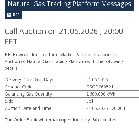
Natural Gas Trading Platform Messages
RSS
Call Auction on 21.05.2026 , 20:00
EET
HEnEx would like to inform Market Participants about the
Auction of Natural Gas Trading Platform with the following
details:
Delivery Date [Gas Day]:
21.05.2026
Product Code:
GRGD260521
Balancing Gas Quantity:
2.600.000 kWh
Side:
Sell
Auction Date and Time:
21.05.2026 , 20:00 EET
The Order Book will remain open for thirty (30) minutes.