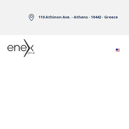
Skip to Main Content
110 Athinon Ave. - Athens - 10442 - Greece
Electricity Markets