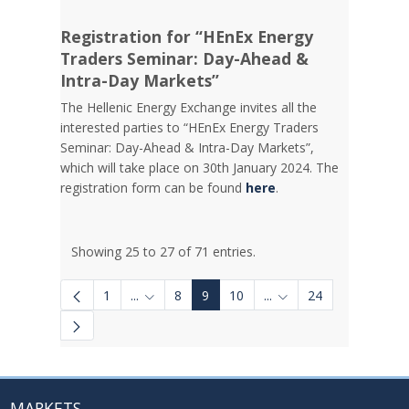
Registration for “HEnEx Energy
Traders Seminar: Day-Ahead &
Intra-Day Markets”
The Hellenic Energy Exchange invites all the
interested parties to “HEnEx Energy Traders
Seminar: Day-Ahead & Intra-Day Markets”,
which will take place on 30th January 2024. The
registration form can be found
here
.
Showing 25 to 27 of 71 entries.
1
...
8
9
10
...
24
Intermediate Pages Use TAB to navigate.
Intermediate Pages Us
MARKETS