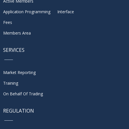
Active Members
Application Programming Interface
Fees
Members Area
SERVICES
Market Reporting
Training
On Behalf Of Trading
REGULATION