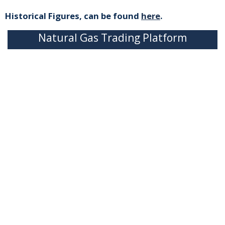
Historical Figures, can be found
here
.
Natural Gas Trading Platform