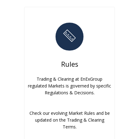
Rules
Trading & Clearing at EnExGroup
regulated Markets is governed by specific
Regulations & Decisions.
Check our evolving Market Rules and be
updated on the Trading & Clearing
Terms.