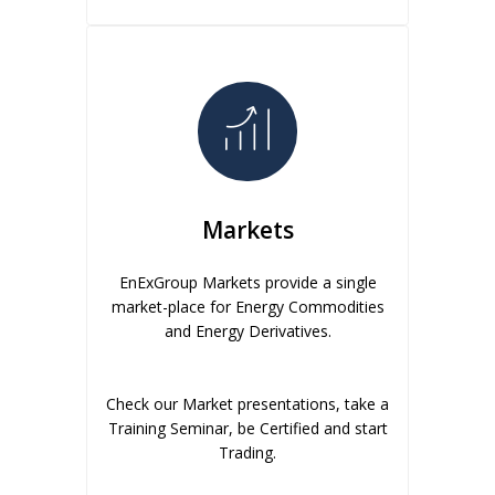
Markets
EnExGroup Markets provide a single
market-place for Energy Commodities
and Energy Derivatives.
Check our Market presentations, take a
Training Seminar, be Certified and start
Trading.