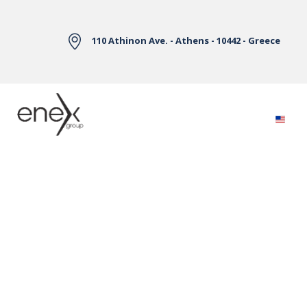
Skip to Main Content
110 Athinon Ave. - Athens - 10442 - Greece
Electricity Markets