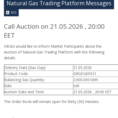
Natural Gas Trading Platform Messages
RSS
Call Auction on 21.05.2026 , 20:00
EET
HEnEx would like to inform Market Participants about the
Auction of Natural Gas Trading Platform with the following
details:
Delivery Date [Gas Day]:
21.05.2026
Product Code:
GRGD260521
Balancing Gas Quantity:
2.600.000 kWh
Side:
Sell
Auction Date and Time:
21.05.2026 , 20:00 EET
The Order Book will remain open for thirty (30) minutes.