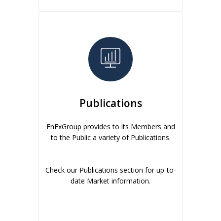
Publications
EnExGroup provides to its Members and
to the Public a variety of Publications.
Check our Publications section for up-to-
date Market information.