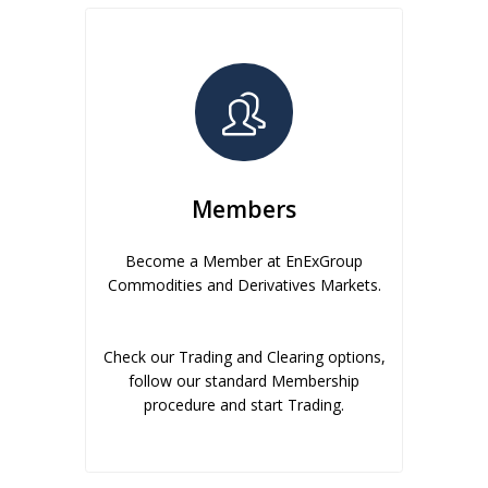
Members
Become a Member at EnExGroup
Commodities and Derivatives Markets.
Check our Trading and Clearing options,
follow our standard Membership
procedure and start Trading.