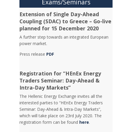
Exams/Seminars
Extension of Single Day-Ahead
Coupling (SDAC) to Greece – Go-live
planned for 15 December 2020
A further step towards an integrated European
power market.
Press release
PDF
Registration for “HEnEx Energy
Traders Seminar: Day-Ahead &
Intra-Day Markets”
The Hellenic Energy Exchange invites all the
interested parties to “HEnEx Energy Traders
Seminar: Day-Ahead & Intra-Day Markets”,
which will take place on 23rd July 2020. The
registration form can be found
here
.