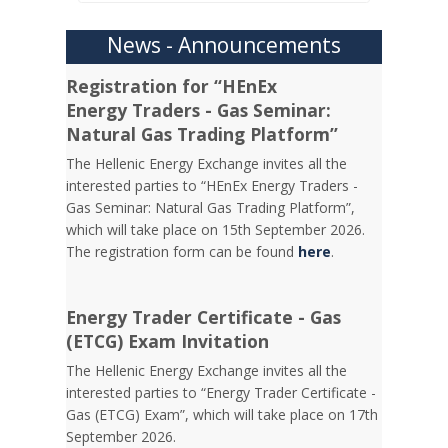
News - Announcements
Registration for “HEnEx
Energy Traders - Gas Seminar:
Natural Gas Trading Platform”
The Hellenic Energy Exchange invites all the
interested parties to “HEnEx Energy Traders -
Gas Seminar: Natural Gas Trading Platform”,
which will take place on 15th September 2026.
The registration form can be found
here
.
Energy Trader Certificate - Gas
(ETCG) Exam Invitation
Τhe Hellenic Energy Exchange invites all the
interested parties to “Energy Trader Certificate -
Gas (ETCG) Exam”, which will take place on 17th
September 2026.