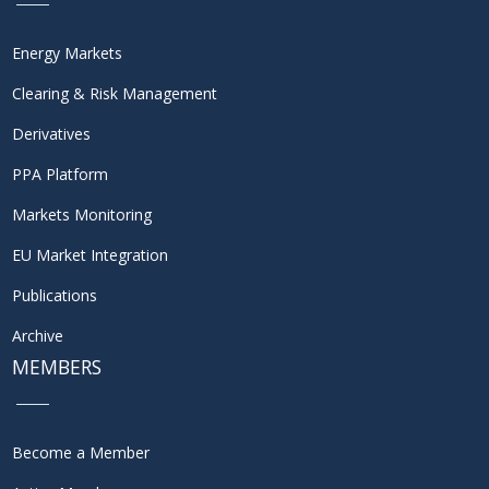
Energy Markets
Clearing & Risk Management
Derivatives
PPA Platform
Markets Monitoring
EU Market Integration
Publications
Archive
MEMBERS
Become a Member