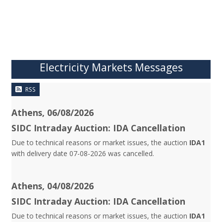
Electricity Markets Messages
RSS
Athens, 06/08/2026
SIDC Intraday Auction: IDA Cancellation
Due to technical reasons or market issues, the auction
IDA1
with delivery date 07-08-2026 was cancelled.
Athens, 04/08/2026
SIDC Intraday Auction: IDA Cancellation
Due to technical reasons or market issues, the auction
IDA1