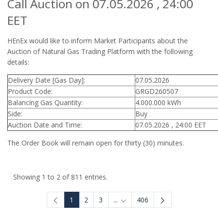
Call Auction on 07.05.2026 , 24:00
EET
HEnEx would like to inform Market Participants about the
Auction of Natural Gas Trading Platform with the following
details:
Delivery Date [Gas Day]:
07.05.2026
Product Code:
GRGD260507
Balancing Gas Quantity:
4.000.000 kWh
Side:
Buy
Auction Date and Time:
07.05.2026 , 24:00 EET
The Order Book will remain open for thirty (30) minutes.
Showing 1 to 2 of 811 entries.
1
2
3
...
406
Intermediate Pages Use TAB to