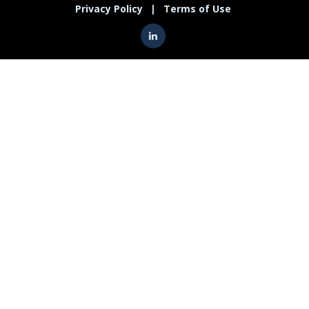
Privacy Policy
|
Terms of Use