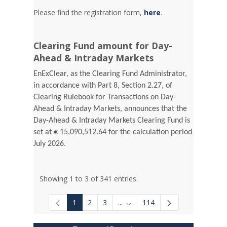
Please find the registration form,
here
.
Clearing Fund amount for Day-
Ahead & Intraday Markets
EnExClear, as the Clearing Fund Administrator,
in accordance with Part 8, Section 2.27, of
Clearing Rulebook for Transactions on Day-
Ahead & Intraday Markets, announces that the
Day-Ahead & Intraday Markets Clearing Fund is
set at € 15,090,512.64 for the calculation period
July 2026.
Showing 1 to 3 of 341 entries.
1
2
3
...
114
Intermediate Pages Use TAB to