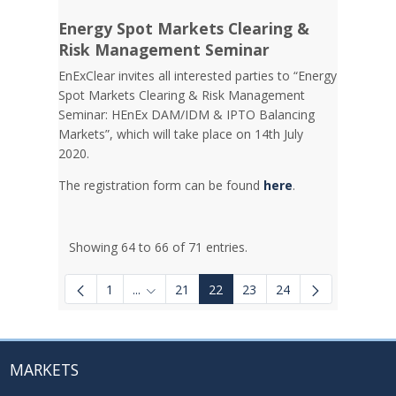
Energy Spot Markets Clearing &
Risk Management Seminar
EnExClear invites all interested parties to “Energy
Spot Markets Clearing & Risk Management
Seminar: HEnEx DAM/IDM & IPTO Balancing
Markets”, which will take place on 14th July
2020.
The registration form can be found
here
.
Showing 64 to 66 of 71 entries.
1
...
21
22
23
24
Intermediate Pages Use TAB to navigate.
MARKETS