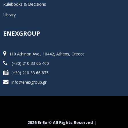
Rulebooks & Decisions
Library
ENEXGROUP
110 Athinon Ave., 10442, Athens, Greece
(+30) 210 33 66 400
(+30) 210 33 66 875
info@enexgroup.gr
2026 EnEx © All Rights Reserved |