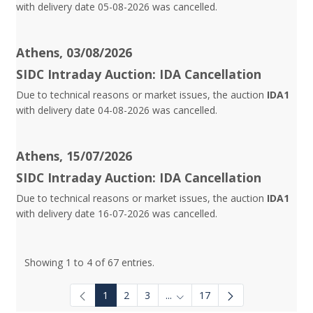
with delivery date 05-08-2026 was cancelled.
Athens, 03/08/2026
SIDC Intraday Auction: IDA Cancellation
Due to technical reasons or market issues, the auction
IDA1
with delivery date 04-08-2026 was cancelled.
Athens, 15/07/2026
SIDC Intraday Auction: IDA Cancellation
Due to technical reasons or market issues, the auction
IDA1
with delivery date 16-07-2026 was cancelled.
Showing 1 to 4 of 67 entries.
1
2
3
...
17
Intermediate Pages Use TAB to