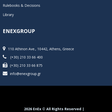
Rulebooks & Decisions
Library
ENEXGROUP
110 Athinon Ave., 10442, Athens, Greece
(+30) 210 33 66 400
(+30) 210 33 66 875
info@enexgroup.gr
2026 EnEx © All Rights Reserved |