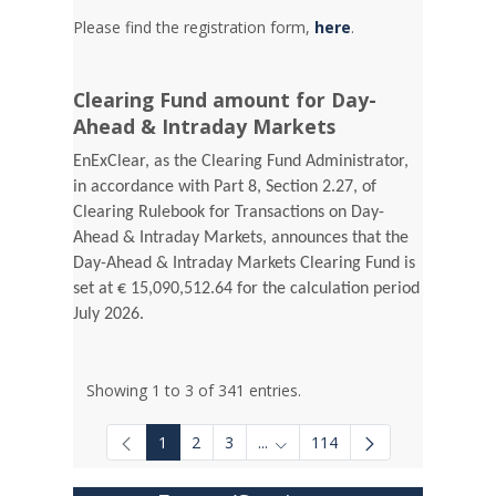
Please find the registration form,
here
.
Clearing Fund amount for Day-
Ahead & Intraday Markets
EnExClear, as the Clearing Fund Administrator,
in accordance with Part 8, Section 2.27, of
Clearing Rulebook for Transactions on Day-
Ahead & Intraday Markets, announces that the
Day-Ahead & Intraday Markets Clearing Fund is
set at € 15,090,512.64 for the calculation period
July 2026.
Showing 1 to 3 of 341 entries.
1
2
3
...
114
Intermediate Pages Use TAB to