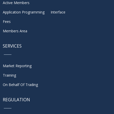
Active Members
Application Programming Interface
Fees
Members Area
SERVICES
Market Reporting
Training
On Behalf Of Trading
REGULATION