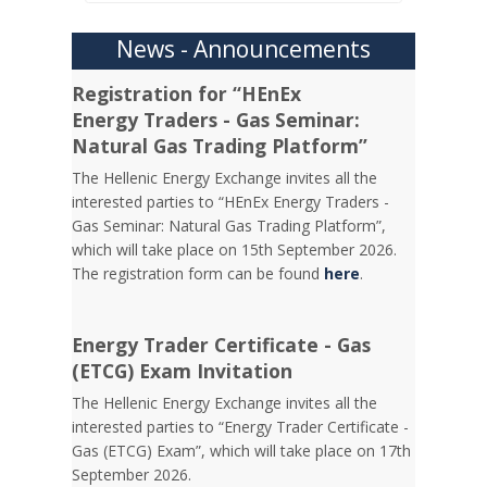
News - Announcements
Registration for “HEnEx
Energy Traders - Gas Seminar:
Natural Gas Trading Platform”
The Hellenic Energy Exchange invites all the
interested parties to “HEnEx Energy Traders -
Gas Seminar: Natural Gas Trading Platform”,
which will take place on 15th September 2026.
The registration form can be found
here
.
Energy Trader Certificate - Gas
(ETCG) Exam Invitation
Τhe Hellenic Energy Exchange invites all the
interested parties to “Energy Trader Certificate -
Gas (ETCG) Exam”, which will take place on 17th
September 2026.