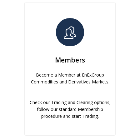
Members
Become a Member at EnExGroup
Commodities and Derivatives Markets.
Check our Trading and Clearing options,
follow our standard Membership
procedure and start Trading.