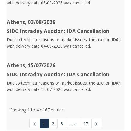
with delivery date 05-08-2026 was cancelled.
Athens, 03/08/2026
SIDC Intraday Auction: IDA Cancellation
Due to technical reasons or market issues, the auction
IDA1
with delivery date 04-08-2026 was cancelled.
Athens, 15/07/2026
SIDC Intraday Auction: IDA Cancellation
Due to technical reasons or market issues, the auction
IDA1
with delivery date 16-07-2026 was cancelled.
Showing 1 to 4 of 67 entries.
1
2
3
...
17
Intermediate Pages Use TAB to