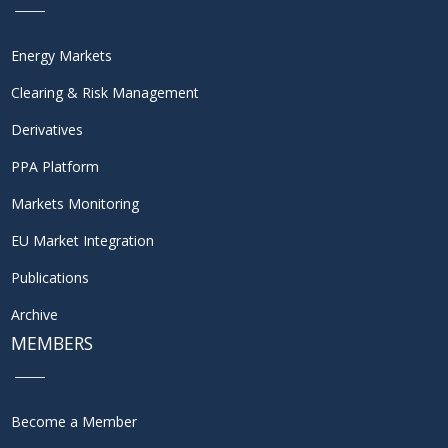
Energy Markets
Clearing & Risk Management
Derivatives
PPA Platform
Markets Monitoring
EU Market Integration
Publications
Archive
MEMBERS
Become a Member