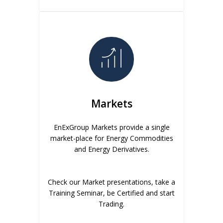
Markets
EnExGroup Markets provide a single
market-place for Energy Commodities
and Energy Derivatives.
Check our Market presentations, take a
Training Seminar, be Certified and start
Trading.