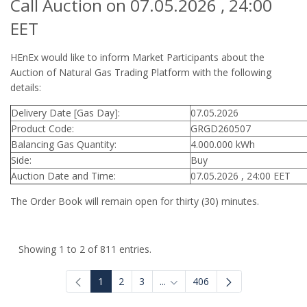
Call Auction on 07.05.2026 , 24:00
EET
HEnEx would like to inform Market Participants about the
Auction of Natural Gas Trading Platform with the following
details:
Delivery Date [Gas Day]:
07.05.2026
Product Code:
GRGD260507
Balancing Gas Quantity:
4.000.000 kWh
Side:
Buy
Auction Date and Time:
07.05.2026 , 24:00 EET
The Order Book will remain open for thirty (30) minutes.
Showing 1 to 2 of 811 entries.
1
2
3
...
406
Intermediate Pages Use TAB to