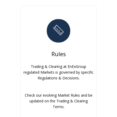
Rules
Trading & Clearing at EnExGroup
regulated Markets is governed by specific
Regulations & Decisions.
Check our evolving Market Rules and be
updated on the Trading & Clearing
Terms.