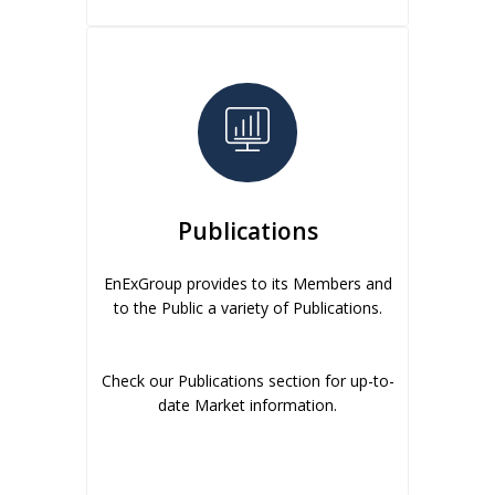
Publications
EnExGroup provides to its Members and
to the Public a variety of Publications.
Check our Publications section for up-to-
date Market information.