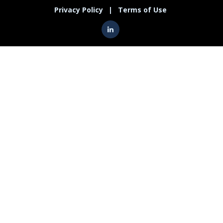
Privacy Policy
|
Terms of Use