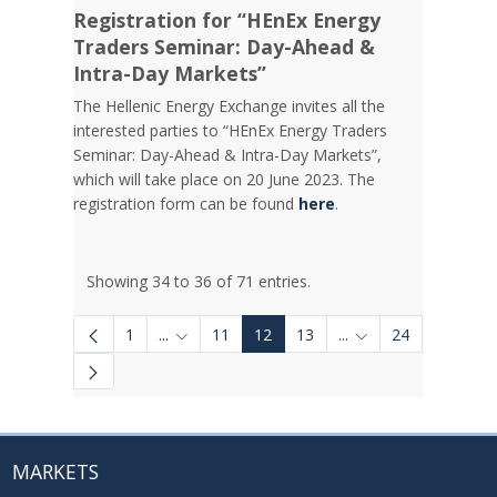
Registration for “HEnEx Energy
Traders Seminar: Day-Ahead &
Intra-Day Markets”
The Hellenic Energy Exchange invites all the
interested parties to “HEnEx Energy Traders
Seminar: Day-Ahead & Intra-Day Markets”,
which will take place on 20 June 2023. The
registration form can be found
here
.
Showing 34 to 36 of 71 entries.
1
...
11
12
13
...
24
Intermediate Pages Use TAB to navigate.
Intermediate Pages 
MARKETS