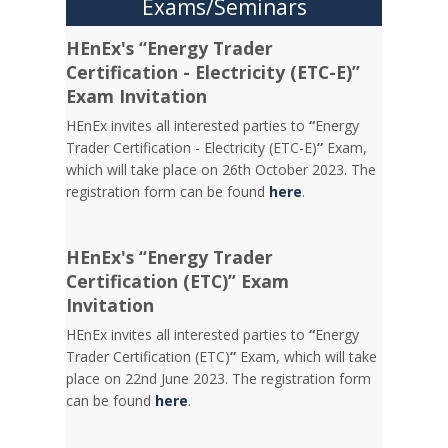
Exams/Seminars
HEnEx's “Energy Trader
Certification - Electricity (ETC-E)”
Exam Invitation
HEnEx invites all interested parties to
“
Energy
Trader Certification - Electricity (ETC-E)
”
Exam,
which will take place on 26th October 2023. The
registration form can be found
here
.
HEnEx's “Energy Trader
Certification (ETC)” Exam
Invitation
HEnEx invites all interested parties to
“
Energy
Trader Certification (ETC)
”
Exam, which will take
place on 22nd June 2023. The registration form
can be found
here
.