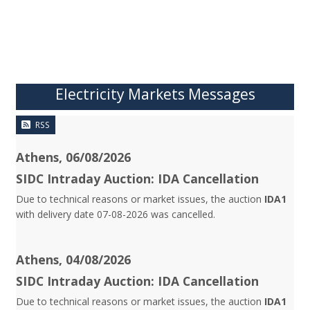
Electricity Markets Messages
RSS
Athens, 06/08/2026
SIDC Intraday Auction: IDA Cancellation
Due to technical reasons or market issues, the auction
IDA1
with delivery date 07-08-2026 was cancelled.
Athens, 04/08/2026
SIDC Intraday Auction: IDA Cancellation
Due to technical reasons or market issues, the auction
IDA1