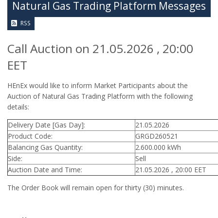
Natural Gas Trading Platform Messages
RSS
Call Auction on 21.05.2026 , 20:00
EET
HEnEx would like to inform Market Participants about the
Auction of Natural Gas Trading Platform with the following
details:
Delivery Date [Gas Day]:
21.05.2026
Product Code:
GRGD260521
Balancing Gas Quantity:
2.600.000 kWh
Side:
Sell
Auction Date and Time:
21.05.2026 , 20:00 EET
The Order Book will remain open for thirty (30) minutes.