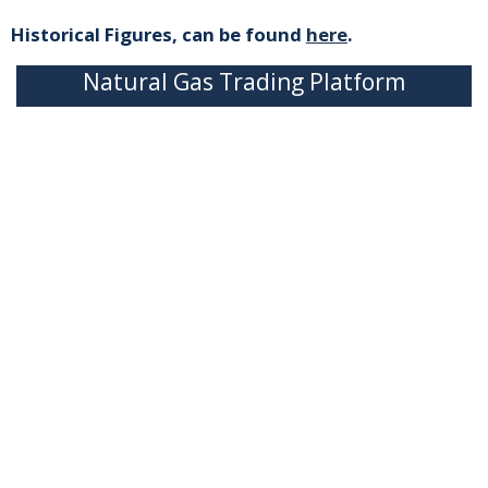
Historical Figures, can be found
here
.
Natural Gas Trading Platform