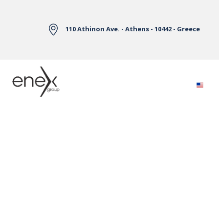
Skip to Main Content
110 Athinon Ave. - Athens - 10442 - Greece
Electricity Markets