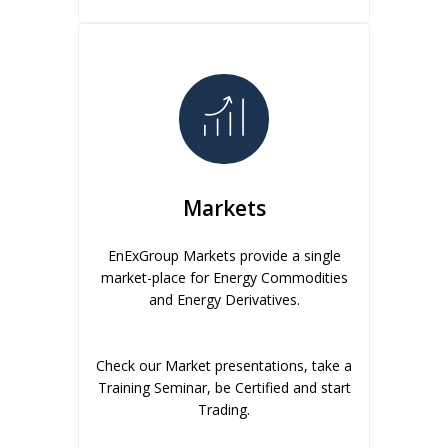
Markets
EnExGroup Markets provide a single
market-place for Energy Commodities
and Energy Derivatives.
Check our Market presentations, take a
Training Seminar, be Certified and start
Trading.