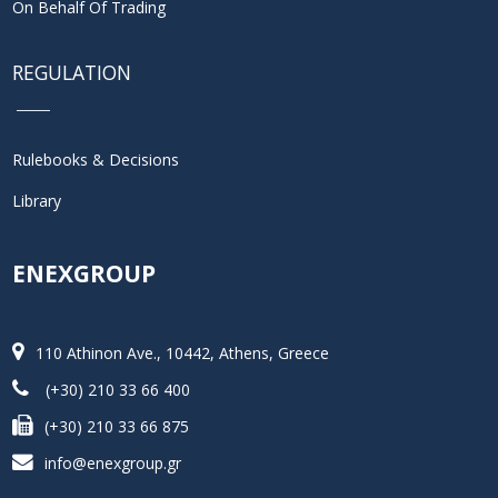
On Behalf Of Trading
REGULATION
Rulebooks & Decisions
Library
ENEXGROUP
110 Athinon Ave., 10442, Athens, Greece
(+30) 210 33 66 400
(+30) 210 33 66 875
info@enexgroup.gr