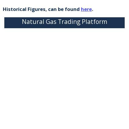
Historical Figures, can be found
here
.
Natural Gas Trading Platform