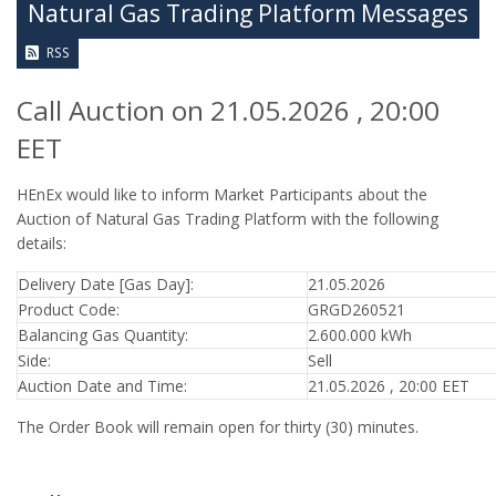
Natural Gas Trading Platform Messages
RSS
Call Auction on 21.05.2026 , 20:00
EET
HEnEx would like to inform Market Participants about the
Auction of Natural Gas Trading Platform with the following
details:
Delivery Date [Gas Day]:
21.05.2026
Product Code:
GRGD260521
Balancing Gas Quantity:
2.600.000 kWh
Side:
Sell
Auction Date and Time:
21.05.2026 , 20:00 EET
The Order Book will remain open for thirty (30) minutes.