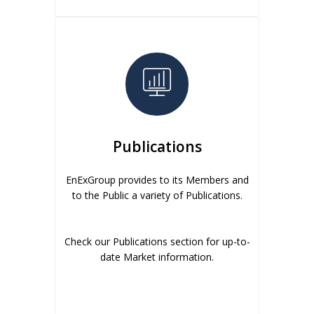
Publications
EnExGroup provides to its Members and
to the Public a variety of Publications.
Check our Publications section for up-to-
date Market information.