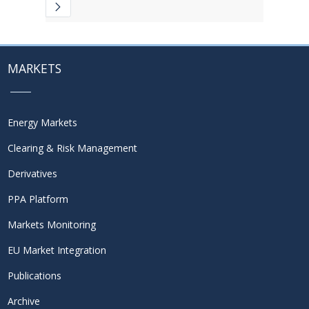
MARKETS
Energy Markets
Clearing & Risk Management
Derivatives
PPA Platform
Markets Monitoring
EU Market Integration
Publications
Archive