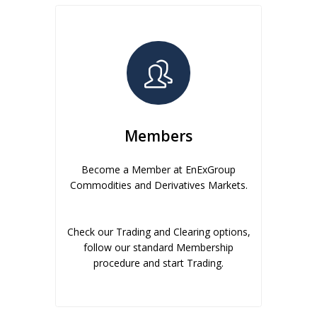
Members
Become a Member at EnExGroup
Commodities and Derivatives Markets.
Check our Trading and Clearing options,
follow our standard Membership
procedure and start Trading.