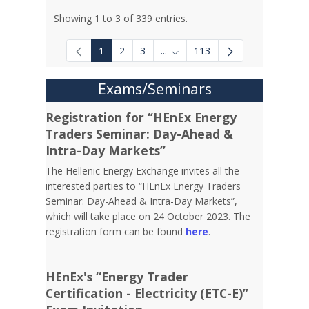
Showing 1 to 3 of 339 entries.
1
2
3
...
113
Intermediate Pages Use TAB to
Exams/Seminars
Registration for “HEnEx Energy
Traders Seminar: Day-Ahead &
Intra-Day Markets”
The Hellenic Energy Exchange invites all the
interested parties to “HEnEx Energy Traders
Seminar: Day-Ahead & Intra-Day Markets”,
which will take place on 24 October 2023. The
registration form can be found
here
.
HEnEx's “Energy Trader
Certification - Electricity (ETC-E)”