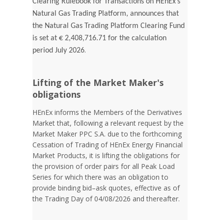
Clearing Rulebook for Transactions on HEnEx’s
Natural Gas Trading Platform, announces that
the Natural Gas Trading Platform Clearing Fund
is set at € 2,408,716.71 for the calculation
.
period July 2026
Lifting of the Market Maker's
obligations
HEnEx informs the Members of the Derivatives
Market that, following a relevant request by the
Market Maker PPC S.A. due to the forthcoming
Cessation of Trading of HEnEx Energy Financial
Market Products, it is lifting the obligations for
the provision of order pairs for all Peak Load
Series for which there was an obligation to
provide binding bid–ask quotes, effective as of
the Trading Day of 04/08/2026 and thereafter.