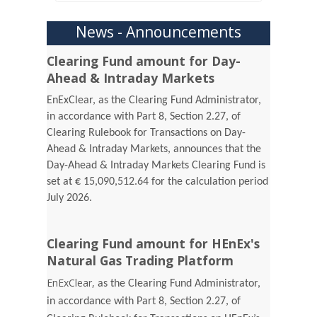
News - Announcements
Clearing Fund amount for Day-
Ahead & Intraday Markets
EnExClear, as the Clearing Fund Administrator,
in accordance with Part 8, Section 2.27, of
Clearing Rulebook for Transactions on Day-
Ahead & Intraday Markets, announces that the
Day-Ahead & Intraday Markets Clearing Fund is
set at € 15,090,512.64 for the calculation period
July 2026.
Clearing Fund amount for HEnEx's
Natural Gas Trading Platform
EnExClear,
as the Clearing Fund Administrator,
in accordance with Part 8, Section 2.27, of