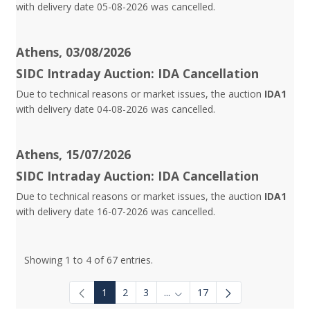
with delivery date 05-08-2026 was cancelled.
Athens, 03/08/2026
SIDC Intraday Auction: IDA Cancellation
Due to technical reasons or market issues, the auction
IDA1
with delivery date 04-08-2026 was cancelled.
Athens, 15/07/2026
SIDC Intraday Auction: IDA Cancellation
Due to technical reasons or market issues, the auction
IDA1
with delivery date 16-07-2026 was cancelled.
Showing 1 to 4 of 67 entries.
1
2
3
...
17
Intermediate Pages Use TAB to