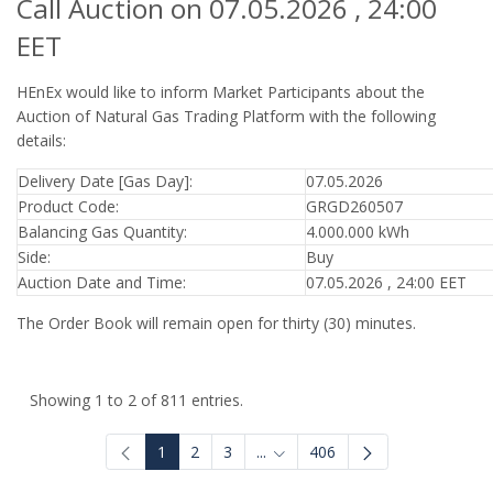
Call Auction on 07.05.2026 , 24:00
EET
HEnEx would like to inform Market Participants about the
Auction of Natural Gas Trading Platform with the following
details:
Delivery Date [Gas Day]:
07.05.2026
Product Code:
GRGD260507
Balancing Gas Quantity:
4.000.000 kWh
Side:
Buy
Auction Date and Time:
07.05.2026 , 24:00 EET
The Order Book will remain open for thirty (30) minutes.
Showing 1 to 2 of 811 entries.
1
2
3
...
406
Intermediate Pages Use TAB to