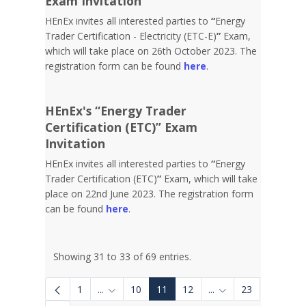
Exam Invitation
HEnEx invites all interested parties to
“
Energy
Trader Certification - Electricity (ETC-E)
”
Exam,
which will take place on 26th October 2023. The
registration form can be found
here
.
HEnEx's “Energy Trader
Certification (ETC)” Exam
Invitation
HEnEx invites all interested parties to
“
Energy
Trader Certification (ETC)
”
Exam, which will take
place on 22nd June 2023. The registration form
can be found
here
.
Showing 31 to 33 of 69 entries.
1
...
10
11
12
...
23
Intermediate Pages Use TAB to navigate.
Intermediate Pages 