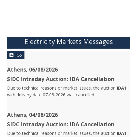
Electricity Markets Messages
RSS
Athens, 06/08/2026
SIDC Intraday Auction: IDA Cancellation
Due to technical reasons or market issues, the auction
IDA1
with delivery date 07-08-2026 was cancelled.
Athens, 04/08/2026
SIDC Intraday Auction: IDA Cancellation
Due to technical reasons or market issues, the auction
IDA1