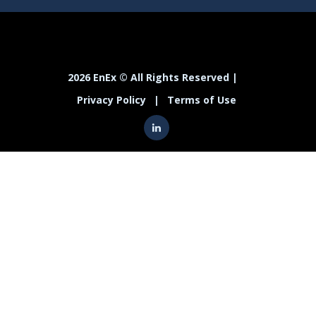
2026 EnEx © All Rights Reserved |
Privacy Policy
|
Terms of Use