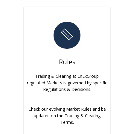
Rules
Trading & Clearing at EnExGroup
regulated Markets is governed by specific
Regulations & Decisions.
Check our evolving Market Rules and be
updated on the Trading & Clearing
Terms.