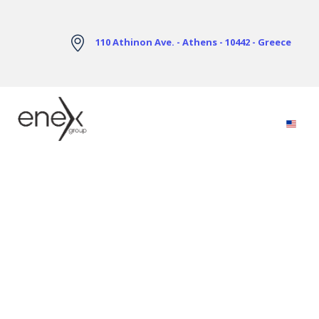
Skip to Main Content
110 Athinon Ave. - Athens - 10442 - Greece
Electricity Markets