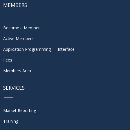
MEMBERS
Become a Member
Active Members
Application Programming Interface
Fees
Members Area
SERVICES
Market Reporting
Training