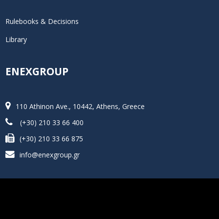
Rulebooks & Decisions
Library
ENEXGROUP
110 Athinon Ave., 10442, Athens, Greece
(+30) 210 33 66 400
(+30) 210 33 66 875
info@enexgroup.gr