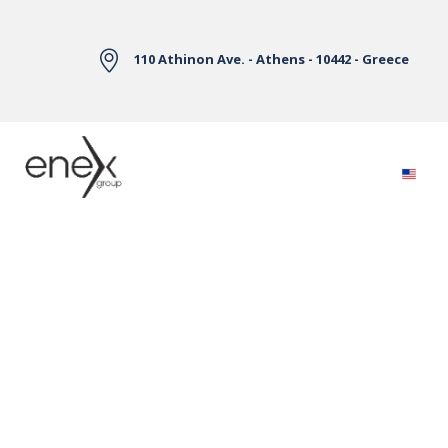
Skip to Main Content
110 Athinon Ave. - Athens - 10442 - Greece
Electricity Markets