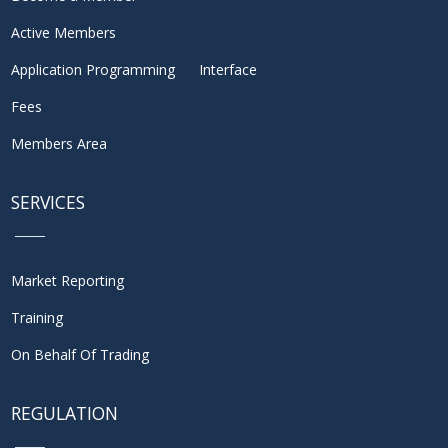
Active Members
Application Programming Interface
Fees
Members Area
SERVICES
Market Reporting
Training
On Behalf Of Trading
REGULATION