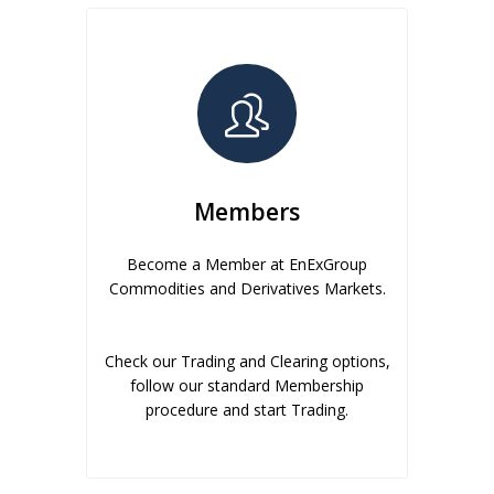
Members
Become a Member at EnExGroup
Commodities and Derivatives Markets.
Check our Trading and Clearing options,
follow our standard Membership
procedure and start Trading.