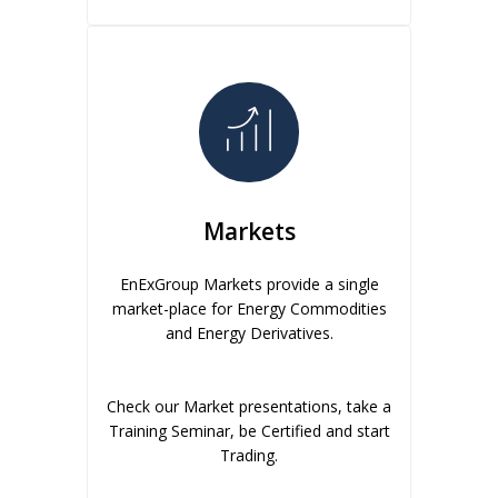
Markets
EnExGroup Markets provide a single
market-place for Energy Commodities
and Energy Derivatives.
Check our Market presentations, take a
Training Seminar, be Certified and start
Trading.