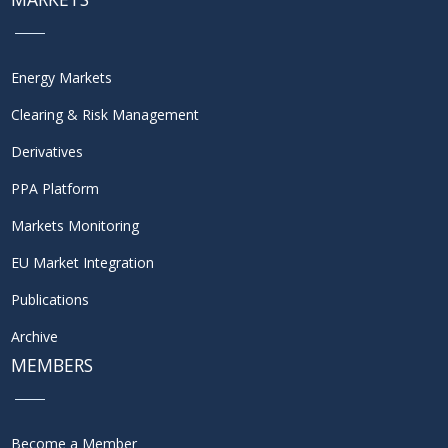
Energy Markets
Clearing & Risk Management
Derivatives
PPA Platform
Markets Monitoring
EU Market Integration
Publications
Archive
MEMBERS
Become a Member