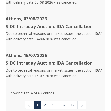
with delivery date 05-08-2026 was cancelled.
Athens, 03/08/2026
SIDC Intraday Auction: IDA Cancellation
Due to technical reasons or market issues, the auction
IDA1
with delivery date 04-08-2026 was cancelled.
Athens, 15/07/2026
SIDC Intraday Auction: IDA Cancellation
Due to technical reasons or market issues, the auction
IDA1
with delivery date 16-07-2026 was cancelled.
Showing 1 to 4 of 67 entries.
1
2
3
...
17
Intermediate Pages Use TAB to