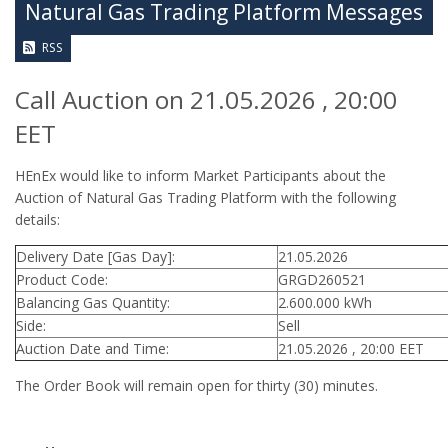
Natural Gas Trading Platform Messages
RSS
Call Auction on 21.05.2026 , 20:00
EET
HEnEx would like to inform Market Participants about the
Auction of Natural Gas Trading Platform with the following
details:
Delivery Date [Gas Day]:
21.05.2026
Product Code:
GRGD260521
Balancing Gas Quantity:
2.600.000 kWh
Side:
Sell
Auction Date and Time:
21.05.2026 , 20:00 EET
The Order Book will remain open for thirty (30) minutes.