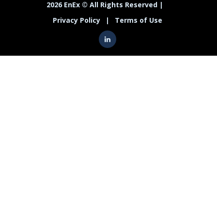
2026 EnEx © All Rights Reserved |
Privacy Policy
|
Terms of Use