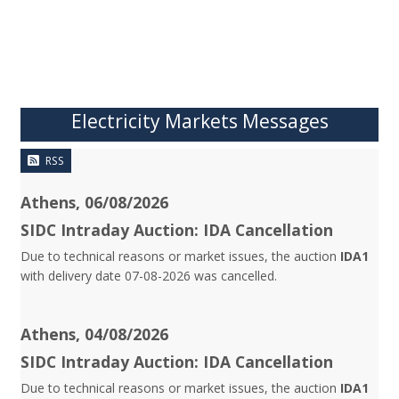
Electricity Markets Messages
RSS
Athens, 06/08/2026
SIDC Intraday Auction: IDA Cancellation
Due to technical reasons or market issues, the auction
IDA1
with delivery date 07-08-2026 was cancelled.
Athens, 04/08/2026
SIDC Intraday Auction: IDA Cancellation
Due to technical reasons or market issues, the auction
IDA1