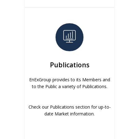
Publications
EnExGroup provides to its Members and
to the Public a variety of Publications.
Check our Publications section for up-to-
date Market information.