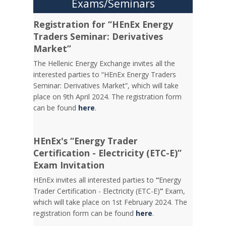
Exams/Seminars
Registration for “HEnEx Energy
Traders Seminar: Derivatives
Market”
The Hellenic Energy Exchange invites all the
interested parties to “HEnEx Energy Traders
Seminar: Derivatives Market”, which will take
place on 9th April 2024. The registration form
can be found
here
.
HEnEx's “Energy Trader
Certification - Electricity (ETC-E)”
Exam Invitation
HEnEx invites all interested parties to
“
Energy
Trader Certification - Electricity (ETC-E)
”
Exam,
which will take place on 1st February 2024. The
registration form can be found
here
.