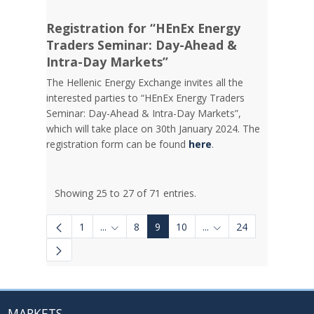
Registration for “HEnEx Energy
Traders Seminar: Day-Ahead &
Intra-Day Markets”
The Hellenic Energy Exchange invites all the
interested parties to “HEnEx Energy Traders
Seminar: Day-Ahead & Intra-Day Markets”,
which will take place on 30th January 2024. The
registration form can be found
here
.
Showing 25 to 27 of 71 entries.
1
...
8
9
10
...
24
Intermediate Pages Use TAB to navigate.
Intermediate Pages Us
MARKETS