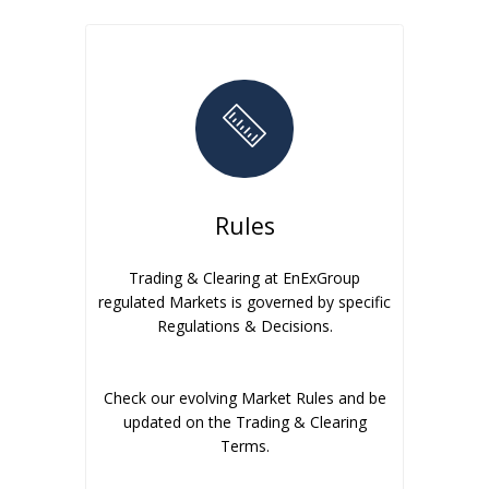
Rules
Trading & Clearing at EnExGroup
regulated Markets is governed by specific
Regulations & Decisions.
Check our evolving Market Rules and be
updated on the Trading & Clearing
Terms.