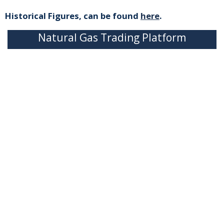
Historical Figures, can be found
here
.
Natural Gas Trading Platform