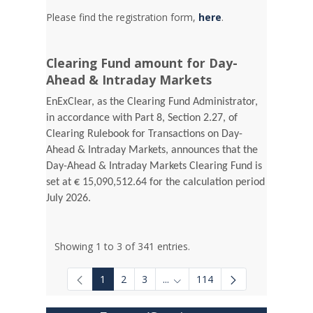
Please find the registration form,
here
.
Clearing Fund amount for Day-
Ahead & Intraday Markets
EnExClear, as the Clearing Fund Administrator,
in accordance with Part 8, Section 2.27, of
Clearing Rulebook for Transactions on Day-
Ahead & Intraday Markets, announces that the
Day-Ahead & Intraday Markets Clearing Fund is
set at € 15,090,512.64 for the calculation period
July 2026.
Showing 1 to 3 of 341 entries.
1
2
3
...
114
Intermediate Pages Use TAB to