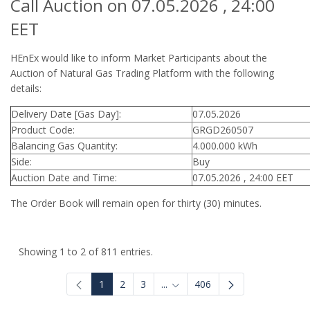
Call Auction on 07.05.2026 , 24:00
EET
HEnEx would like to inform Market Participants about the
Auction of Natural Gas Trading Platform with the following
details:
Delivery Date [Gas Day]:
07.05.2026
Product Code:
GRGD260507
Balancing Gas Quantity:
4.000.000 kWh
Side:
Buy
Auction Date and Time:
07.05.2026 , 24:00 EET
The Order Book will remain open for thirty (30) minutes.
Showing 1 to 2 of 811 entries.
1
2
3
...
406
Intermediate Pages Use TAB to