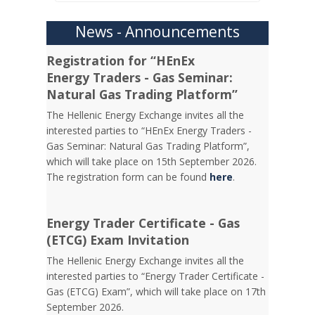
News - Announcements
Registration for “HEnEx
Energy Traders - Gas Seminar:
Natural Gas Trading Platform”
The Hellenic Energy Exchange invites all the
interested parties to “HEnEx Energy Traders -
Gas Seminar: Natural Gas Trading Platform”,
which will take place on 15th September 2026.
The registration form can be found
here
.
Energy Trader Certificate - Gas
(ETCG) Exam Invitation
Τhe Hellenic Energy Exchange invites all the
interested parties to “Energy Trader Certificate -
Gas (ETCG) Exam”, which will take place on 17th
September 2026.