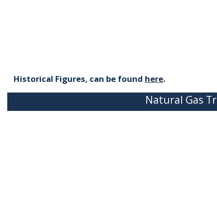
Historical Figures, can be found
here
.
Natural Gas Tr