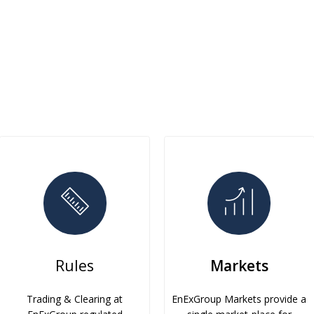
Rules
Markets
Trading & Clearing at
EnExGroup Markets provide a