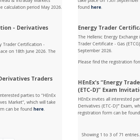
Ahead & Intraday Markets
take place on 15th September 
he calculation period May 2026.
found
here
.
tion - Derivatives
Energy Trader Certific
Τhe Hellenic Energy Exchange in
Trader Certificate - Gas (ETCG
 Trader Certification -
September 2026.
lace on 18th June 2026. The
Please find the registration fo
Derivatives Traders
HEnEx's “Energy Trader
(ETC-D)” Exam Invitat
interested parties to “HEnEx
HEnEx invites all interested pa
ves Market”, which will take
Derivatives (ETC-D)
”
Exam, whi
orm can be found
here
.
registration form can be foun
Showing 1 to 3 of 71 entries.