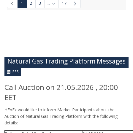
1
2
3
...
17
Intermediate Pages Use TAB to navigate.
Natural Gas Trading Platform Messages
RSS
Call Auction on 21.05.2026 , 20:00
EET
HEnEx would like to inform Market Participants about the
Auction of Natural Gas Trading Platform with the following
details: