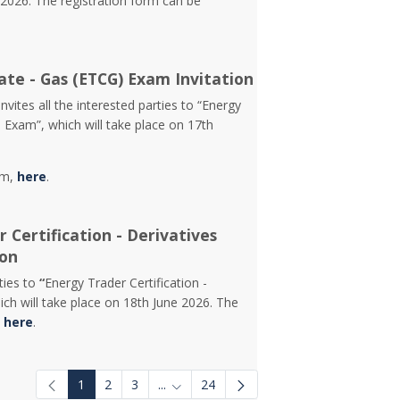
2026. The registration form can be
ate - Gas (ETCG) Exam Invitation
vites all the interested parties to “Energy
) Exam”, which will take place on 17th
rm,
here
.
 Certification - Derivatives
ion
rties to
“
Energy Trader Certification -
ch will take place on 18th June 2026. The
d
here
.
1
2
3
...
24
Intermediate Pages Use TAB to navigat