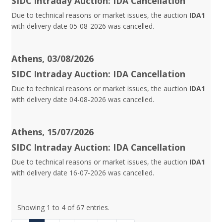
SIDC Intraday Auction: IDA Cancellation
Due to technical reasons or market issues, the auction
IDA1
with delivery date 05-08-2026 was cancelled.
Athens, 03/08/2026
SIDC Intraday Auction: IDA Cancellation
Due to technical reasons or market issues, the auction
IDA1
with delivery date 04-08-2026 was cancelled.
Athens, 15/07/2026
SIDC Intraday Auction: IDA Cancellation
Due to technical reasons or market issues, the auction
IDA1
with delivery date 16-07-2026 was cancelled.
Showing 1 to 4 of 67 entries.