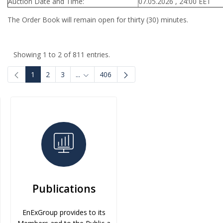
Auction Date and Time:
07.05.2026 , 24:00 EET
The Order Book will remain open for thirty (30) minutes.
Showing 1 to 2 of 811 entries.
1
2
3
...
406
Intermediate Pages Use TAB to navigate.
Publications
EnExGroup provides to its