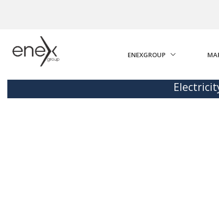
Skip to Main Content
ENEXGROUP
MA
Electrici