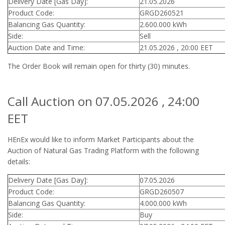
Delivery Date [Gas Day]:
21.05.2026
Product Code:
GRGD260521
Balancing Gas Quantity:
2.600.000 kWh
Side:
Sell
Auction Date and Time:
21.05.2026 , 20:00 EET
The Order Book will remain open for thirty (30) minutes.
Call Auction on 07.05.2026 , 24:00
EET
HEnEx would like to inform Market Participants about the
Auction of Natural Gas Trading Platform with the following
details:
Delivery Date [Gas Day]:
07.05.2026
Product Code:
GRGD260507
Balancing Gas Quantity:
4.000.000 kWh
Side:
Buy