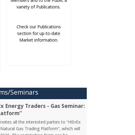
Members and to the Public a
variety of Publications.
Check our Publications
section for up-to-date
Market information.
ms/Seminars
Ex Energy Traders - Gas Seminar:
latform”
vites all the interested parties to “HEnEx
Natural Gas Trading Platform”, which will