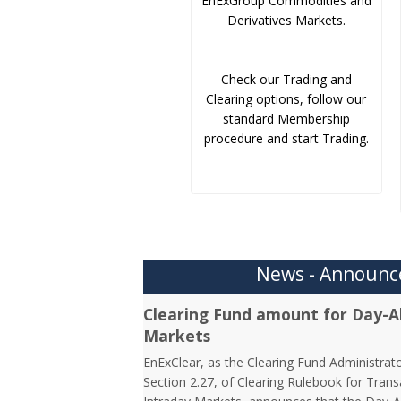
EnExGroup Commodities and
Derivatives Markets.
Check our Trading and
Clearing options, follow our
standard Membership
procedure and start Trading.
News - Announ
Clearing Fund amount for Day-A
Markets
EnExClear, as the Clearing Fund Administrato
Section 2.27, of Clearing Rulebook for Tra