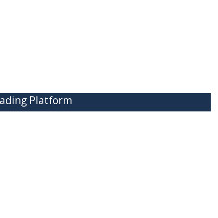
ading Platform