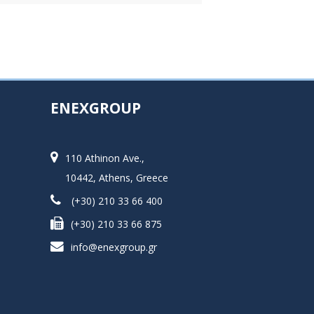
ENEXGROUP
110 Athinon Ave.,
10442, Athens, Greece
(+30) 210 33 66 400
(+30) 210 33 66 875
info@enexgroup.gr