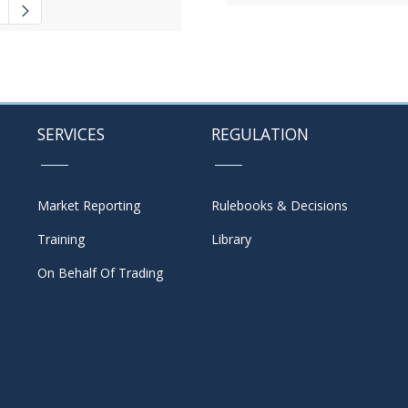
 navigate.
ate Pages Use TAB to navigate.
SERVICES
REGULATION
Market Reporting
Rulebooks & Decisions
Training
Library
On Behalf Of Trading