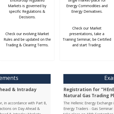
EnExGroup regulated
single market-place for
Markets is governed by
Energy Commodities and
specific Regulations &
Energy Derivatives.
Decisions.
Check our Market
Check our evolving Market
presentations, take a
Rules and be updated on the
Training Seminar, be Certified
Trading & Clearing Terms.
and start Trading.
cements
Exa
head & Intraday
Registration for “HEn
Natural Gas Trading P
r, in accordance with Part 8,
The Hellenic Energy Exchange in
nsactions on Day-Ahead &
Energy Traders - Gas Seminar: 