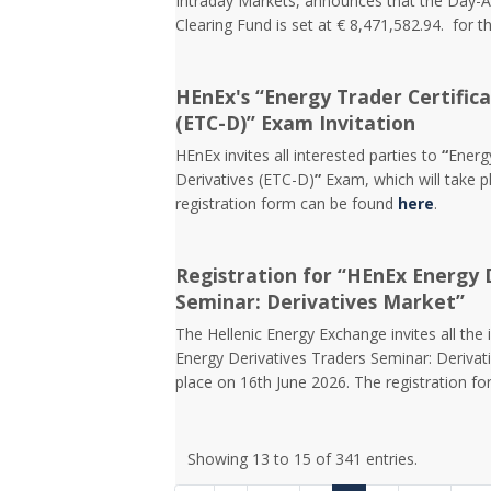
Intraday Markets, announces that the Day-
Clearing Fund is set at € 8,471,582.94. for t
HEnEx's “Energy Trader Certifica
(ETC-D)” Exam Invitation
HEnEx invites all interested parties to
“
Energy
Derivatives (ETC-D)
”
Exam, which will take p
registration form can be found
here
.
Registration for “HEnEx Energy 
Seminar: Derivatives Market”
The Hellenic Energy Exchange invites all the 
Energy Derivatives Traders Seminar: Derivati
place on 16th June 2026. The registration f
Showing 13 to 15 of 341 entries.