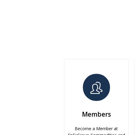
Members
Become a Member at