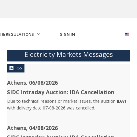
S & REGULATIONS
SIGN IN
Electricity Markets Messages
RSS
Athens, 06/08/2026
SIDC Intraday Auction: IDA Cancellation
Due to technical reasons or market issues, the auction
IDA1
with delivery date 07-08-2026 was cancelled.
Athens, 04/08/2026