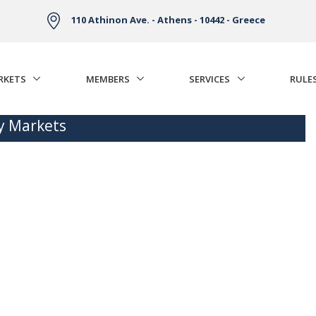
110 Athinon Ave. - Athens - 10442 - Greece
RKETS
MEMBERS
SERVICES
RULE
ty Markets