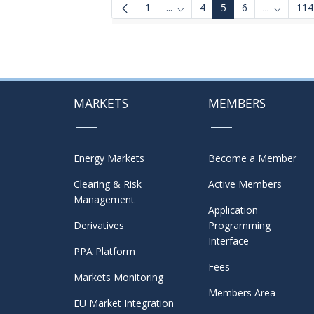
1
...
4
5
6
...
114
Intermediate Pages Use TAB to
Intermedi
MARKETS
MEMBERS
Energy Markets
Become a Member
Clearing & Risk
Active Members
Management
Application
Derivatives
Programming
Interface
PPA Platform
Fees
Markets Monitoring
Members Area
EU Market Integration