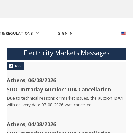
S & REGULATIONS
SIGN IN
Electricity Markets Messages
RSS
Athens, 06/08/2026
SIDC Intraday Auction: IDA Cancellation
Due to technical reasons or market issues, the auction
IDA1
with delivery date 07-08-2026 was cancelled.
Athens, 04/08/2026