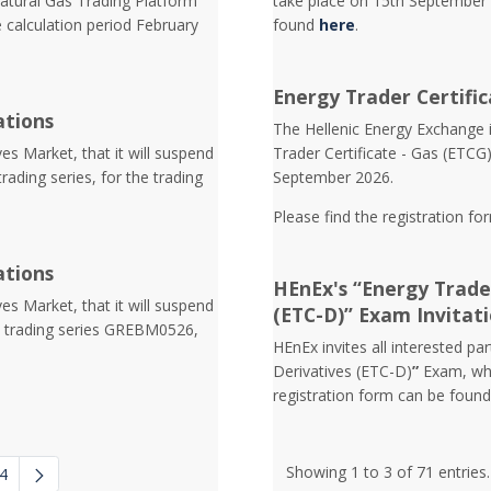
atural Gas Trading Platform
take place on 15th September 
e calculation period February
found
here
.
Energy Trader Certific
ations
Τhe Hellenic Energy Exchange in
s Market, that it will suspend
Trader Certificate - Gas (ETCG
trading series, for the trading
September 2026.
Please find the registration fo
ations
HEnEx's “Energy Trader
s Market, that it will suspend
(ETC-D)” Exam Invitat
he trading series GREΒM0526,
HEnEx invites all interested pa
Derivatives (ETC-D)
”
Exam, whi
registration form can be foun
Showing 1 to 3 of 71 entries.
4
 navigate.
diate Pages Use TAB to navigate.