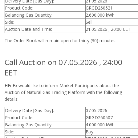
Delivery Date [Gas Day]:
21.05.2026
Product Code:
GRGD260521
Balancing Gas Quantity:
2.600.000 kWh
Side:
Sell
Auction Date and Time:
21.05.2026 , 20:00 EET
The Order Book will remain open for thirty (30) minutes.
Call Auction on 07.05.2026 , 24:00
EET
HEnEx would like to inform Market Participants about the
Auction of Natural Gas Trading Platform with the following
details:
Delivery Date [Gas Day]:
07.05.2026
Product Code:
GRGD260507
Balancing Gas Quantity:
4.000.000 kWh
Side:
Buy