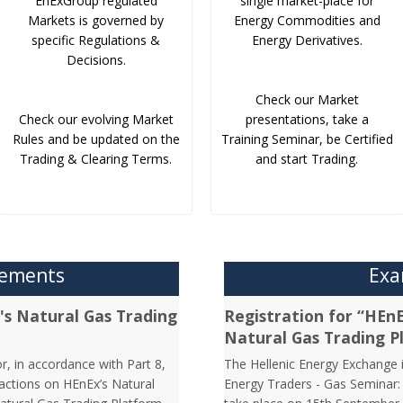
EnExGroup regulated
single market-place for
Markets is governed by
Energy Commodities and
specific Regulations &
Energy Derivatives.
Decisions.
Check our Market
Check our evolving Market
presentations, take a
Rules and be updated on the
Training Seminar, be Certified
Trading & Clearing Terms.
and start Trading.
cements
Exa
's Natural Gas Trading
Registration for “HEn
Natural Gas Trading P
r, in accordance with Part 8,
The Hellenic Energy Exchange in
sactions on HEnEx’s Natural
Energy Traders - Gas Seminar: 