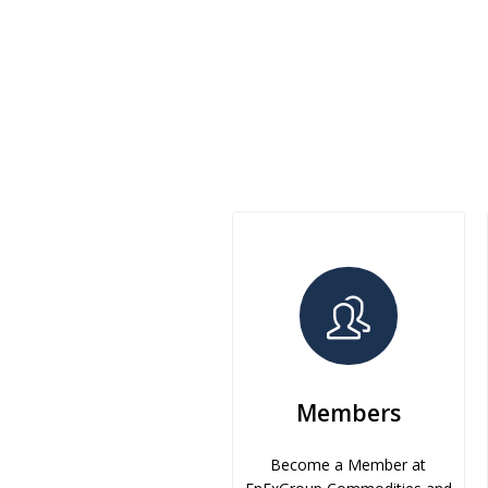
Members
Become a Member at