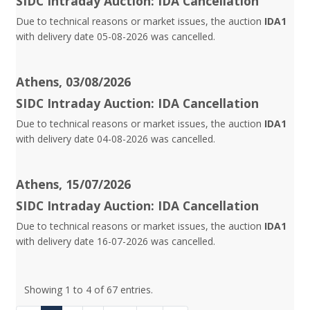
SIDC Intraday Auction: IDA Cancellation
Due to technical reasons or market issues, the auction
IDA1
with delivery date 05-08-2026 was cancelled.
Athens, 03/08/2026
SIDC Intraday Auction: IDA Cancellation
Due to technical reasons or market issues, the auction
IDA1
with delivery date 04-08-2026 was cancelled.
Athens, 15/07/2026
SIDC Intraday Auction: IDA Cancellation
Due to technical reasons or market issues, the auction
IDA1
with delivery date 16-07-2026 was cancelled.
Showing 1 to 4 of 67 entries.