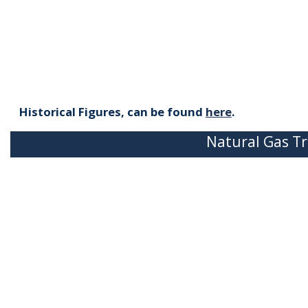
Historical Figures, can be found
here
.
Natural Gas Tr