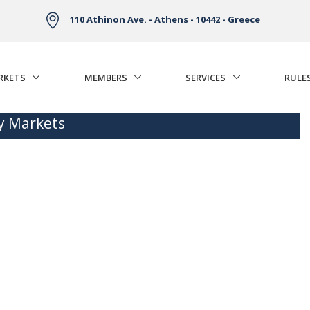
110 Athinon Ave. - Athens - 10442 - Greece
RKETS
MEMBERS
SERVICES
RULE
ty Markets