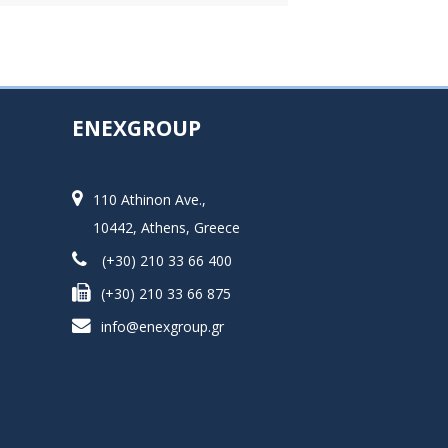
ENEXGROUP
110 Athinon Ave.,
10442, Athens, Greece
(+30) 210 33 66 400
(+30) 210 33 66 875
info@enexgroup.gr