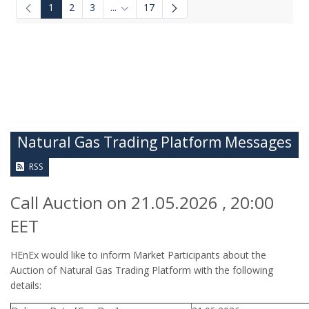
1
2
3
...
17
Intermediate Pages Use TAB to navigate.
Natural Gas Trading Platform Messages
RSS
Call Auction on 21.05.2026 , 20:00
EET
HEnEx would like to inform Market Participants about the
Auction of Natural Gas Trading Platform with the following
details: