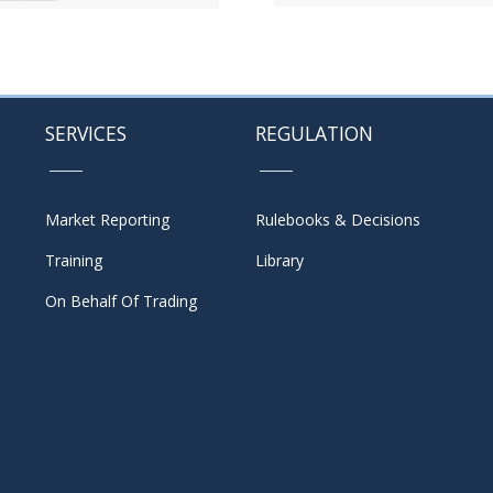
SERVICES
REGULATION
Market Reporting
Rulebooks & Decisions
Training
Library
On Behalf Of Trading