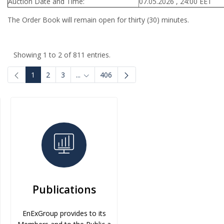
Auction Date and Time:
07.05.2026 , 24:00 EET
The Order Book will remain open for thirty (30) minutes.
Showing 1 to 2 of 811 entries.
1
2
3
...
406
Intermediate Pages Use TAB to navigate.
Publications
EnExGroup provides to its