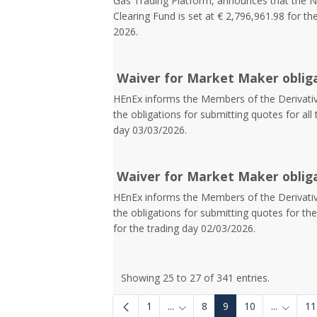
Gas Trading Platform, announces that the N
Clearing Fund is set at € 2,796,961.98 for th
2026.
Waiver for Market Maker oblig
HEnEx informs the Members of the Derivative
the obligations for submitting quotes for all 
day 03/03/2026.
Waiver for Market Maker oblig
HEnEx informs the Members of the Derivative
the obligations for submitting quotes for t
for the trading day 02/03/2026.
Showing 25 to 27 of 341 entries.
1
...
8
9
10
...
11
Intermediate Pages Use TAB to
Interme