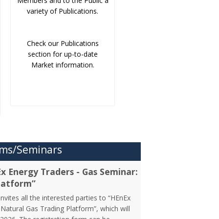
Members and to the Public a
variety of Publications.
Check our Publications
section for up-to-date
Market information.
ms/Seminars
Ex Energy Traders - Gas Seminar:
latform”
vites all the interested parties to “HEnEx
Natural Gas Trading Platform”, which will