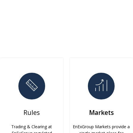
Rules
Markets
Trading & Clearing at
EnExGroup Markets provide a