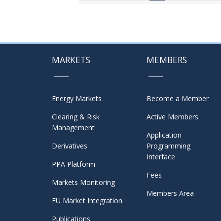
MARKETS
MEMBERS
Energy Markets
Become a Member
Clearing & Risk
Active Members
Management
Application
Derivatives
Programming
Interface
PPA Platform
Fees
Markets Monitoring
Members Area
EU Market Integration
Publications