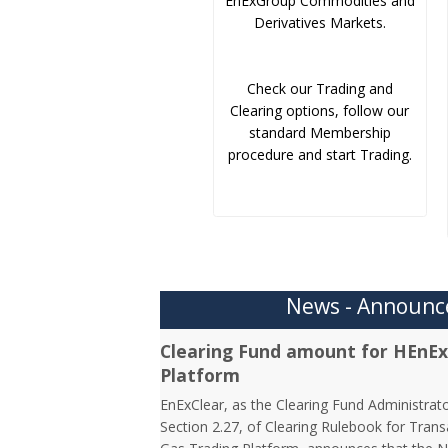
EnExGroup Commodities and
Derivatives Markets.
Check our Trading and
Clearing options, follow our
standard Membership
procedure and start Trading.
News - Announ
Clearing Fund amount for HEnEx
Platform
EnExClear, as the Clearing Fund Administrato
Section 2.27, of Clearing Rulebook for Tran