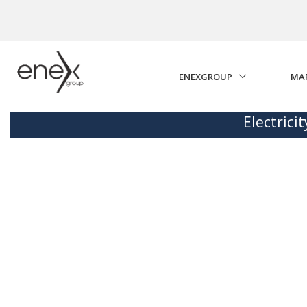
Skip to Main Content
ENEXGROUP
MA
Electrici