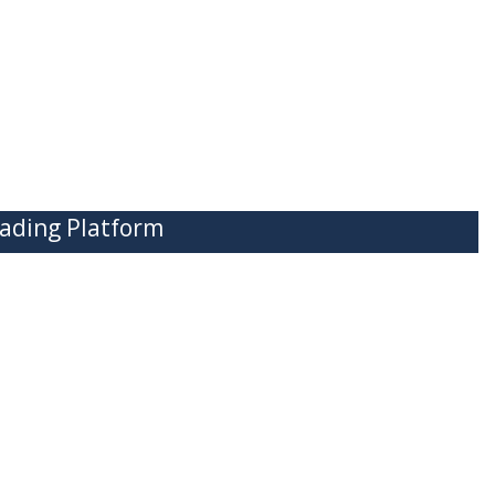
ading Platform