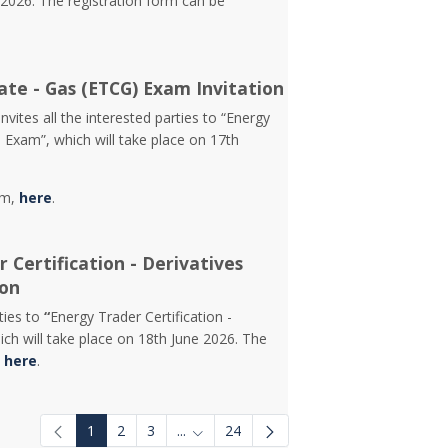
2026. The registration form can be
ate - Gas (ETCG) Exam Invitation
vites all the interested parties to “Energy
) Exam”, which will take place on 17th
rm,
here
.
 Certification - Derivatives
ion
rties to
“
Energy Trader Certification -
ch will take place on 18th June 2026. The
d
here
.
1
2
3
...
24
Intermediate Pages Use TAB to navigat