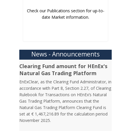
Check our Publications section for up-to-
date Market information.
News - Announcements
Clearing Fund amount for HEnEx's
Natural Gas Trading Platform
EnExClear, as the Clearing Fund Administrator, in
accordance with Part 8, Section 2.27, of Clearing
Rulebook for Transactions on HEnEx’s Natural
Gas Trading Platform, announces that the
Natural Gas Trading Platform Clearing Fund is
set at € 1,467,216.89 for the calculation period
November 2025.