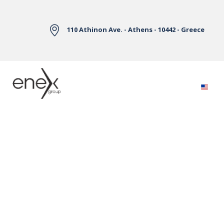
Skip to Main Content
110 Athinon Ave. - Athens - 10442 - Greece
Electricity Markets