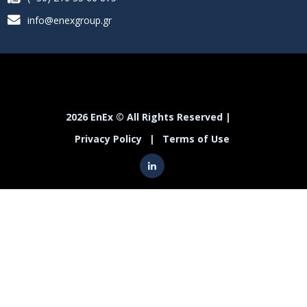
info@enexgroup.gr
2026 EnEx © All Rights Reserved |
Privacy Policy
|
Terms of Use