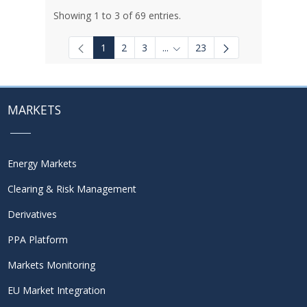
Showing 1 to 3 of 69 entries.
1
2
3
...
23
Intermediate Pages Use TAB to
MARKETS
Energy Markets
Clearing & Risk Management
Derivatives
PPA Platform
Markets Monitoring
EU Market Integration