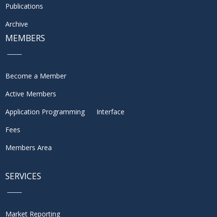
Publications
Archive
MEMBERS
Become a Member
Active Members
Application Programming Interface
Fees
Members Area
SERVICES
Market Reporting