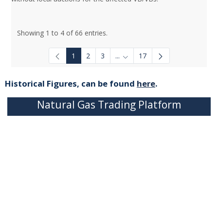
Showing 1 to 4 of 66 entries.
1
2
3
...
17
Intermediate Pages Use TAB to
Historical Figures, can be found
here
.
Natural Gas Trading Platform