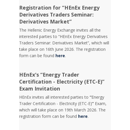
Registration for “HEnEx Energy
Derivatives Traders Seminar:
Derivatives Market”
The Hellenic Energy Exchange invites all the
interested parties to “HEnEx Energy Derivatives
Traders Seminar: Derivatives Market”, which will
take place on 16th June 2026. The registration
form can be found
here
.
HEnEx's “Energy Trader
Certification - Electricity (ETC-E)”
Exam Invitation
HEnEx invites all interested parties to
“
Energy
Trader Certification - Electricity (ETC-E)
”
Exam,
which will take place on 19th March 2026. The
registration form can be found
here
.