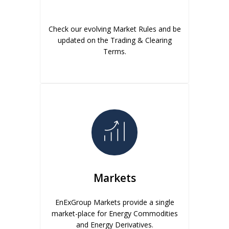
Check our evolving Market Rules and be
updated on the Trading & Clearing
Terms.
Markets
EnExGroup Markets provide a single
market-place for Energy Commodities
and Energy Derivatives.