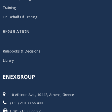
Training
On Behalf Of Trading
REGULATION
Rulebooks & Decisions
Library
ENEXGROUP
110 Athinon Ave., 10442, Athens, Greece
(+30) 210 33 66 400
(+30) 210 33 66 875