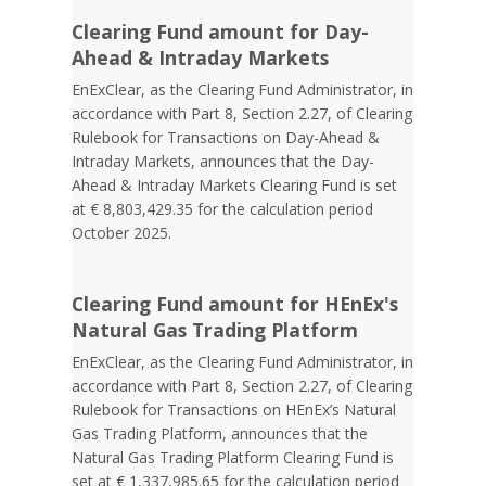
Clearing Fund amount for Day-
Ahead & Intraday Markets
EnExClear, as the Clearing Fund Administrator, in
accordance with Part 8, Section 2.27, of Clearing
Rulebook for Transactions on Day-Ahead &
Intraday Markets, announces that the Day-
Ahead & Intraday Markets Clearing Fund is set
at € 8,803,429.35 for the calculation period
October 2025.
Clearing Fund amount for HEnEx's
Natural Gas Trading Platform
EnExClear, as the Clearing Fund Administrator, in
accordance with Part 8, Section 2.27, of Clearing
Rulebook for Transactions on HEnEx’s Natural
Gas Trading Platform, announces that the
Natural Gas Trading Platform Clearing Fund is
set at € 1,337,985.65 for the calculation period