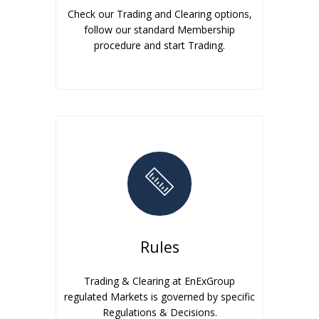
Check our Trading and Clearing options,
follow our standard Membership
procedure and start Trading.
Rules
Trading & Clearing at EnExGroup
regulated Markets is governed by specific
Regulations & Decisions.