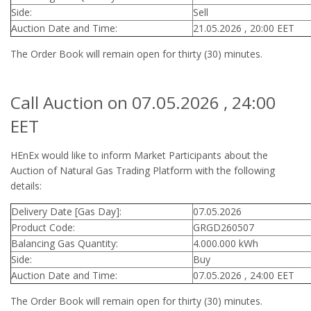
Side:
Sell
Auction Date and Time:
21.05.2026 , 20:00 EET
The Order Book will remain open for thirty (30) minutes.
Call Auction on 07.05.2026 , 24:00
EET
HEnEx would like to inform Market Participants about the
Auction of Natural Gas Trading Platform with the following
details:
Delivery Date [Gas Day]:
07.05.2026
Product Code:
GRGD260507
Balancing Gas Quantity:
4.000.000 kWh
Side:
Buy
Auction Date and Time:
07.05.2026 , 24:00 EET
The Order Book will remain open for thirty (30) minutes.