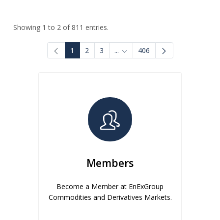
Showing 1 to 2 of 811 entries.
1
2
3
...
406
Intermediate Pages Use TAB to
Members
Become a Member at EnExGroup
Commodities and Derivatives Markets.