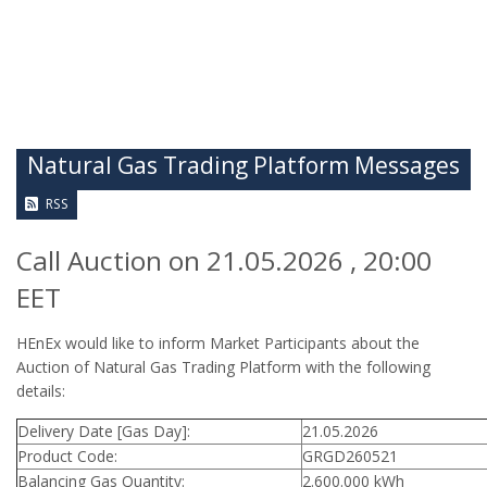
Natural Gas Trading Platform Messages
RSS
Call Auction on 21.05.2026 , 20:00
EET
HEnEx would like to inform Market Participants about the
Auction of Natural Gas Trading Platform with the following
details:
Delivery Date [Gas Day]:
21.05.2026
Product Code:
GRGD260521
Balancing Gas Quantity:
2.600.000 kWh