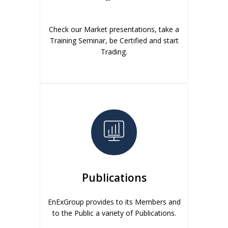
Check our Market presentations, take a
Training Seminar, be Certified and start
Trading.
Publications
EnExGroup provides to its Members and
to the Public a variety of Publications.