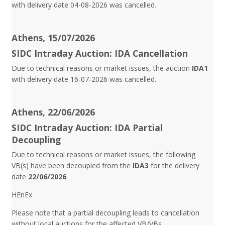
with delivery date 04-08-2026 was cancelled.
Athens, 15/07/2026
SIDC Intraday Auction: IDA Cancellation
Due to technical reasons or market issues, the auction
IDA1
with delivery date 16-07-2026 was cancelled.
Athens, 22/06/2026
SIDC Intraday Auction: IDA Partial
Decoupling
Due to technical reasons or market issues, the following
VB(s) have been decoupled from the
IDA3
for the delivery
date
22/06/2026
HEnEx
Please note that a partial decoupling leads to cancellation
without local auctions for the affected VB/VBs.