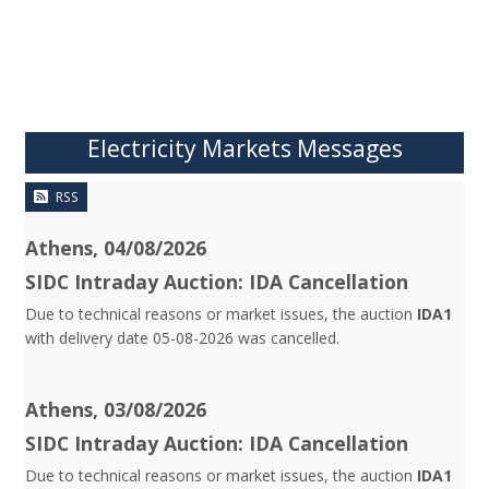
Electricity Markets Messages
RSS
Athens, 04/08/2026
SIDC Intraday Auction: IDA Cancellation
Due to technical reasons or market issues, the auction
IDA1
with delivery date 05-08-2026 was cancelled.
Athens, 03/08/2026
SIDC Intraday Auction: IDA Cancellation
Due to technical reasons or market issues, the auction
IDA1