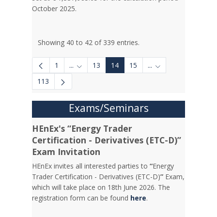
October 2025.
Showing 40 to 42 of 339 entries.
1
...
13
14
15
...
Intermediate Pages Use TAB to navigate.
Intermediate Pages 
113
Exams/Seminars
HEnEx's “Energy Trader
Certification - Derivatives (ETC-D)”
Exam Invitation
HEnEx invites all interested parties to
“
Energy
Trader Certification - Derivatives (ETC-D)
”
Exam,
which will take place on 18th June 2026. The
registration form can be found
here
.