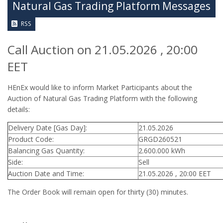
Natural Gas Trading Platform Messages
RSS
Call Auction on 21.05.2026 , 20:00
EET
HEnEx would like to inform Market Participants about the
Auction of Natural Gas Trading Platform with the following
details:
Delivery Date [Gas Day]:
21.05.2026
Product Code:
GRGD260521
Balancing Gas Quantity:
2.600.000 kWh
Side:
Sell
Auction Date and Time:
21.05.2026 , 20:00 EET
The Order Book will remain open for thirty (30) minutes.