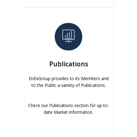
Publications
EnExGroup provides to its Members and
to the Public a variety of Publications.
Check our Publications section for up-to-
date Market information.