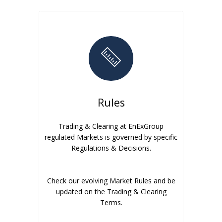
Rules
Trading & Clearing at EnExGroup
regulated Markets is governed by specific
Regulations & Decisions.
Check our evolving Market Rules and be
updated on the Trading & Clearing
Terms.