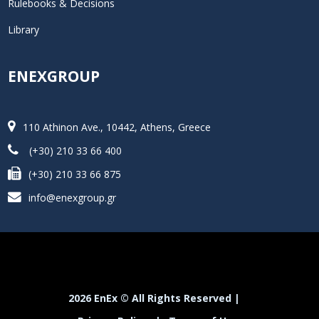
Rulebooks & Decisions
Library
ENEXGROUP
110 Athinon Ave., 10442, Athens, Greece
(+30) 210 33 66 400
(+30) 210 33 66 875
info@enexgroup.gr
2026 EnEx © All Rights Reserved |