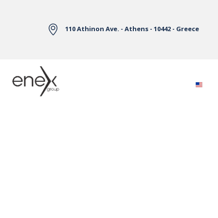
Skip to Main Content
110 Athinon Ave. - Athens - 10442 - Greece
Electricity Markets