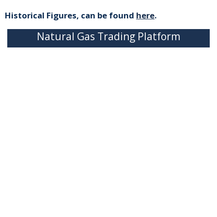
Historical Figures, can be found
here
.
Natural Gas Trading Platform