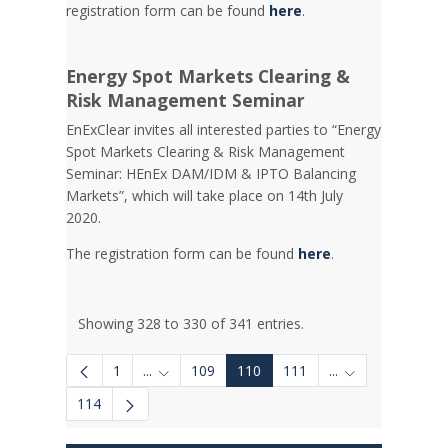
registration form can be found
here
.
Energy Spot Markets Clearing &
Risk Management Seminar
EnExClear invites all interested parties to “Energy
Spot Markets Clearing & Risk Management
Seminar: HEnEx DAM/IDM & IPTO Balancing
Markets”, which will take place on 14th July
2020.
The registration form can be found
here
.
Showing 328 to 330 of 341 entries.
1
...
109
110
111
...
Intermediate Pages Use TAB to navigate.
Intermediate Pa
114