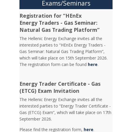
Exams/Seminars
Registration for “HEnEx
Energy Traders - Gas Seminar:
Natural Gas Trading Platform”
The Hellenic Energy Exchange invites all the
interested parties to “HEnEx Energy Traders -
Gas Seminar: Natural Gas Trading Platform”,
which will take place on 15th September 2026.
The registration form can be found
here
.
Energy Trader Certificate - Gas
(ETCG) Exam Invitation
Τhe Hellenic Energy Exchange invites all the
interested parties to “Energy Trader Certificate -
Gas (ETCG) Exam”, which will take place on 17th
September 2026.
Please find the registration form,
here
.