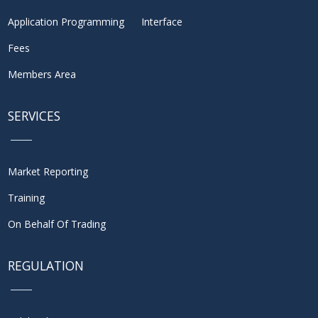
Application Programming Interface
Fees
Members Area
SERVICES
Market Reporting
Training
On Behalf Of Trading
REGULATION