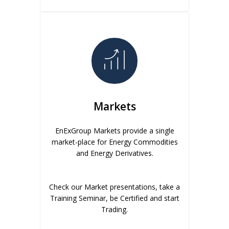
Markets
EnExGroup Markets provide a single
market-place for Energy Commodities
and Energy Derivatives.
Check our Market presentations, take a
Training Seminar, be Certified and start
Trading.