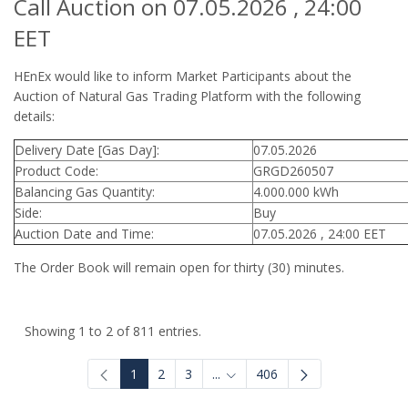
Call Auction on 07.05.2026 , 24:00
EET
HEnEx would like to inform Market Participants about the
Auction of Natural Gas Trading Platform with the following
details:
Delivery Date [Gas Day]:
07.05.2026
Product Code:
GRGD260507
Balancing Gas Quantity:
4.000.000 kWh
Side:
Buy
Auction Date and Time:
07.05.2026 , 24:00 EET
The Order Book will remain open for thirty (30) minutes.
Showing 1 to 2 of 811 entries.
1
2
3
...
406
Intermediate Pages Use TAB to