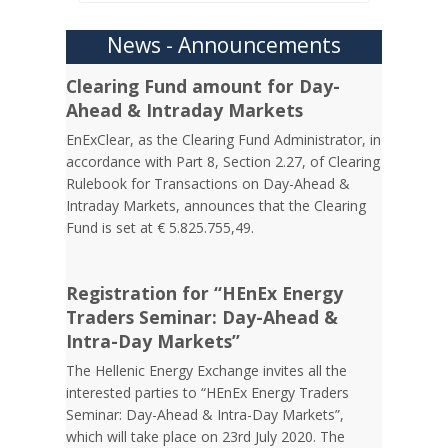
News - Announcements
Clearing Fund amount for Day-
Ahead & Intraday Markets
EnExClear, as the Clearing Fund Administrator, in
accordance with Part 8, Section 2.27, of Clearing
Rulebook for Transactions on Day-Ahead &
Intraday Markets, announces that the Clearing
Fund is set at € 5.825.755,49.
Registration for “HEnEx Energy
Traders Seminar: Day-Ahead &
Intra-Day Markets”
The Hellenic Energy Exchange invites all the
interested parties to “HEnEx Energy Traders
Seminar: Day-Ahead & Intra-Day Markets”,
which will take place on 23rd July 2020. The