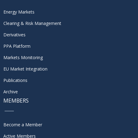
Energy Markets
Clearing & Risk Management
Derivatives
PPA Platform
Markets Monitoring
EU Market Integration
Publications
Archive
MEMBERS
Become a Member
Active Members