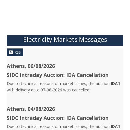
Electricity Markets Messages
RSS
Athens, 06/08/2026
SIDC Intraday Auction: IDA Cancellation
Due to technical reasons or market issues, the auction
IDA1
with delivery date 07-08-2026 was cancelled.
Athens, 04/08/2026
SIDC Intraday Auction: IDA Cancellation
Due to technical reasons or market issues, the auction
IDA1