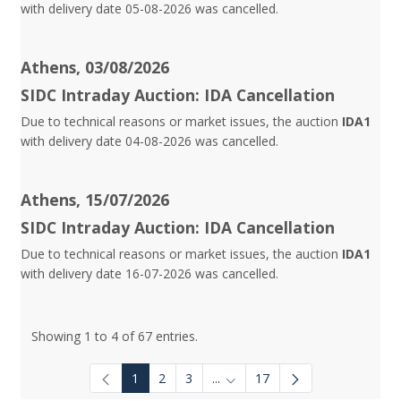
with delivery date 05-08-2026 was cancelled.
Athens, 03/08/2026
SIDC Intraday Auction: IDA Cancellation
Due to technical reasons or market issues, the auction
IDA1
with delivery date 04-08-2026 was cancelled.
Athens, 15/07/2026
SIDC Intraday Auction: IDA Cancellation
Due to technical reasons or market issues, the auction
IDA1
with delivery date 16-07-2026 was cancelled.
Showing 1 to 4 of 67 entries.
1
2
3
...
17
Intermediate Pages Use TAB to