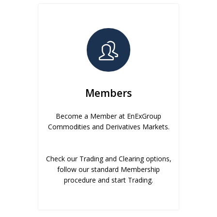
Members
Become a Member at EnExGroup
Commodities and Derivatives Markets.
Check our Trading and Clearing options,
follow our standard Membership
procedure and start Trading.