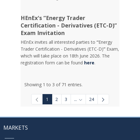
HEnEx's “Energy Trader
Certification - Derivatives (ETC-D)”
Exam Invitation
HEnEx invites all interested parties to
“
Energy
Trader Certification - Derivatives (ETC-D)
”
Exam,
which will take place on 18th June 2026. The
registration form can be found
here
.
Showing 1 to 3 of 71 entries.
1
2
3
...
24
Intermediate Pages Use TAB to
MARKETS