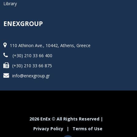
Library
ENEXGROUP
110 Athinon Ave., 10442, Athens, Greece
(+30) 210 33 66 400
(+30) 210 33 66 875
info@enexgroup.gr
2026 EnEx © All Rights Reserved |
Privacy Policy
|
Terms of Use