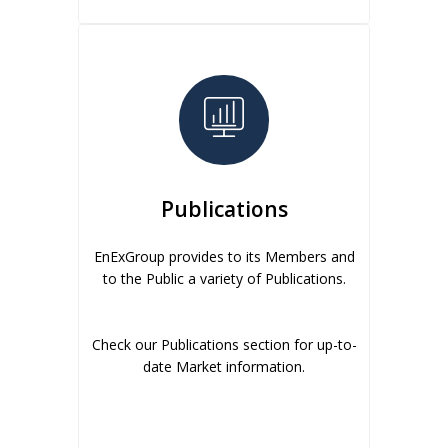
Publications
EnExGroup provides to its Members and
to the Public a variety of Publications.
Check our Publications section for up-to-
date Market information.