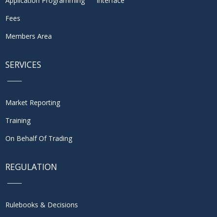
Application Programming Interface
Fees
Members Area
SERVICES
Market Reporting
Training
On Behalf Of Trading
REGULATION
Rulebooks & Decisions