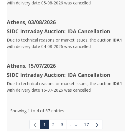
with delivery date 05-08-2026 was cancelled.
Athens, 03/08/2026
SIDC Intraday Auction: IDA Cancellation
Due to technical reasons or market issues, the auction
IDA1
with delivery date 04-08-2026 was cancelled.
Athens, 15/07/2026
SIDC Intraday Auction: IDA Cancellation
Due to technical reasons or market issues, the auction
IDA1
with delivery date 16-07-2026 was cancelled.
Showing 1 to 4 of 67 entries.
1
2
3
...
17
Intermediate Pages Use TAB to