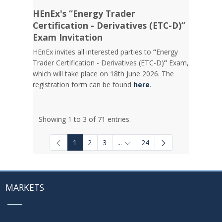
HEnEx's “Energy Trader
Certification - Derivatives (ETC-D)”
Exam Invitation
HEnEx invites all interested parties to
“
Energy
Trader Certification - Derivatives (ETC-D)
”
Exam,
which will take place on 18th June 2026. The
registration form can be found
here
.
Showing 1 to 3 of 71 entries.
1
2
3
...
24
Intermediate Pages Use TAB to
MARKETS