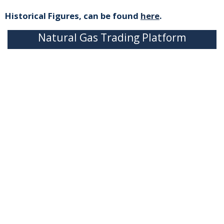
Historical Figures, can be found
here
.
Natural Gas Trading Platform