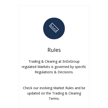
Rules
Trading & Clearing at EnExGroup
regulated Markets is governed by specific
Regulations & Decisions.
Check our evolving Market Rules and be
updated on the Trading & Clearing
Terms.