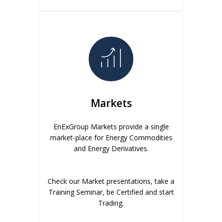
Markets
EnExGroup Markets provide a single
market-place for Energy Commodities
and Energy Derivatives.
Check our Market presentations, take a
Training Seminar, be Certified and start
Trading.