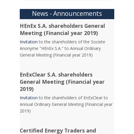
News - Announcements
HEnEx S.A. shareholders General
Meeting (Financial year 2019)
Invitation
to the shareholders of the Societe
Anonyme "HEnEx S.A." to Annual Ordinary
General Meeting (Financial year 2019)
EnExClear S.A. shareholders
General Meeting (Financial year
2019)
Invitation
to the shareholders of EnExClear to
Annual Ordinary General Meeting (Financial year
2019)
Certified Energy Traders and