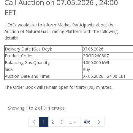
Call Auction on 07.05.2026 , 24:00
EET
HEnEx would like to inform Market Participants about the
Auction of Natural Gas Trading Platform with the following
details:
Delivery Date [Gas Day]:
07.05.2026
Product Code:
GRGD260507
Balancing Gas Quantity:
4.000.000 kWh
Side:
Buy
Auction Date and Time:
07.05.2026 , 24:00 EET
The Order Book will remain open for thirty (30) minutes.
Showing 1 to 2 of 811 entries.
1
2
3
...
406
Intermediate Pages Use TAB to