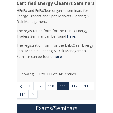
Certified Energy Clearers Seminars
HEnEx and EnExClear organize seminars for
Energy Traders and Spot Markets Clearing &
Risk Management.
The registration form for the HEnEx Energy
Traders Seminar can be found
here
.
The registration form for the EnExClear Energy
Spot Markets Clearing & Risk Management
Seminar can be found
here
.
Showing 331 to 333 of 341 entries.
1
...
110
111
112
113
Intermediate Pages Use TAB to navigate.
114
Exams/Seminars