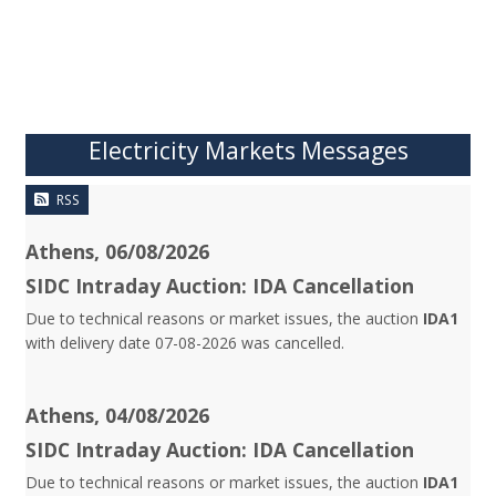
Electricity Markets Messages
RSS
Athens, 06/08/2026
SIDC Intraday Auction: IDA Cancellation
Due to technical reasons or market issues, the auction
IDA1
with delivery date 07-08-2026 was cancelled.
Athens, 04/08/2026
SIDC Intraday Auction: IDA Cancellation
Due to technical reasons or market issues, the auction
IDA1