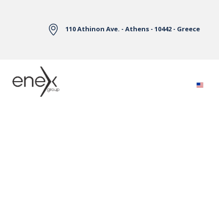
Skip to Main Content
110 Athinon Ave. - Athens - 10442 - Greece
Electricity Markets