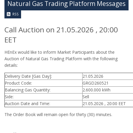
Natural Gas Trading Platform Messages
RSS
Call Auction on 21.05.2026 , 20:00
EET
HEnEx would like to inform Market Participants about the
Auction of Natural Gas Trading Platform with the following
details:
Delivery Date [Gas Day]:
21.05.2026
Product Code:
GRGD260521
Balancing Gas Quantity:
2.600.000 kWh
Side:
Sell
Auction Date and Time:
21.05.2026 , 20:00 EET
The Order Book will remain open for thirty (30) minutes.