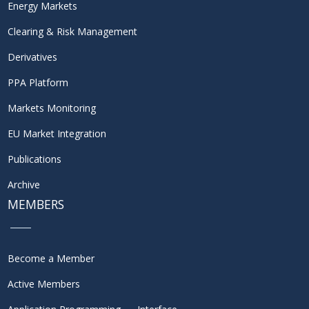
Energy Markets
Clearing & Risk Management
Derivatives
PPA Platform
Markets Monitoring
EU Market Integration
Publications
Archive
MEMBERS
Become a Member
Active Members