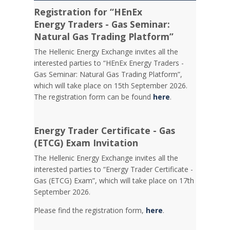
Registration for “HEnEx
Energy Traders - Gas Seminar:
Natural Gas Trading Platform”
The Hellenic Energy Exchange invites all the
interested parties to “HEnEx Energy Traders -
Gas Seminar: Natural Gas Trading Platform”,
which will take place on 15th September 2026.
The registration form can be found
here
.
Energy Trader Certificate - Gas
(ETCG) Exam Invitation
Τhe Hellenic Energy Exchange invites all the
interested parties to “Energy Trader Certificate -
Gas (ETCG) Exam”, which will take place on 17th
September 2026.
Please find the registration form,
here
.