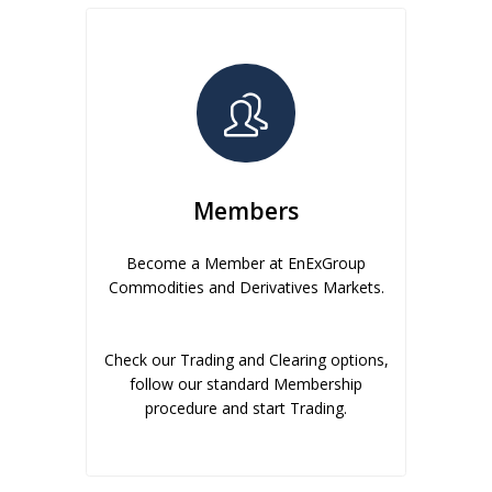
Members
Become a Member at EnExGroup
Commodities and Derivatives Markets.
Check our Trading and Clearing options,
follow our standard Membership
procedure and start Trading.