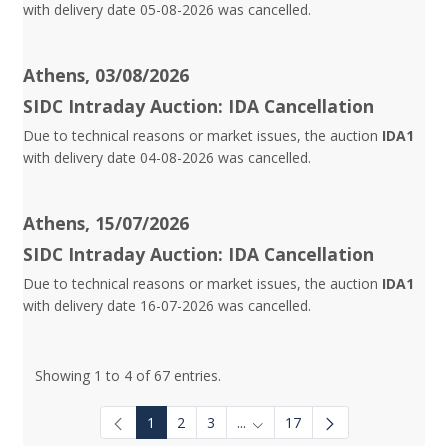
with delivery date 05-08-2026 was cancelled.
Athens, 03/08/2026
SIDC Intraday Auction: IDA Cancellation
Due to technical reasons or market issues, the auction
IDA1
with delivery date 04-08-2026 was cancelled.
Athens, 15/07/2026
SIDC Intraday Auction: IDA Cancellation
Due to technical reasons or market issues, the auction
IDA1
with delivery date 16-07-2026 was cancelled.
Showing 1 to 4 of 67 entries.
1
2
3
...
17
Intermediate Pages Use TAB to