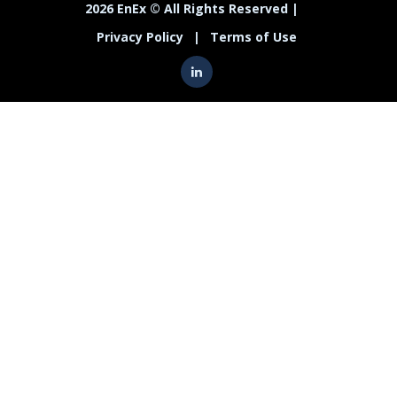
2026 EnEx © All Rights Reserved |
Privacy Policy
|
Terms of Use