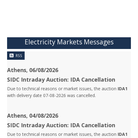
Electricity Markets Messages
RSS
Athens, 06/08/2026
SIDC Intraday Auction: IDA Cancellation
Due to technical reasons or market issues, the auction
IDA1
with delivery date 07-08-2026 was cancelled.
Athens, 04/08/2026
SIDC Intraday Auction: IDA Cancellation
Due to technical reasons or market issues, the auction
IDA1