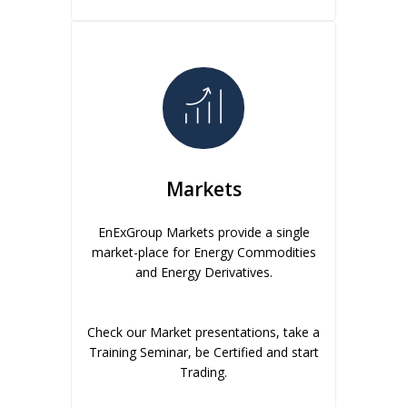
Markets
EnExGroup Markets provide a single
market-place for Energy Commodities
and Energy Derivatives.
Check our Market presentations, take a
Training Seminar, be Certified and start
Trading.