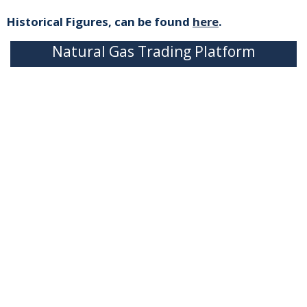
Historical Figures, can be found
here
.
Natural Gas Trading Platform