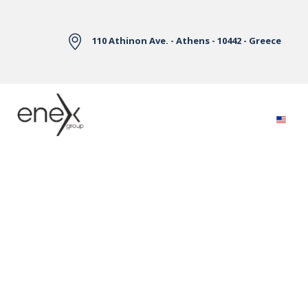
Skip to Main Content
110 Athinon Ave. - Athens - 10442 - Greece
Electricity Markets