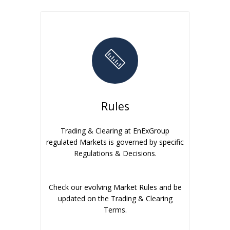
Rules
Trading & Clearing at EnExGroup
regulated Markets is governed by specific
Regulations & Decisions.
Check our evolving Market Rules and be
updated on the Trading & Clearing
Terms.