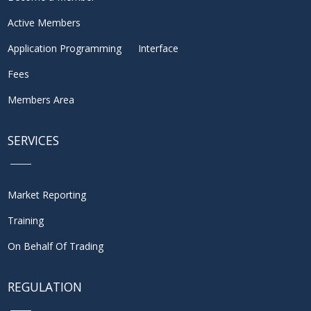
Active Members
Application Programming Interface
Fees
Members Area
SERVICES
Market Reporting
Training
On Behalf Of Trading
REGULATION