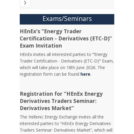
Exams/Seminars
HEnEx's “Energy Trader
Certification - Derivatives (ETC-D)”
Exam Invitation
HEnEx invites all interested parties to
“
Energy
Trader Certification - Derivatives (ETC-D)
”
Exam,
which will take place on 18th June 2026. The
registration form can be found
here
.
Registration for “HEnEx Energy
Derivatives Traders Seminar:
Derivatives Market”
The Hellenic Energy Exchange invites all the
interested parties to “HEnEx Energy Derivatives
Traders Seminar: Derivatives Market”, which will