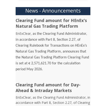
News - Announcements
Clearing Fund amount for HEnEx's
Natural Gas Trading Platform
EnExClear,
as the Clearing Fund Administrator,
in accordance with Part 8, Section 2.27, of
Clearing Rulebook for Transactions on HEnEx’s
Natural Gas Trading Platform, announces that
the Natural Gas Trading Platform Clearing Fund
is set at € 2,571,621.70 for the calculation
period May 2026.
Clearing Fund amount for Day-
Ahead & Intraday Markets
EnExClear, as the Clearing Fund Administrator, in
accordance with Part 8, Section 2.27, of Clearing