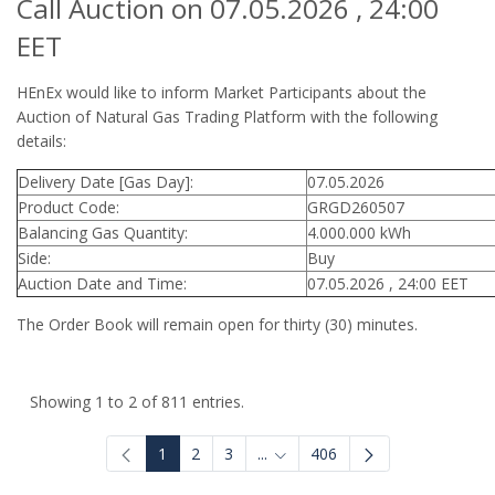
Call Auction on 07.05.2026 , 24:00
EET
HEnEx would like to inform Market Participants about the
Auction of Natural Gas Trading Platform with the following
details:
Delivery Date [Gas Day]:
07.05.2026
Product Code:
GRGD260507
Balancing Gas Quantity:
4.000.000 kWh
Side:
Buy
Auction Date and Time:
07.05.2026 , 24:00 EET
The Order Book will remain open for thirty (30) minutes.
Showing 1 to 2 of 811 entries.
1
2
3
...
406
Intermediate Pages Use TAB to