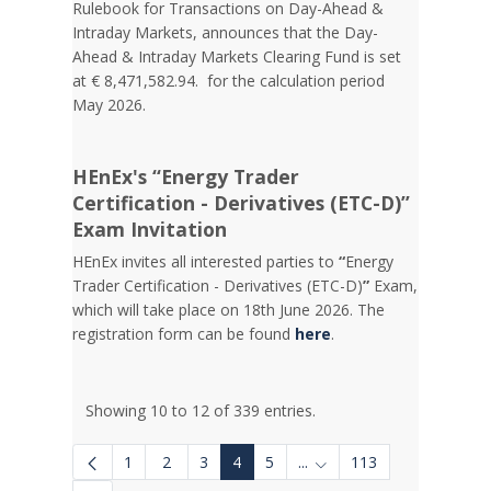
Rulebook for Transactions on Day-Ahead &
Intraday Markets, announces that the Day-
Ahead & Intraday Markets Clearing Fund is set
at € 8,471,582.94. for the calculation period
May 2026.
HEnEx's “Energy Trader
Certification - Derivatives (ETC-D)”
Exam Invitation
HEnEx invites all interested parties to
“
Energy
Trader Certification - Derivatives (ETC-D)
”
Exam,
which will take place on 18th June 2026. The
registration form can be found
here
.
Showing 10 to 12 of 339 entries.
1
2
3
4
5
...
113
Intermediate Pages Use 