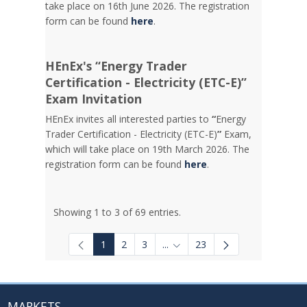
take place on 16th June 2026. The registration
form can be found
here
.
HEnEx's “Energy Trader
Certification - Electricity (ETC-E)”
Exam Invitation
HEnEx invites all interested parties to
“
Energy
Trader Certification - Electricity (ETC-E)
”
Exam,
which will take place on 19th March 2026. The
registration form can be found
here
.
Showing 1 to 3 of 69 entries.
1
2
3
...
23
Intermediate Pages Use TAB to
MARKETS