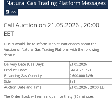
Natural Gas Trading Platform Messages
RSS
Call Auction on 21.05.2026 , 20:00
EET
HEnEx would like to inform Market Participants about the
Auction of Natural Gas Trading Platform with the following
details:
Delivery Date [Gas Day]:
21.05.2026
Product Code:
GRGD260521
Balancing Gas Quantity:
2.600.000 kWh
Side:
Sell
Auction Date and Time:
21.05.2026 , 20:00 EET
The Order Book will remain open for thirty (30) minutes.