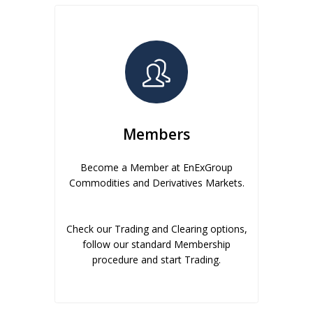
Members
Become a Member at EnExGroup
Commodities and Derivatives Markets.
Check our Trading and Clearing options,
follow our standard Membership
procedure and start Trading.