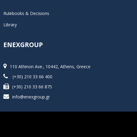
Rulebooks & Decisions
Library
ENEXGROUP
110 Athinon Ave., 10442, Athens, Greece
(+30) 210 33 66 400
(+30) 210 33 66 875
info@enexgroup.gr