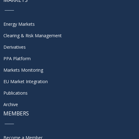
Energy Markets
Clearing & Risk Management
Derivatives
PPA Platform
Markets Monitoring
EU Market Integration
Publications
Archive
MEMBERS
Become a Member