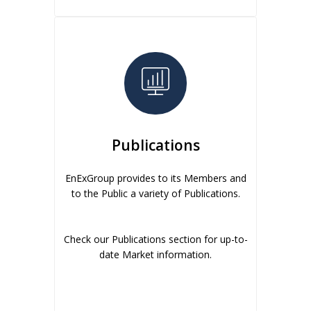
Publications
EnExGroup provides to its Members and
to the Public a variety of Publications.
Check our Publications section for up-to-
date Market information.