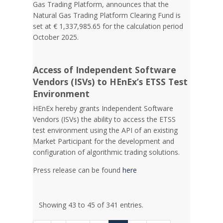
Gas Trading Platform, announces that the
Natural Gas Trading Platform Clearing Fund is
set at € 1,337,985.65 for the calculation period
October 2025.
Access of Independent Software
Vendors (ISVs) to HEnEx’s ETSS Test
Environment
HEnEx hereby grants Independent Software
Vendors (ISVs) the ability to access the ETSS
test environment using the API of an existing
Market Participant for the development and
configuration of algorithmic trading solutions.
Press release can be found
here
Showing 43 to 45 of 341 entries.