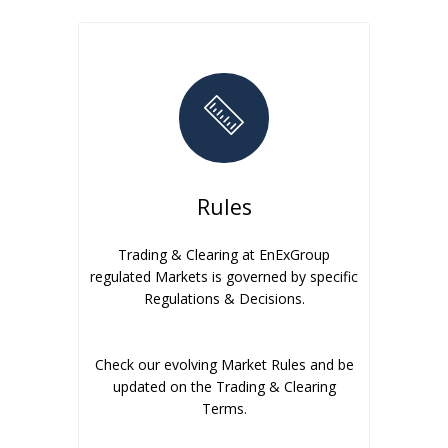
Rules
Trading & Clearing at EnExGroup
regulated Markets is governed by specific
Regulations & Decisions.
Check our evolving Market Rules and be
updated on the Trading & Clearing
Terms.