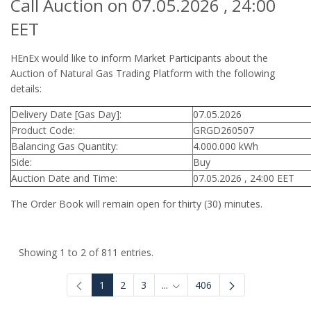
Call Auction on 07.05.2026 , 24:00
EET
HEnEx would like to inform Market Participants about the
Auction of Natural Gas Trading Platform with the following
details:
Delivery Date [Gas Day]:
07.05.2026
Product Code:
GRGD260507
Balancing Gas Quantity:
4.000.000 kWh
Side:
Buy
Auction Date and Time:
07.05.2026 , 24:00 EET
The Order Book will remain open for thirty (30) minutes.
Showing 1 to 2 of 811 entries.
1
2
3
...
406
Intermediate Pages Use TAB to