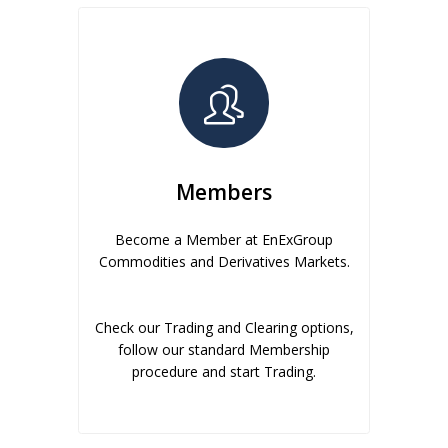
Members
Become a Member at EnExGroup
Commodities and Derivatives Markets.
Check our Trading and Clearing options,
follow our standard Membership
procedure and start Trading.