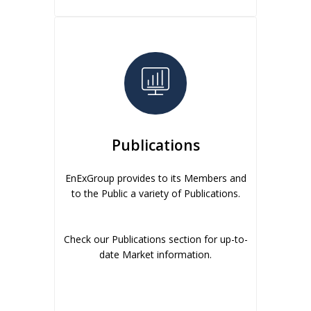
Publications
EnExGroup provides to its Members and
to the Public a variety of Publications.
Check our Publications section for up-to-
date Market information.