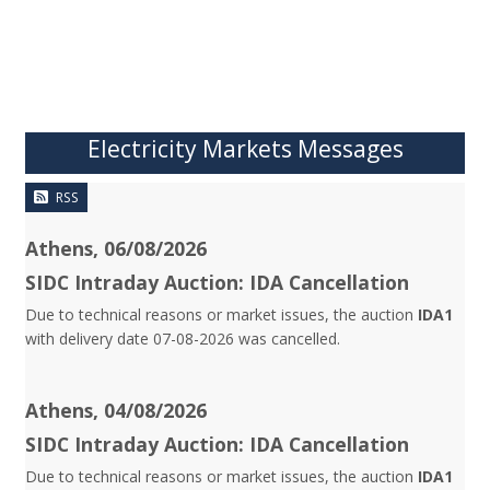
Electricity Markets Messages
RSS
Athens, 06/08/2026
SIDC Intraday Auction: IDA Cancellation
Due to technical reasons or market issues, the auction
IDA1
with delivery date 07-08-2026 was cancelled.
Athens, 04/08/2026
SIDC Intraday Auction: IDA Cancellation
Due to technical reasons or market issues, the auction
IDA1