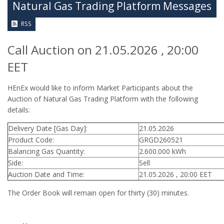
Natural Gas Trading Platform Messages
RSS
Call Auction on 21.05.2026 , 20:00
EET
HEnEx would like to inform Market Participants about the
Auction of Natural Gas Trading Platform with the following
details:
Delivery Date [Gas Day]:
21.05.2026
Product Code:
GRGD260521
Balancing Gas Quantity:
2.600.000 kWh
Side:
Sell
Auction Date and Time:
21.05.2026 , 20:00 EET
The Order Book will remain open for thirty (30) minutes.