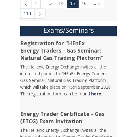
1
...
14
15
16
...
Intermediate Pages Use TAB to navigate.
Intermediate Pages 
114
Exams/Seminars
Registration for “HEnEx
Energy Traders - Gas Seminar:
Natural Gas Trading Platform”
The Hellenic Energy Exchange invites all the
interested parties to “HEnEx Energy Traders -
Gas Seminar: Natural Gas Trading Platform”,
which will take place on 15th September 2026.
The registration form can be found
here
.
Energy Trader Certificate - Gas
(ETCG) Exam Invitation
Τhe Hellenic Energy Exchange invites all the
interested parties to “Energy Trader Certificate -