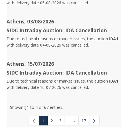
with delivery date 05-08-2026 was cancelled.
Athens, 03/08/2026
SIDC Intraday Auction: IDA Cancellation
Due to technical reasons or market issues, the auction
IDA1
with delivery date 04-08-2026 was cancelled.
Athens, 15/07/2026
SIDC Intraday Auction: IDA Cancellation
Due to technical reasons or market issues, the auction
IDA1
with delivery date 16-07-2026 was cancelled.
Showing 1 to 4 of 67 entries.
1
2
3
...
17
Intermediate Pages Use TAB to