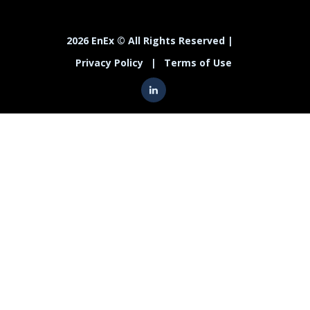
2026 EnEx © All Rights Reserved |
Privacy Policy
|
Terms of Use