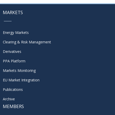
MARKETS
Energy Markets
Clearing & Risk Management
Derivatives
PPA Platform
Markets Monitoring
EU Market Integration
Publications
Archive
MEMBERS