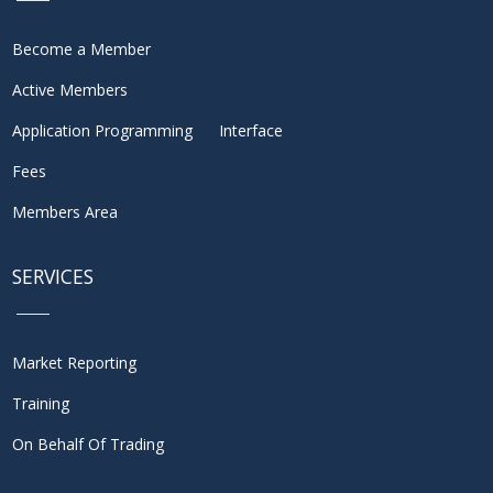
Become a Member
Active Members
Application Programming Interface
Fees
Members Area
SERVICES
Market Reporting
Training
On Behalf Of Trading