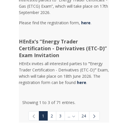
Gas (ETCG) Exam”, which will take place on 17th
September 2026.
Please find the registration form,
here
.
HEnEx's “Energy Trader
Certification - Derivatives (ETC-D)”
Exam Invitation
HEnEx invites all interested parties to
“
Energy
Trader Certification - Derivatives (ETC-D)
”
Exam,
which will take place on 18th June 2026. The
registration form can be found
here
.
Showing 1 to 3 of 71 entries.
1
2
3
...
24
Intermediate Pages Use TAB to