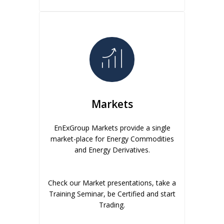
Markets
EnExGroup Markets provide a single
market-place for Energy Commodities
and Energy Derivatives.
Check our Market presentations, take a
Training Seminar, be Certified and start
Trading.