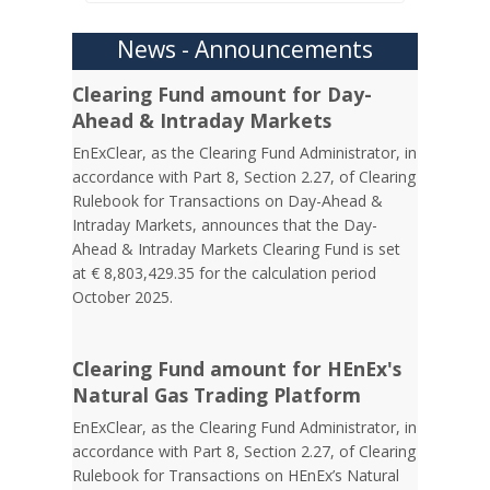
News - Announcements
Clearing Fund amount for Day-
Ahead & Intraday Markets
EnExClear, as the Clearing Fund Administrator, in
accordance with Part 8, Section 2.27, of Clearing
Rulebook for Transactions on Day-Ahead &
Intraday Markets, announces that the Day-
Ahead & Intraday Markets Clearing Fund is set
at € 8,803,429.35 for the calculation period
October 2025.
Clearing Fund amount for HEnEx's
Natural Gas Trading Platform
EnExClear, as the Clearing Fund Administrator, in
accordance with Part 8, Section 2.27, of Clearing
Rulebook for Transactions on HEnEx’s Natural