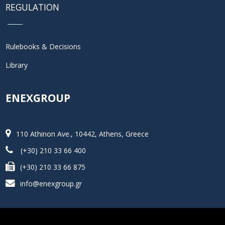
REGULATION
Rulebooks & Decisions
Library
ENEXGROUP
110 Athinon Ave., 10442, Athens, Greece
(+30) 210 33 66 400
(+30) 210 33 66 875
info@enexgroup.gr