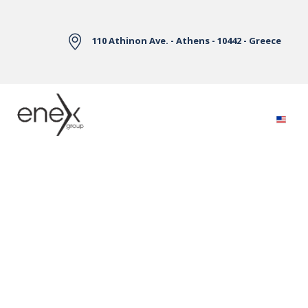
Skip to Main Content
110 Athinon Ave. - Athens - 10442 - Greece
Electricity Markets