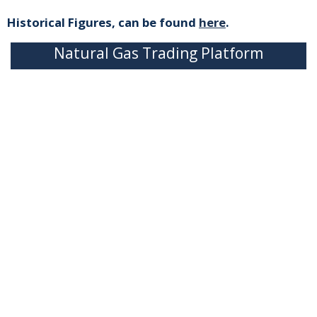
Historical Figures, can be found
here
.
Natural Gas Trading Platform