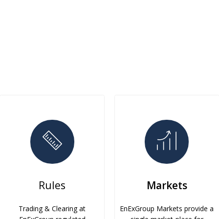
Rules
Markets
Trading & Clearing at
EnExGroup Markets provide a