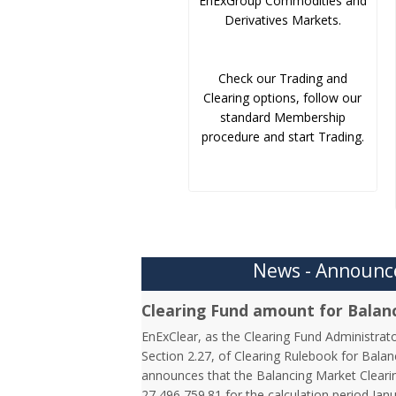
EnExGroup Commodities and
Derivatives Markets.
Check our Trading and
Clearing options, follow our
standard Membership
procedure and start Trading.
News - Announ
Clearing Fund amount for Balan
EnExClear, as the Clearing Fund Administrato
Section 2.27, of Clearing Rulebook for Balan
announces that the Balancing Market Clearin
27,496,759.81 for the calculation period Jan