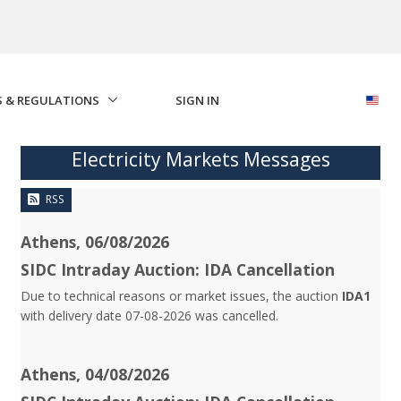
S & REGULATIONS
SIGN IN
Electricity Markets Messages
RSS
Athens, 06/08/2026
SIDC Intraday Auction: IDA Cancellation
Due to technical reasons or market issues, the auction
IDA1
with delivery date 07-08-2026 was cancelled.
Athens, 04/08/2026