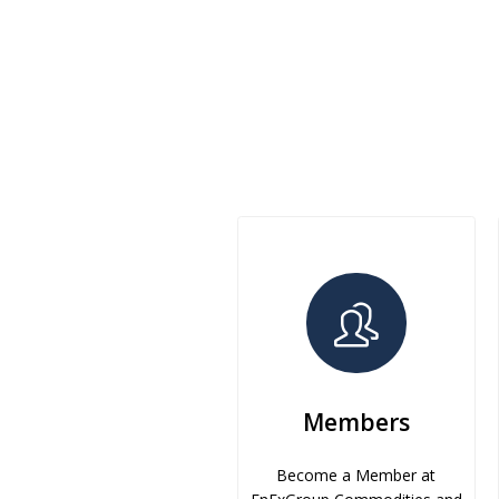
Members
Become a Member at