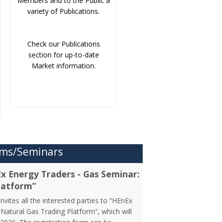
Members and to the Public a
variety of Publications.
Check our Publications
section for up-to-date
Market information.
ms/Seminars
Ex Energy Traders - Gas Seminar:
latform”
vites all the interested parties to “HEnEx
Natural Gas Trading Platform”, which will