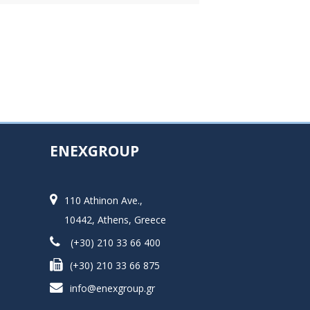
ENEXGROUP
110 Athinon Ave.,
10442, Athens, Greece
(+30) 210 33 66 400
(+30) 210 33 66 875
info@enexgroup.gr