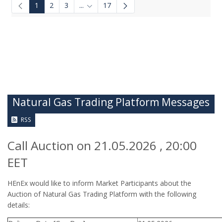
1
2
3
...
17
Intermediate Pages Use TAB to navigate.
Natural Gas Trading Platform Messages
RSS
Call Auction on 21.05.2026 , 20:00
EET
HEnEx would like to inform Market Participants about the
Auction of Natural Gas Trading Platform with the following
details: