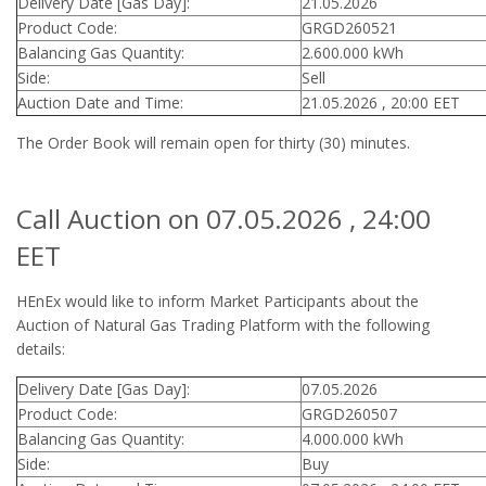
Delivery Date [Gas Day]:
21.05.2026
Product Code:
GRGD260521
Balancing Gas Quantity:
2.600.000 kWh
Side:
Sell
Auction Date and Time:
21.05.2026 , 20:00 EET
The Order Book will remain open for thirty (30) minutes.
Call Auction on 07.05.2026 , 24:00
EET
HEnEx would like to inform Market Participants about the
Auction of Natural Gas Trading Platform with the following
details:
Delivery Date [Gas Day]:
07.05.2026
Product Code:
GRGD260507
Balancing Gas Quantity:
4.000.000 kWh
Side:
Buy