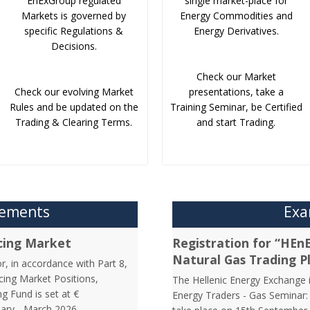
EnExGroup regulated
single market-place for
Markets is governed by
Energy Commodities and
specific Regulations &
Energy Derivatives.
Decisions.
Check our Market
Check our evolving Market
presentations, take a
Rules and be updated on the
Training Seminar, be Certified
Trading & Clearing Terms.
and start Trading.
cements
Exa
cing Market
Registration for “HEn
Natural Gas Trading P
r, in accordance with Part 8,
cing Market Positions,
The Hellenic Energy Exchange in
g Fund is set at €
Energy Traders - Gas Seminar: 
uary - March 2026.