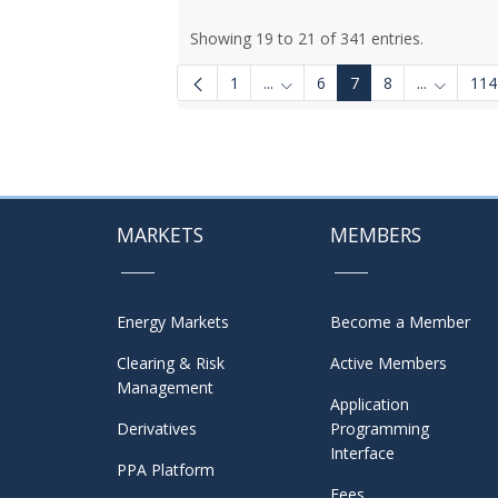
Showing 19 to 21 of 341 entries.
1
...
6
7
8
...
114
Intermediate Pages Use TAB to
Intermedi
MARKETS
MEMBERS
Energy Markets
Become a Member
Clearing & Risk
Active Members
Management
Application
Derivatives
Programming
Interface
PPA Platform
Fees