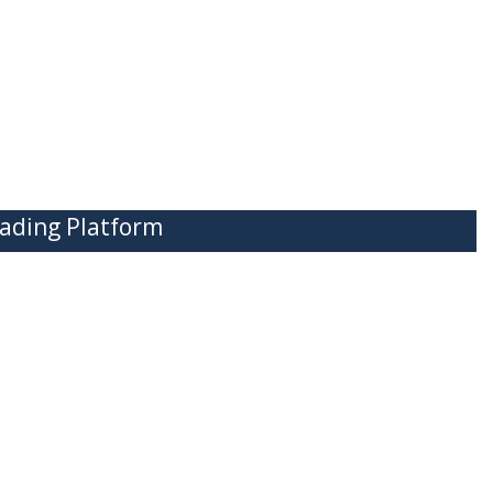
ading Platform