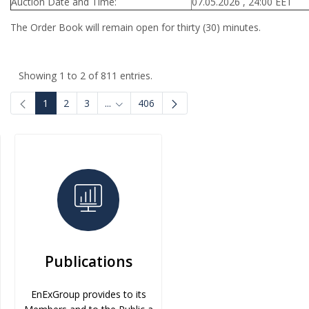
Auction Date and Time:
07.05.2026 , 24:00 EET
The Order Book will remain open for thirty (30) minutes.
Showing 1 to 2 of 811 entries.
1
2
3
...
406
Intermediate Pages Use TAB to navigate.
Publications
EnExGroup provides to its