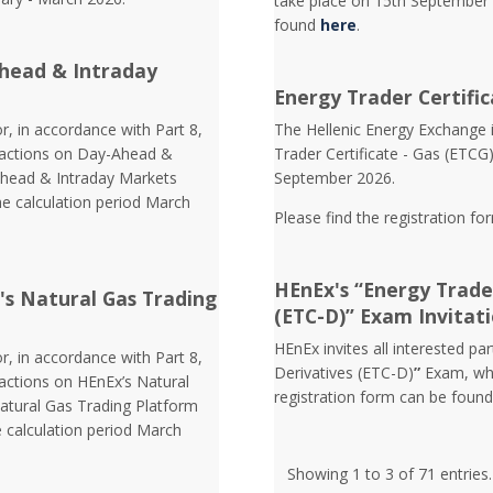
take place on 15th September 
found
here
.
head & Intraday
Energy Trader Certific
r, in accordance with Part 8,
Τhe Hellenic Energy Exchange in
nsactions on Day-Ahead &
Trader Certificate - Gas (ETCG
Ahead & Intraday Markets
September 2026.
he calculation period March
Please find the registration fo
HEnEx's “Energy Trader
's Natural Gas Trading
(ETC-D)” Exam Invitat
HEnEx invites all interested pa
r, in accordance with Part 8,
Derivatives (ETC-D)
”
Exam, whi
sactions on HEnEx’s Natural
registration form can be foun
atural Gas Trading Platform
e calculation period March
Showing 1 to 3 of 71 entries.