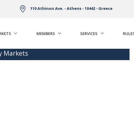
110 Athinon Ave. - Athens - 10442 - Greece
RKETS
MEMBERS
SERVICES
RULE
ty Markets