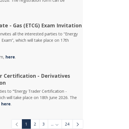
2026. The registration form can be
ate - Gas (ETCG) Exam Invitation
vites all the interested parties to “Energy
) Exam”, which will take place on 17th
rm,
here
.
 Certification - Derivatives
ion
rties to
“
Energy Trader Certification -
ch will take place on 18th June 2026. The
d
here
.
1
2
3
...
24
Intermediate Pages Use TAB to navigat