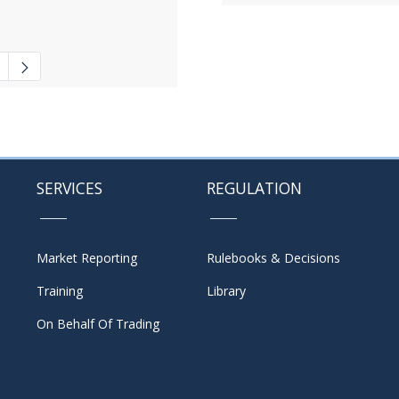
 navigate.
ate Pages Use TAB to navigate.
SERVICES
REGULATION
Market Reporting
Rulebooks & Decisions
Training
Library
On Behalf Of Trading