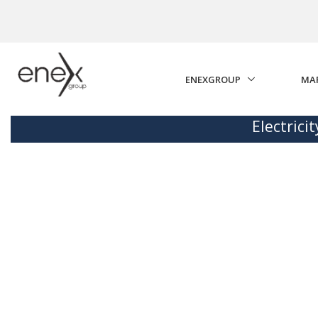
Skip to Main Content
ENEXGROUP
MA
Electrici