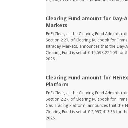
Clearing Fund amount for Day-A
Markets
EnExClear, as the Clearing Fund Administrato
Section 2.27, of Clearing Rulebook for Tra
Intraday Markets, announces that the Day-
Clearing Fund is set at € 10,598,226.03 for t
2026.
Clearing Fund amount for HEnEx
Platform
EnExClear, as the Clearing Fund Administrato
Section 2.27, of Clearing Rulebook for Tran
Gas Trading Platform, announces that the N
Clearing Fund is set at € 2,997,413.36 for th
2026.