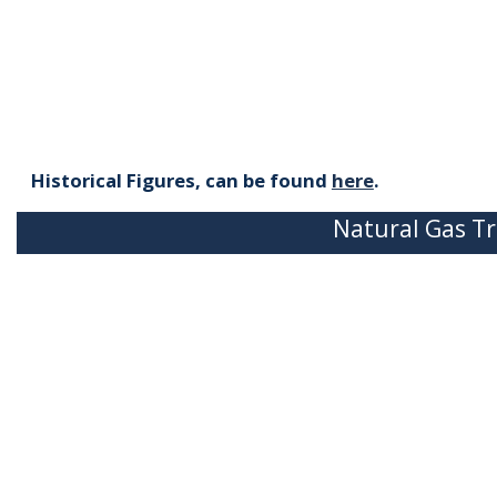
Historical Figures, can be found
here
.
Natural Gas Tr