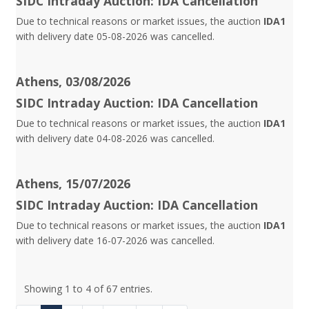
SIDC Intraday Auction: IDA Cancellation
Due to technical reasons or market issues, the auction
IDA1
with delivery date 05-08-2026 was cancelled.
Athens, 03/08/2026
SIDC Intraday Auction: IDA Cancellation
Due to technical reasons or market issues, the auction
IDA1
with delivery date 04-08-2026 was cancelled.
Athens, 15/07/2026
SIDC Intraday Auction: IDA Cancellation
Due to technical reasons or market issues, the auction
IDA1
with delivery date 16-07-2026 was cancelled.
Showing 1 to 4 of 67 entries.