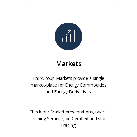
Markets
EnExGroup Markets provide a single
market-place for Energy Commodities
and Energy Derivatives.
Check our Market presentations, take a
Training Seminar, be Certified and start
Trading.