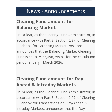
News - Announcements
Clearing Fund amount for
Balancing Market
EnExClear, as the Clearing Fund Administrator, in
accordance with Part 8, Section 2.27, of Clearing
Rulebook for Balancing Market Positions,
announces that the Balancing Market Clearing
Fund is set at € 27,496,759.81 for the calculation
period January - March 2026.
Clearing Fund amount for Day-
Ahead & Intraday Markets
EnExClear, as the Clearing Fund Administrator, in
accordance with Part 8, Section 2.27, of Clearing
Rulebook for Transactions on Day-Ahead &
Intraday Markets, announces that the Day-