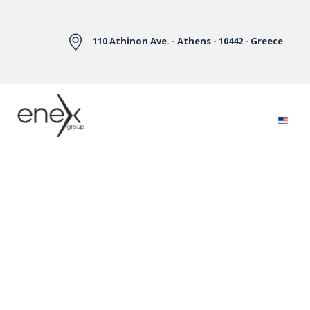
Skip to Main Content
110 Athinon Ave. - Athens - 10442 - Greece
Electricity Markets