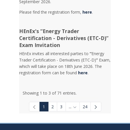
September 2026.
Please find the registration form,
here
.
HEnEx's “Energy Trader
Certification - Derivatives (ETC-D)”
Exam Invitation
HEnEx invites all interested parties to
“
Energy
Trader Certification - Derivatives (ETC-D)
”
Exam,
which will take place on 18th June 2026. The
registration form can be found
here
.
Showing 1 to 3 of 71 entries.
1
2
3
...
24
Intermediate Pages Use TAB to