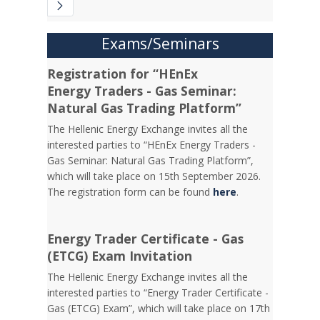
Exams/Seminars
Registration for “HEnEx
Energy Traders - Gas Seminar:
Natural Gas Trading Platform”
The Hellenic Energy Exchange invites all the
interested parties to “HEnEx Energy Traders -
Gas Seminar: Natural Gas Trading Platform”,
which will take place on 15th September 2026.
The registration form can be found
here
.
Energy Trader Certificate - Gas
(ETCG) Exam Invitation
Τhe Hellenic Energy Exchange invites all the
interested parties to “Energy Trader Certificate -
Gas (ETCG) Exam”, which will take place on 17th