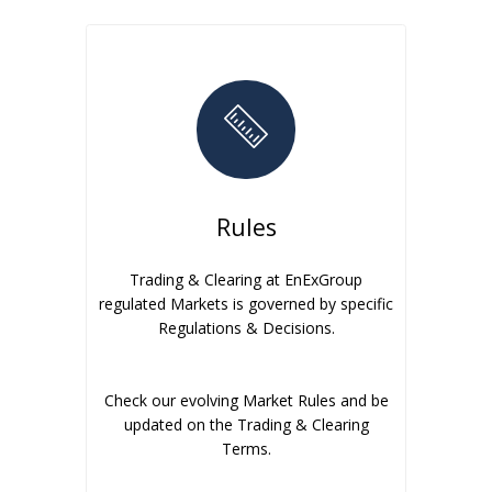
Rules
Trading & Clearing at EnExGroup
regulated Markets is governed by specific
Regulations & Decisions.
Check our evolving Market Rules and be
updated on the Trading & Clearing
Terms.