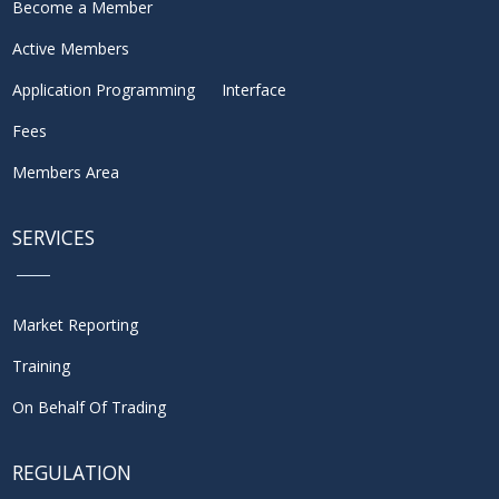
Become a Member
Active Members
Application Programming Interface
Fees
Members Area
SERVICES
Market Reporting
Training
On Behalf Of Trading
REGULATION