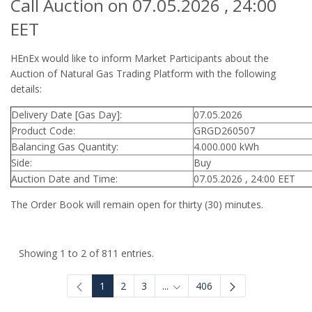
Call Auction on 07.05.2026 , 24:00
EET
HEnEx would like to inform Market Participants about the
Auction of Natural Gas Trading Platform with the following
details:
Delivery Date [Gas Day]:
07.05.2026
Product Code:
GRGD260507
Balancing Gas Quantity:
4.000.000 kWh
Side:
Buy
Auction Date and Time:
07.05.2026 , 24:00 EET
The Order Book will remain open for thirty (30) minutes.
Showing 1 to 2 of 811 entries.
1
2
3
...
406
Intermediate Pages Use TAB to