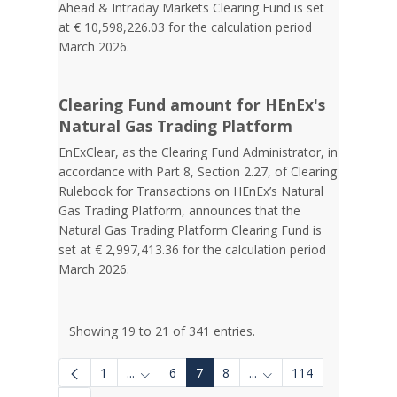
Ahead & Intraday Markets Clearing Fund is set
at € 10,598,226.03 for the calculation period
March 2026.
Clearing Fund amount for HEnEx's
Natural Gas Trading Platform
EnExClear, as the Clearing Fund Administrator, in
accordance with Part 8, Section 2.27, of Clearing
Rulebook for Transactions on HEnEx’s Natural
Gas Trading Platform, announces that the
Natural Gas Trading Platform Clearing Fund is
set at € 2,997,413.36 for the calculation period
March 2026.
Showing 19 to 21 of 341 entries.
1
...
6
7
8
...
114
Intermediate Pages Use TAB to navigate.
Intermediate Pages Use