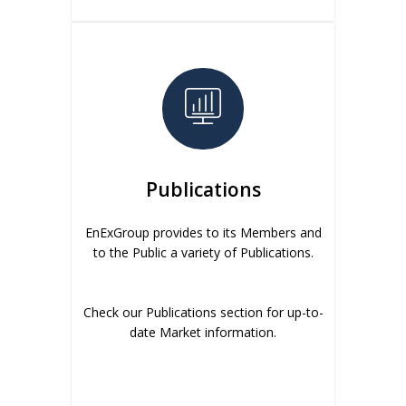
Publications
EnExGroup provides to its Members and
to the Public a variety of Publications.
Check our Publications section for up-to-
date Market information.