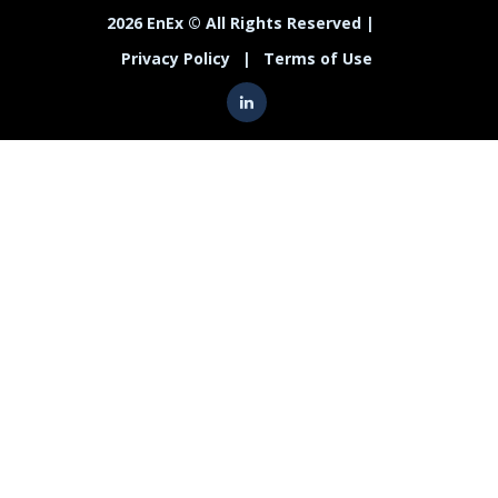
2026 EnEx © All Rights Reserved |
Privacy Policy
|
Terms of Use