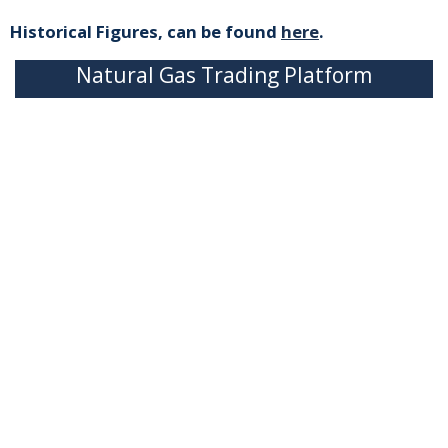
Historical Figures, can be found
here
.
Natural Gas Trading Platform