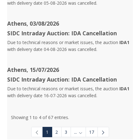
with delivery date 05-08-2026 was cancelled.
Athens, 03/08/2026
SIDC Intraday Auction: IDA Cancellation
Due to technical reasons or market issues, the auction
IDA1
with delivery date 04-08-2026 was cancelled.
Athens, 15/07/2026
SIDC Intraday Auction: IDA Cancellation
Due to technical reasons or market issues, the auction
IDA1
with delivery date 16-07-2026 was cancelled.
Showing 1 to 4 of 67 entries.
1
2
3
...
17
Intermediate Pages Use TAB to