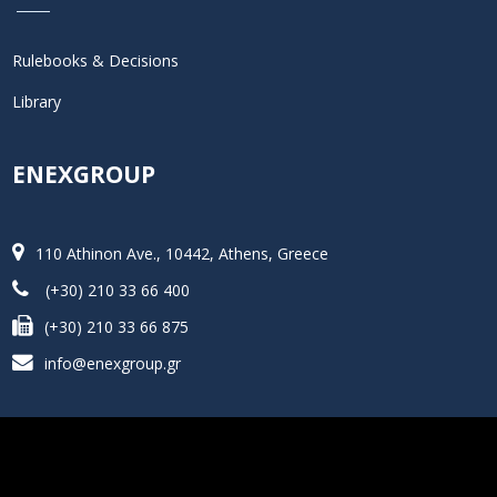
Rulebooks & Decisions
Library
ENEXGROUP
110 Athinon Ave., 10442, Athens, Greece
(+30) 210 33 66 400
(+30) 210 33 66 875
info@enexgroup.gr