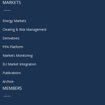
MARKETS
Energy Markets
Clearing & Risk Management
Derivatives
PPA Platform
Markets Monitoring
EU Market Integration
Publications
Archive
MEMBERS