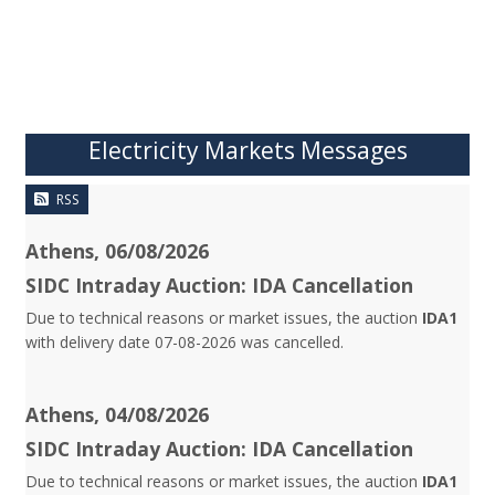
Electricity Markets Messages
RSS
Athens, 06/08/2026
SIDC Intraday Auction: IDA Cancellation
Due to technical reasons or market issues, the auction
IDA1
with delivery date 07-08-2026 was cancelled.
Athens, 04/08/2026
SIDC Intraday Auction: IDA Cancellation
Due to technical reasons or market issues, the auction
IDA1