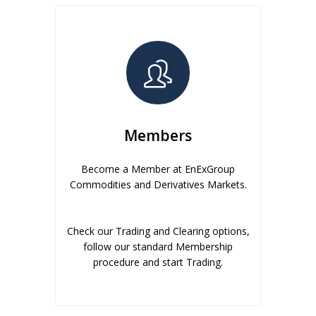
Members
Become a Member at EnExGroup
Commodities and Derivatives Markets.
Check our Trading and Clearing options,
follow our standard Membership
procedure and start Trading.