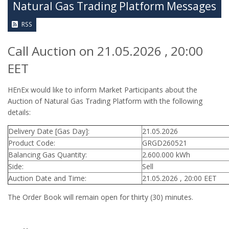
Natural Gas Trading Platform Messages
RSS
Call Auction on 21.05.2026 , 20:00
EET
HEnEx would like to inform Market Participants about the
Auction of Natural Gas Trading Platform with the following
details:
Delivery Date [Gas Day]:
21.05.2026
Product Code:
GRGD260521
Balancing Gas Quantity:
2.600.000 kWh
Side:
Sell
Auction Date and Time:
21.05.2026 , 20:00 EET
The Order Book will remain open for thirty (30) minutes.