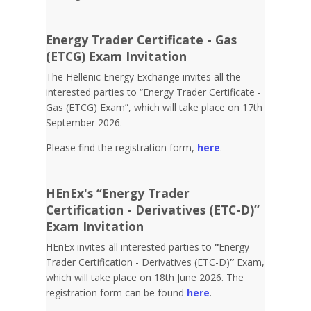
Energy Trader Certificate - Gas
(ETCG) Exam Invitation
Τhe Hellenic Energy Exchange invites all the
interested parties to “Energy Trader Certificate -
Gas (ETCG) Exam”, which will take place on 17th
September 2026.
Please find the registration form,
here
.
HEnEx's “Energy Trader
Certification - Derivatives (ETC-D)”
Exam Invitation
HEnEx invites all interested parties to
“
Energy
Trader Certification - Derivatives (ETC-D)
”
Exam,
which will take place on 18th June 2026. The
registration form can be found
here
.