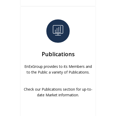
Publications
EnExGroup provides to its Members and
to the Public a variety of Publications.
Check our Publications section for up-to-
date Market information.