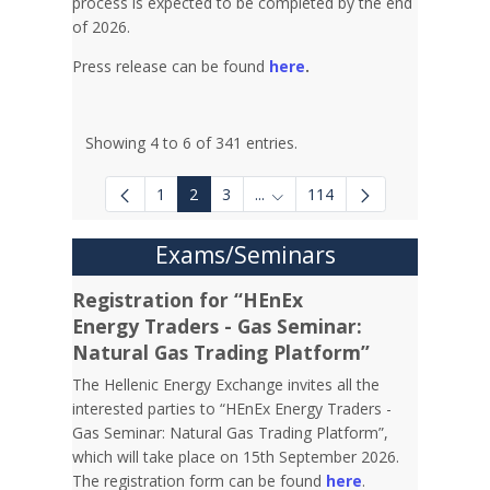
process is expected to be completed by the end
of 2026.
Press release can be found
here
.
Showing 4 to 6 of 341 entries.
1
2
3
...
114
Intermediate Pages Use TAB to
Exams/Seminars
Registration for “HEnEx
Energy Traders - Gas Seminar:
Natural Gas Trading Platform”
The Hellenic Energy Exchange invites all the
interested parties to “HEnEx Energy Traders -
Gas Seminar: Natural Gas Trading Platform”,
which will take place on 15th September 2026.
The registration form can be found
here
.