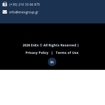
(+30) 210 33 66 875
info@enexgroup.gr
2026 EnEx © All Rights Reserved |
Privacy Policy
|
Terms of Use