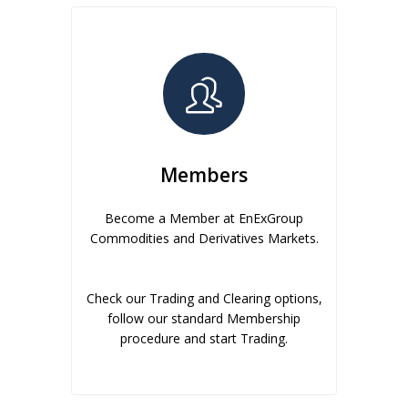
Members
Become a Member at EnExGroup
Commodities and Derivatives Markets.
Check our Trading and Clearing options,
follow our standard Membership
procedure and start Trading.