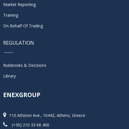
Market Reporting
Training
On Behalf Of Trading
REGULATION
Rulebooks & Decisions
Library
ENEXGROUP
110 Athinon Ave., 10442, Athens, Greece
(+30) 210 33 66 400