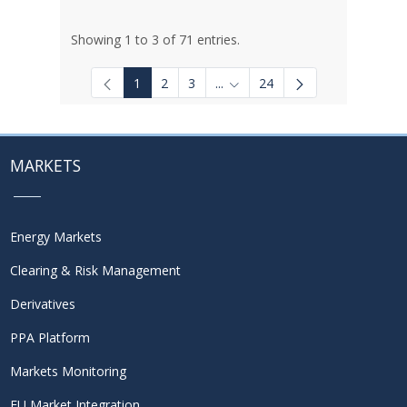
Showing 1 to 3 of 71 entries.
1
2
3
...
24
Intermediate Pages Use TAB to
MARKETS
Energy Markets
Clearing & Risk Management
Derivatives
PPA Platform
Markets Monitoring
EU Market Integration