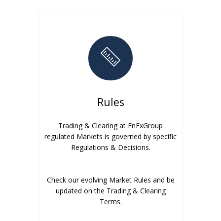
Rules
Trading & Clearing at EnExGroup
regulated Markets is governed by specific
Regulations & Decisions.
Check our evolving Market Rules and be
updated on the Trading & Clearing
Terms.