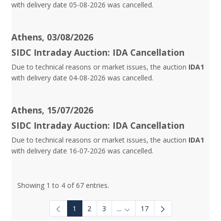
with delivery date 05-08-2026 was cancelled.
Athens, 03/08/2026
SIDC Intraday Auction: IDA Cancellation
Due to technical reasons or market issues, the auction
IDA1
with delivery date 04-08-2026 was cancelled.
Athens, 15/07/2026
SIDC Intraday Auction: IDA Cancellation
Due to technical reasons or market issues, the auction
IDA1
with delivery date 16-07-2026 was cancelled.
Showing 1 to 4 of 67 entries.
1
2
3
...
17
Intermediate Pages Use TAB to