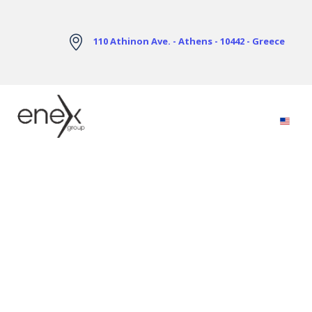
Skip to Main Content
110 Athinon Ave. - Athens - 10442 - Greece
Electricity Markets