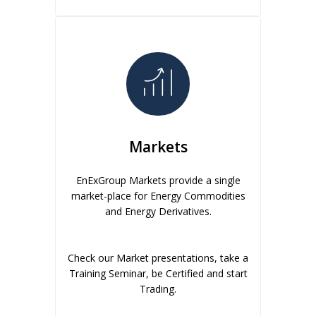
Markets
EnExGroup Markets provide a single
market-place for Energy Commodities
and Energy Derivatives.
Check our Market presentations, take a
Training Seminar, be Certified and start
Trading.