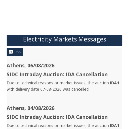
Electricity Markets Messages
RSS
Athens, 06/08/2026
SIDC Intraday Auction: IDA Cancellation
Due to technical reasons or market issues, the auction
IDA1
with delivery date 07-08-2026 was cancelled.
Athens, 04/08/2026
SIDC Intraday Auction: IDA Cancellation
Due to technical reasons or market issues, the auction
IDA1