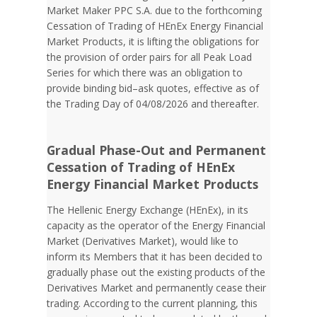
Market Maker PPC S.A. due to the forthcoming
Cessation of Trading of HEnEx Energy Financial
Market Products, it is lifting the obligations for
the provision of order pairs for all Peak Load
Series for which there was an obligation to
provide binding bid–ask quotes, effective as of
the Trading Day of 04/08/2026 and thereafter.
Gradual Phase-Out and Permanent
Cessation of Trading of HEnEx
Energy Financial Market Products
The Hellenic Energy Exchange (HEnEx), in its
capacity as the operator of the Energy Financial
Market (Derivatives Market), would like to
inform its Members that it has been decided to
gradually phase out the existing products of the
Derivatives Market and permanently cease their
trading. According to the current planning, this