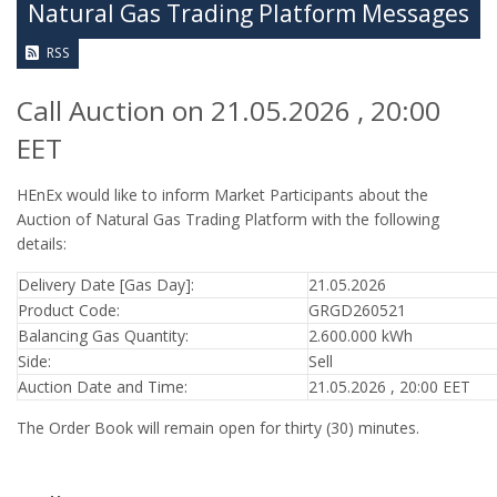
Natural Gas Trading Platform Messages
RSS
Call Auction on 21.05.2026 , 20:00
EET
HEnEx would like to inform Market Participants about the
Auction of Natural Gas Trading Platform with the following
details:
Delivery Date [Gas Day]:
21.05.2026
Product Code:
GRGD260521
Balancing Gas Quantity:
2.600.000 kWh
Side:
Sell
Auction Date and Time:
21.05.2026 , 20:00 EET
The Order Book will remain open for thirty (30) minutes.