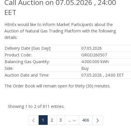
Call Auction on 07.05.2026 , 24:00
EET
HEnEx would like to inform Market Participants about the
Auction of Natural Gas Trading Platform with the following
details:
Delivery Date [Gas Day]:
07.05.2026
Product Code:
GRGD260507
Balancing Gas Quantity:
4.000.000 kWh
Side:
Buy
Auction Date and Time:
07.05.2026 , 24:00 EET
The Order Book will remain open for thirty (30) minutes.
Showing 1 to 2 of 811 entries.
1
2
3
...
406
Intermediate Pages Use TAB to