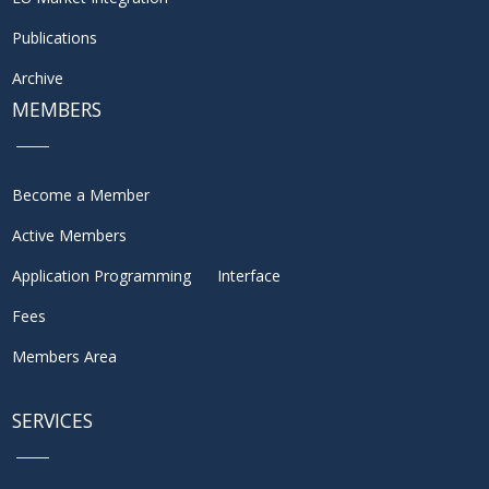
Publications
Archive
MEMBERS
Become a Member
Active Members
Application Programming Interface
Fees
Members Area
SERVICES