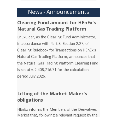
News - Announcements
Clearing Fund amount for HEnEx's
Natural Gas Trading Platform
EnExClear,
as the Clearing Fund Administrator,
in accordance with Part 8, Section 2.27, of
Clearing Rulebook for Transactions on HEnEx’s
Natural Gas Trading Platform, announces that
the Natural Gas Trading Platform Clearing Fund
is set at € 2,408,716.71 for the calculation
.
period July 2026
Lifting of the Market Maker's
obligations
HEnEx informs the Members of the Derivatives
Market that, following a relevant request by the