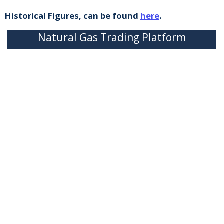
Historical Figures, can be found
here
.
Natural Gas Trading Platform