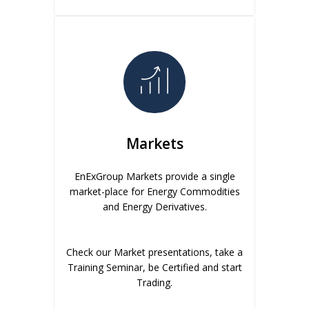
Markets
EnExGroup Markets provide a single
market-place for Energy Commodities
and Energy Derivatives.
Check our Market presentations, take a
Training Seminar, be Certified and start
Trading.