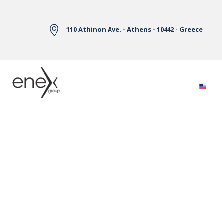
Skip to Main Content
110 Athinon Ave. - Athens - 10442 - Greece
Electricity Markets