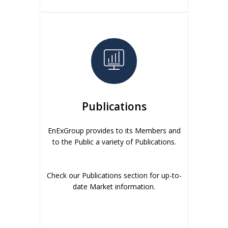
Publications
EnExGroup provides to its Members and
to the Public a variety of Publications.
Check our Publications section for up-to-
date Market information.