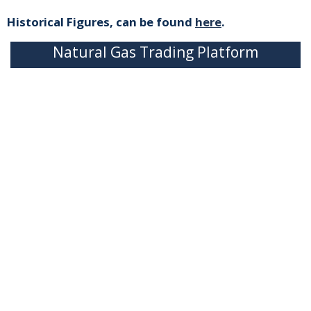
Historical Figures, can be found
here
.
Natural Gas Trading Platform