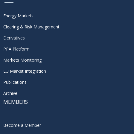
Energy Markets
Clearing & Risk Management
Derivatives
PPA Platform
Markets Monitoring
EU Market Integration
Publications
Archive
MEMBERS
Become a Member