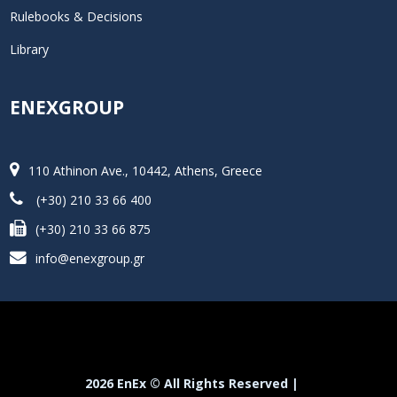
Rulebooks & Decisions
Library
ENEXGROUP
110 Athinon Ave., 10442, Athens, Greece
(+30) 210 33 66 400
(+30) 210 33 66 875
info@enexgroup.gr
2026 EnEx © All Rights Reserved |