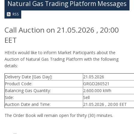
Natural Gas Trading Platform Messages
RSS
Call Auction on 21.05.2026 , 20:00
EET
HEnEx would like to inform Market Participants about the
Auction of Natural Gas Trading Platform with the following
details:
Delivery Date [Gas Day]:
21.05.2026
Product Code:
GRGD260521
Balancing Gas Quantity:
2.600.000 kWh
Side:
Sell
Auction Date and Time:
21.05.2026 , 20:00 EET
The Order Book will remain open for thirty (30) minutes.