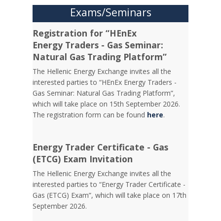
Exams/Seminars
Registration for “HEnEx
Energy Traders - Gas Seminar:
Natural Gas Trading Platform”
The Hellenic Energy Exchange invites all the
interested parties to “HEnEx Energy Traders -
Gas Seminar: Natural Gas Trading Platform”,
which will take place on 15th September 2026.
The registration form can be found
here
.
Energy Trader Certificate - Gas
(ETCG) Exam Invitation
Τhe Hellenic Energy Exchange invites all the
interested parties to “Energy Trader Certificate -
Gas (ETCG) Exam”, which will take place on 17th
September 2026.