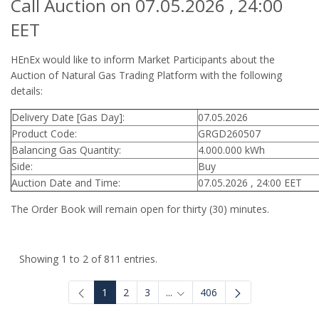
Call Auction on 07.05.2026 , 24:00
EET
HEnEx would like to inform Market Participants about the
Auction of Natural Gas Trading Platform with the following
details:
Delivery Date [Gas Day]:
07.05.2026
Product Code:
GRGD260507
Balancing Gas Quantity:
4.000.000 kWh
Side:
Buy
Auction Date and Time:
07.05.2026 , 24:00 EET
The Order Book will remain open for thirty (30) minutes.
Showing 1 to 2 of 811 entries.
1
2
3
...
406
Intermediate Pages Use TAB to