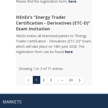
Please find the registration form,
here
.
HEnEx's “Energy Trader
Certification - Derivatives (ETC-D)”
Exam Invitation
HEnEx invites all interested parties to
“
Energy
Trader Certification - Derivatives (ETC-D)
”
Exam,
which will take place on 18th June 2026. The
registration form can be found
here
.
Showing 1 to 3 of 71 entries.
1
2
3
...
24
Intermediate Pages Use TAB to
MARKETS