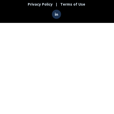
Privacy Policy
|
Terms of Use