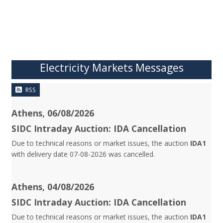
Electricity Markets Messages
RSS
Athens, 06/08/2026
SIDC Intraday Auction: IDA Cancellation
Due to technical reasons or market issues, the auction
IDA1
with delivery date 07-08-2026 was cancelled.
Athens, 04/08/2026
SIDC Intraday Auction: IDA Cancellation
Due to technical reasons or market issues, the auction
IDA1