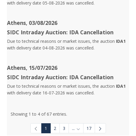
with delivery date 05-08-2026 was cancelled.
Athens, 03/08/2026
SIDC Intraday Auction: IDA Cancellation
Due to technical reasons or market issues, the auction
IDA1
with delivery date 04-08-2026 was cancelled.
Athens, 15/07/2026
SIDC Intraday Auction: IDA Cancellation
Due to technical reasons or market issues, the auction
IDA1
with delivery date 16-07-2026 was cancelled.
Showing 1 to 4 of 67 entries.
1
2
3
...
17
Intermediate Pages Use TAB to