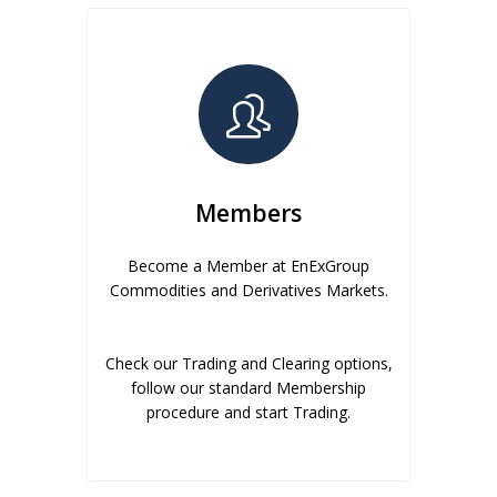
Members
Become a Member at EnExGroup
Commodities and Derivatives Markets.
Check our Trading and Clearing options,
follow our standard Membership
procedure and start Trading.