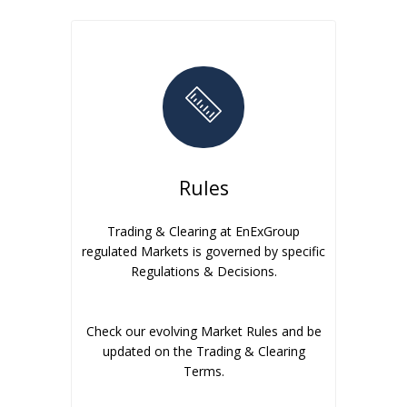
Rules
Trading & Clearing at EnExGroup
regulated Markets is governed by specific
Regulations & Decisions.
Check our evolving Market Rules and be
updated on the Trading & Clearing
Terms.