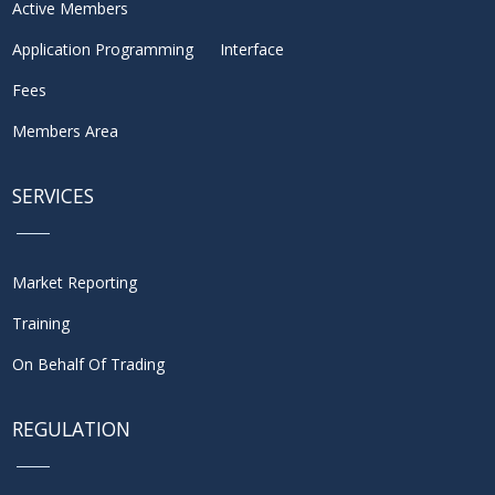
Active Members
Application Programming Interface
Fees
Members Area
SERVICES
Market Reporting
Training
On Behalf Of Trading
REGULATION