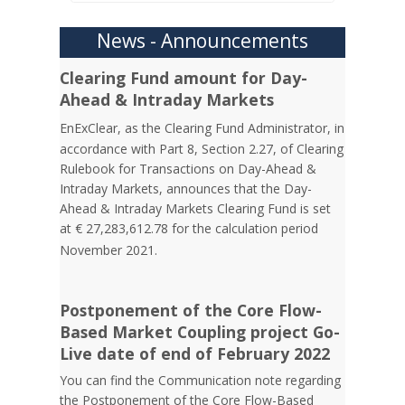
News - Announcements
Clearing Fund amount for Day-
Ahead & Intraday Markets
EnExClear,
as the Clearing Fund Administrator, in
accordance with Part 8, Section 2.27, of Clearing
Rulebook for Transactions on Day-Ahead &
Intraday Markets, announces that the Day-
Ahead & Intraday Markets Clearing Fund is set
at € 27,283,612.78 for the calculation period
November
2021.
Postponement of the Core Flow-
Based Market Coupling project Go-
Live date of end of February 2022
You can find the Communication note regarding
the Postponement of the Core Flow-Based