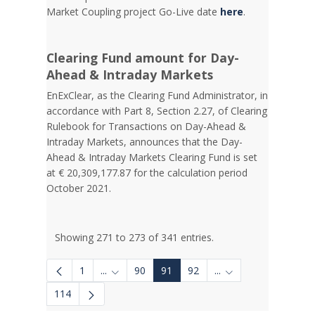
Market Coupling project Go-Live date
here
.
Clearing Fund amount for Day-
Ahead & Intraday Markets
EnExClear, as the Clearing Fund Administrator, in
accordance with Part 8, Section 2.27, of Clearing
Rulebook for Transactions on Day-Ahead &
Intraday Markets, announces that the Day-
Ahead & Intraday Markets Clearing Fund is set
at € 20,309,177.87 for the calculation period
October 2021.
Showing 271 to 273 of 341 entries.
1
...
90
91
92
...
Intermediate Pages Use TAB to navigate.
Intermediate Pages 
114