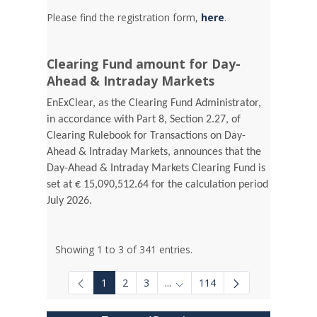
Please find the registration form,
here
.
Clearing Fund amount for Day-
Ahead & Intraday Markets
EnExClear, as the Clearing Fund Administrator,
in accordance with Part 8, Section 2.27, of
Clearing Rulebook for Transactions on Day-
Ahead & Intraday Markets, announces that the
Day-Ahead & Intraday Markets Clearing Fund is
set at € 15,090,512.64 for the calculation period
July 2026.
Showing 1 to 3 of 341 entries.
1
2
3
...
114
Intermediate Pages Use TAB to