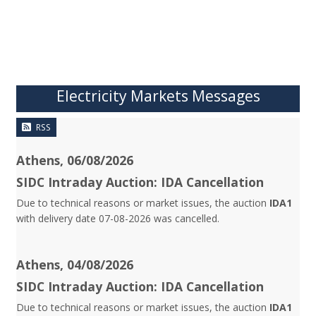
Electricity Markets Messages
RSS
Athens, 06/08/2026
SIDC Intraday Auction: IDA Cancellation
Due to technical reasons or market issues, the auction
IDA1
with delivery date 07-08-2026 was cancelled.
Athens, 04/08/2026
SIDC Intraday Auction: IDA Cancellation
Due to technical reasons or market issues, the auction
IDA1