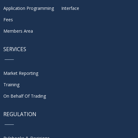
Application Programming Interface
Fees
Members Area
SERVICES
Market Reporting
Training
On Behalf Of Trading
REGULATION