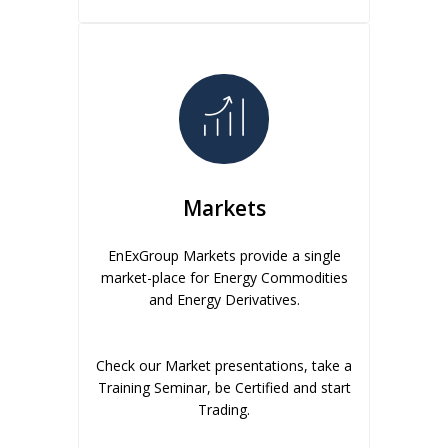
Markets
EnExGroup Markets provide a single
market-place for Energy Commodities
and Energy Derivatives.
Check our Market presentations, take a
Training Seminar, be Certified and start
Trading.