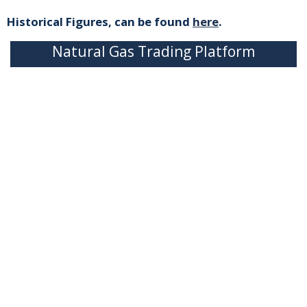
Historical Figures, can be found
here
.
Natural Gas Trading Platform