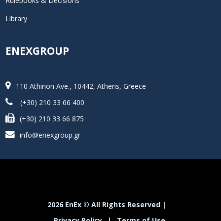
Rulebooks & Decisions
Library
ENEXGROUP
110 Athinon Ave., 10442, Athens, Greece
(+30) 210 33 66 400
(+30) 210 33 66 875
info@enexgroup.gr
2026 EnEx © All Rights Reserved |
Privacy Policy
|
Terms of Use