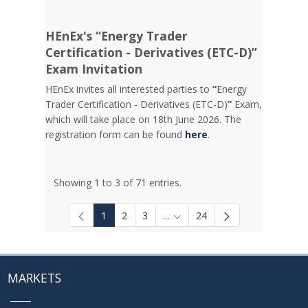
HEnEx's “Energy Trader
Certification - Derivatives (ETC-D)”
Exam Invitation
HEnEx invites all interested parties to
“
Energy
Trader Certification - Derivatives (ETC-D)
”
Exam,
which will take place on 18th June 2026. The
registration form can be found
here
.
Showing 1 to 3 of 71 entries.
1
2
3
...
24
Intermediate Pages Use TAB to
MARKETS