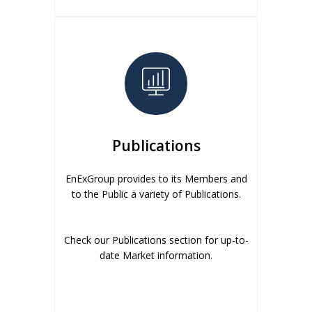
Publications
EnExGroup provides to its Members and
to the Public a variety of Publications.
Check our Publications section for up-to-
date Market information.