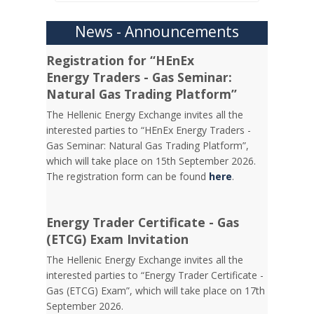
News - Announcements
Registration for “HEnEx
Energy Traders - Gas Seminar:
Natural Gas Trading Platform”
The Hellenic Energy Exchange invites all the
interested parties to “HEnEx Energy Traders -
Gas Seminar: Natural Gas Trading Platform”,
which will take place on 15th September 2026.
The registration form can be found
here
.
Energy Trader Certificate - Gas
(ETCG) Exam Invitation
Τhe Hellenic Energy Exchange invites all the
interested parties to “Energy Trader Certificate -
Gas (ETCG) Exam”, which will take place on 17th
September 2026.