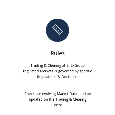
Rules
Trading & Clearing at EnExGroup
regulated Markets is governed by specific
Regulations & Decisions.
Check our evolving Market Rules and be
updated on the Trading & Clearing
Terms.