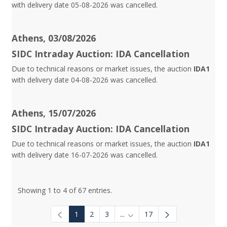
with delivery date 05-08-2026 was cancelled.
Athens, 03/08/2026
SIDC Intraday Auction: IDA Cancellation
Due to technical reasons or market issues, the auction
IDA1
with delivery date 04-08-2026 was cancelled.
Athens, 15/07/2026
SIDC Intraday Auction: IDA Cancellation
Due to technical reasons or market issues, the auction
IDA1
with delivery date 16-07-2026 was cancelled.
Showing 1 to 4 of 67 entries.
1
2
3
...
17
Intermediate Pages Use TAB to