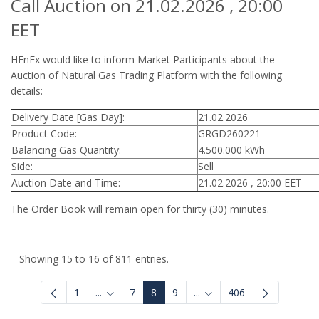
Call Auction on 21.02.2026 , 20:00
EET
HEnEx would like to inform Market Participants about the
Auction of Natural Gas Trading Platform with the following
details:
Delivery Date [Gas Day]:
21.02.2026
Product Code:
GRGD260221
Balancing Gas Quantity:
4.500.000 kWh
Side:
Sell
Auction Date and Time:
21.02.2026 , 20:00 EET
The Order Book will remain open for thirty (30) minutes.
Showing 15 to 16 of 811 entries.
1
...
7
8
9
...
406
Intermediate Pages Use TAB to navigate.
Intermediate Pages Use 