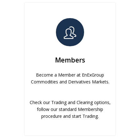
Members
Become a Member at EnExGroup
Commodities and Derivatives Markets.
Check our Trading and Clearing options,
follow our standard Membership
procedure and start Trading.