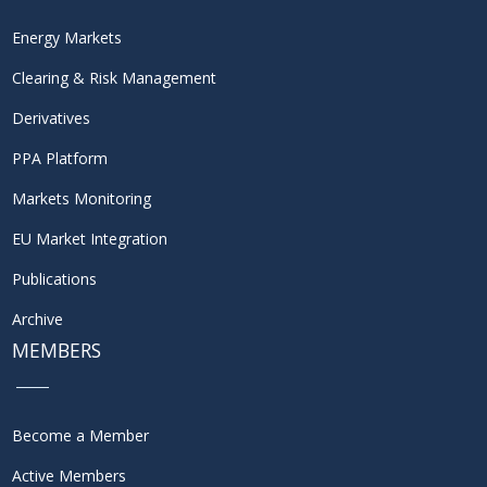
Energy Markets
Clearing & Risk Management
Derivatives
PPA Platform
Markets Monitoring
EU Market Integration
Publications
Archive
MEMBERS
Become a Member
Active Members