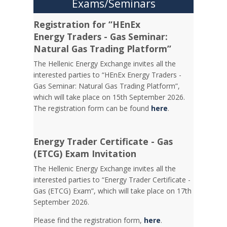
Exams/Seminars
Registration for “HEnEx
Energy Traders - Gas Seminar:
Natural Gas Trading Platform”
The Hellenic Energy Exchange invites all the
interested parties to “HEnEx Energy Traders -
Gas Seminar: Natural Gas Trading Platform”,
which will take place on 15th September 2026.
The registration form can be found
here
.
Energy Trader Certificate - Gas
(ETCG) Exam Invitation
Τhe Hellenic Energy Exchange invites all the
interested parties to “Energy Trader Certificate -
Gas (ETCG) Exam”, which will take place on 17th
September 2026.
Please find the registration form,
here
.