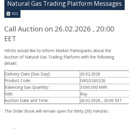
Natural Gas Trading Platform Messages
RSS
Call Auction on 26.02.2026 , 20:00
EET
HEnEx would like to inform Market Participants about the
Auction of Natural Gas Trading Platform with the following
details:
Delivery Date [Gas Day]:
26.02.2026
Product Code:
GRGD260226
Balancing Gas Quantity:
3.000.000 kWh
Side:
Buy
Auction Date and Time:
26.02.2026 , 20:00 EET
The Order Book will remain open for thirty (30) minutes.