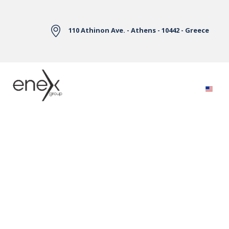
Skip to Main Content
110 Athinon Ave. - Athens - 10442 - Greece
Electricity Markets