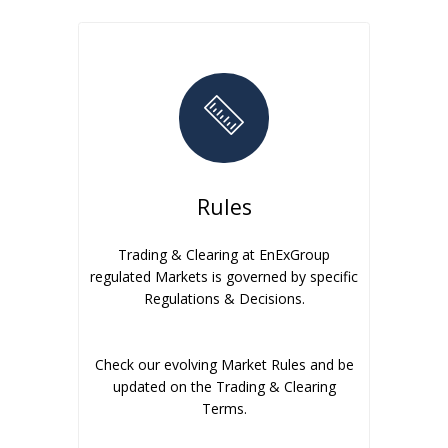
Rules
Trading & Clearing at EnExGroup
regulated Markets is governed by specific
Regulations & Decisions.
Check our evolving Market Rules and be
updated on the Trading & Clearing
Terms.