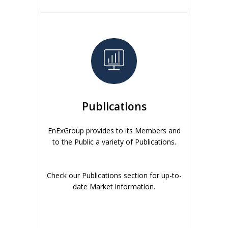
Publications
EnExGroup provides to its Members and
to the Public a variety of Publications.
Check our Publications section for up-to-
date Market information.