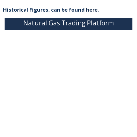
Historical Figures, can be found
here
.
Natural Gas Trading Platform