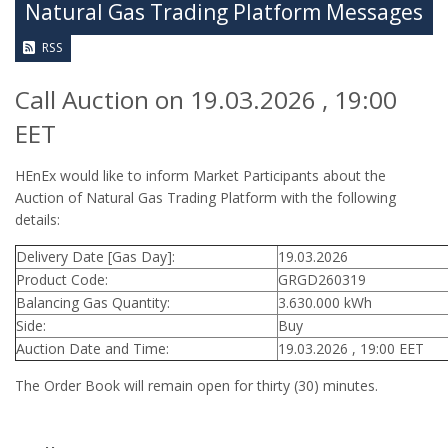
Natural Gas Trading Platform Messages
RSS
Call Auction on 19.03.2026 , 19:00
EET
HEnEx would like to inform Market Participants about the
Auction of Natural Gas Trading Platform with the following
details:
Delivery Date [Gas Day]:
19.03.2026
Product Code:
GRGD260319
Balancing Gas Quantity:
3.630.000 kWh
Side:
Buy
Auction Date and Time:
19.03.2026 , 19:00 EET
The Order Book will remain open for thirty (30) minutes.