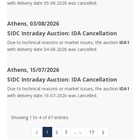
with delivery date 05-08-2026 was cancelled.
Athens, 03/08/2026
SIDC Intraday Auction: IDA Cancellation
Due to technical reasons or market issues, the auction
IDA1
with delivery date 04-08-2026 was cancelled.
Athens, 15/07/2026
SIDC Intraday Auction: IDA Cancellation
Due to technical reasons or market issues, the auction
IDA1
with delivery date 16-07-2026 was cancelled.
Showing 1 to 4 of 67 entries.
1
2
3
...
17
Intermediate Pages Use TAB to