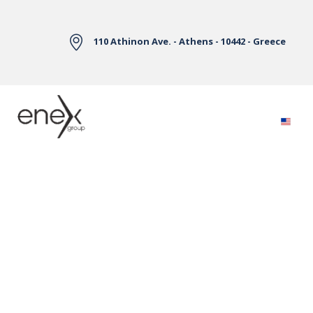
Skip to Main Content
110 Athinon Ave. - Athens - 10442 - Greece
Electricity Markets