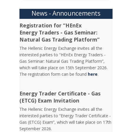
News - Announcements
Registration for “HEnEx
Energy Traders - Gas Seminar:
Natural Gas Trading Platform”
The Hellenic Energy Exchange invites all the
interested parties to “HEnEx Energy Traders -
Gas Seminar: Natural Gas Trading Platform”,
which will take place on 15th September 2026.
The registration form can be found
here
.
Energy Trader Certificate - Gas
(ETCG) Exam Invitation
Τhe Hellenic Energy Exchange invites all the
interested parties to “Energy Trader Certificate -
Gas (ETCG) Exam”, which will take place on 17th
September 2026.