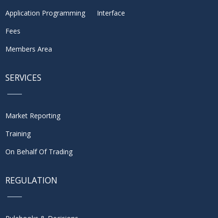
Application Programming Interface
Fees
Members Area
SERVICES
Market Reporting
Training
On Behalf Of Trading
REGULATION