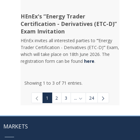
HEnEx's “Energy Trader
Certification - Derivatives (ETC-D)”
Exam Invitation
HEnEx invites all interested parties to
“
Energy
Trader Certification - Derivatives (ETC-D)
”
Exam,
which will take place on 18th June 2026. The
registration form can be found
here
.
Showing 1 to 3 of 71 entries.
1
2
3
...
24
Intermediate Pages Use TAB to
MARKETS