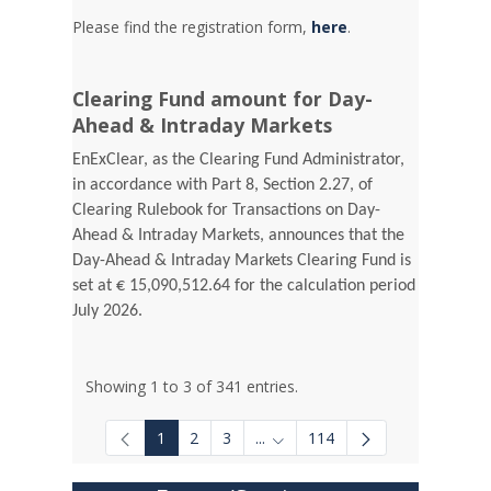
Please find the registration form,
here
.
Clearing Fund amount for Day-
Ahead & Intraday Markets
EnExClear, as the Clearing Fund Administrator,
in accordance with Part 8, Section 2.27, of
Clearing Rulebook for Transactions on Day-
Ahead & Intraday Markets, announces that the
Day-Ahead & Intraday Markets Clearing Fund is
set at € 15,090,512.64 for the calculation period
July 2026.
Showing 1 to 3 of 341 entries.
1
2
3
...
114
Intermediate Pages Use TAB to