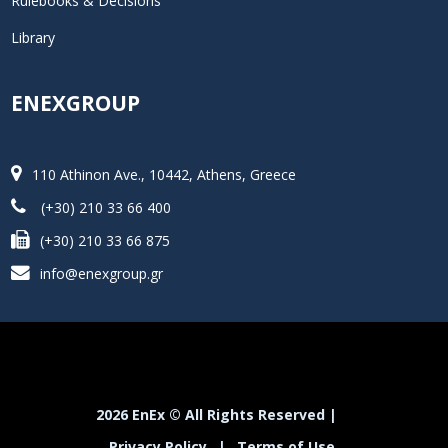
Rulebooks & Decisions
Library
ENEXGROUP
110 Athinon Ave., 10442, Athens, Greece
(+30) 210 33 66 400
(+30) 210 33 66 875
info@enexgroup.gr
2026 EnEx © All Rights Reserved |
Privacy Policy
|
Terms of Use