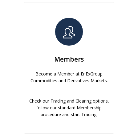
Members
Become a Member at EnExGroup
Commodities and Derivatives Markets.
Check our Trading and Clearing options,
follow our standard Membership
procedure and start Trading.