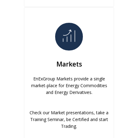
Markets
EnExGroup Markets provide a single
market-place for Energy Commodities
and Energy Derivatives.
Check our Market presentations, take a
Training Seminar, be Certified and start
Trading.