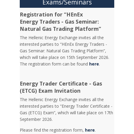
Exams/Seminars
Registration for “HEnEx
Energy Traders - Gas Seminar:
Natural Gas Trading Platform”
The Hellenic Energy Exchange invites all the
interested parties to “HEnEx Energy Traders -
Gas Seminar: Natural Gas Trading Platform”,
which will take place on 15th September 2026.
The registration form can be found
here
.
Energy Trader Certificate - Gas
(ETCG) Exam Invitation
Τhe Hellenic Energy Exchange invites all the
interested parties to “Energy Trader Certificate -
Gas (ETCG) Exam”, which will take place on 17th
September 2026.
Please find the registration form,
here
.