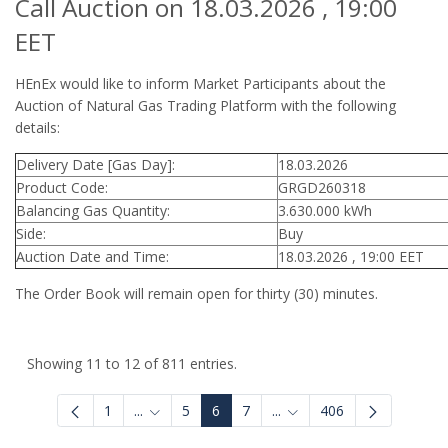
Call Auction on 18.03.2026 , 19:00
EET
HEnEx would like to inform Market Participants about the
Auction of Natural Gas Trading Platform with the following
details:
Delivery Date [Gas Day]:
18.03.2026
Product Code:
GRGD260318
Balancing Gas Quantity:
3.630.000 kWh
Side:
Buy
Auction Date and Time:
18.03.2026 , 19:00 EET
The Order Book will remain open for thirty (30) minutes.
Showing 11 to 12 of 811 entries.
1
...
5
6
7
...
406
Intermediate Pages Use TAB to navigate.
Intermediate Pages Use 