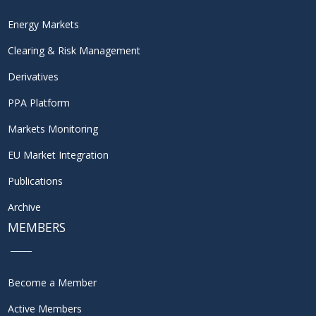
Energy Markets
Clearing & Risk Management
Derivatives
PPA Platform
Markets Monitoring
EU Market Integration
Publications
Archive
MEMBERS
Become a Member
Active Members