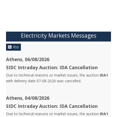
Electricity Markets Messages
RSS
Athens, 06/08/2026
SIDC Intraday Auction: IDA Cancellation
Due to technical reasons or market issues, the auction
IDA1
with delivery date 07-08-2026 was cancelled.
Athens, 04/08/2026
SIDC Intraday Auction: IDA Cancellation
Due to technical reasons or market issues, the auction
IDA1