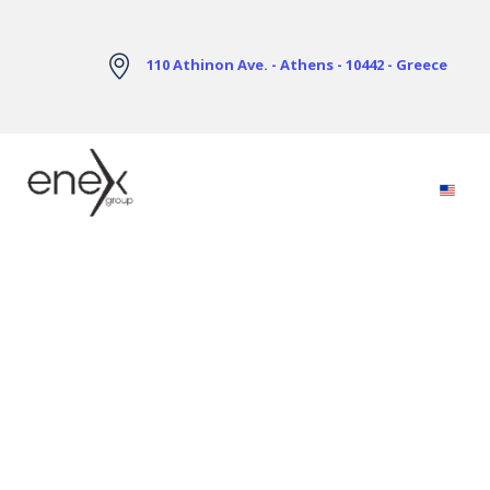
Skip to Main Content
110 Athinon Ave. - Athens - 10442 - Greece
Electricity Markets