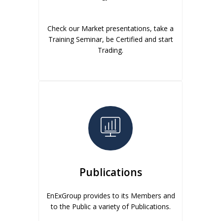
Check our Market presentations, take a
Training Seminar, be Certified and start
Trading.
Publications
EnExGroup provides to its Members and
to the Public a variety of Publications.