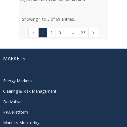
Showing 1 to 3 of 69 entries.
1
2
3
...
23
Intermediate Pages Use TAB to
MARKETS
Energy Markets
Clearing & Risk Management
Derivatives
PPA Platform
Markets Monitoring