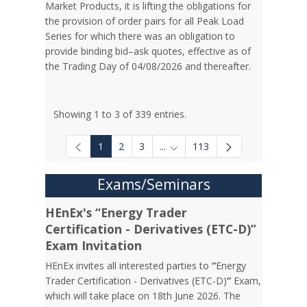
Market Products, it is lifting the obligations for
the provision of order pairs for all Peak Load
Series for which there was an obligation to
provide binding bid–ask quotes, effective as of
the Trading Day of 04/08/2026 and thereafter.
Showing 1 to 3 of 339 entries.
1
2
3
...
113
Intermediate Pages Use TAB to
Exams/Seminars
HEnEx's “Energy Trader
Certification - Derivatives (ETC-D)”
Exam Invitation
HEnEx invites all interested parties to
“
Energy
Trader Certification - Derivatives (ETC-D)
”
Exam,
which will take place on 18th June 2026. The