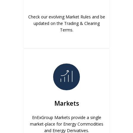
Check our evolving Market Rules and be
updated on the Trading & Clearing
Terms.
Markets
EnExGroup Markets provide a single
market-place for Energy Commodities
and Energy Derivatives.