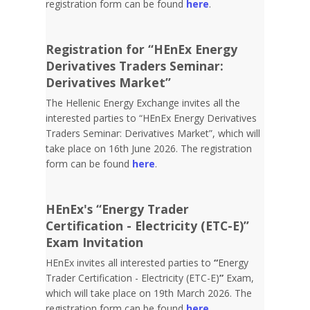
registration form can be found
here
.
Registration for “HEnEx Energy
Derivatives Traders Seminar:
Derivatives Market”
The Hellenic Energy Exchange invites all the
interested parties to “HEnEx Energy Derivatives
Traders Seminar: Derivatives Market”, which will
take place on 16th June 2026. The registration
form can be found
here
.
HEnEx's “Energy Trader
Certification - Electricity (ETC-E)”
Exam Invitation
HEnEx invites all interested parties to
“
Energy
Trader Certification - Electricity (ETC-E)
”
Exam,
which will take place on 19th March 2026. The
registration form can be found
here
.