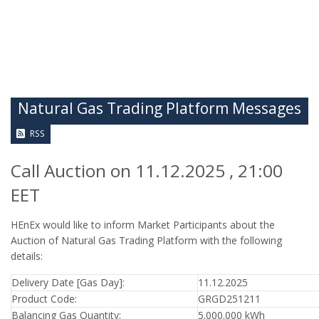
Natural Gas Trading Platform Messages
RSS
Call Auction on 11.12.2025 , 21:00
EET
HEnEx would like to inform Market Participants about the
Auction of Natural Gas Trading Platform with the following
details:
Delivery Date [Gas Day]:
11.12.2025
Product Code:
GRGD251211
Balancing Gas Quantity:
5.000.000 kWh