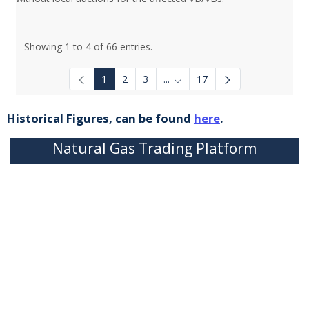
Showing 1 to 4 of 66 entries.
1
2
3
...
17
Intermediate Pages Use TAB to
Historical Figures, can be found
here
.
Natural Gas Trading Platform