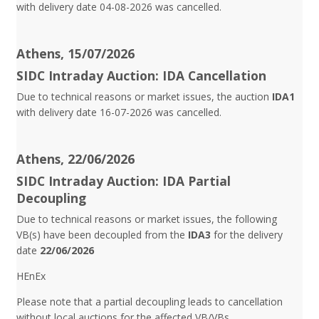
with delivery date 04-08-2026 was cancelled.
Athens, 15/07/2026
SIDC Intraday Auction: IDA Cancellation
Due to technical reasons or market issues, the auction
IDA1
with delivery date 16-07-2026 was cancelled.
Athens, 22/06/2026
SIDC Intraday Auction: IDA Partial
Decoupling
Due to technical reasons or market issues, the following
VB(s) have been decoupled from the
IDA3
for the delivery
date
22/06/2026
HEnEx
Please note that a partial decoupling leads to cancellation
without local auctions for the affected VB/VBs.