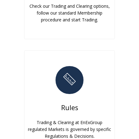
Check our Trading and Clearing options,
follow our standard Membership
procedure and start Trading.
Rules
Trading & Clearing at EnExGroup
regulated Markets is governed by specific
Regulations & Decisions.