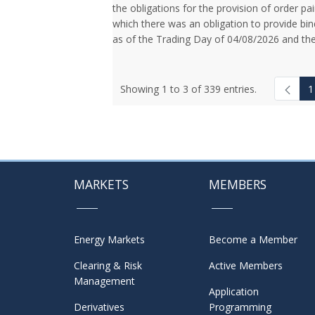
the obligations for the provision of order pai
which there was an obligation to provide bin
as of the Trading Day of 04/08/2026 and the
Showing 1 to 3 of 339 entries.
1
MARKETS
MEMBERS
Energy Markets
Become a Member
Clearing & Risk
Active Members
Management
Application
Derivatives
Programming