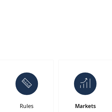
Rules
Markets