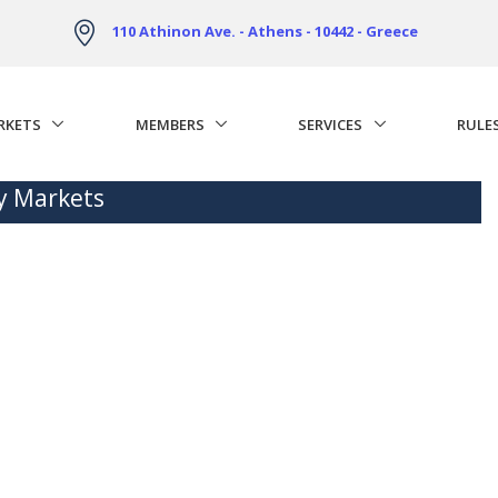
110 Athinon Ave. - Athens - 10442 - Greece
RKETS
MEMBERS
SERVICES
RULE
ty Markets