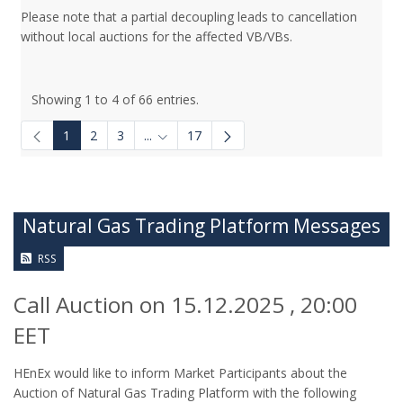
Please note that a partial decoupling leads to cancellation
without local auctions for the affected VB/VBs.
Showing 1 to 4 of 66 entries.
1
2
3
...
17
Intermediate Pages Use TAB to navigate.
Natural Gas Trading Platform Messages
RSS
Call Auction on 15.12.2025 , 20:00
EET
HEnEx would like to inform Market Participants about the
Auction of Natural Gas Trading Platform with the following