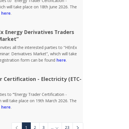
rties to
“
Energy Trader Certification -
ch will take place on 18th June 2026. The
d
here
.
Ex Energy Derivatives Traders
Market”
vites all the interested parties to “HEnEx
inar: Derivatives Market”, which will take
registration form can be found
here
.
Certification - Electricity (ETC-
rties to
“
Energy Trader Certification -
 will take place on 19th March 2026. The
d
here
.
1
2
3
...
23