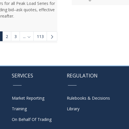
rs for all Peak Load Series for
ding bid–ask quotes, effective
reafter.
2
3
...
113
Intermediate Pages Use TAB to navigate.
SERVICES
REGULATION
Market Reporting
Rulebooks & Decisions
Training
Library
On Behalf Of Trading