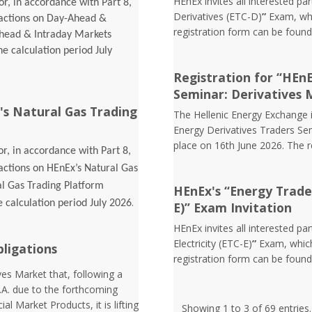
HEnEx invites all interested pa
r, in accordance with Part 8,
Derivatives (ETC-D)
”
Exam, whi
sactions on Day-Ahead &
registration form can be foun
Ahead & Intraday Markets
he calculation period July
Registration for “HEn
Seminar: Derivatives 
's Natural Gas Trading
The Hellenic Energy Exchange in
Energy Derivatives Traders Sem
place on 16th June 2026. The 
r, in accordance with Part 8,
sactions on HEnEx’s Natural Gas
al Gas Trading Platform
HEnEx's “Energy Trader 
.
e calculation period July 2026
E)” Exam Invitation
HEnEx invites all interested pa
Electricity (ETC-E)
”
Exam, which
bligations
registration form can be foun
es Market that, following a
.A. due to the forthcoming
l Market Products, it is lifting
Showing 1 to 3 of 69 entries.