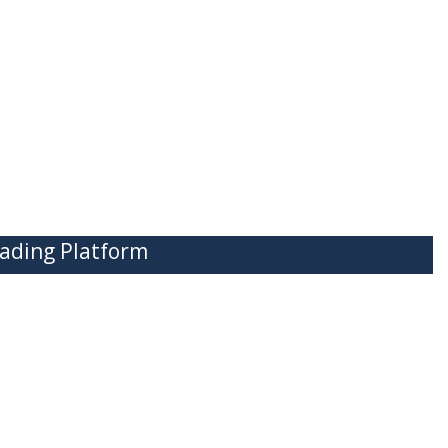
ading Platform