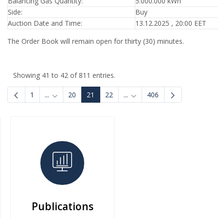
Balancing Gas Quantity:
5.000.000 kWh
Side:
Buy
Auction Date and Time:
13.12.2025 , 20:00 EET
The Order Book will remain open for thirty (30) minutes.
Showing 41 to 42 of 811 entries.
1
...
20
21
22
...
406
Intermediate Pages Use TAB to navigate.
Intermediate Pages Use TAB
Publications