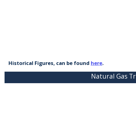
Historical Figures, can be found
here
.
Natural Gas Tr