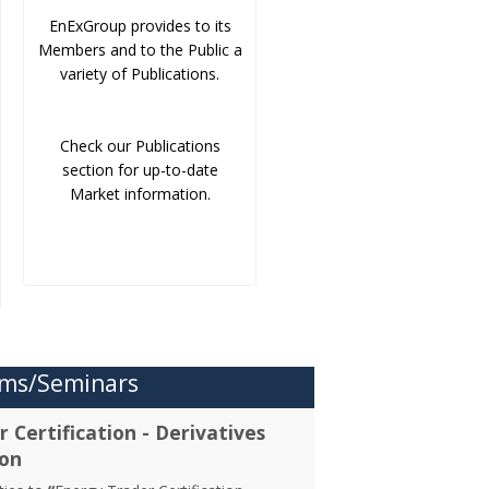
EnExGroup provides to its
Members and to the Public a
variety of Publications.
Check our Publications
section for up-to-date
Market information.
ms/Seminars
 Certification - Derivatives
ion