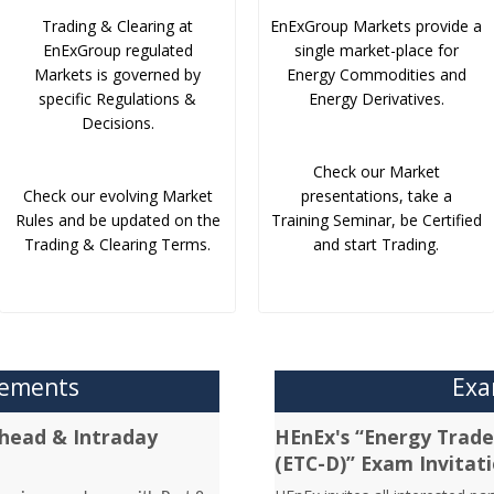
Trading & Clearing at
EnExGroup Markets provide a
EnExGroup regulated
single market-place for
Markets is governed by
Energy Commodities and
specific Regulations &
Energy Derivatives.
Decisions.
Check our Market
Check our evolving Market
presentations, take a
Rules and be updated on the
Training Seminar, be Certified
Trading & Clearing Terms.
and start Trading.
cements
Exa
head & Intraday
HEnEx's “Energy Trader
(ETC-D)” Exam Invitat