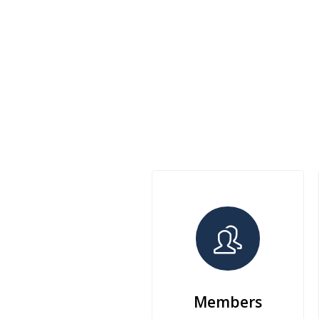
Members