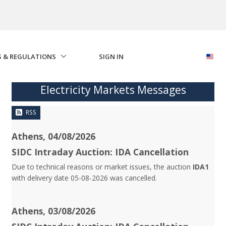
S & REGULATIONS
SIGN IN
Electricity Markets Messages
RSS
Athens, 04/08/2026
SIDC Intraday Auction: IDA Cancellation
Due to technical reasons or market issues, the auction
IDA1
with delivery date 05-08-2026 was cancelled.
Athens, 03/08/2026