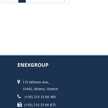
Intermediate Pages Use TAB to navigat
ENEXGROUP
110 Athinon Ave.,
10442, Athens, Greece
(+30) 210 33 66 400
(+30) 210 33 66 875