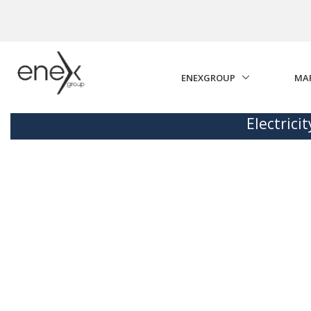
Skip to Main Content
ENEXGROUP
MA
Electrici