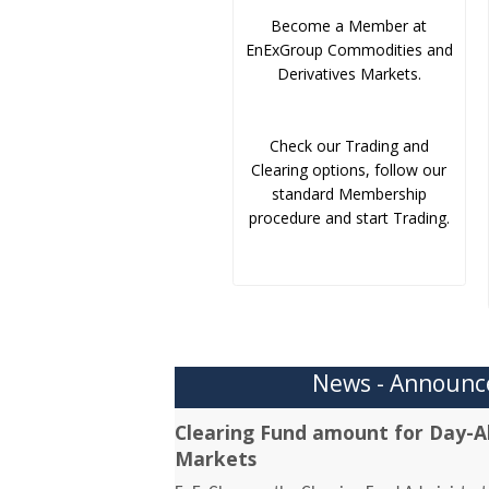
Become a Member at
EnExGroup Commodities and
Derivatives Markets.
Check our Trading and
Clearing options, follow our
standard Membership
procedure and start Trading.
News - Announ
Clearing Fund amount for Day-A
Markets