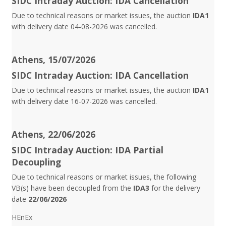
SIDC Intraday Auction: IDA Cancellation
Due to technical reasons or market issues, the auction
IDA1
with delivery date 04-08-2026 was cancelled.
Athens, 15/07/2026
SIDC Intraday Auction: IDA Cancellation
Due to technical reasons or market issues, the auction
IDA1
with delivery date 16-07-2026 was cancelled.
Athens, 22/06/2026
SIDC Intraday Auction: IDA Partial
Decoupling
Due to technical reasons or market issues, the following
VB(s) have been decoupled from the
IDA3
for the delivery
date
22/06/2026
HEnEx