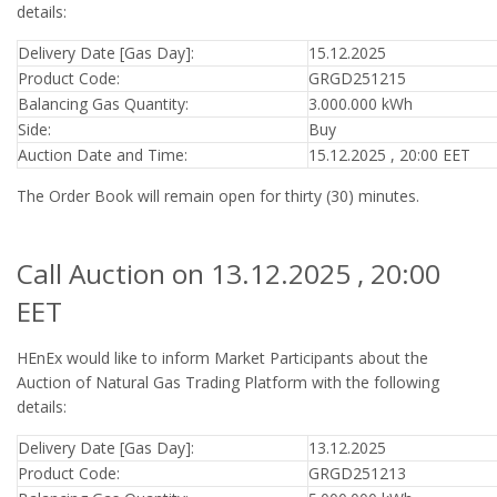
details:
Delivery Date [Gas Day]:
15.12.2025
Product Code:
GRGD251215
Balancing Gas Quantity:
3.000.000 kWh
Side:
Buy
Auction Date and Time:
15.12.2025 , 20:00 EET
The Order Book will remain open for thirty (30) minutes.
Call Auction on 13.12.2025 , 20:00
EET
HEnEx would like to inform Market Participants about the
Auction of Natural Gas Trading Platform with the following
details:
Delivery Date [Gas Day]:
13.12.2025
Product Code:
GRGD251213