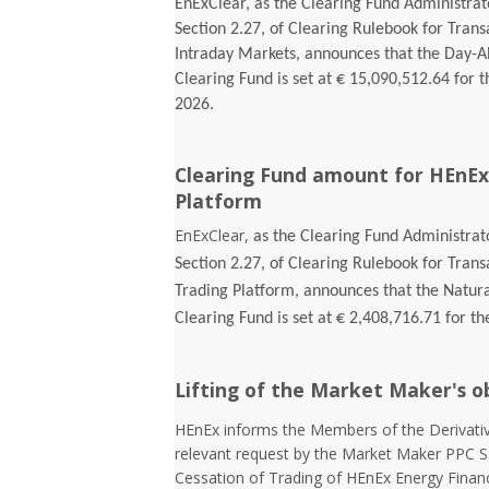
EnExClear, as the Clearing Fund Administrato
Section 2.27, of Clearing Rulebook for Tran
Intraday Markets, announces that the Day-
Clearing Fund is set at € 15,090,512.64 for t
2026.
Clearing Fund amount for HEnEx
Platform
EnExClear,
as the Clearing Fund Administrato
Section 2.27, of Clearing Rulebook for Tran
Trading Platform, announces that the Natur
Clearing Fund is set at € 2,408,716.71 for th
Lifting of the Market Maker's o
HEnEx informs the Members of the Derivativ
relevant request by the Market Maker PPC S
Cessation of Trading of HEnEx Energy Financia