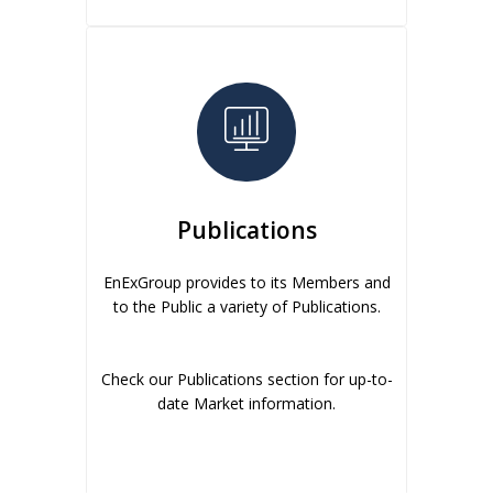
Publications
EnExGroup provides to its Members and
to the Public a variety of Publications.
Check our Publications section for up-to-
date Market information.