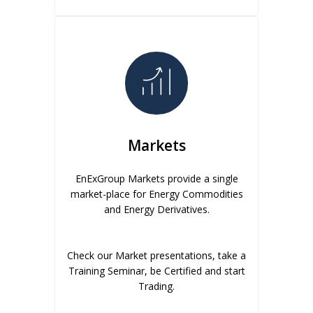
Markets
EnExGroup Markets provide a single
market-place for Energy Commodities
and Energy Derivatives.
Check our Market presentations, take a
Training Seminar, be Certified and start
Trading.