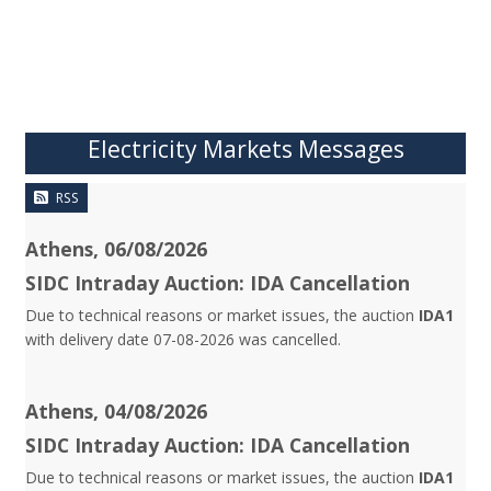
Electricity Markets Messages
RSS
Athens, 06/08/2026
SIDC Intraday Auction: IDA Cancellation
Due to technical reasons or market issues, the auction
IDA1
with delivery date 07-08-2026 was cancelled.
Athens, 04/08/2026
SIDC Intraday Auction: IDA Cancellation
Due to technical reasons or market issues, the auction
IDA1