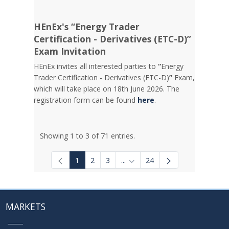
HEnEx's “Energy Trader
Certification - Derivatives (ETC-D)”
Exam Invitation
HEnEx invites all interested parties to
“
Energy
Trader Certification - Derivatives (ETC-D)
”
Exam,
which will take place on 18th June 2026. The
registration form can be found
here
.
Showing 1 to 3 of 71 entries.
1
2
3
...
24
Intermediate Pages Use TAB to
MARKETS