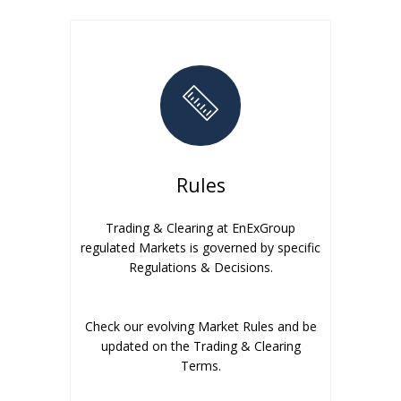
Rules
Trading & Clearing at EnExGroup
regulated Markets is governed by specific
Regulations & Decisions.
Check our evolving Market Rules and be
updated on the Trading & Clearing
Terms.