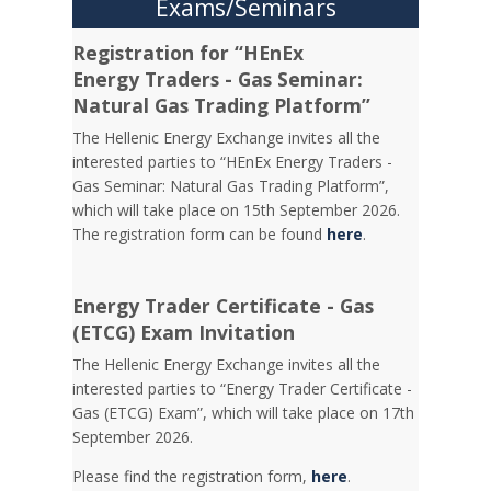
Exams/Seminars
Registration for “HEnEx
Energy Traders - Gas Seminar:
Natural Gas Trading Platform”
The Hellenic Energy Exchange invites all the
interested parties to “HEnEx Energy Traders -
Gas Seminar: Natural Gas Trading Platform”,
which will take place on 15th September 2026.
The registration form can be found
here
.
Energy Trader Certificate - Gas
(ETCG) Exam Invitation
Τhe Hellenic Energy Exchange invites all the
interested parties to “Energy Trader Certificate -
Gas (ETCG) Exam”, which will take place on 17th
September 2026.
Please find the registration form,
here
.