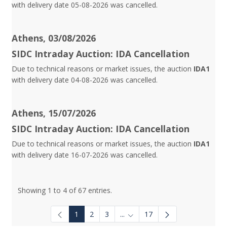
with delivery date 05-08-2026 was cancelled.
Athens, 03/08/2026
SIDC Intraday Auction: IDA Cancellation
Due to technical reasons or market issues, the auction
IDA1
with delivery date 04-08-2026 was cancelled.
Athens, 15/07/2026
SIDC Intraday Auction: IDA Cancellation
Due to technical reasons or market issues, the auction
IDA1
with delivery date 16-07-2026 was cancelled.
Showing 1 to 4 of 67 entries.
1
2
3
...
17
Intermediate Pages Use TAB to