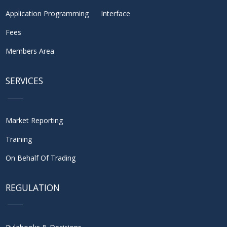
Application Programming Interface
Fees
Members Area
SERVICES
Market Reporting
Training
On Behalf Of Trading
REGULATION