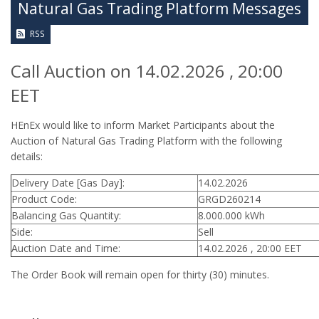
Natural Gas Trading Platform Messages
RSS
Call Auction on 14.02.2026 , 20:00
EET
HEnEx would like to inform Market Participants about the
Auction of Natural Gas Trading Platform with the following
details:
Delivery Date [Gas Day]:
14.02.2026
Product Code:
GRGD260214
Balancing Gas Quantity:
8.000.000 kWh
Side:
Sell
Auction Date and Time:
14.02.2026 , 20:00 EET
The Order Book will remain open for thirty (30) minutes.