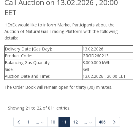
Call Auction on 13.02.2026 , 20:00
EET
HEnEx would like to inform Market Participants about the
Auction of Natural Gas Trading Platform with the following
details:
Delivery Date [Gas Day]:
13.02.2026
Product Code:
GRGD260213
Balancing Gas Quantity:
3.000.000 kWh
Side:
Sell
Auction Date and Time:
13.02.2026 , 20:00 EET
The Order Book will remain open for thirty (30) minutes.
Showing 21 to 22 of 811 entries.
1
...
10
11
12
...
406
Intermediate Pages Use TAB to navigate.
Intermediate Pages Use