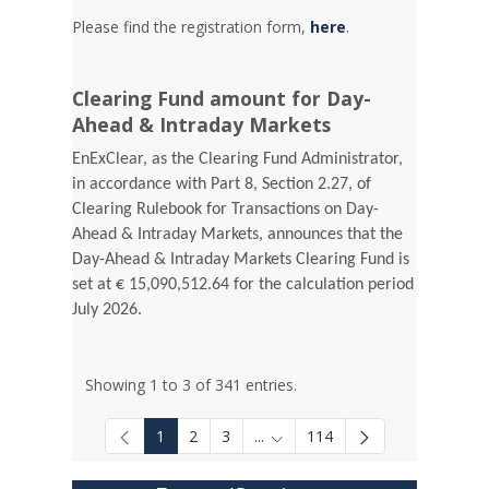
Please find the registration form,
here
.
Clearing Fund amount for Day-
Ahead & Intraday Markets
EnExClear, as the Clearing Fund Administrator,
in accordance with Part 8, Section 2.27, of
Clearing Rulebook for Transactions on Day-
Ahead & Intraday Markets, announces that the
Day-Ahead & Intraday Markets Clearing Fund is
set at € 15,090,512.64 for the calculation period
July 2026.
Showing 1 to 3 of 341 entries.
1
2
3
...
114
Intermediate Pages Use TAB to