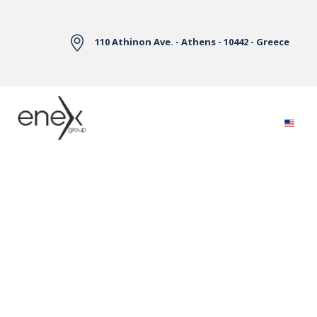
Skip to Main Content
110 Athinon Ave. - Athens - 10442 - Greece
Electricity Markets