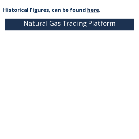
Historical Figures, can be found
here
.
Natural Gas Trading Platform