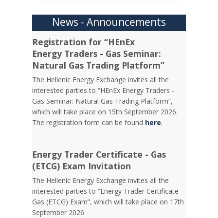
News - Announcements
Registration for “HEnEx
Energy Traders - Gas Seminar:
Natural Gas Trading Platform”
The Hellenic Energy Exchange invites all the
interested parties to “HEnEx Energy Traders -
Gas Seminar: Natural Gas Trading Platform”,
which will take place on 15th September 2026.
The registration form can be found
here
.
Energy Trader Certificate - Gas
(ETCG) Exam Invitation
Τhe Hellenic Energy Exchange invites all the
interested parties to “Energy Trader Certificate -
Gas (ETCG) Exam”, which will take place on 17th
September 2026.