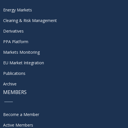
Energy Markets
Clearing & Risk Management
Derivatives
PPA Platform
Markets Monitoring
EU Market Integration
Publications
Archive
MEMBERS
Become a Member
Active Members