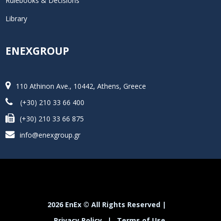
Rulebooks & Decisions
Library
ENEXGROUP
110 Athinon Ave., 10442, Athens, Greece
(+30) 210 33 66 400
(+30) 210 33 66 875
info@enexgroup.gr
2026 EnEx © All Rights Reserved |
Privacy Policy
|
Terms of Use