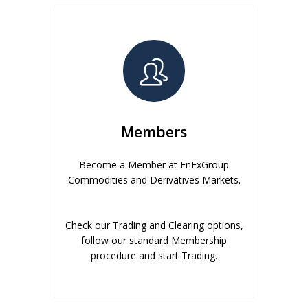
Members
Become a Member at EnExGroup
Commodities and Derivatives Markets.
Check our Trading and Clearing options,
follow our standard Membership
procedure and start Trading.