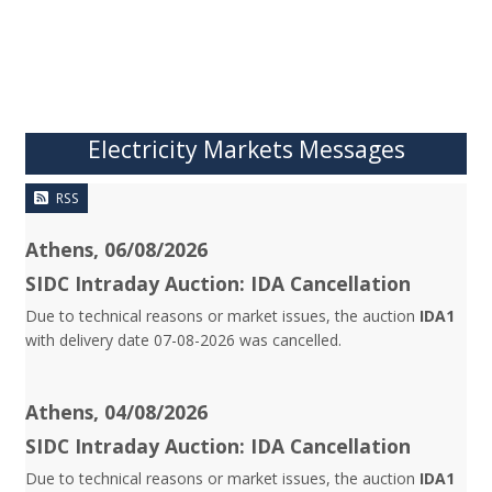
Electricity Markets Messages
RSS
Athens, 06/08/2026
SIDC Intraday Auction: IDA Cancellation
Due to technical reasons or market issues, the auction
IDA1
with delivery date 07-08-2026 was cancelled.
Athens, 04/08/2026
SIDC Intraday Auction: IDA Cancellation
Due to technical reasons or market issues, the auction
IDA1