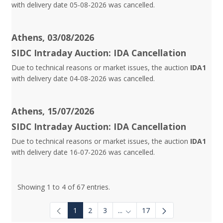
with delivery date 05-08-2026 was cancelled.
Athens, 03/08/2026
SIDC Intraday Auction: IDA Cancellation
Due to technical reasons or market issues, the auction
IDA1
with delivery date 04-08-2026 was cancelled.
Athens, 15/07/2026
SIDC Intraday Auction: IDA Cancellation
Due to technical reasons or market issues, the auction
IDA1
with delivery date 16-07-2026 was cancelled.
Showing 1 to 4 of 67 entries.
1
2
3
...
17
Intermediate Pages Use TAB to