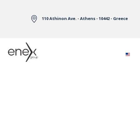
Skip to Main Content
110 Athinon Ave. - Athens - 10442 - Greece
Electricity Markets