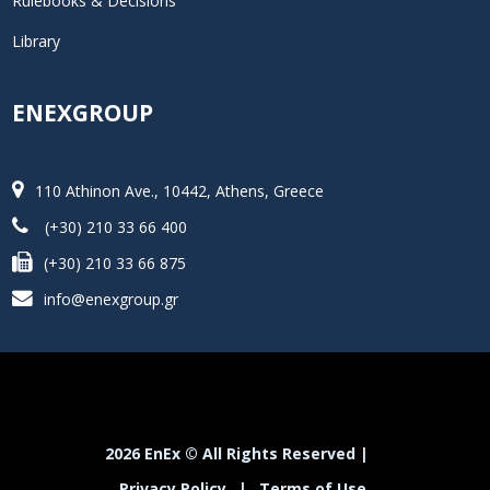
Rulebooks & Decisions
Library
ENEXGROUP
110 Athinon Ave., 10442, Athens, Greece
(+30) 210 33 66 400
(+30) 210 33 66 875
info@enexgroup.gr
2026 EnEx © All Rights Reserved |
Privacy Policy
|
Terms of Use