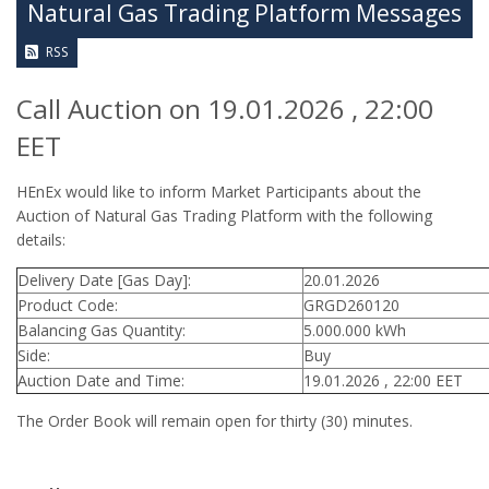
Natural Gas Trading Platform Messages
RSS
Call Auction on 19.01.2026 , 22:00
EET
HEnEx would like to inform Market Participants about the
Auction of Natural Gas Trading Platform with the following
details:
Delivery Date [Gas Day]:
20.01.2026
Product Code:
GRGD260120
Balancing Gas Quantity:
5.000.000 kWh
Side:
Buy
Auction Date and Time:
19.01.2026 , 22:00 EET
The Order Book will remain open for thirty (30) minutes.