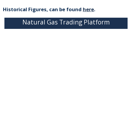
Historical Figures, can be found
here
.
Natural Gas Trading Platform