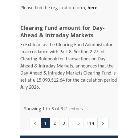
Please find the registration form,
here
.
Clearing Fund amount for Day-
Ahead & Intraday Markets
EnExClear, as the Clearing Fund Administrator,
in accordance with Part 8, Section 2.27, of
Clearing Rulebook for Transactions on Day-
Ahead & Intraday Markets, announces that the
Day-Ahead & Intraday Markets Clearing Fund is
set at € 15,090,512.64 for the calculation period
July 2026.
Showing 1 to 3 of 341 entries.
1
2
3
...
114
Intermediate Pages Use TAB to