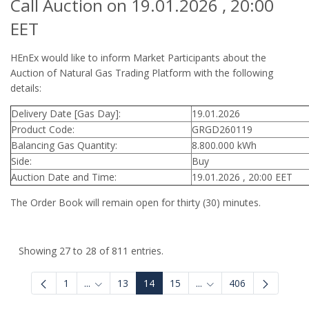
Call Auction on 19.01.2026 , 20:00
EET
HEnEx would like to inform Market Participants about the
Auction of Natural Gas Trading Platform with the following
details:
Delivery Date [Gas Day]:
19.01.2026
Product Code:
GRGD260119
Balancing Gas Quantity:
8.800.000 kWh
Side:
Buy
Auction Date and Time:
19.01.2026 , 20:00 EET
The Order Book will remain open for thirty (30) minutes.
Showing 27 to 28 of 811 entries.
1
...
13
14
15
...
406
Intermediate Pages Use TAB to navigate.
Intermediate Pages Use