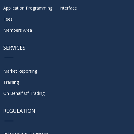
Application Programming Interface
Fees
Members Area
SERVICES
Market Reporting
Training
On Behalf Of Trading
REGULATION