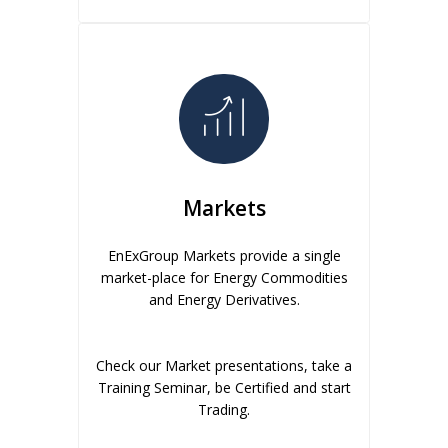
Markets
EnExGroup Markets provide a single
market-place for Energy Commodities
and Energy Derivatives.
Check our Market presentations, take a
Training Seminar, be Certified and start
Trading.