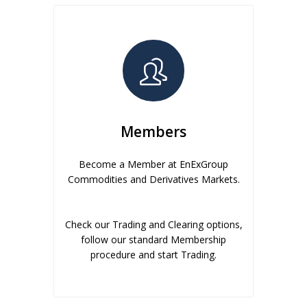
Members
Become a Member at EnExGroup
Commodities and Derivatives Markets.
Check our Trading and Clearing options,
follow our standard Membership
procedure and start Trading.