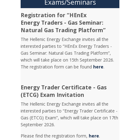
Exams/Seminars
Registration for “HEnEx
Energy Traders - Gas Seminar:
Natural Gas Trading Platform”
The Hellenic Energy Exchange invites all the
interested parties to “HEnEx Energy Traders -
Gas Seminar: Natural Gas Trading Platform”,
which will take place on 15th September 2026.
The registration form can be found
here
.
Energy Trader Certificate - Gas
(ETCG) Exam Invitation
Τhe Hellenic Energy Exchange invites all the
interested parties to “Energy Trader Certificate -
Gas (ETCG) Exam”, which will take place on 17th
September 2026.
Please find the registration form,
here
.