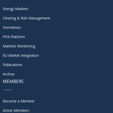
Energy Markets
Clearing & Risk Management
Derivatives
PPA Platform
Markets Monitoring
EU Market Integration
Publications
Archive
MEMBERS
Become a Member
Active Members