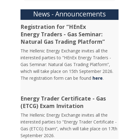
News - Announcements
Registration for “HEnEx
Energy Traders - Gas Seminar:
Natural Gas Trading Platform”
The Hellenic Energy Exchange invites all the
interested parties to “HEnEx Energy Traders -
Gas Seminar: Natural Gas Trading Platform”,
which will take place on 15th September 2026.
The registration form can be found
here
.
Energy Trader Certificate - Gas
(ETCG) Exam Invitation
Τhe Hellenic Energy Exchange invites all the
interested parties to “Energy Trader Certificate -
Gas (ETCG) Exam”, which will take place on 17th
September 2026.