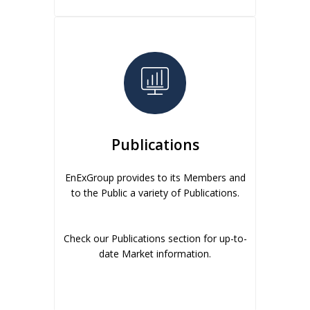
Publications
EnExGroup provides to its Members and
to the Public a variety of Publications.
Check our Publications section for up-to-
date Market information.