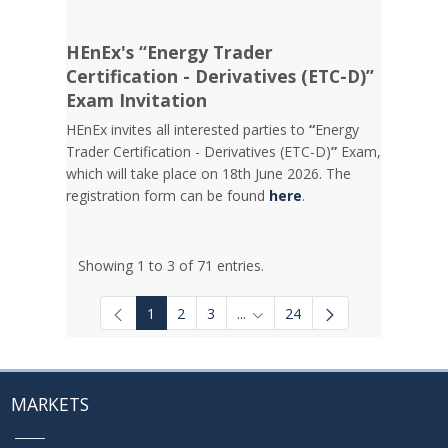
HEnEx's “Energy Trader
Certification - Derivatives (ETC-D)”
Exam Invitation
HEnEx invites all interested parties to
“
Energy
Trader Certification - Derivatives (ETC-D)
”
Exam,
which will take place on 18th June 2026. The
registration form can be found
here
.
Showing 1 to 3 of 71 entries.
1
2
3
...
24
Intermediate Pages Use TAB to
MARKETS