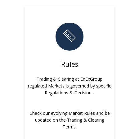
Rules
Trading & Clearing at EnExGroup
regulated Markets is governed by specific
Regulations & Decisions.
Check our evolving Market Rules and be
updated on the Trading & Clearing
Terms.