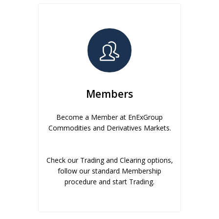
Members
Become a Member at EnExGroup
Commodities and Derivatives Markets.
Check our Trading and Clearing options,
follow our standard Membership
procedure and start Trading.