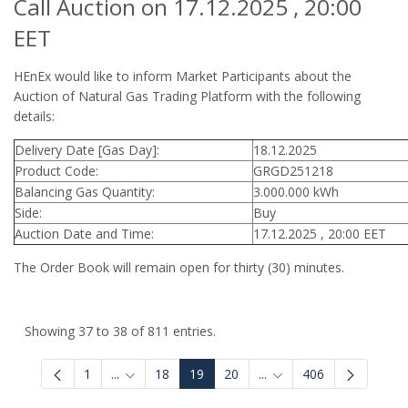
Call Auction on 17.12.2025 , 20:00
EET
HEnEx would like to inform Market Participants about the
Auction of Natural Gas Trading Platform with the following
details:
Delivery Date [Gas Day]:
18.12.2025
Product Code:
GRGD251218
Balancing Gas Quantity:
3.000.000 kWh
Side:
Buy
Auction Date and Time:
17.12.2025 , 20:00 EET
The Order Book will remain open for thirty (30) minutes.
Showing 37 to 38 of 811 entries.
1
...
18
19
20
...
406
Intermediate Pages Use TAB to navigate.
Intermediate Pages Use