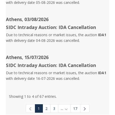
with delivery date 05-08-2026 was cancelled.
Athens, 03/08/2026
SIDC Intraday Auction: IDA Cancellation
Due to technical reasons or market issues, the auction
IDA1
with delivery date 04-08-2026 was cancelled.
Athens, 15/07/2026
SIDC Intraday Auction: IDA Cancellation
Due to technical reasons or market issues, the auction
IDA1
with delivery date 16-07-2026 was cancelled.
Showing 1 to 4 of 67 entries.
1
2
3
...
17
Intermediate Pages Use TAB to