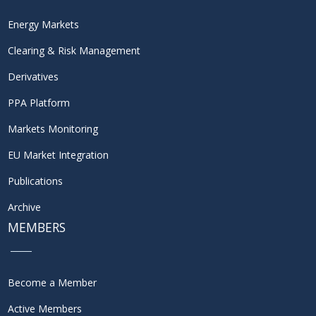
Energy Markets
Clearing & Risk Management
Derivatives
PPA Platform
Markets Monitoring
EU Market Integration
Publications
Archive
MEMBERS
Become a Member
Active Members