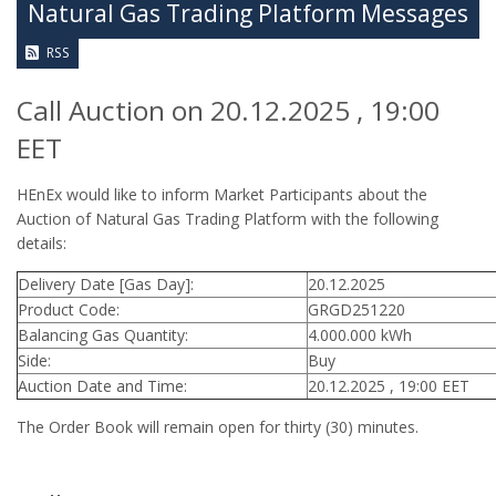
Natural Gas Trading Platform Messages
RSS
Call Auction on 20.12.2025 , 19:00
EET
HEnEx would like to inform Market Participants about the
Auction of Natural Gas Trading Platform with the following
details:
Delivery Date [Gas Day]:
20.12.2025
Product Code:
GRGD251220
Balancing Gas Quantity:
4.000.000 kWh
Side:
Buy
Auction Date and Time:
20.12.2025 , 19:00 EET
The Order Book will remain open for thirty (30) minutes.