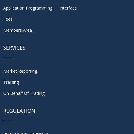
Application Programming Interface
Fees
Members Area
SERVICES
Market Reporting
Training
On Behalf Of Trading
REGULATION