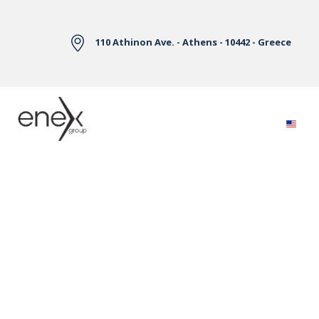
Skip to Main Content
110 Athinon Ave. - Athens - 10442 - Greece
Electricity Markets