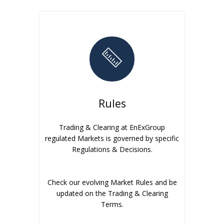
Rules
Trading & Clearing at EnExGroup
regulated Markets is governed by specific
Regulations & Decisions.
Check our evolving Market Rules and be
updated on the Trading & Clearing
Terms.