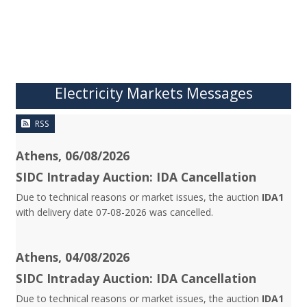
Electricity Markets Messages
RSS
Athens, 06/08/2026
SIDC Intraday Auction: IDA Cancellation
Due to technical reasons or market issues, the auction
IDA1
with delivery date 07-08-2026 was cancelled.
Athens, 04/08/2026
SIDC Intraday Auction: IDA Cancellation
Due to technical reasons or market issues, the auction
IDA1