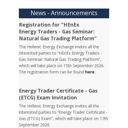
News - Announcements
Registration for “HEnEx
Energy Traders - Gas Seminar:
Natural Gas Trading Platform”
The Hellenic Energy Exchange invites all the
interested parties to “HEnEx Energy Traders -
Gas Seminar: Natural Gas Trading Platform”,
which will take place on 15th September 2026.
The registration form can be found
here
.
Energy Trader Certificate - Gas
(ETCG) Exam Invitation
Τhe Hellenic Energy Exchange invites all the
interested parties to “Energy Trader Certificate -
Gas (ETCG) Exam”, which will take place on 17th
September 2026.