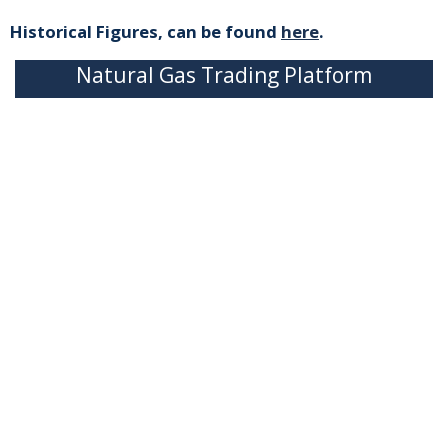
Historical Figures, can be found
here
.
Natural Gas Trading Platform