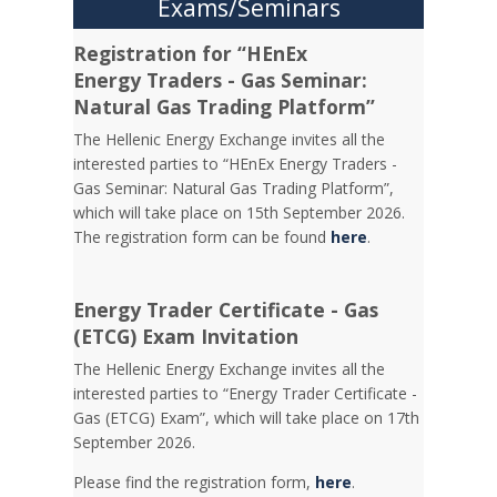
Exams/Seminars
Registration for “HEnEx
Energy Traders - Gas Seminar:
Natural Gas Trading Platform”
The Hellenic Energy Exchange invites all the
interested parties to “HEnEx Energy Traders -
Gas Seminar: Natural Gas Trading Platform”,
which will take place on 15th September 2026.
The registration form can be found
here
.
Energy Trader Certificate - Gas
(ETCG) Exam Invitation
Τhe Hellenic Energy Exchange invites all the
interested parties to “Energy Trader Certificate -
Gas (ETCG) Exam”, which will take place on 17th
September 2026.
Please find the registration form,
here
.