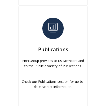
Publications
EnExGroup provides to its Members and
to the Public a variety of Publications.
Check our Publications section for up-to-
date Market information.