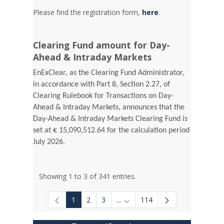
Please find the registration form,
here
.
Clearing Fund amount for Day-
Ahead & Intraday Markets
EnExClear, as the Clearing Fund Administrator,
in accordance with Part 8, Section 2.27, of
Clearing Rulebook for Transactions on Day-
Ahead & Intraday Markets, announces that the
Day-Ahead & Intraday Markets Clearing Fund is
set at € 15,090,512.64 for the calculation period
July 2026.
Showing 1 to 3 of 341 entries.
1
2
3
...
114
Intermediate Pages Use TAB to