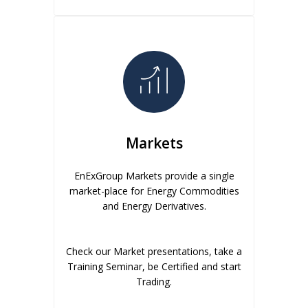
Markets
EnExGroup Markets provide a single
market-place for Energy Commodities
and Energy Derivatives.
Check our Market presentations, take a
Training Seminar, be Certified and start
Trading.