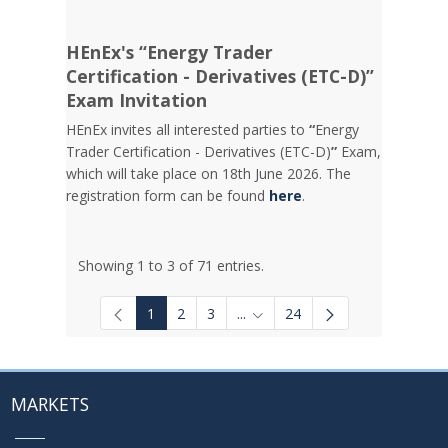
HEnEx's “Energy Trader
Certification - Derivatives (ETC-D)”
Exam Invitation
HEnEx invites all interested parties to
“
Energy
Trader Certification - Derivatives (ETC-D)
”
Exam,
which will take place on 18th June 2026. The
registration form can be found
here
.
Showing 1 to 3 of 71 entries.
1
2
3
...
24
Intermediate Pages Use TAB to
MARKETS