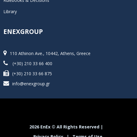
Rulebooks & Decisions
Library
ENEXGROUP
110 Athinon Ave., 10442, Athens, Greece
(+30) 210 33 66 400
(+30) 210 33 66 875
info@enexgroup.gr
2026 EnEx © All Rights Reserved |
Privacy Policy
|
Terms of Use