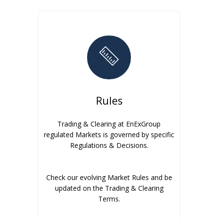
Rules
Trading & Clearing at EnExGroup
regulated Markets is governed by specific
Regulations & Decisions.
Check our evolving Market Rules and be
updated on the Trading & Clearing
Terms.