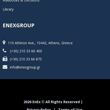
Rulebooks & Decisions
Library
ENEXGROUP
110 Athinon Ave., 10442, Athens, Greece
(+30) 210 33 66 400
(+30) 210 33 66 875
info@enexgroup.gr
2026 EnEx © All Rights Reserved |
Privacy Policy
|
Terms of Use