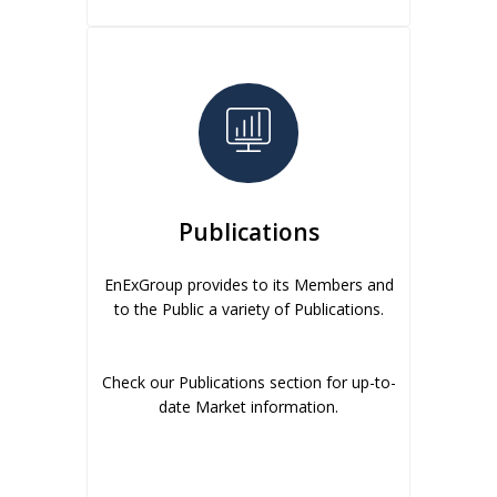
Publications
EnExGroup provides to its Members and
to the Public a variety of Publications.
Check our Publications section for up-to-
date Market information.