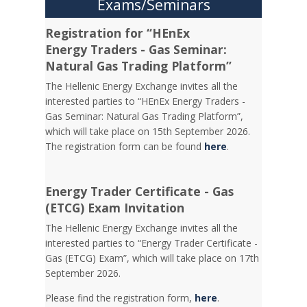
Exams/Seminars
Registration for “HEnEx
Energy Traders - Gas Seminar:
Natural Gas Trading Platform”
The Hellenic Energy Exchange invites all the
interested parties to “HEnEx Energy Traders -
Gas Seminar: Natural Gas Trading Platform”,
which will take place on 15th September 2026.
The registration form can be found
here
.
Energy Trader Certificate - Gas
(ETCG) Exam Invitation
Τhe Hellenic Energy Exchange invites all the
interested parties to “Energy Trader Certificate -
Gas (ETCG) Exam”, which will take place on 17th
September 2026.
Please find the registration form,
here
.