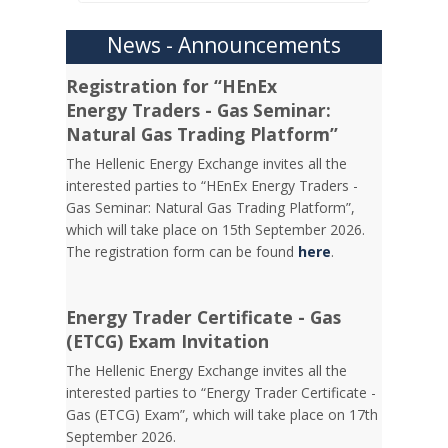
News - Announcements
Registration for “HEnEx
Energy Traders - Gas Seminar:
Natural Gas Trading Platform”
The Hellenic Energy Exchange invites all the
interested parties to “HEnEx Energy Traders -
Gas Seminar: Natural Gas Trading Platform”,
which will take place on 15th September 2026.
The registration form can be found
here
.
Energy Trader Certificate - Gas
(ETCG) Exam Invitation
Τhe Hellenic Energy Exchange invites all the
interested parties to “Energy Trader Certificate -
Gas (ETCG) Exam”, which will take place on 17th
September 2026.