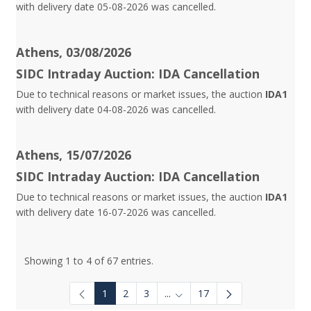
with delivery date 05-08-2026 was cancelled.
Athens, 03/08/2026
SIDC Intraday Auction: IDA Cancellation
Due to technical reasons or market issues, the auction
IDA1
with delivery date 04-08-2026 was cancelled.
Athens, 15/07/2026
SIDC Intraday Auction: IDA Cancellation
Due to technical reasons or market issues, the auction
IDA1
with delivery date 16-07-2026 was cancelled.
Showing 1 to 4 of 67 entries.
1
2
3
...
17
Intermediate Pages Use TAB to