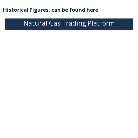
Historical Figures, can be found
here
.
Natural Gas Trading Platform