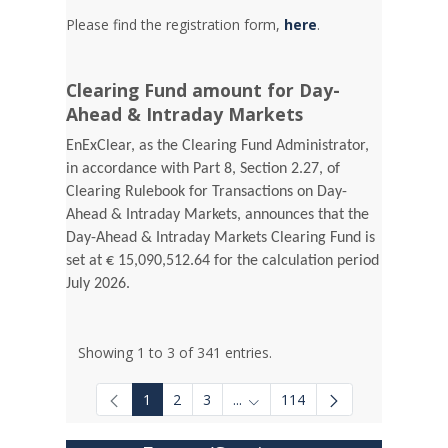
Please find the registration form,
here
.
Clearing Fund amount for Day-
Ahead & Intraday Markets
EnExClear, as the Clearing Fund Administrator,
in accordance with Part 8, Section 2.27, of
Clearing Rulebook for Transactions on Day-
Ahead & Intraday Markets, announces that the
Day-Ahead & Intraday Markets Clearing Fund is
set at € 15,090,512.64 for the calculation period
July 2026.
Showing 1 to 3 of 341 entries.
1
2
3
...
114
Intermediate Pages Use TAB to