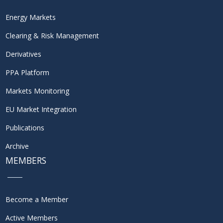
Energy Markets
Clearing & Risk Management
Derivatives
PPA Platform
Markets Monitoring
EU Market Integration
Publications
Archive
MEMBERS
Become a Member
Active Members