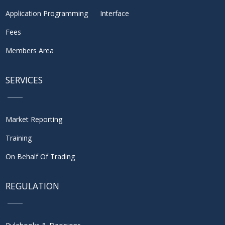
Application Programming Interface
Fees
Members Area
SERVICES
Market Reporting
Training
On Behalf Of Trading
REGULATION