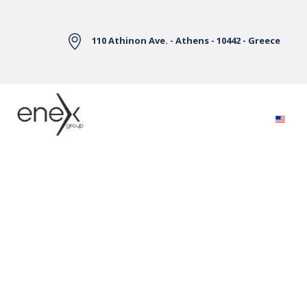
Skip to Main Content
110 Athinon Ave. - Athens - 10442 - Greece
Electricity Markets