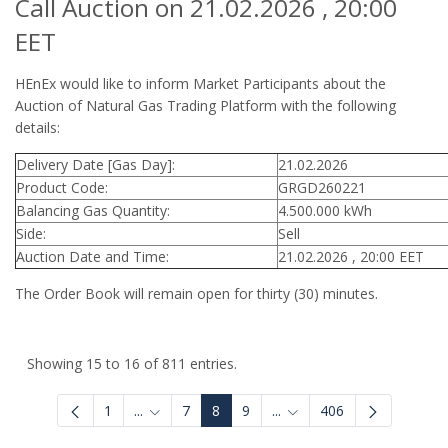
Call Auction on 21.02.2026 , 20:00
EET
HEnEx would like to inform Market Participants about the
Auction of Natural Gas Trading Platform with the following
details:
Delivery Date [Gas Day]:
21.02.2026
Product Code:
GRGD260221
Balancing Gas Quantity:
4.500.000 kWh
Side:
Sell
Auction Date and Time:
21.02.2026 , 20:00 EET
The Order Book will remain open for thirty (30) minutes.
Showing 15 to 16 of 811 entries.
1
...
7
8
9
...
406
Intermediate Pages Use TAB to navigate.
Intermediate Pages Use 