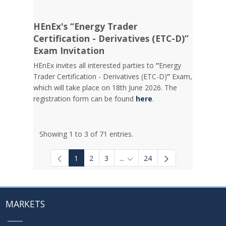
HEnEx's “Energy Trader
Certification - Derivatives (ETC-D)”
Exam Invitation
HEnEx invites all interested parties to
“
Energy
Trader Certification - Derivatives (ETC-D)
”
Exam,
which will take place on 18th June 2026. The
registration form can be found
here
.
Showing 1 to 3 of 71 entries.
1
2
3
...
24
Intermediate Pages Use TAB to
MARKETS