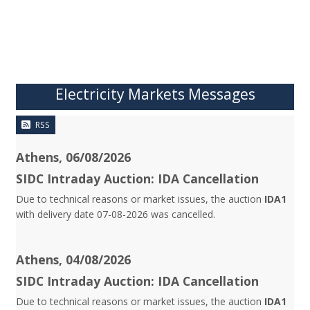
Electricity Markets Messages
RSS
Athens, 06/08/2026
SIDC Intraday Auction: IDA Cancellation
Due to technical reasons or market issues, the auction
IDA1
with delivery date 07-08-2026 was cancelled.
Athens, 04/08/2026
SIDC Intraday Auction: IDA Cancellation
Due to technical reasons or market issues, the auction
IDA1