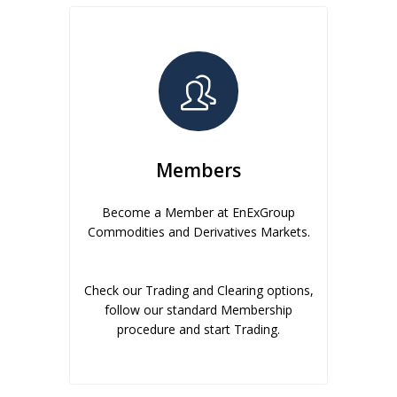
Members
Become a Member at EnExGroup
Commodities and Derivatives Markets.
Check our Trading and Clearing options,
follow our standard Membership
procedure and start Trading.