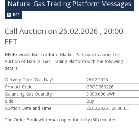
Natural Gas Trading Platform Messages
RSS
Call Auction on 26.02.2026 , 20:00
EET
HEnEx would like to inform Market Participants about the
Auction of Natural Gas Trading Platform with the following
details:
Delivery Date [Gas Day]:
26.02.2026
Product Code:
GRGD260226
Balancing Gas Quantity:
3.000.000 kWh
Side:
Buy
Auction Date and Time:
26.02.2026 , 20:00 EET
The Order Book will remain open for thirty (30) minutes.