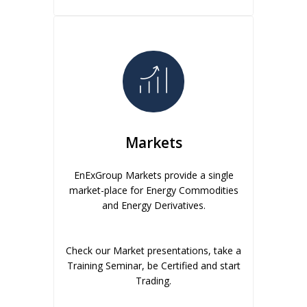
Markets
EnExGroup Markets provide a single
market-place for Energy Commodities
and Energy Derivatives.
Check our Market presentations, take a
Training Seminar, be Certified and start
Trading.