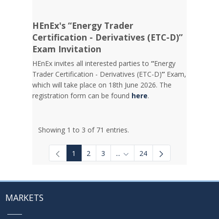
HEnEx's “Energy Trader
Certification - Derivatives (ETC-D)”
Exam Invitation
HEnEx invites all interested parties to
“
Energy
Trader Certification - Derivatives (ETC-D)
”
Exam,
which will take place on 18th June 2026. The
registration form can be found
here
.
Showing 1 to 3 of 71 entries.
1
2
3
...
24
Intermediate Pages Use TAB to
MARKETS