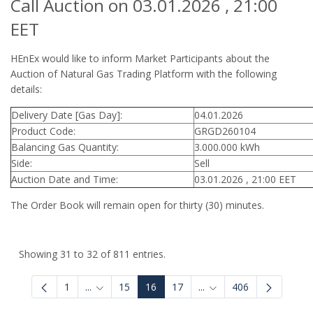
Call Auction on 03.01.2026 , 21:00
EET
HEnEx would like to inform Market Participants about the
Auction of Natural Gas Trading Platform with the following
details:
Delivery Date [Gas Day]:
04.01.2026
Product Code:
GRGD260104
Balancing Gas Quantity:
3.000.000 kWh
Side:
Sell
Auction Date and Time:
03.01.2026 , 21:00 EET
The Order Book will remain open for thirty (30) minutes.
Showing 31 to 32 of 811 entries.
1
...
15
16
17
...
406
Intermediate Pages Use TAB to navigate.
Intermediate Pages Use