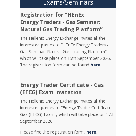
Exams/Seminars
Registration for “HEnEx
Energy Traders - Gas Seminar:
Natural Gas Trading Platform”
The Hellenic Energy Exchange invites all the
interested parties to “HEnEx Energy Traders -
Gas Seminar: Natural Gas Trading Platform”,
which will take place on 15th September 2026.
The registration form can be found
here
.
Energy Trader Certificate - Gas
(ETCG) Exam Invitation
Τhe Hellenic Energy Exchange invites all the
interested parties to “Energy Trader Certificate -
Gas (ETCG) Exam”, which will take place on 17th
September 2026.
Please find the registration form,
here
.