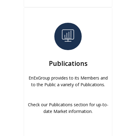
Publications
EnExGroup provides to its Members and
to the Public a variety of Publications.
Check our Publications section for up-to-
date Market information.