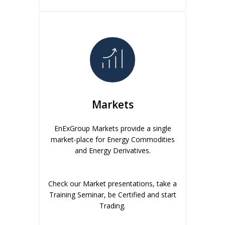
Markets
EnExGroup Markets provide a single
market-place for Energy Commodities
and Energy Derivatives.
Check our Market presentations, take a
Training Seminar, be Certified and start
Trading.