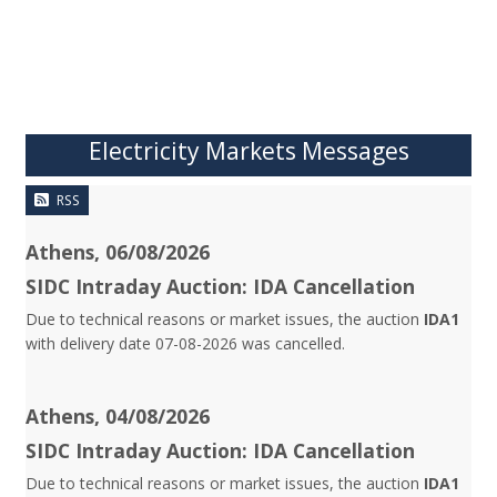
Electricity Markets Messages
RSS
Athens, 06/08/2026
SIDC Intraday Auction: IDA Cancellation
Due to technical reasons or market issues, the auction
IDA1
with delivery date 07-08-2026 was cancelled.
Athens, 04/08/2026
SIDC Intraday Auction: IDA Cancellation
Due to technical reasons or market issues, the auction
IDA1