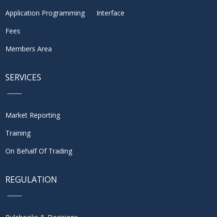
Application Programming Interface
Fees
Members Area
SERVICES
Market Reporting
Training
On Behalf Of Trading
REGULATION