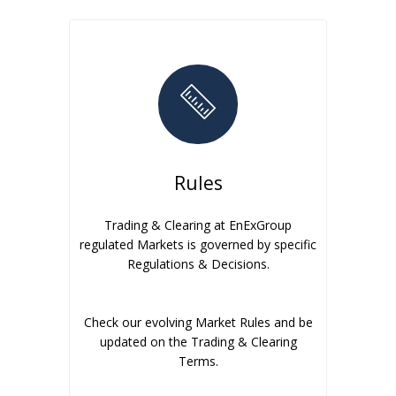
Rules
Trading & Clearing at EnExGroup
regulated Markets is governed by specific
Regulations & Decisions.
Check our evolving Market Rules and be
updated on the Trading & Clearing
Terms.