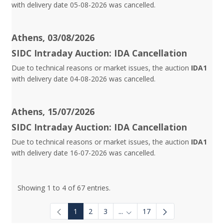
with delivery date 05-08-2026 was cancelled.
Athens, 03/08/2026
SIDC Intraday Auction: IDA Cancellation
Due to technical reasons or market issues, the auction
IDA1
with delivery date 04-08-2026 was cancelled.
Athens, 15/07/2026
SIDC Intraday Auction: IDA Cancellation
Due to technical reasons or market issues, the auction
IDA1
with delivery date 16-07-2026 was cancelled.
Showing 1 to 4 of 67 entries.
1
2
3
...
17
Intermediate Pages Use TAB to