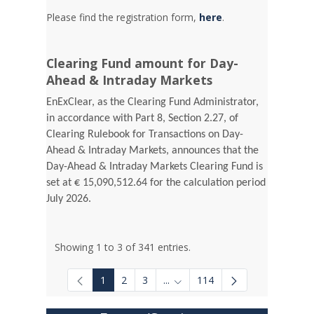
Please find the registration form,
here
.
Clearing Fund amount for Day-
Ahead & Intraday Markets
EnExClear, as the Clearing Fund Administrator,
in accordance with Part 8, Section 2.27, of
Clearing Rulebook for Transactions on Day-
Ahead & Intraday Markets, announces that the
Day-Ahead & Intraday Markets Clearing Fund is
set at € 15,090,512.64 for the calculation period
July 2026.
Showing 1 to 3 of 341 entries.
1
2
3
...
114
Intermediate Pages Use TAB to