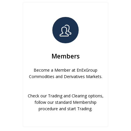
Members
Become a Member at EnExGroup
Commodities and Derivatives Markets.
Check our Trading and Clearing options,
follow our standard Membership
procedure and start Trading.