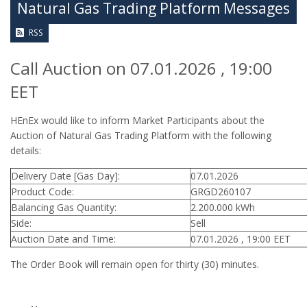
Natural Gas Trading Platform Messages
RSS
Call Auction on 07.01.2026 , 19:00
EET
HEnEx would like to inform Market Participants about the
Auction of Natural Gas Trading Platform with the following
details:
Delivery Date [Gas Day]:
07.01.2026
Product Code:
GRGD260107
Balancing Gas Quantity:
2.200.000 kWh
Side:
Sell
Auction Date and Time:
07.01.2026 , 19:00 EET
The Order Book will remain open for thirty (30) minutes.