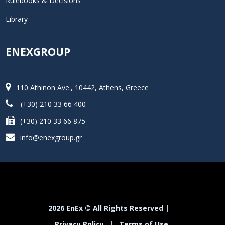
Rulebooks & Decisions
Library
ENEXGROUP
110 Athinon Ave., 10442, Athens, Greece
(+30) 210 33 66 400
(+30) 210 33 66 875
info@enexgroup.gr
2026 EnEx © All Rights Reserved |
Privacy Policy
|
Terms of Use