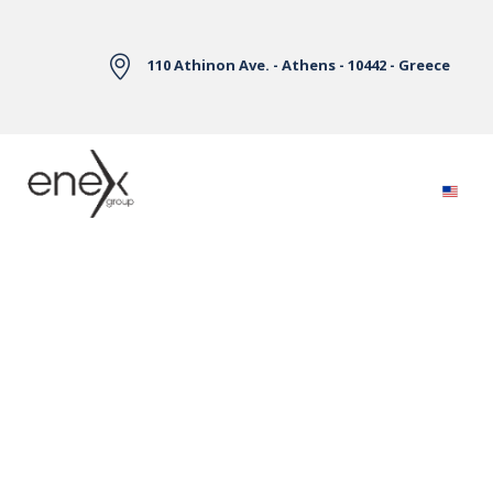
Skip to Main Content
110 Athinon Ave. - Athens - 10442 - Greece
Electricity Markets