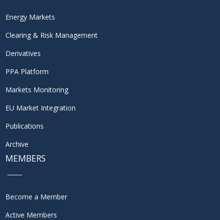
Energy Markets
Clearing & Risk Management
Derivatives
PPA Platform
Markets Monitoring
EU Market Integration
Publications
Archive
MEMBERS
Become a Member
Active Members