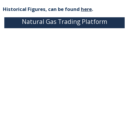
Historical Figures, can be found
here
.
Natural Gas Trading Platform