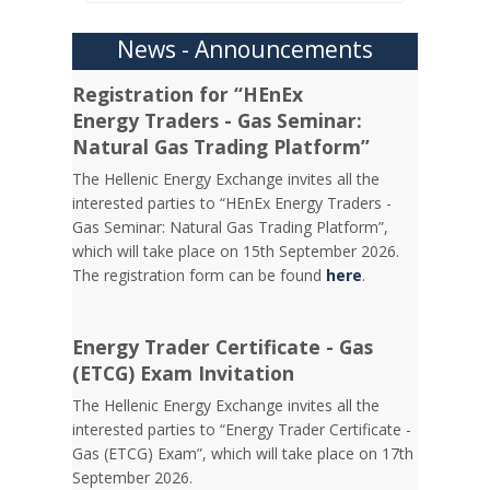
News - Announcements
Registration for “HEnEx
Energy Traders - Gas Seminar:
Natural Gas Trading Platform”
The Hellenic Energy Exchange invites all the
interested parties to “HEnEx Energy Traders -
Gas Seminar: Natural Gas Trading Platform”,
which will take place on 15th September 2026.
The registration form can be found
here
.
Energy Trader Certificate - Gas
(ETCG) Exam Invitation
Τhe Hellenic Energy Exchange invites all the
interested parties to “Energy Trader Certificate -
Gas (ETCG) Exam”, which will take place on 17th
September 2026.