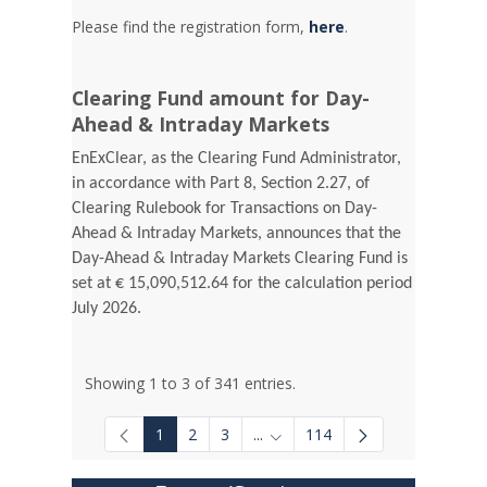
Please find the registration form,
here
.
Clearing Fund amount for Day-
Ahead & Intraday Markets
EnExClear, as the Clearing Fund Administrator,
in accordance with Part 8, Section 2.27, of
Clearing Rulebook for Transactions on Day-
Ahead & Intraday Markets, announces that the
Day-Ahead & Intraday Markets Clearing Fund is
set at € 15,090,512.64 for the calculation period
July 2026.
Showing 1 to 3 of 341 entries.
1
2
3
...
114
Intermediate Pages Use TAB to