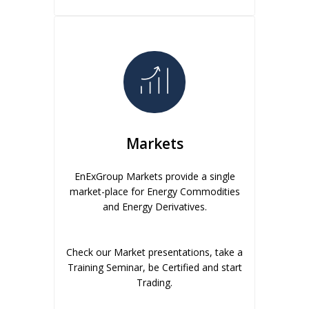
Markets
EnExGroup Markets provide a single
market-place for Energy Commodities
and Energy Derivatives.
Check our Market presentations, take a
Training Seminar, be Certified and start
Trading.