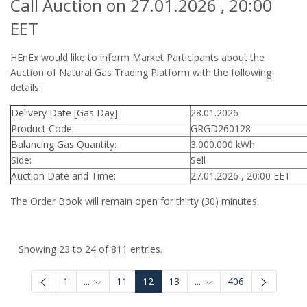
Call Auction on 27.01.2026 , 20:00
EET
HEnEx would like to inform Market Participants about the
Auction of Natural Gas Trading Platform with the following
details:
Delivery Date [Gas Day]:
28.01.2026
Product Code:
GRGD260128
Balancing Gas Quantity:
3.000.000 kWh
Side:
Sell
Auction Date and Time:
27.01.2026 , 20:00 EET
The Order Book will remain open for thirty (30) minutes.
Showing 23 to 24 of 811 entries.
1
...
11
12
13
...
406
Intermediate Pages Use TAB to navigate.
Intermediate Pages Use