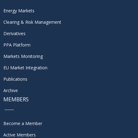
Energy Markets
Clearing & Risk Management
Derivatives
PPA Platform
Markets Monitoring
EU Market Integration
Publications
Archive
MEMBERS
Become a Member
Active Members