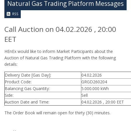
Natural Gas Trading Platform Messages
RSS
Call Auction on 04.02.2026 , 20:00
EET
HEnEx would like to inform Market Participants about the
Auction of Natural Gas Trading Platform with the following
details:
Delivery Date [Gas Day]:
04.02.2026
Product Code:
GRGD260204
Balancing Gas Quantity:
5.000.000 kWh
Side:
Sell
Auction Date and Time:
04.02.2026 , 20:00 EET
The Order Book will remain open for thirty (30) minutes.