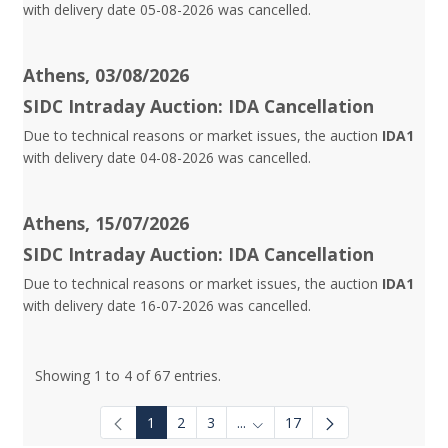
with delivery date 05-08-2026 was cancelled.
Athens, 03/08/2026
SIDC Intraday Auction: IDA Cancellation
Due to technical reasons or market issues, the auction
IDA1
with delivery date 04-08-2026 was cancelled.
Athens, 15/07/2026
SIDC Intraday Auction: IDA Cancellation
Due to technical reasons or market issues, the auction
IDA1
with delivery date 16-07-2026 was cancelled.
Showing 1 to 4 of 67 entries.
1
2
3
...
17
Intermediate Pages Use TAB to