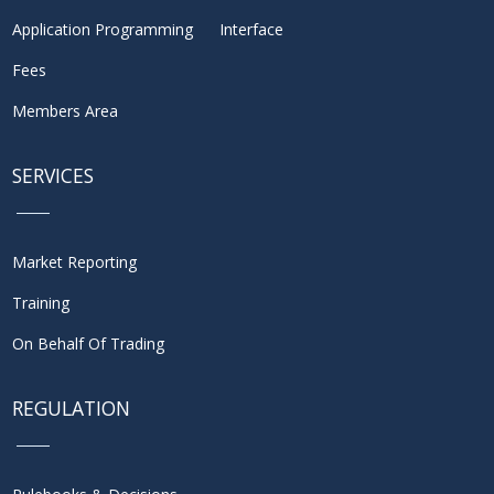
Application Programming Interface
Fees
Members Area
SERVICES
Market Reporting
Training
On Behalf Of Trading
REGULATION