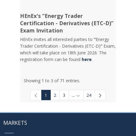
HEnEx's “Energy Trader
Certification - Derivatives (ETC-D)”
Exam Invitation
HEnEx invites all interested parties to
“
Energy
Trader Certification - Derivatives (ETC-D)
”
Exam,
which will take place on 18th June 2026. The
registration form can be found
here
.
Showing 1 to 3 of 71 entries.
1
2
3
...
24
Intermediate Pages Use TAB to
MARKETS