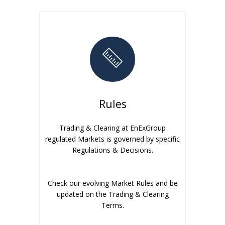
Rules
Trading & Clearing at EnExGroup
regulated Markets is governed by specific
Regulations & Decisions.
Check our evolving Market Rules and be
updated on the Trading & Clearing
Terms.