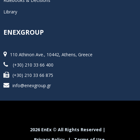
Rulebooks & Decisions
Library
ENEXGROUP
110 Athinon Ave., 10442, Athens, Greece
(+30) 210 33 66 400
(+30) 210 33 66 875
info@enexgroup.gr
2026 EnEx © All Rights Reserved |
Privacy Policy
|
Terms of Use