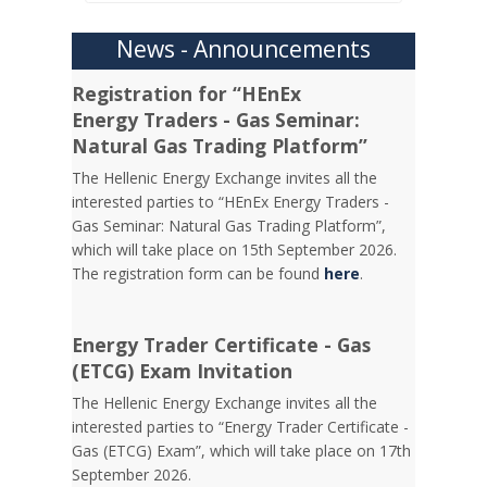
News - Announcements
Registration for “HEnEx
Energy Traders - Gas Seminar:
Natural Gas Trading Platform”
The Hellenic Energy Exchange invites all the
interested parties to “HEnEx Energy Traders -
Gas Seminar: Natural Gas Trading Platform”,
which will take place on 15th September 2026.
The registration form can be found
here
.
Energy Trader Certificate - Gas
(ETCG) Exam Invitation
Τhe Hellenic Energy Exchange invites all the
interested parties to “Energy Trader Certificate -
Gas (ETCG) Exam”, which will take place on 17th
September 2026.