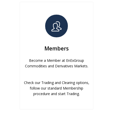
Members
Become a Member at EnExGroup
Commodities and Derivatives Markets.
Check our Trading and Clearing options,
follow our standard Membership
procedure and start Trading.