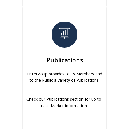
Publications
EnExGroup provides to its Members and
to the Public a variety of Publications.
Check our Publications section for up-to-
date Market information.