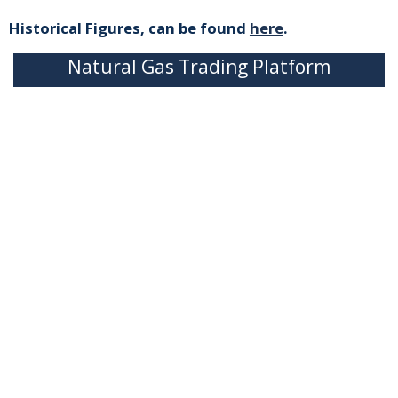
Historical Figures, can be found
here
.
Natural Gas Trading Platform