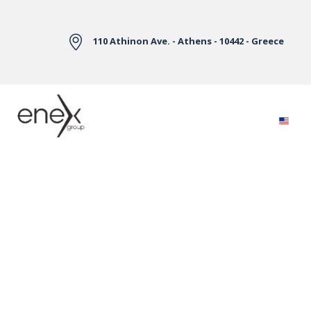
Skip to Main Content
110 Athinon Ave. - Athens - 10442 - Greece
Electricity Markets