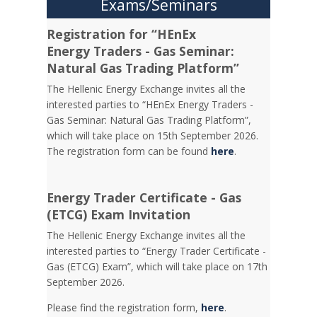
Exams/Seminars
Registration for “HEnEx
Energy Traders - Gas Seminar:
Natural Gas Trading Platform”
The Hellenic Energy Exchange invites all the
interested parties to “HEnEx Energy Traders -
Gas Seminar: Natural Gas Trading Platform”,
which will take place on 15th September 2026.
The registration form can be found
here
.
Energy Trader Certificate - Gas
(ETCG) Exam Invitation
Τhe Hellenic Energy Exchange invites all the
interested parties to “Energy Trader Certificate -
Gas (ETCG) Exam”, which will take place on 17th
September 2026.
Please find the registration form,
here
.