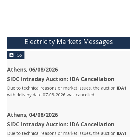
Electricity Markets Messages
RSS
Athens, 06/08/2026
SIDC Intraday Auction: IDA Cancellation
Due to technical reasons or market issues, the auction
IDA1
with delivery date 07-08-2026 was cancelled.
Athens, 04/08/2026
SIDC Intraday Auction: IDA Cancellation
Due to technical reasons or market issues, the auction
IDA1