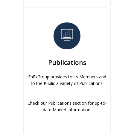
Publications
EnExGroup provides to its Members and
to the Public a variety of Publications.
Check our Publications section for up-to-
date Market information.