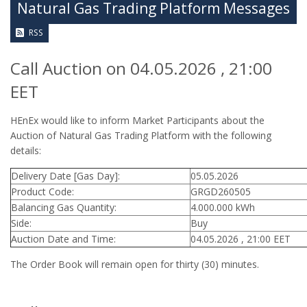
Natural Gas Trading Platform Messages
RSS
Call Auction on 04.05.2026 , 21:00
EET
HEnEx would like to inform Market Participants about the
Auction of Natural Gas Trading Platform with the following
details:
Delivery Date [Gas Day]:
05.05.2026
Product Code:
GRGD260505
Balancing Gas Quantity:
4.000.000 kWh
Side:
Buy
Auction Date and Time:
04.05.2026 , 21:00 EET
The Order Book will remain open for thirty (30) minutes.