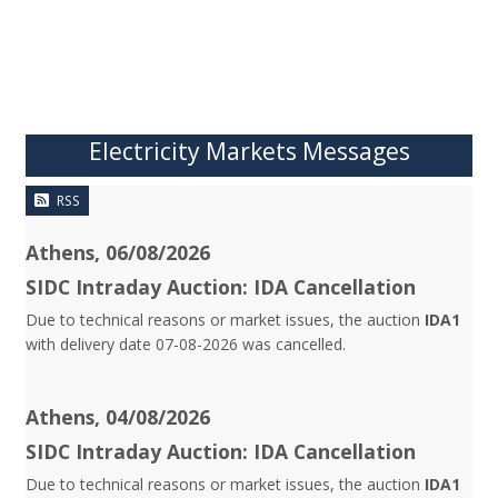
Electricity Markets Messages
RSS
Athens, 06/08/2026
SIDC Intraday Auction: IDA Cancellation
Due to technical reasons or market issues, the auction
IDA1
with delivery date 07-08-2026 was cancelled.
Athens, 04/08/2026
SIDC Intraday Auction: IDA Cancellation
Due to technical reasons or market issues, the auction
IDA1