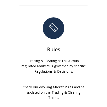
Rules
Trading & Clearing at EnExGroup
regulated Markets is governed by specific
Regulations & Decisions.
Check our evolving Market Rules and be
updated on the Trading & Clearing
Terms.