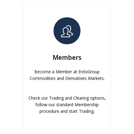
Members
Become a Member at EnExGroup
Commodities and Derivatives Markets.
Check our Trading and Clearing options,
follow our standard Membership
procedure and start Trading.