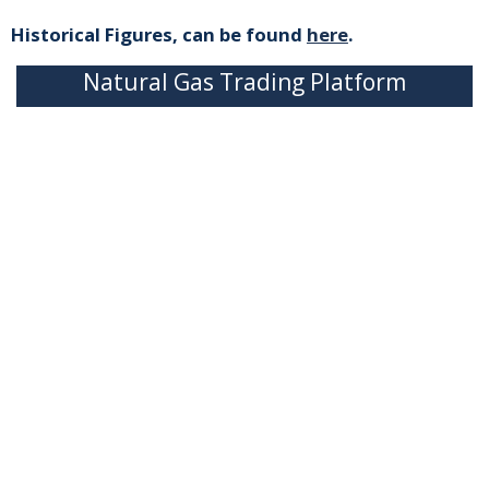
Historical Figures, can be found
here
.
Natural Gas Trading Platform