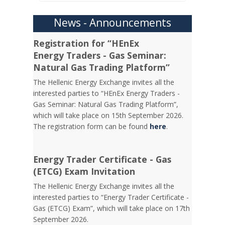
News - Announcements
Registration for “HEnEx
Energy Traders - Gas Seminar:
Natural Gas Trading Platform”
The Hellenic Energy Exchange invites all the
interested parties to “HEnEx Energy Traders -
Gas Seminar: Natural Gas Trading Platform”,
which will take place on 15th September 2026.
The registration form can be found
here
.
Energy Trader Certificate - Gas
(ETCG) Exam Invitation
Τhe Hellenic Energy Exchange invites all the
interested parties to “Energy Trader Certificate -
Gas (ETCG) Exam”, which will take place on 17th
September 2026.