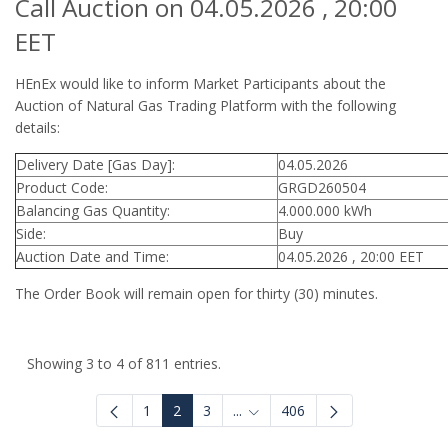
Call Auction on 04.05.2026 , 20:00
EET
HEnEx would like to inform Market Participants about the
Auction of Natural Gas Trading Platform with the following
details:
Delivery Date [Gas Day]:
04.05.2026
Product Code:
GRGD260504
Balancing Gas Quantity:
4.000.000 kWh
Side:
Buy
Auction Date and Time:
04.05.2026 , 20:00 EET
The Order Book will remain open for thirty (30) minutes.
Showing 3 to 4 of 811 entries.
1
2
3
...
406
Intermediate Pages Use TAB to