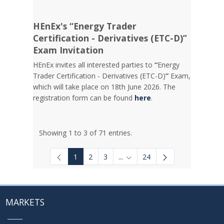
HEnEx's “Energy Trader
Certification - Derivatives (ETC-D)”
Exam Invitation
HEnEx invites all interested parties to
“
Energy
Trader Certification - Derivatives (ETC-D)
”
Exam,
which will take place on 18th June 2026. The
registration form can be found
here
.
Showing 1 to 3 of 71 entries.
1
2
3
...
24
Intermediate Pages Use TAB to
MARKETS