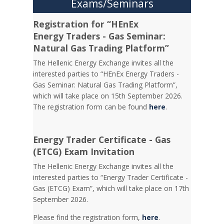
Exams/Seminars
Registration for “HEnEx
Energy Traders - Gas Seminar:
Natural Gas Trading Platform”
The Hellenic Energy Exchange invites all the
interested parties to “HEnEx Energy Traders -
Gas Seminar: Natural Gas Trading Platform”,
which will take place on 15th September 2026.
The registration form can be found
here
.
Energy Trader Certificate - Gas
(ETCG) Exam Invitation
Τhe Hellenic Energy Exchange invites all the
interested parties to “Energy Trader Certificate -
Gas (ETCG) Exam”, which will take place on 17th
September 2026.
Please find the registration form,
here
.