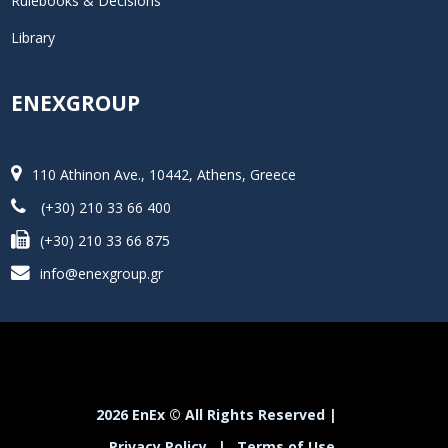
Rulebooks & Decisions
Library
ENEXGROUP
110 Athinon Ave., 10442, Athens, Greece
(+30) 210 33 66 400
(+30) 210 33 66 875
info@enexgroup.gr
2026 EnEx © All Rights Reserved |
Privacy Policy
|
Terms of Use