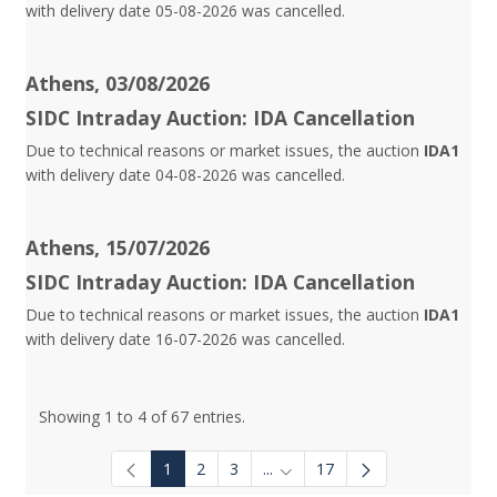
with delivery date 05-08-2026 was cancelled.
Athens, 03/08/2026
SIDC Intraday Auction: IDA Cancellation
Due to technical reasons or market issues, the auction
IDA1
with delivery date 04-08-2026 was cancelled.
Athens, 15/07/2026
SIDC Intraday Auction: IDA Cancellation
Due to technical reasons or market issues, the auction
IDA1
with delivery date 16-07-2026 was cancelled.
Showing 1 to 4 of 67 entries.
1
2
3
...
17
Intermediate Pages Use TAB to