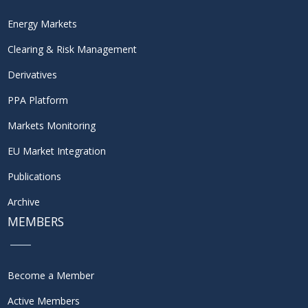
Energy Markets
Clearing & Risk Management
Derivatives
PPA Platform
Markets Monitoring
EU Market Integration
Publications
Archive
MEMBERS
Become a Member
Active Members