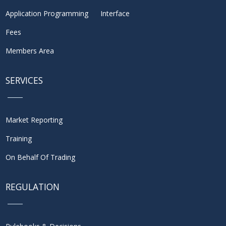
Application Programming Interface
Fees
Members Area
SERVICES
Market Reporting
Training
On Behalf Of Trading
REGULATION