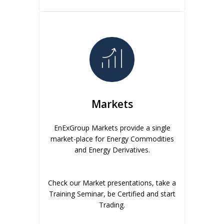
Markets
EnExGroup Markets provide a single
market-place for Energy Commodities
and Energy Derivatives.
Check our Market presentations, take a
Training Seminar, be Certified and start
Trading.