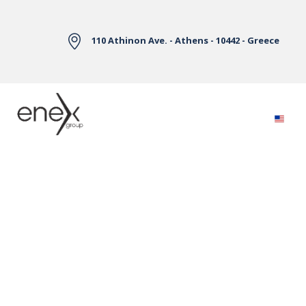
Skip to Main Content
110 Athinon Ave. - Athens - 10442 - Greece
Electricity Markets