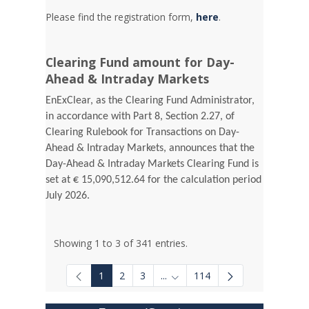
Please find the registration form,
here
.
Clearing Fund amount for Day-
Ahead & Intraday Markets
EnExClear, as the Clearing Fund Administrator,
in accordance with Part 8, Section 2.27, of
Clearing Rulebook for Transactions on Day-
Ahead & Intraday Markets, announces that the
Day-Ahead & Intraday Markets Clearing Fund is
set at € 15,090,512.64 for the calculation period
July 2026.
Showing 1 to 3 of 341 entries.
1
2
3
...
114
Intermediate Pages Use TAB to