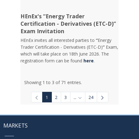
HEnEx's “Energy Trader
Certification - Derivatives (ETC-D)”
Exam Invitation
HEnEx invites all interested parties to
“
Energy
Trader Certification - Derivatives (ETC-D)
”
Exam,
which will take place on 18th June 2026. The
registration form can be found
here
.
Showing 1 to 3 of 71 entries.
1
2
3
...
24
Intermediate Pages Use TAB to
MARKETS