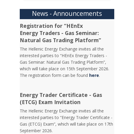
News - Announcements
Registration for “HEnEx
Energy Traders - Gas Seminar:
Natural Gas Trading Platform”
The Hellenic Energy Exchange invites all the
interested parties to “HEnEx Energy Traders -
Gas Seminar: Natural Gas Trading Platform”,
which will take place on 15th September 2026.
The registration form can be found
here
.
Energy Trader Certificate - Gas
(ETCG) Exam Invitation
Τhe Hellenic Energy Exchange invites all the
interested parties to “Energy Trader Certificate -
Gas (ETCG) Exam”, which will take place on 17th
September 2026.