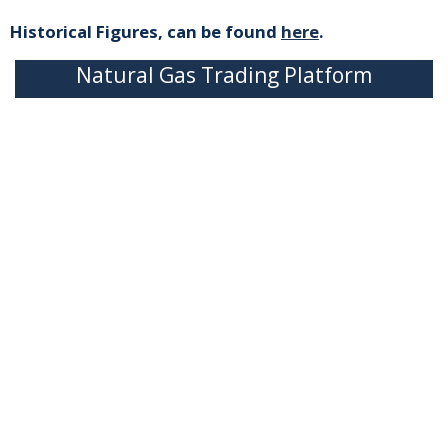
Historical Figures, can be found
here
.
Natural Gas Trading Platform