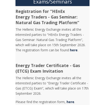
Exams/Seminars
Registration for “HEnEx
Energy Traders - Gas Seminar:
Natural Gas Trading Platform”
The Hellenic Energy Exchange invites all the
interested parties to “HEnEx Energy Traders -
Gas Seminar: Natural Gas Trading Platform”,
which will take place on 15th September 2026.
The registration form can be found
here
.
Energy Trader Certificate - Gas
(ETCG) Exam Invitation
Τhe Hellenic Energy Exchange invites all the
interested parties to “Energy Trader Certificate -
Gas (ETCG) Exam”, which will take place on 17th
September 2026.
Please find the registration form,
here
.