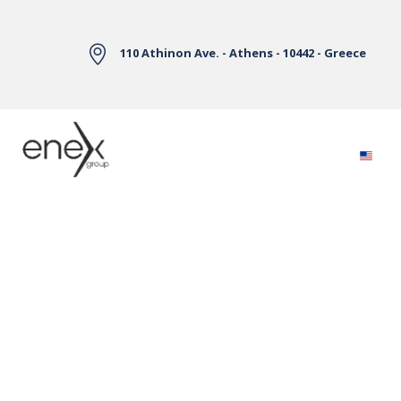
Skip to Main Content
110 Athinon Ave. - Athens - 10442 - Greece
Electricity Markets