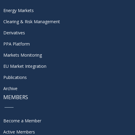
Energy Markets
Clearing & Risk Management
Derivatives
PPA Platform
Markets Monitoring
EU Market Integration
Publications
Archive
MEMBERS
Become a Member
Active Members