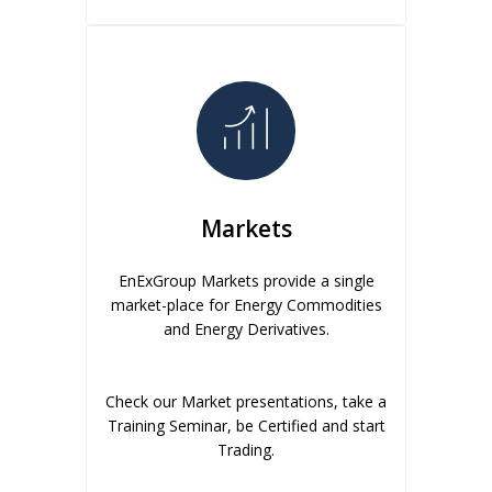
Markets
EnExGroup Markets provide a single
market-place for Energy Commodities
and Energy Derivatives.
Check our Market presentations, take a
Training Seminar, be Certified and start
Trading.