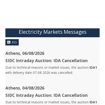
Electricity Markets Messages
RSS
Athens, 06/08/2026
SIDC Intraday Auction: IDA Cancellation
Due to technical reasons or market issues, the auction
IDA1
with delivery date 07-08-2026 was cancelled.
Athens, 04/08/2026
SIDC Intraday Auction: IDA Cancellation
Due to technical reasons or market issues, the auction
IDA1