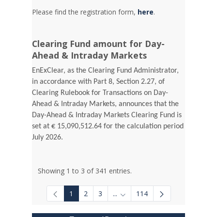
Please find the registration form,
here
.
Clearing Fund amount for Day-
Ahead & Intraday Markets
EnExClear, as the Clearing Fund Administrator,
in accordance with Part 8, Section 2.27, of
Clearing Rulebook for Transactions on Day-
Ahead & Intraday Markets, announces that the
Day-Ahead & Intraday Markets Clearing Fund is
set at € 15,090,512.64 for the calculation period
July 2026.
Showing 1 to 3 of 341 entries.
1
2
3
...
114
Intermediate Pages Use TAB to