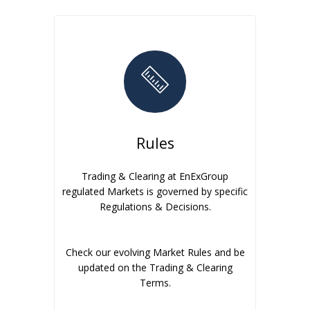
Rules
Trading & Clearing at EnExGroup
regulated Markets is governed by specific
Regulations & Decisions.
Check our evolving Market Rules and be
updated on the Trading & Clearing
Terms.