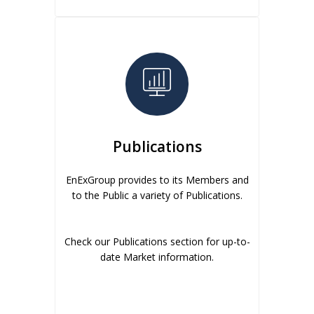
Publications
EnExGroup provides to its Members and
to the Public a variety of Publications.
Check our Publications section for up-to-
date Market information.