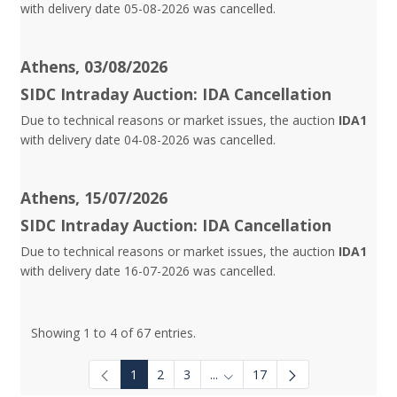
with delivery date 05-08-2026 was cancelled.
Athens, 03/08/2026
SIDC Intraday Auction: IDA Cancellation
Due to technical reasons or market issues, the auction
IDA1
with delivery date 04-08-2026 was cancelled.
Athens, 15/07/2026
SIDC Intraday Auction: IDA Cancellation
Due to technical reasons or market issues, the auction
IDA1
with delivery date 16-07-2026 was cancelled.
Showing 1 to 4 of 67 entries.
1
2
3
...
17
Intermediate Pages Use TAB to