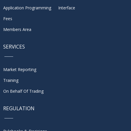
Application Programming Interface
Fees
Members Area
SERVICES
Market Reporting
Training
On Behalf Of Trading
REGULATION