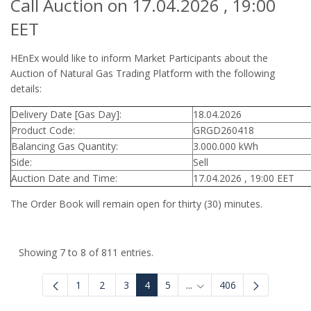
Call Auction on 17.04.2026 , 19:00
EET
HEnEx would like to inform Market Participants about the
Auction of Natural Gas Trading Platform with the following
details:
Delivery Date [Gas Day]:
18.04.2026
Product Code:
GRGD260418
Balancing Gas Quantity:
3.000.000 kWh
Side:
Sell
Auction Date and Time:
17.04.2026 , 19:00 EET
The Order Book will remain open for thirty (30) minutes.
Showing 7 to 8 of 811 entries.
1
2
3
4
5
...
406
Intermediate Pages Use T