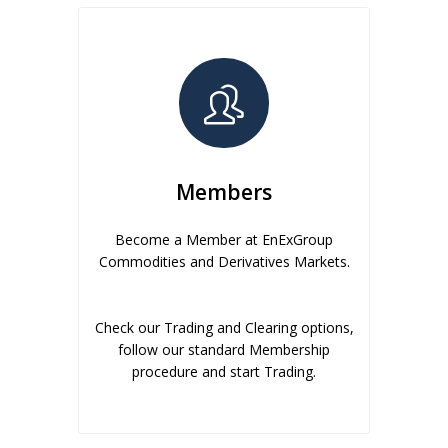
Members
Become a Member at EnExGroup
Commodities and Derivatives Markets.
Check our Trading and Clearing options,
follow our standard Membership
procedure and start Trading.