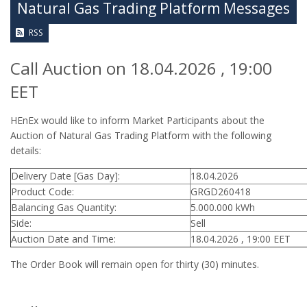
Natural Gas Trading Platform Messages
RSS
Call Auction on 18.04.2026 , 19:00
EET
HEnEx would like to inform Market Participants about the
Auction of Natural Gas Trading Platform with the following
details:
Delivery Date [Gas Day]:
18.04.2026
Product Code:
GRGD260418
Balancing Gas Quantity:
5.000.000 kWh
Side:
Sell
Auction Date and Time:
18.04.2026 , 19:00 EET
The Order Book will remain open for thirty (30) minutes.