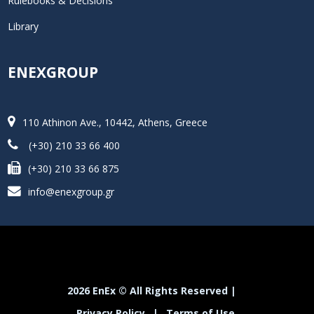
Rulebooks & Decisions
Library
ENEXGROUP
110 Athinon Ave., 10442, Athens, Greece
(+30) 210 33 66 400
(+30) 210 33 66 875
info@enexgroup.gr
2026 EnEx © All Rights Reserved |
Privacy Policy
|
Terms of Use