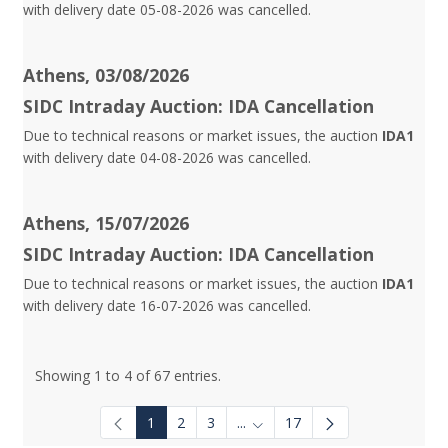
with delivery date 05-08-2026 was cancelled.
Athens, 03/08/2026
SIDC Intraday Auction: IDA Cancellation
Due to technical reasons or market issues, the auction
IDA1
with delivery date 04-08-2026 was cancelled.
Athens, 15/07/2026
SIDC Intraday Auction: IDA Cancellation
Due to technical reasons or market issues, the auction
IDA1
with delivery date 16-07-2026 was cancelled.
Showing 1 to 4 of 67 entries.
1
2
3
...
17
Intermediate Pages Use TAB to