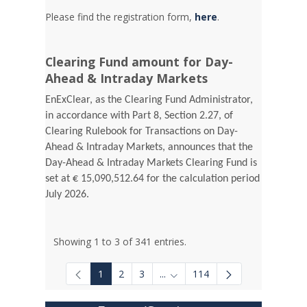
Please find the registration form,
here
.
Clearing Fund amount for Day-
Ahead & Intraday Markets
EnExClear, as the Clearing Fund Administrator,
in accordance with Part 8, Section 2.27, of
Clearing Rulebook for Transactions on Day-
Ahead & Intraday Markets, announces that the
Day-Ahead & Intraday Markets Clearing Fund is
set at € 15,090,512.64 for the calculation period
July 2026.
Showing 1 to 3 of 341 entries.
1
2
3
...
114
Intermediate Pages Use TAB to