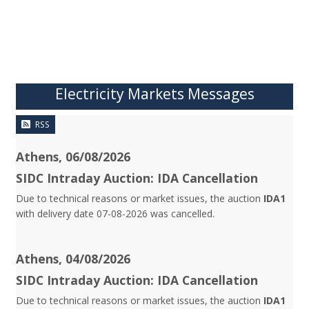
Electricity Markets Messages
RSS
Athens, 06/08/2026
SIDC Intraday Auction: IDA Cancellation
Due to technical reasons or market issues, the auction
IDA1
with delivery date 07-08-2026 was cancelled.
Athens, 04/08/2026
SIDC Intraday Auction: IDA Cancellation
Due to technical reasons or market issues, the auction
IDA1