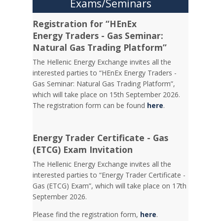
Exams/Seminars
Registration for “HEnEx
Energy Traders - Gas Seminar:
Natural Gas Trading Platform”
The Hellenic Energy Exchange invites all the
interested parties to “HEnEx Energy Traders -
Gas Seminar: Natural Gas Trading Platform”,
which will take place on 15th September 2026.
The registration form can be found
here
.
Energy Trader Certificate - Gas
(ETCG) Exam Invitation
Τhe Hellenic Energy Exchange invites all the
interested parties to “Energy Trader Certificate -
Gas (ETCG) Exam”, which will take place on 17th
September 2026.
Please find the registration form,
here
.