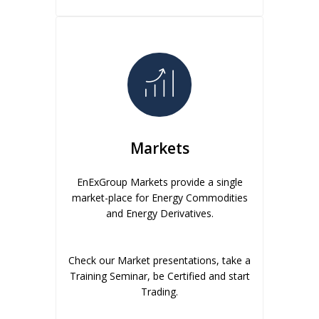
Markets
EnExGroup Markets provide a single
market-place for Energy Commodities
and Energy Derivatives.
Check our Market presentations, take a
Training Seminar, be Certified and start
Trading.