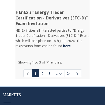
HEnEx's “Energy Trader
Certification - Derivatives (ETC-D)”
Exam Invitation
HEnEx invites all interested parties to
“
Energy
Trader Certification - Derivatives (ETC-D)
”
Exam,
which will take place on 18th June 2026. The
registration form can be found
here
.
Showing 1 to 3 of 71 entries.
1
2
3
...
24
Intermediate Pages Use TAB to
MARKETS