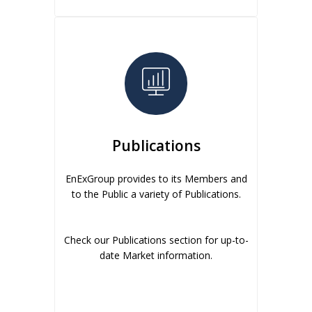
Publications
EnExGroup provides to its Members and
to the Public a variety of Publications.
Check our Publications section for up-to-
date Market information.