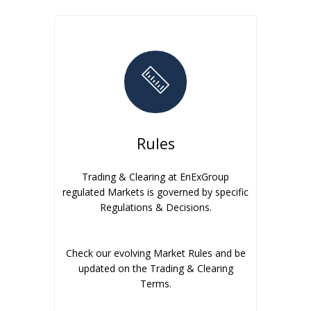
Rules
Trading & Clearing at EnExGroup
regulated Markets is governed by specific
Regulations & Decisions.
Check our evolving Market Rules and be
updated on the Trading & Clearing
Terms.