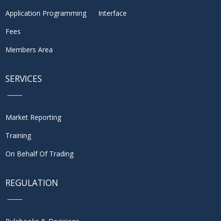
Application Programming Interface
Fees
Members Area
SERVICES
Market Reporting
Training
On Behalf Of Trading
REGULATION