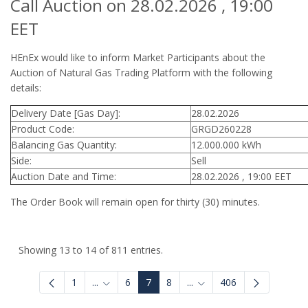
Call Auction on 28.02.2026 , 19:00
EET
HEnEx would like to inform Market Participants about the
Auction of Natural Gas Trading Platform with the following
details:
Delivery Date [Gas Day]:
28.02.2026
Product Code:
GRGD260228
Balancing Gas Quantity:
12.000.000 kWh
Side:
Sell
Auction Date and Time:
28.02.2026 , 19:00 EET
The Order Book will remain open for thirty (30) minutes.
Showing 13 to 14 of 811 entries.
1
...
6
7
8
...
406
Intermediate Pages Use TAB to navigate.
Intermediate Pages Use 