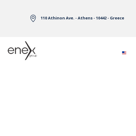
Skip to Main Content
110 Athinon Ave. - Athens - 10442 - Greece
Electricity Markets