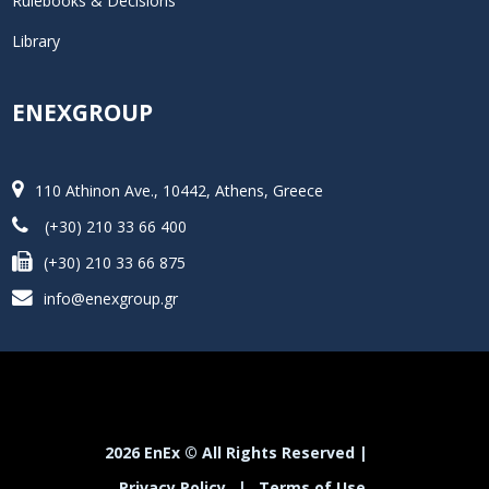
Rulebooks & Decisions
Library
ENEXGROUP
110 Athinon Ave., 10442, Athens, Greece
(+30) 210 33 66 400
(+30) 210 33 66 875
info@enexgroup.gr
2026 EnEx © All Rights Reserved |
Privacy Policy
|
Terms of Use