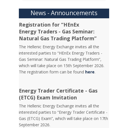
News - Announcements
Registration for “HEnEx
Energy Traders - Gas Seminar:
Natural Gas Trading Platform”
The Hellenic Energy Exchange invites all the
interested parties to “HEnEx Energy Traders -
Gas Seminar: Natural Gas Trading Platform”,
which will take place on 15th September 2026.
The registration form can be found
here
.
Energy Trader Certificate - Gas
(ETCG) Exam Invitation
Τhe Hellenic Energy Exchange invites all the
interested parties to “Energy Trader Certificate -
Gas (ETCG) Exam”, which will take place on 17th
September 2026.