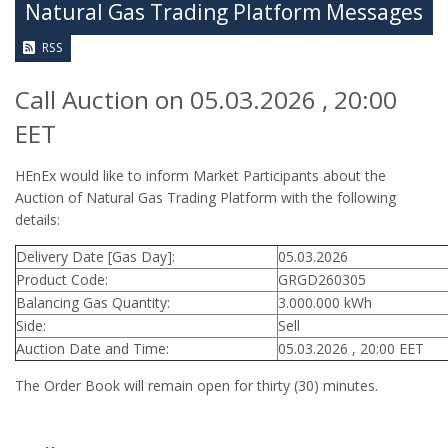
Natural Gas Trading Platform Messages
RSS
Call Auction on 05.03.2026 , 20:00
EET
HEnEx would like to inform Market Participants about the
Auction of Natural Gas Trading Platform with the following
details:
Delivery Date [Gas Day]:
05.03.2026
Product Code:
GRGD260305
Balancing Gas Quantity:
3.000.000 kWh
Side:
Sell
Auction Date and Time:
05.03.2026 , 20:00 EET
The Order Book will remain open for thirty (30) minutes.