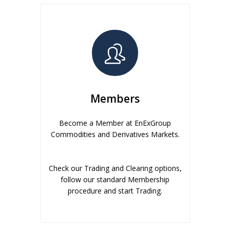
Members
Become a Member at EnExGroup
Commodities and Derivatives Markets.
Check our Trading and Clearing options,
follow our standard Membership
procedure and start Trading.