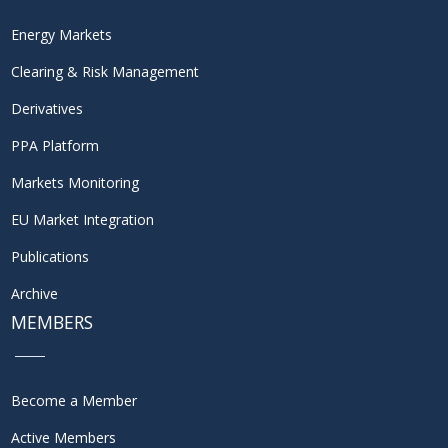
Energy Markets
Clearing & Risk Management
Derivatives
PPA Platform
Markets Monitoring
EU Market Integration
Publications
Archive
MEMBERS
Become a Member
Active Members