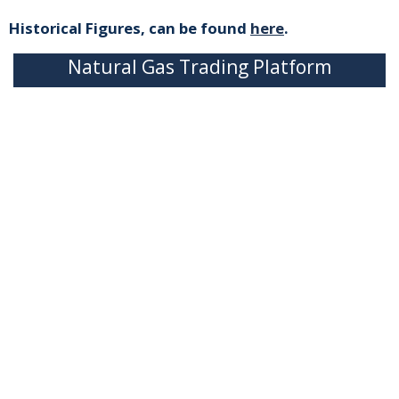
Historical Figures, can be found
here
.
Natural Gas Trading Platform