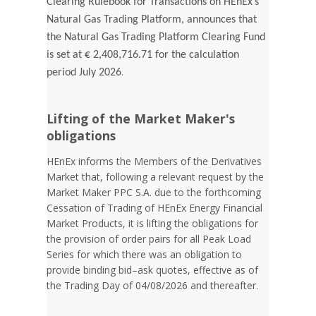
Clearing Rulebook for Transactions on HEnEx’s
Natural Gas Trading Platform, announces that
the Natural Gas Trading Platform Clearing Fund
is set at € 2,408,716.71 for the calculation
.
period July 2026
Lifting of the Market Maker's
obligations
HEnEx informs the Members of the Derivatives
Market that, following a relevant request by the
Market Maker PPC S.A. due to the forthcoming
Cessation of Trading of HEnEx Energy Financial
Market Products, it is lifting the obligations for
the provision of order pairs for all Peak Load
Series for which there was an obligation to
provide binding bid–ask quotes, effective as of
the Trading Day of 04/08/2026 and thereafter.