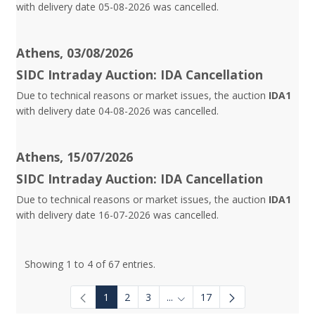
with delivery date 05-08-2026 was cancelled.
Athens, 03/08/2026
SIDC Intraday Auction: IDA Cancellation
Due to technical reasons or market issues, the auction
IDA1
with delivery date 04-08-2026 was cancelled.
Athens, 15/07/2026
SIDC Intraday Auction: IDA Cancellation
Due to technical reasons or market issues, the auction
IDA1
with delivery date 16-07-2026 was cancelled.
Showing 1 to 4 of 67 entries.
1
2
3
...
17
Intermediate Pages Use TAB to