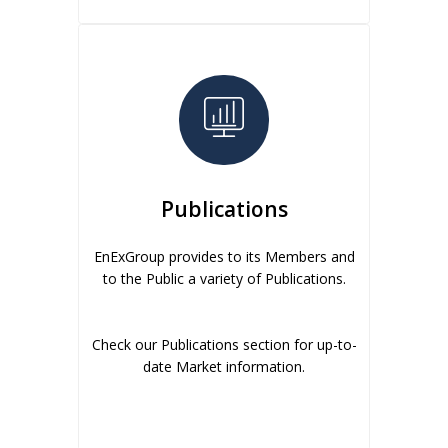
Publications
EnExGroup provides to its Members and
to the Public a variety of Publications.
Check our Publications section for up-to-
date Market information.