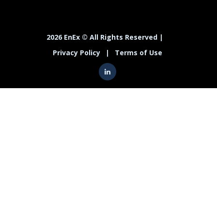
2026 EnEx © All Rights Reserved |
Privacy Policy
|
Terms of Use