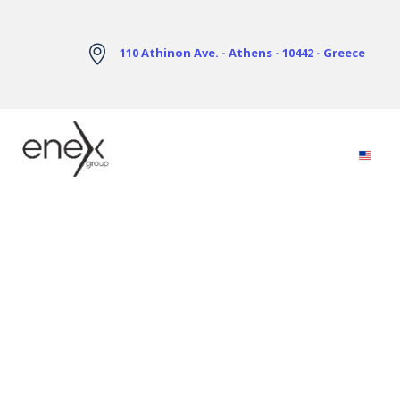
Skip to Main Content
110 Athinon Ave. - Athens - 10442 - Greece
Electricity Markets