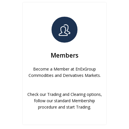
Members
Become a Member at EnExGroup
Commodities and Derivatives Markets.
Check our Trading and Clearing options,
follow our standard Membership
procedure and start Trading.