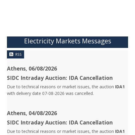
Electricity Markets Messages
RSS
Athens, 06/08/2026
SIDC Intraday Auction: IDA Cancellation
Due to technical reasons or market issues, the auction
IDA1
with delivery date 07-08-2026 was cancelled.
Athens, 04/08/2026
SIDC Intraday Auction: IDA Cancellation
Due to technical reasons or market issues, the auction
IDA1