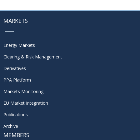
MARKETS
Energy Markets
Clearing & Risk Management
Derivatives
PPA Platform
Markets Monitoring
EU Market Integration
Publications
Archive
MEMBERS