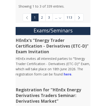
Showing 1 to 3 of 339 entries.
1
2
3
...
113
Intermediate Pages Use TAB to
Exams/Seminars
HEnEx's “Energy Trader
Certification - Derivatives (ETC-D)”
Exam Invitation
HEnEx invites all interested parties to
“
Energy
Trader Certification - Derivatives (ETC-D)
”
Exam,
which will take place on 18th June 2026. The
registration form can be found
here
.
Registration for “HEnEx Energy
Derivatives Traders Seminar:
Derivatives Market”