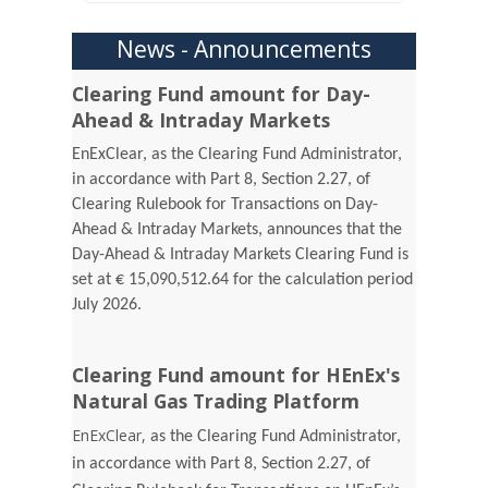
News - Announcements
Clearing Fund amount for Day-
Ahead & Intraday Markets
EnExClear, as the Clearing Fund Administrator,
in accordance with Part 8, Section 2.27, of
Clearing Rulebook for Transactions on Day-
Ahead & Intraday Markets, announces that the
Day-Ahead & Intraday Markets Clearing Fund is
set at € 15,090,512.64 for the calculation period
July 2026.
Clearing Fund amount for HEnEx's
Natural Gas Trading Platform
EnExClear,
as the Clearing Fund Administrator,
in accordance with Part 8, Section 2.27, of