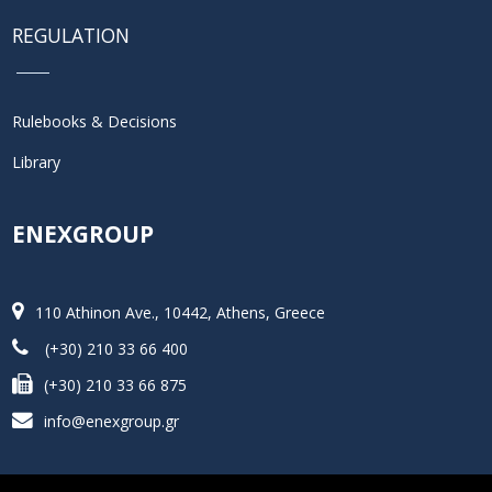
REGULATION
Rulebooks & Decisions
Library
ENEXGROUP
110 Athinon Ave., 10442, Athens, Greece
(+30) 210 33 66 400
(+30) 210 33 66 875
info@enexgroup.gr