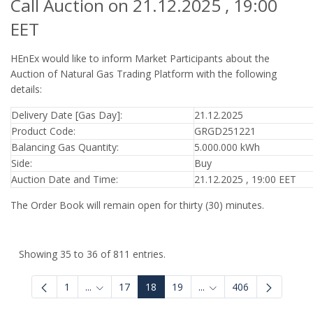
Call Auction on 21.12.2025 , 19:00
EET
HEnEx would like to inform Market Participants about the
Auction of Natural Gas Trading Platform with the following
details:
Delivery Date [Gas Day]:
21.12.2025
Product Code:
GRGD251221
Balancing Gas Quantity:
5.000.000 kWh
Side:
Buy
Auction Date and Time:
21.12.2025 , 19:00 EET
The Order Book will remain open for thirty (30) minutes.
Showing 35 to 36 of 811 entries.
1
...
17
18
19
...
406
Intermediate Pages Use TAB to navigate.
Intermediate Pages Use