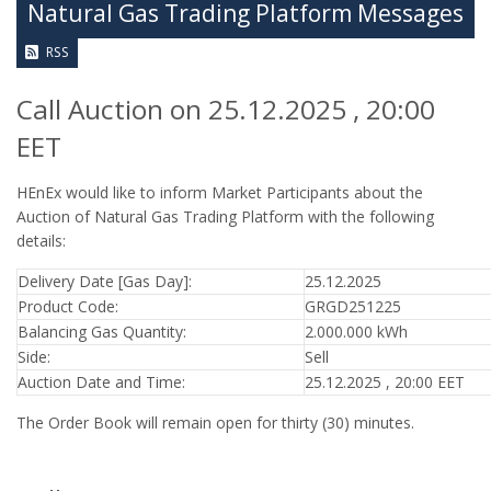
Natural Gas Trading Platform Messages
RSS
Call Auction on 25.12.2025 , 20:00
EET
HEnEx would like to inform Market Participants about the
Auction of Natural Gas Trading Platform with the following
details:
Delivery Date [Gas Day]:
25.12.2025
Product Code:
GRGD251225
Balancing Gas Quantity:
2.000.000 kWh
Side:
Sell
Auction Date and Time:
25.12.2025 , 20:00 EET
The Order Book will remain open for thirty (30) minutes.