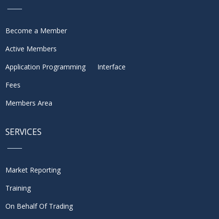
Become a Member
Active Members
Application Programming Interface
Fees
Members Area
SERVICES
Market Reporting
Training
On Behalf Of Trading