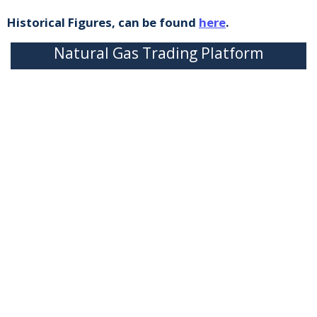
Historical Figures, can be found
here
.
Natural Gas Trading Platform