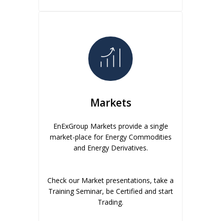
Markets
EnExGroup Markets provide a single
market-place for Energy Commodities
and Energy Derivatives.
Check our Market presentations, take a
Training Seminar, be Certified and start
Trading.