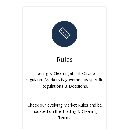
Rules
Trading & Clearing at EnExGroup
regulated Markets is governed by specific
Regulations & Decisions.
Check our evolving Market Rules and be
updated on the Trading & Clearing
Terms.