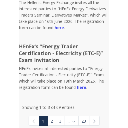
The Hellenic Energy Exchange invites all the
interested parties to “HEnEx Energy Derivatives
Traders Seminar: Derivatives Market”, which will
take place on 16th June 2026. The registration
form can be found
here
.
HEnEx's “Energy Trader
Certification - Electricity (ETC-E)”
Exam Invitation
HEnEx invites all interested parties to
“
Energy
Trader Certification - Electricity (ETC-E)
”
Exam,
which will take place on 19th March 2026. The
registration form can be found
here
.
Showing 1 to 3 of 69 entries.
1
2
3
...
23
Intermediate Pages Use TAB to