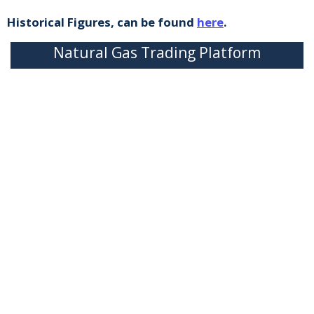
Historical Figures, can be found
here
.
Natural Gas Trading Platform