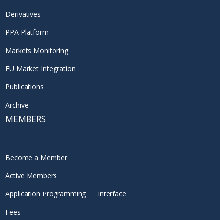
Derivatives
PPA Platform
Markets Monitoring
EU Market Integration
Publications
Archive
MEMBERS
Become a Member
Active Members
Application Programming Interface
Fees