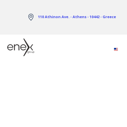
Skip to Main Content
110 Athinon Ave. - Athens - 10442 - Greece
Electricity Markets