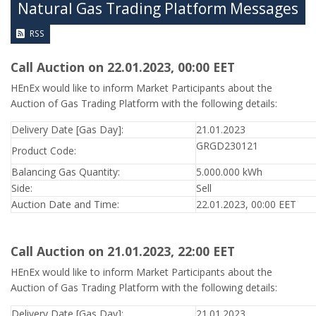
Natural Gas Trading Platform Messages
RSS
Call Auction on 22.01.2023, 00:00 ΕΕΤ
HEnEx would like to inform Market Participants about the
Auction of Gas Trading Platform with the following details:
Delivery Date [Gas Day]:
21.01.2023
GRGD230121
Product Code:
Balancing Gas Quantity:
5.000.000 kWh
Side:
Sell
Auction Date and Time:
22.01.2023, 00:00 EET
Call Auction on 21.01.2023, 22:00 ΕΕΤ
HEnEx would like to inform Market Participants about the
Auction of Gas Trading Platform with the following details:
Delivery Date [Gas Day]:
21.01.2023