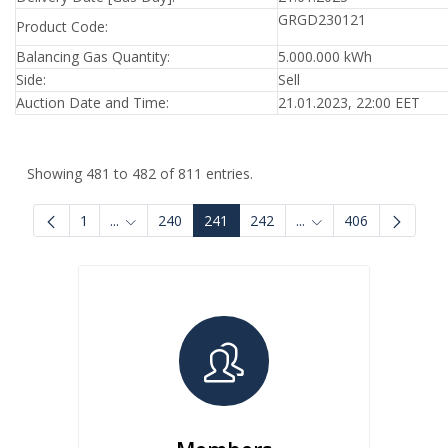
GRGD230121
Product Code:
Balancing Gas Quantity:
5.000.000 kWh
Side:
Sell
Auction Date and Time:
21.01.2023, 22:00 EET
Showing 481 to 482 of 811 entries.
1
...
240
241
242
...
406
Intermediate Pages Use TAB to navigate.
Intermediate Pages U