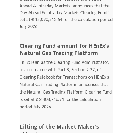
Ahead & Intraday Markets, announces that the
Day-Ahead & Intraday Markets Clearing Fund is
set at € 15,090,512.64 for the calculation period
July 2026.
Clearing Fund amount for HEnEx's
Natural Gas Trading Platform
EnExClear,
as the Clearing Fund Administrator,
in accordance with Part 8, Section 2.27, of
Clearing Rulebook for Transactions on HEnEx’s
Natural Gas Trading Platform, announces that
the Natural Gas Trading Platform Clearing Fund
is set at € 2,408,716.71 for the calculation
.
period July 2026
Lifting of the Market Maker's