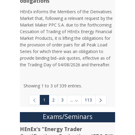
obligations
HEnEx informs the Members of the Derivatives
Market that, following a relevant request by the
Market Maker PPC S.A. due to the forthcoming
Cessation of Trading of HEnEx Energy Financial
Market Products, it is lifting the obligations for
the provision of order pairs for all Peak Load
Series for which there was an obligation to
provide binding bid–ask quotes, effective as of
the Trading Day of 04/08/2026 and thereafter.
Showing 1 to 3 of 339 entries.
1
2
3
...
113
Intermediate Pages Use TAB to
Exams/Seminars
HEnEx's “Energy Trader