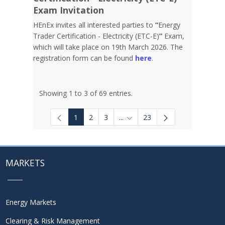
Exam Invitation
HEnEx invites all interested parties to
“
Energy
Trader Certification - Electricity (ETC-E)
”
Exam,
which will take place on 19th March 2026. The
registration form can be found
here
.
Showing 1 to 3 of 69 entries.
1
2
3
...
23
Intermediate Pages Use TAB to
MARKETS
Energy Markets
Clearing & Risk Management