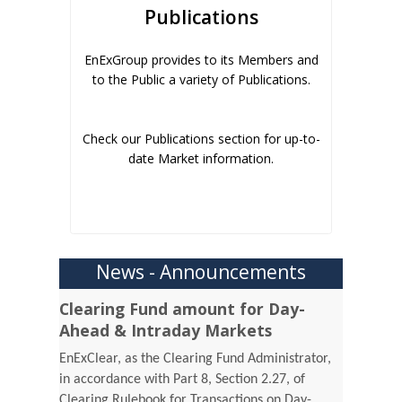
Publications
EnExGroup provides to its Members and
to the Public a variety of Publications.
Check our Publications section for up-to-
date Market information.
News - Announcements
Clearing Fund amount for Day-
Ahead & Intraday Markets
EnExClear, as the Clearing Fund Administrator,
in accordance with Part 8, Section 2.27, of
Clearing Rulebook for Transactions on Day-