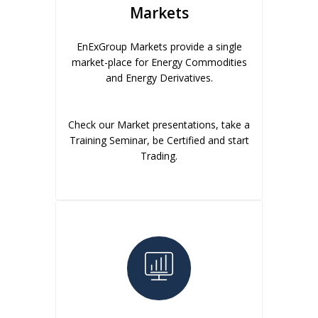
Markets
EnExGroup Markets provide a single
market-place for Energy Commodities
and Energy Derivatives.
Check our Market presentations, take a
Training Seminar, be Certified and start
Trading.