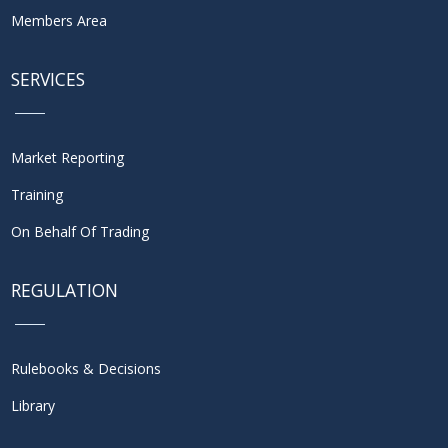
Members Area
SERVICES
Market Reporting
Training
On Behalf Of Trading
REGULATION
Rulebooks & Decisions
Library