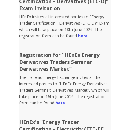
Certification - Derivatives (ETC-D)”
Exam Invitation
HEnEx invites all interested parties to
“
Energy
Trader Certification - Derivatives (ETC-D)
”
Exam,
which will take place on 18th June 2026. The
registration form can be found
here
.
Registration for “HEnEx Energy
Derivatives Traders Seminar:
Derivatives Market”
The Hellenic Energy Exchange invites all the
interested parties to “HEnEx Energy Derivatives
Traders Seminar: Derivatives Market”, which will
take place on 16th June 2026. The registration
form can be found
here
.
HEnEx's “Energy Trader
Certification - Electricity (ETC-E)”