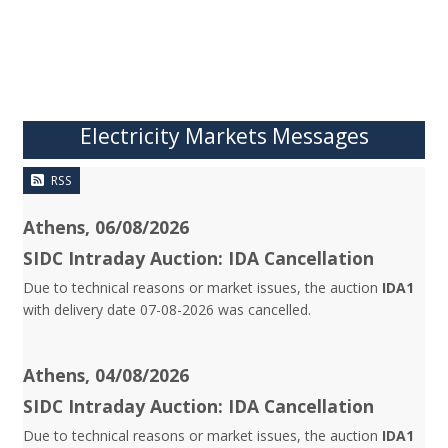
Electricity Markets Messages
RSS
Athens, 06/08/2026
SIDC Intraday Auction: IDA Cancellation
Due to technical reasons or market issues, the auction
IDA1
with delivery date 07-08-2026 was cancelled.
Athens, 04/08/2026
SIDC Intraday Auction: IDA Cancellation
Due to technical reasons or market issues, the auction
IDA1