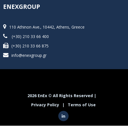
ENEXGROUP
110 Athinon Ave., 10442, Athens, Greece
(+30) 210 33 66 400
(+30) 210 33 66 875
info@enexgroup.gr
2026 EnEx © All Rights Reserved |
Privacy Policy
|
Terms of Use