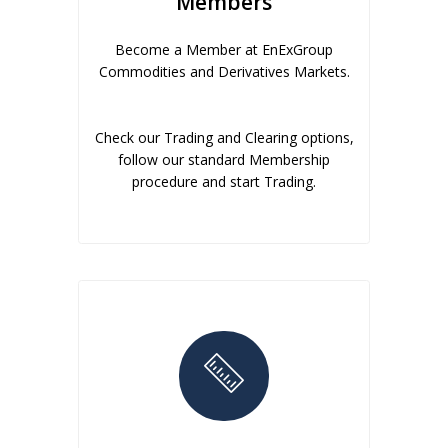
Members
Become a Member at EnExGroup
Commodities and Derivatives Markets.
Check our Trading and Clearing options,
follow our standard Membership
procedure and start Trading.