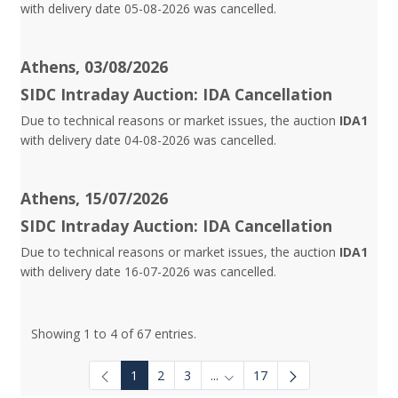
with delivery date 05-08-2026 was cancelled.
Athens, 03/08/2026
SIDC Intraday Auction: IDA Cancellation
Due to technical reasons or market issues, the auction
IDA1
with delivery date 04-08-2026 was cancelled.
Athens, 15/07/2026
SIDC Intraday Auction: IDA Cancellation
Due to technical reasons or market issues, the auction
IDA1
with delivery date 16-07-2026 was cancelled.
Showing 1 to 4 of 67 entries.
1
2
3
...
17
Intermediate Pages Use TAB to