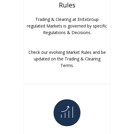
Rules
Trading & Clearing at EnExGroup
regulated Markets is governed by specific
Regulations & Decisions.
Check our evolving Market Rules and be
updated on the Trading & Clearing
Terms.