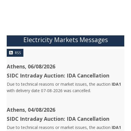
Electricity Markets Messages
RSS
Athens, 06/08/2026
SIDC Intraday Auction: IDA Cancellation
Due to technical reasons or market issues, the auction
IDA1
with delivery date 07-08-2026 was cancelled.
Athens, 04/08/2026
SIDC Intraday Auction: IDA Cancellation
Due to technical reasons or market issues, the auction
IDA1