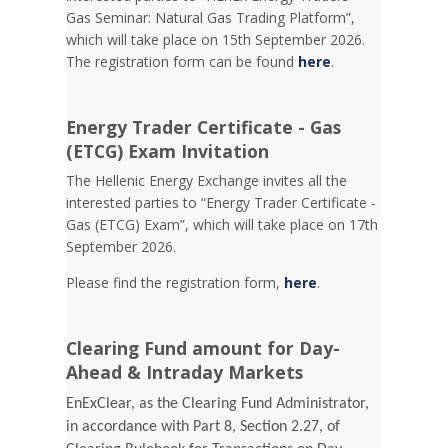
Gas Seminar: Natural Gas Trading Platform”,
which will take place on 15th September 2026.
The registration form can be found
here
.
Energy Trader Certificate - Gas
(ETCG) Exam Invitation
Τhe Hellenic Energy Exchange invites all the
interested parties to “Energy Trader Certificate -
Gas (ETCG) Exam”, which will take place on 17th
September 2026.
Please find the registration form,
here
.
Clearing Fund amount for Day-
Ahead & Intraday Markets
EnExClear, as the Clearing Fund Administrator,
in accordance with Part 8, Section 2.27, of