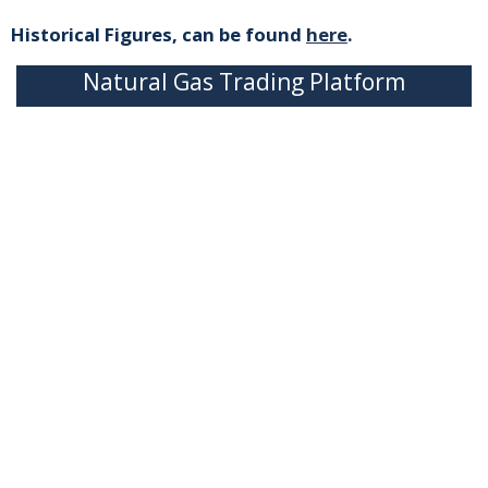
Historical Figures, can be found
here
.
Natural Gas Trading Platform