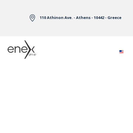
Skip to Main Content
110 Athinon Ave. - Athens - 10442 - Greece
Electricity Markets