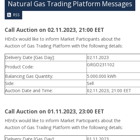
Natural Gas Trading Platform Messages
RSS
Call Auction on 02.11.2023, 21:00 ΕΕT
HEnEx would like to inform Market Participants about the
Auction of Gas Trading Platform with the following details:
Delivery Date [Gas Day]:
02.11.2023
GRGD231102
Product Code:
Balancing Gas Quantity:
5.000.000 kWh
Side:
Sell
Auction Date and Time:
02.11.2023, 21:00 EET
Call Auction on 01.11.2023, 23:00 ΕΕT
HEnEx would like to inform Market Participants about the
Auction of Gas Trading Platform with the following details:
Delivery Date [Gas Day]:
01.11.2023