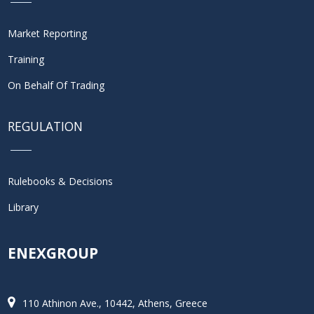
Market Reporting
Training
On Behalf Of Trading
REGULATION
Rulebooks & Decisions
Library
ENEXGROUP
110 Athinon Ave., 10442, Athens, Greece