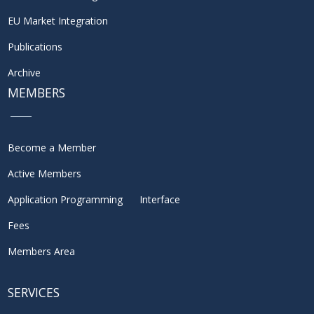
EU Market Integration
Publications
Archive
MEMBERS
Become a Member
Active Members
Application Programming Interface
Fees
Members Area
SERVICES