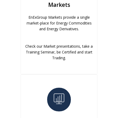
Markets
EnExGroup Markets provide a single
market-place for Energy Commodities
and Energy Derivatives.
Check our Market presentations, take a
Training Seminar, be Certified and start
Trading.