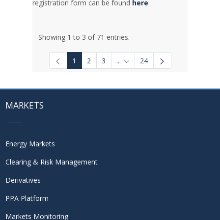
registration form can be found
here
.
Showing 1 to 3 of 71 entries.
1
2
3
...
24
Intermediate Pages Use TAB to
MARKETS
Energy Markets
Clearing & Risk Management
Derivatives
PPA Platform
Markets Monitoring