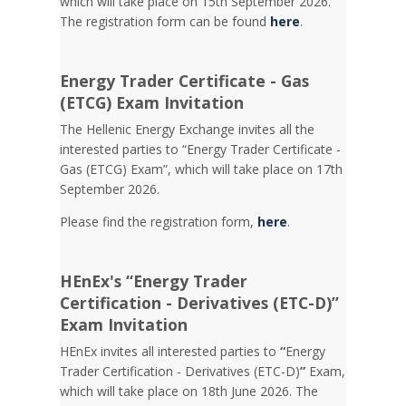
which will take place on 15th September 2026.
The registration form can be found
here
.
Energy Trader Certificate - Gas
(ETCG) Exam Invitation
Τhe Hellenic Energy Exchange invites all the
interested parties to “Energy Trader Certificate -
Gas (ETCG) Exam”, which will take place on 17th
September 2026.
Please find the registration form,
here
.
HEnEx's “Energy Trader
Certification - Derivatives (ETC-D)”
Exam Invitation
HEnEx invites all interested parties to
“
Energy
Trader Certification - Derivatives (ETC-D)
”
Exam,
which will take place on 18th June 2026. The