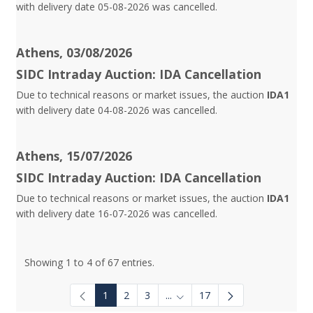
with delivery date 05-08-2026 was cancelled.
Athens, 03/08/2026
SIDC Intraday Auction: IDA Cancellation
Due to technical reasons or market issues, the auction
IDA1
with delivery date 04-08-2026 was cancelled.
Athens, 15/07/2026
SIDC Intraday Auction: IDA Cancellation
Due to technical reasons or market issues, the auction
IDA1
with delivery date 16-07-2026 was cancelled.
Showing 1 to 4 of 67 entries.
1
2
3
...
17
Intermediate Pages Use TAB to