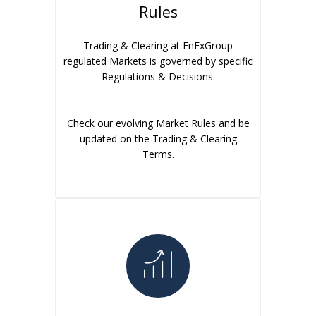
Rules
Trading & Clearing at EnExGroup
regulated Markets is governed by specific
Regulations & Decisions.
Check our evolving Market Rules and be
updated on the Trading & Clearing
Terms.