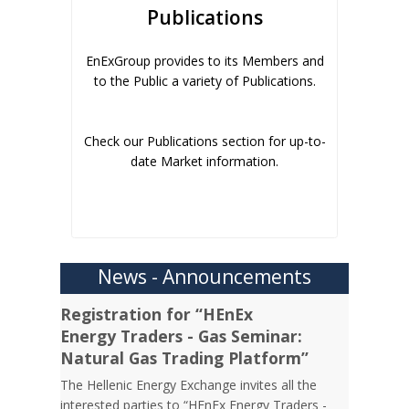
Publications
EnExGroup provides to its Members and
to the Public a variety of Publications.
Check our Publications section for up-to-
date Market information.
News - Announcements
Registration for “HEnEx
Energy Traders - Gas Seminar:
Natural Gas Trading Platform”
The Hellenic Energy Exchange invites all the
interested parties to “HEnEx Energy Traders -