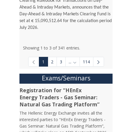
Clearing Rulebook for Transactions on Day-
Ahead & Intraday Markets, announces that the
Day-Ahead & Intraday Markets Clearing Fund is
set at € 15,090,512.64 for the calculation period
July 2026.
Showing 1 to 3 of 341 entries.
1
2
3
...
114
Intermediate Pages Use TAB to
Exams/Seminars
Registration for “HEnEx
Energy Traders - Gas Seminar:
Natural Gas Trading Platform”
The Hellenic Energy Exchange invites all the
interested parties to “HEnEx Energy Traders -
Gas Seminar: Natural Gas Trading Platform”,