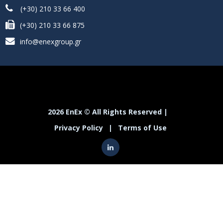
(+30) 210 33 66 400
(+30) 210 33 66 875
info@enexgroup.gr
2026 EnEx © All Rights Reserved |
Privacy Policy
|
Terms of Use