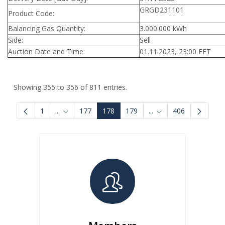
GRGD231101
Product Code:
Balancing Gas Quantity:
3.000.000 kWh
Side:
Sell
Auction Date and Time:
01.11.2023, 23:00 EET
Showing 355 to 356 of 811 entries.
1
...
177
178
179
...
406
Intermediate Pages Use TAB to navigate.
Intermediate Pages U