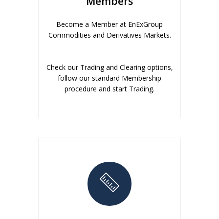
Members
Become a Member at EnExGroup
Commodities and Derivatives Markets.
Check our Trading and Clearing options,
follow our standard Membership
procedure and start Trading.